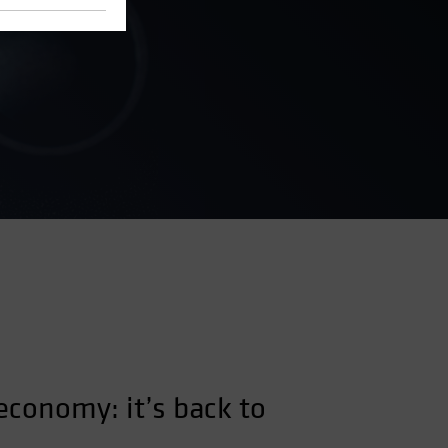
 economy: it’s back to