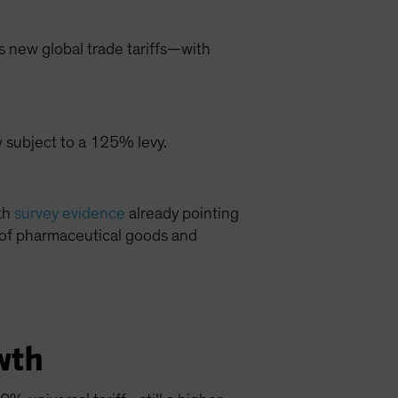
s new global trade tariffs—with
w subject to a 125% levy.
ith
survey evidence
already pointing
ts of pharmaceutical goods and
wth