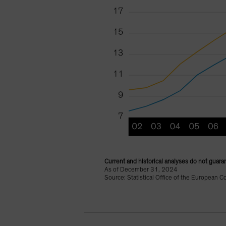
Current and historical analyses do not guaran
As of December 31, 2024
Source: Statistical Office of the European C