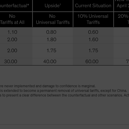
were never implemented and damage to confidence is marginal.
is extended to become a permanent removal of universal tariffs, except for China.
s to present a clear difference between the counterfactual and other scenarios. Ac