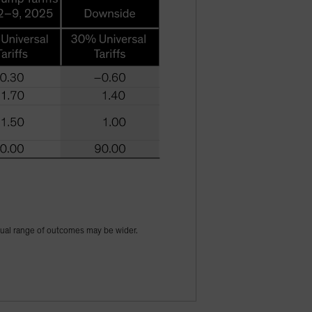
tual range of outcomes may be wider.