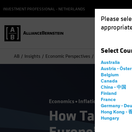
INVESTMENT PROFESSIONAL - NETHERLANDS
Please sele
appropriate
Select
Cou
AB
Insights
Economic Perspectives
How Tariff Trouble
Australia
Austria - Öste
Belgium
Canada
China - 中国
Finland
France
Economics
Inflation
Trade Wars
Germany - Deu
How Tariff T
Hong Kong -
Hungary