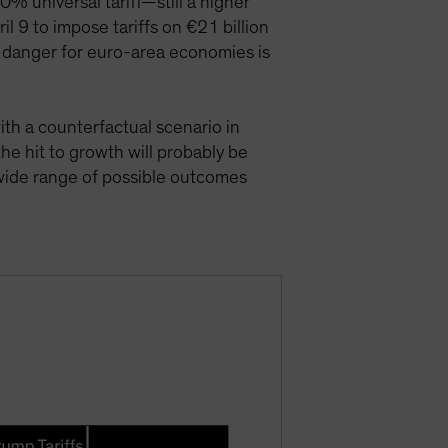
% universal tariff—still a higher
l 9 to impose tariffs on €21 billion
 danger for euro-area economies is
th a counterfactual scenario in
e hit to growth will probably be
wide range of possible outcomes