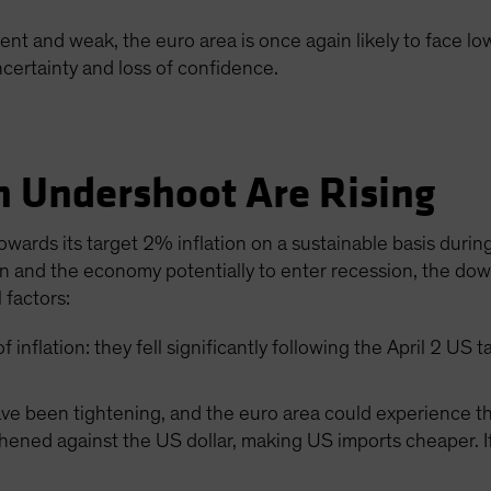
ent and weak, the euro area is once again likely to face low
ncertainty and loss of confidence.
on Undershoot Are Rising
ards its target 2% inflation on a sustainable basis during
and the economy potentially to enter recession, the downw
 factors:
of inflation: they fell significantly following the April 2 U
ave been tightening, and the euro area could experience the
ened against the US dollar, making US imports cheaper. If 