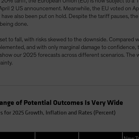
20% tariff, the European Union (EU) is now subject to a 10
he April 2 US announcement. Meanwhile, the EU voted on Apri
ve also been put on hold. Despite the tariff pauses, the
 being done.
et to fall, with risks skewed to the downside. Compared wi
lemented, and with only marginal damage to confidence, th
show our 2025 forecasts across different scenarios. The 
ainty.
Range of Potential Outcomes Is Very Wide
 for 2025 Growth, Inflation and Rates (Percent)