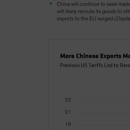
China will continue to seek mark
will likely reroute its goods to o
exports to the EU surged (
Displa
More Chinese Exports M
Previous US Tariffs Led to Rer