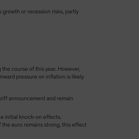
 growth or recession risks, partly
 the course of this year. However,
ard pressure on inflation is likely
S tariff announcement and remain
 initial knock-on effects.
the euro remains strong, this effect