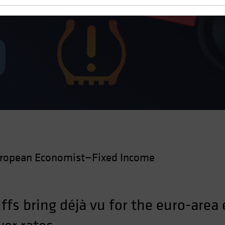
wth
ropean Economist—Fixed Income
ffs bring déjà vu for the euro-area