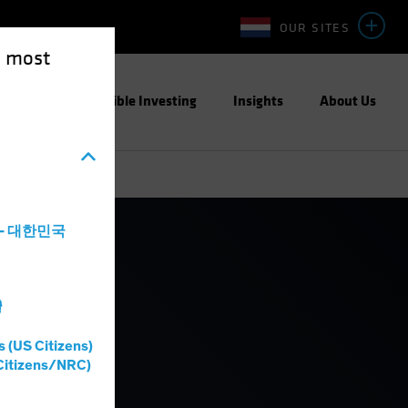
OUR SITES
e most
ight
Responsible Investing
Insights
About Us
a - 대한민국
灣
s (US Citizens)
Citizens/NRC)