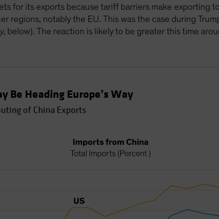
ets for its exports because tariff barriers make exporting
ther regions, notably the EU. This was the case during Trump
y
, below). The reaction is likely to be greater this time aro
ay Be Heading Europe’s Way
outing of China Exports