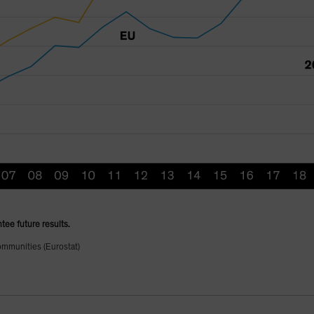
tee future results.
ommunities (Eurostat)