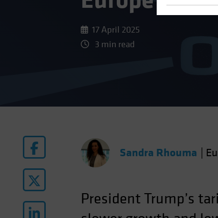
Europe’s Gro
17 April 2025
3 min read
Sandra Rhouma
|
Eu
President Trump’s tari