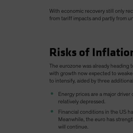
With economic recovery still only rec
from tariff impacts and partly from u
Risks of Inflati
The eurozone was already heading tow
with growth now expected to weaken 
to intensify, aided by three additional
Energy prices are a major driver 
relatively depressed.
Financial conditions in the US h
Meanwhile, the euro has strength
will continue.