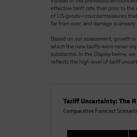
Instead of the previously announced 
effective tariff rate than prior to t
of US goods—countermeasures that ha
far from over, and damage is already
Based on our assessment, growth is s
which the new tariffs were never imp
substantial. In the
Display
below, we 
reflects the high level of tariff uncert
Tariff Uncertainty: The 
Comparative Forecast Scenarios