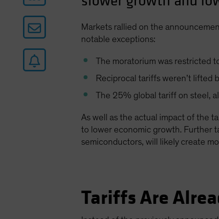
slower growth and low
Markets rallied on the announcement
notable exceptions:
The moratorium was restricted to 
Reciprocal tariffs weren’t lifte
The 25% global tariff on steel, 
As well as the actual impact of the t
to lower economic growth. Further tar
semiconductors, will likely create m
Tariffs Are Alr