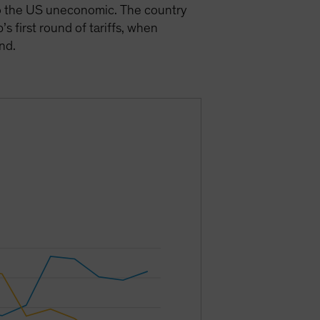
 to the US uneconomic. The country
’s first round of tariffs, when
und.