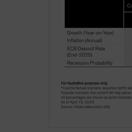
For illustrative purposes only.
*Counterfactual scenario: assumes tariffs 
†Upside scenario: the current 90-day pause 
All percentages are shown as point estimate
As of April 15, 2025
Source: AllianceBernstein (AB)