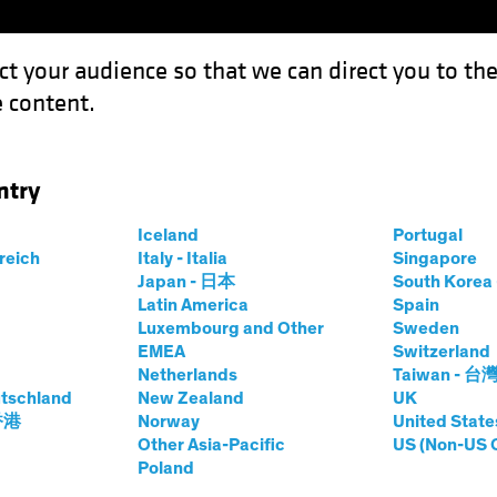
ct your audience so that we can direct you to th
 content.
Funds
Capabilities
Investment Spotl
ntry
s May Hurt Europe’s Growth
Iceland
Portugal
rreich
Italy - Italia
Singapore
Japan - 日本
South Kore
Latin America
Spain
Luxembourg and Other
Sweden
EMEA
Switzerland
Netherlands
Taiwan - 台
Fixed Income
Blog
tschland
New Zealand
UK
roubles May Hurt
 香港
Norway
United State
Other Asia-Pacific
US (Non-US 
Poland