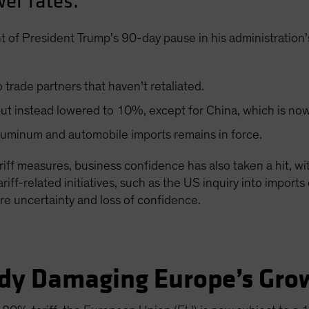
er rates.
 of President Trump’s 90-day pause in his administration’
trade partners that haven’t retaliated.
d but instead lowered to 10%, except for China, which is no
aluminum and automobile imports remains in force.
ariff measures, business confidence has also taken a hit, w
iff-related initiatives, such as the US inquiry into impor
ore uncertainty and loss of confidence.
eady Damaging Europe’s Gro