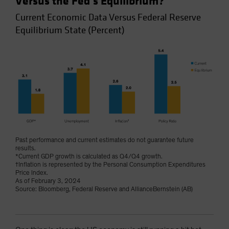
Versus the Fed’s Equilibrium?
Current Economic Data Versus Federal Reserve
Equilibrium State (Percent)
Past performance and current estimates do not guarantee future
results.
*Current GDP growth is calculated as Q4/Q4 growth.
†Inflation is represented by the Personal Consumption Expenditures
Price Index.
As of February 3, 2024
Source: Bloomberg, Federal Reserve and AllianceBernstein (AB)