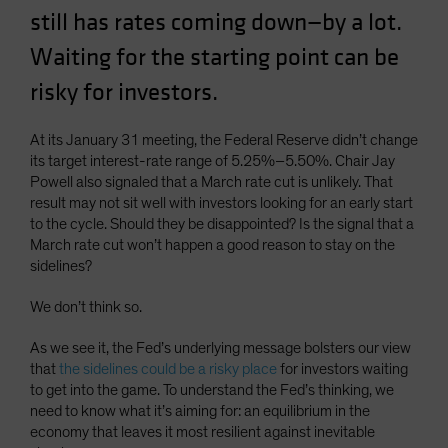
still has rates coming down—by a lot.
Spain
Sweden
Waiting for the starting point can be
Switzerland
risky for investors.
Taiwan - 台灣
At its January 31 meeting, the Federal Reserve didn’t change
UK
its target interest-rate range of 5.25%–5.50%. Chair Jay
United States (US Citizens)
Powell also signaled that a March rate cut is unlikely. That
result may not sit well with investors looking for an early start
US (Non-US Citizens/NRC)
to the cycle. Should they be disappointed? Is the signal that a
March rate cut won’t happen a good reason to stay on the
sidelines?
We don’t think so.
As we see it, the Fed’s underlying message bolsters our view
that
the sidelines could be a risky place
for investors waiting
to get into the game. To understand the Fed’s thinking, we
need to know what it’s aiming for: an equilibrium in the
economy that leaves it most resilient against inevitable