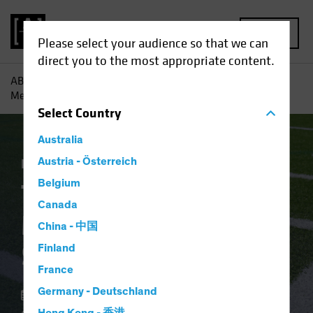
MENU
Please select your audience so that we can
direct you to the most appropriate content.
AB
Insights
Economic Perspectives
The Fed’s Rate
Message Makes the Sidelines Risky
Select
Country
Australia
Economics
Austria - Österreich
Fixed Income
Blog
Belgium
The Fed’s Rate
Canada
Message Makes the
China - 中国
Sidelines Risky
Finland
France
Germany - Deutschland
06 February 2024