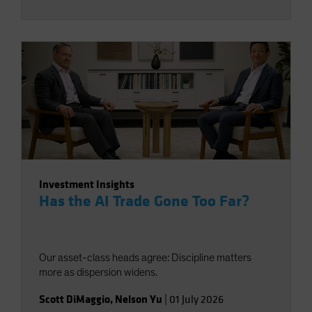
Investment Insights
Has the AI Trade Gone Too Far?
Our asset-class heads agree: Discipline matters
more as dispersion widens.
Scott DiMaggio
,
Nelson Yu
|
01 July 2026