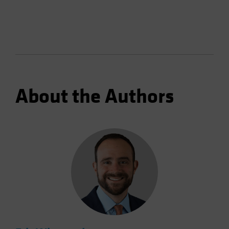
About the Authors