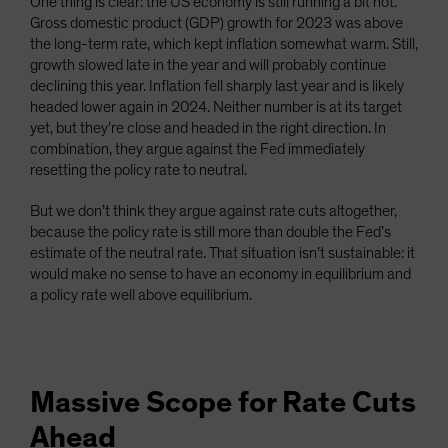
One thing is clear: the US economy is still running a bit hot.
Gross domestic product (GDP) growth for 2023 was above
the long-term rate, which kept inflation somewhat warm. Still,
growth slowed late in the year and will probably continue
declining this year. Inflation fell sharply last year and is likely
headed lower again in 2024. Neither number is at its target
yet, but they’re close and headed in the right direction. In
combination, they argue against the Fed immediately
resetting the policy rate to neutral.
But we don’t think they argue against rate cuts altogether,
because the policy rate is still more than double the Fed’s
estimate of the neutral rate. That situation isn’t sustainable: it
would make no sense to have an economy in equilibrium and
a policy rate well above equilibrium.
Massive Scope for Rate Cuts
Ahead