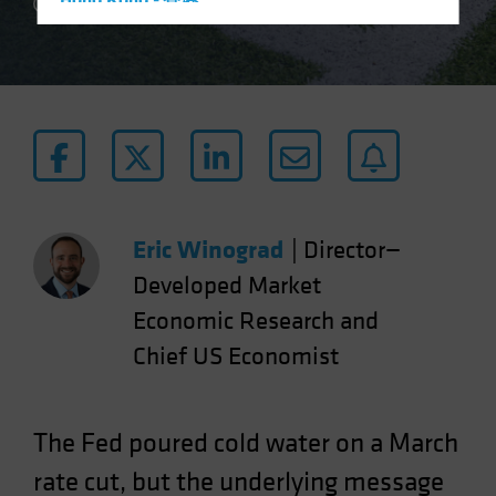
Hong Kong - 香港
2 min read
Hungary
Iceland
Italy - Italia
Japan - 日本
Latin America
Luxembourg and Other EMEA
Netherlands
Eric Winograd
|
Director—
New Zealand
Developed Market
Norway
Economic Research and
Other Asia-Pacific
Chief US Economist
Poland
Portugal
The Fed poured cold water on a March
Singapore
rate cut, but the underlying message
South Korea - 대한민국