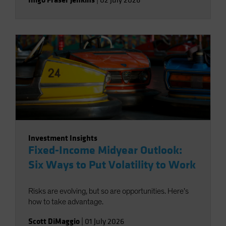
|
02 July 2026
Investment Insights
Fixed-Income Midyear Outlook:
Six Ways to Put Volatility to Work
Risks are evolving, but so are opportunities. Here’s
how to take advantage.
Scott DiMaggio
|
01 July 2026