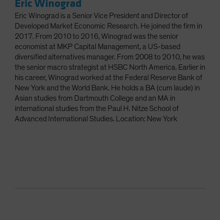
Eric Winograd
Eric Winograd is a Senior Vice President and Director of
Developed Market Economic Research. He joined the firm in
2017. From 2010 to 2016, Winograd was the senior
economist at MKP Capital Management, a US-based
diversified alternatives manager. From 2008 to 2010, he was
the senior macro strategist at HSBC North America. Earlier in
his career, Winograd worked at the Federal Reserve Bank of
New York and the World Bank. He holds a BA (cum laude) in
Asian studies from Dartmouth College and an MA in
international studies from the Paul H. Nitze School of
Advanced International Studies. Location: New York