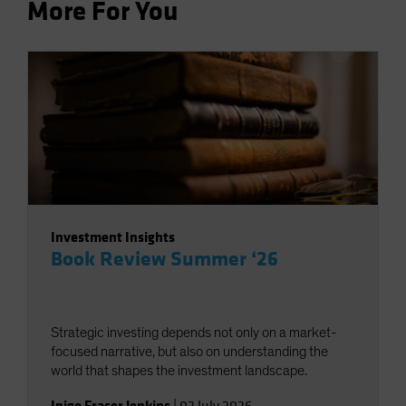
More For You
Investment Insights
Book Review Summer ‘26
Strategic investing depends not only on a market-
focused narrative, but also on understanding the
world that shapes the investment landscape.
Inigo Fraser Jenkins