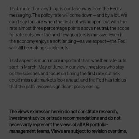
That, more than anything, is our takeaway from the Fed’s
messaging. The policy rate will come down—and by a lot. We
can’t say for sure when the first cut will happen, but with the
rate almost three percentage points above neutral, the scope
for rate cuts over the next few quarters is massive. Even if
the economy enjoys a soft landing—as we expect—the Fed
will still be making sizable cuts.
That aspect is much more important than whether rate cuts
start in March, May or June. In our view, investors who stay
on the sidelines and focus on timing the first rate cut risk
could miss out: markets look ahead, and the Fed has told us
that the path involves significant policy easing.
The views expressed herein do not constitute research,
investment advice or trade recommendations and do not
necessarily represent the views of all AB portfolio-
management teams. Views are subject to revision over time.