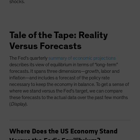
shocks.
Tale of the Tape: Reality
Versus Forecasts
The Fed’s quarterly
summary of economic projections
describes its view of equilibrium in terms of “long-term”
forecasts. It spans three dimensions—growth, labor and
inflation—and includes a forecast of the policy rate
necessary to keep the economy in balance. To get a sense of
where we stand versus the Fed’s target, we can compare
these forecasts to the actual data over the past few months
(
Display
).
Where Does the US Economy Stand