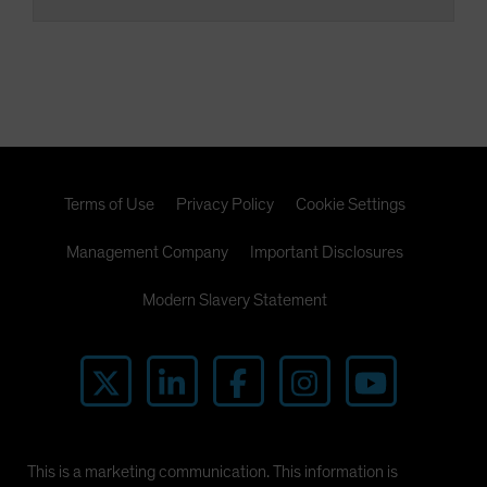
Terms of Use
Privacy Policy
Cookie Settings
Management Company
Important Disclosures
Modern Slavery Statement
This is a marketing communication. This information is