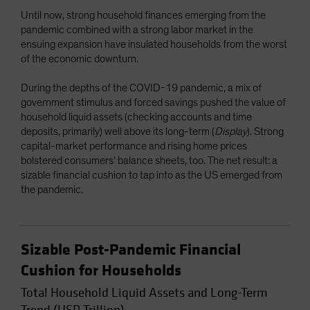
Until now, strong household finances emerging from the
pandemic combined with a strong labor market in the
ensuing expansion have insulated households from the worst
of the economic downturn.
During the depths of the COVID-19 pandemic, a mix of
government stimulus and forced savings pushed the value of
household liquid assets (checking accounts and time
deposits, primarily) well above its long-term (
Display
). Strong
capital-market performance and rising home prices
bolstered consumers’ balance sheets, too. The net result: a
sizable financial cushion to tap into as the US emerged from
the pandemic.
Sizable Post-Pandemic Financial
Cushion for Households
Total Household Liquid Assets and Long-Term