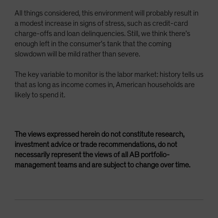
All things considered, this environment will probably result in
a modest increase in signs of stress, such as credit-card
charge-offs and loan delinquencies. Still, we think there’s
enough left in the consumer’s tank that the coming
slowdown will be mild rather than severe.
The key variable to monitor is the labor market: history tells us
that as long as income comes in, American households are
likely to spend it.
The views expressed herein do not constitute research,
investment advice or trade recommendations, do not
necessarily represent the views of all AB portfolio-
management teams and are subject to change over time.