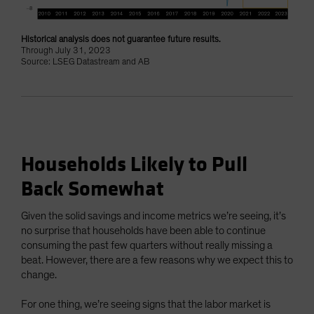
Historical analysis does not guarantee future results.
Through July 31, 2023
Source: LSEG Datastream and AB
Households Likely to Pull
Back Somewhat
Given the solid savings and income metrics we’re seeing, it’s
no surprise that households have been able to continue
consuming the past few quarters without really missing a
beat. However, there are a few reasons why we expect this to
change.
For one thing, we’re seeing signs that the labor market is