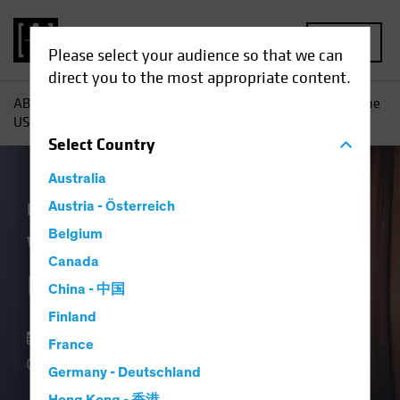
MENU
Please select your audience so that we can
direct you to the most appropriate content.
AB
Insights
Economic Perspectives
What Is It About the
US Consumer?
Select
Country
Australia
Economics
Austria - Österreich
Fixed Income
Blog
Belgium
What Is It About the
Canada
US Consumer?
China - 中国
Finland
07 September 2023
France
4 min read
Germany - Deutschland