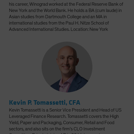
his career, Winograd worked at the Federal Reserve Bank of
New York and the World Bank. He holds a BA (cum laude) in
Asian studies from Dartmouth College and an MA in
international studies from the Paul H. Nitze School of
Advanced International Studies. Location: New York
Kevin P. Tomassetti, CFA
Kevin Tomassetti is a Senior Vice President and Head of US
Leveraged Finance Research. Tomassetti covers the High
Yield, Paper and Packaging, Consumer, Retail and Food
sectors, and also sits on the firm’s CLO Investment