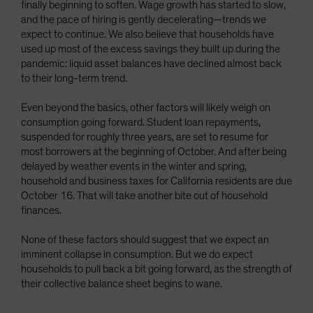
finally beginning to soften. Wage growth has started to slow,
and the pace of hiring is gently decelerating—trends we
expect to continue. We also believe that households have
used up most of the excess savings they built up during the
pandemic: liquid asset balances have declined almost back
to their long-term trend.
Even beyond the basics, other factors will likely weigh on
consumption going forward. Student loan repayments,
suspended for roughly three years, are set to resume for
most borrowers at the beginning of October. And after being
delayed by weather events in the winter and spring,
household and business taxes for California residents are due
October 16. That will take another bite out of household
finances.
None of these factors should suggest that we expect an
imminent collapse in consumption. But we do expect
households to pull back a bit going forward, as the strength of
their collective balance sheet begins to wane.