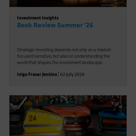
Investment Insights
Book Review Summer ‘26
Strategic investing depends not only on a market-
focused narrative, but also on understanding the
world that shapes the investment landscape.
Inigo Fraser Jenkins
|
02 July 2026