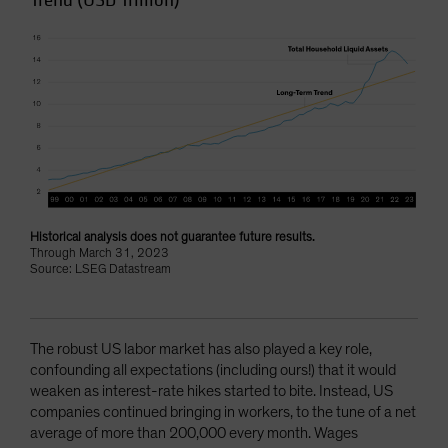
Trend (USD Trillion)
Historical analysis does not guarantee future results.
Through March 31, 2023
Source: LSEG Datastream
The robust US labor market has also played a key role,
confounding all expectations (including ours!) that it would
weaken as interest-rate hikes started to bite. Instead, US
companies continued bringing in workers, to the tune of a net
average of more than 200,000 every month. Wages