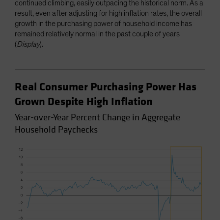
continued climbing, easily outpacing the historical norm. As a
result, even after adjusting for high inflation rates, the overall
growth in the purchasing power of household income has
remained relatively normal in the past couple of years
(
Display
).
Real Consumer Purchasing Power Has
Grown Despite High Inflation
Year-over-Year Percent Change in Aggregate
Household Paychecks