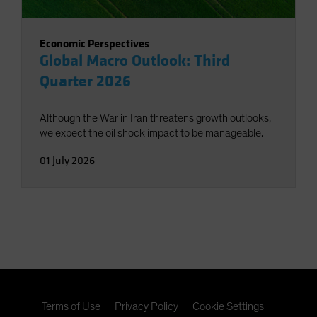
Economic Perspectives
Global Macro Outlook: Third
Quarter 2026
Although the War in Iran threatens growth outlooks,
we expect the oil shock impact to be manageable.
01 July 2026
Terms of Use
Privacy Policy
Cookie Settings