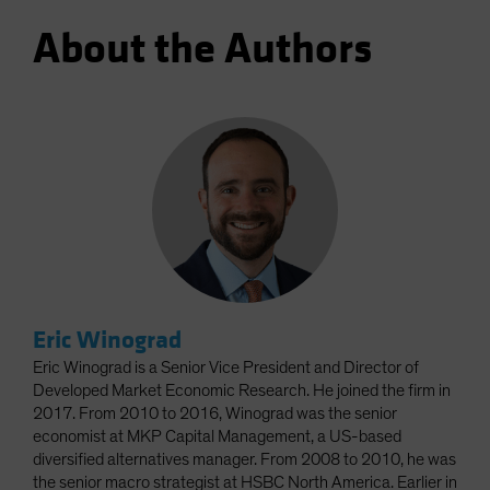
About the Authors
Eric Winograd
Eric Winograd is a Senior Vice President and Director of
Developed Market Economic Research. He joined the firm in
2017. From 2010 to 2016, Winograd was the senior
economist at MKP Capital Management, a US-based
diversified alternatives manager. From 2008 to 2010, he was
the senior macro strategist at HSBC North America. Earlier in