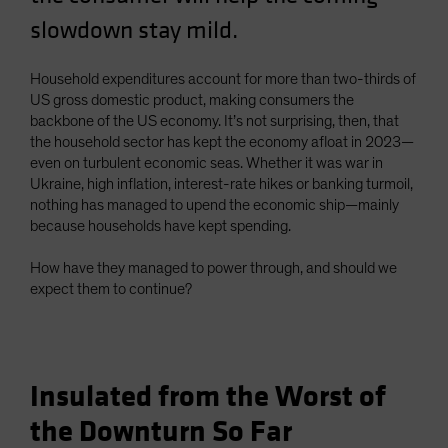
Spain
slowdown stay mild.
Sweden
Household expenditures account for more than two-thirds of
Switzerland
US gross domestic product, making consumers the
Taiwan - 台灣
backbone of the US economy. It’s not surprising, then, that
UK
the household sector has kept the economy afloat in 2023—
even on turbulent economic seas. Whether it was war in
United States (US Citizens)
Ukraine, high inflation, interest-rate hikes or banking turmoil,
US (Non-US Citizens/NRC)
nothing has managed to upend the economic ship—mainly
because households have kept spending.
How have they managed to power through, and should we
expect them to continue?
Insulated from the Worst of
the Downturn So Far