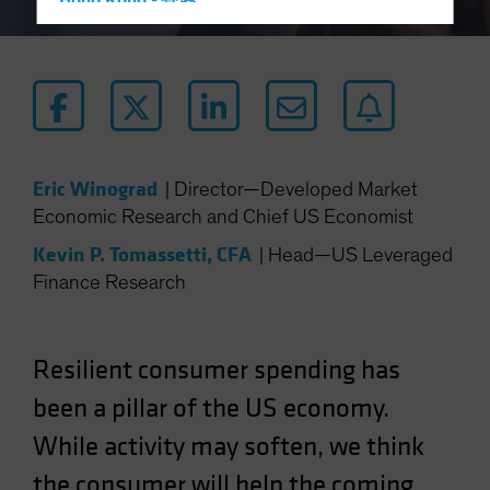
Hong Kong - 香港
Hungary
Iceland
Italy - Italia
Japan - 日本
Latin America
Eric Winograd
|
Director—Developed Market
Luxembourg and Other EMEA
Economic Research and Chief US Economist
Netherlands
Kevin P. Tomassetti, CFA
|
Head—US Leveraged
New Zealand
Finance Research
Norway
Other Asia-Pacific
Resilient consumer spending has
Poland
been a pillar of the US economy.
Portugal
While activity may soften, we think
Singapore
South Korea - 대한민국
the consumer will help the coming