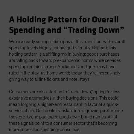
A Holding Pattern for Overall
Spending and “Trading Down”
We’re already seeing initial signs of this transition, with overall
spending levels largely unchanged recently. Beneath this
holding pattern is a shifting mix in buying: goods purchases
are falling back toward pre-pandemic norms while services
spending remains strong. Appliances and grills may have
ruled in the stay-at-home world; today, they’re increasingly
giving way to airline tickets and hotel stays.
Consumers are also starting to “trade down,” opting for less
expensive alternatives in their buying decisions. This could
mean forgoing a higher-end restaurant in favor of a quick-
service chain. Or it could translate into a growing preference
for store-brand packaged goods over brand names. All of
these signals point to a consumer sector that’s becoming
more price- and spending-conscious.