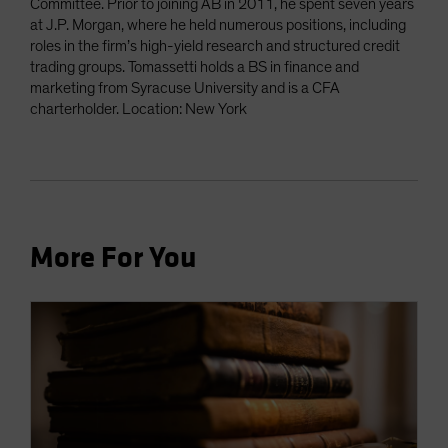
Committee. Prior to joining AB in 2011, he spent seven years
at J.P. Morgan, where he held numerous positions, including
roles in the firm’s high-yield research and structured credit
trading groups. Tomassetti holds a BS in finance and
marketing from Syracuse University and is a CFA
charterholder. Location: New York
More For You