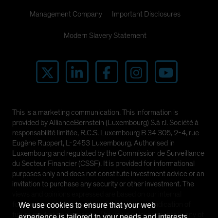
Management Company
Important Disclosures
Modern Slavery Statement
This is a marketing communication. This information is
provided by AllianceBernstein (Luxembourg) S.à r.l. Société à
responsabilité limitée, R.C.S. Luxembourg B 34 305, 2-4, rue
Eugène Ruppert, L-2453 Luxembourg. Authorised in
Luxembourg and regulated by the Commission de Surveillance
du Secteur Financier (CSSF). It is provided for informational
purposes only and does not constitute investment advice or an
invitation to purchase any security or other investment. The
views and opinions expressed are based on our internal
forecasts and should not be relied upon as an indication of
We use cookies to ensure that your web
future market performance. The value of investments in any of
experience is tailored to your needs and interests.