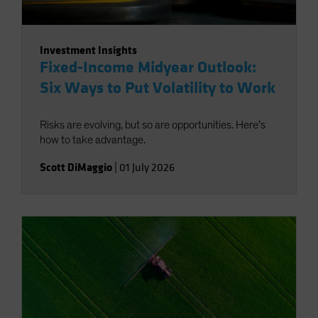
Investment Insights
Fixed-Income Midyear Outlook:
Six Ways to Put Volatility to Work
Risks are evolving, but so are opportunities. Here’s
how to take advantage.
Scott DiMaggio
|
01 July 2026