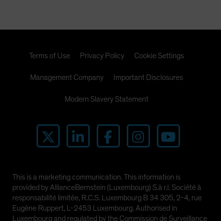
Terms of Use
Privacy Policy
Cookie Settings
Management Company
Important Disclosures
Modern Slavery Statement
This is a marketing communication. This information is
provided by AllianceBernstein (Luxembourg) S.à r.l. Société à
responsabilité limitée, R.C.S. Luxembourg B 34 305, 2-4, rue
Eugène Ruppert, L-2453 Luxembourg. Authorised in
Luxembourg and regulated by the Commission de Surveillance