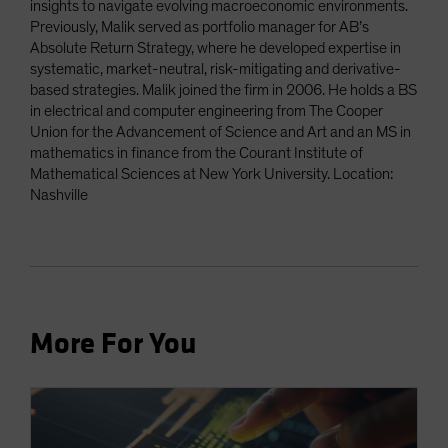
insights to navigate evolving macroeconomic environments.
Previously, Malik served as portfolio manager for AB’s
Absolute Return Strategy, where he developed expertise in
systematic, market-neutral, risk-mitigating and derivative-
based strategies. Malik joined the firm in 2006. He holds a BS
in electrical and computer engineering from The Cooper
Union for the Advancement of Science and Art and an MS in
mathematics in finance from the Courant Institute of
Mathematical Sciences at New York University. Location:
Nashville
More For You