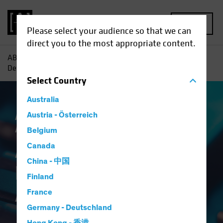
MENU
Please select your audience so that we can
direct you to the most appropriate content.
AB
Insights
Investment Insights
A Broader Toolkit for
Defense in Multi-Asset Income
Select
Country
Australia
Asset Allocation
Austria - Österreich
Income
Volatility
Multi-
Asset
Blog
Belgium
A Broader Toolkit for
Canada
China - 中国
Defense in Multi-
Finland
Asset Income
France
Germany - Deutschland