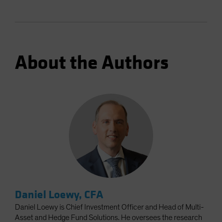
About the Authors
Daniel Loewy, CFA
Daniel Loewy is Chief Investment Officer and Head of Multi-
Asset and Hedge Fund Solutions. He oversees the research