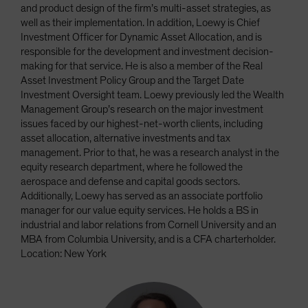
and product design of the firm’s multi-asset strategies, as
well as their implementation. In addition, Loewy is Chief
Investment Officer for Dynamic Asset Allocation, and is
responsible for the development and investment decision-
making for that service. He is also a member of the Real
Asset Investment Policy Group and the Target Date
Investment Oversight team. Loewy previously led the Wealth
Management Group’s research on the major investment
issues faced by our highest-net-worth clients, including
asset allocation, alternative investments and tax
management. Prior to that, he was a research analyst in the
equity research department, where he followed the
aerospace and defense and capital goods sectors.
Additionally, Loewy has served as an associate portfolio
manager for our value equity services. He holds a BS in
industrial and labor relations from Cornell University and an
MBA from Columbia University, and is a CFA charterholder.
Location: New York