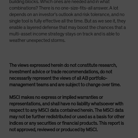
building blocks. Which ones are needed and in what
combinations? There is no one-size-fits-all answer. A lot
depends on an investor’s outlook and risk tolerance, and no
single tool is fully effective all the time. But as we see it, they
enable a layered defense that may boost the chances that a
multi-asset income strategy stays on track and is able to
weather unexpected storms.
The views expressed herein do not constitute research,
investment advice or trade recommendations, do not
necessarily represent the views of all AB portfolio-
management teams and are subject to change over time.
MSCI makes no express or implied warranties or
representations, and shall have no liability whatsoever with
respect to any MSCI data contained herein. The MSCI data
may not be further redistributed or used as a basis for other
indices or any securities or financial products. This report is
not approved, reviewed or produced by MSCI.