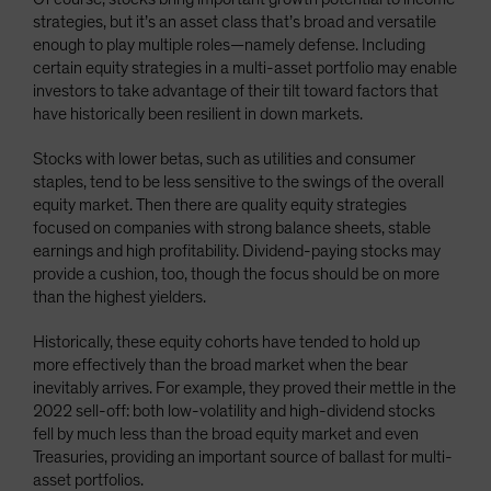
strategies, but it’s an asset class that’s broad and versatile
enough to play multiple roles—namely defense. Including
certain equity strategies in a multi-asset portfolio may enable
investors to take advantage of their tilt toward factors that
have historically been resilient in down markets.
Stocks with lower betas, such as utilities and consumer
staples, tend to be less sensitive to the swings of the overall
equity market. Then there are quality equity strategies
focused on companies with strong balance sheets, stable
earnings and high profitability. Dividend-paying stocks may
provide a cushion, too, though the focus should be on more
than the highest yielders.
Historically, these equity cohorts have tended to hold up
more effectively than the broad market when the bear
inevitably arrives. For example, they proved their mettle in the
2022 sell-off: both low-volatility and high-dividend stocks
fell by much less than the broad equity market and even
Treasuries, providing an important source of ballast for multi-
asset portfolios.