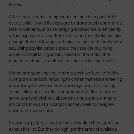
losses.
A tactical allocation component can monitor a portfolio’s
overall volatility and its exposure to broad equity and interest-
rate movements, and use hedging approaches to efficiently
adjust exposures as market volatility and asset relationships
change. Trend-following strategies are one of the tools in the
set. Using sophisticated signals, they seek to buy rising
assets and sell falling assets, based on the notion that
momentum tends to make prices move in lasting trends.
Historically speaking, these strategies have been effective
during crisis periods, reducing risk when markets are reeling
and adding risk when markets are regaining their footing.
Trend-following allocations bring important flexibility and
serve as a type of shock absorber, using signals or macro
indicators to adjust allocations as they seek to navigate
downturns more nimbly.
From a big-picture view, the tools described here aren’t an
exhaustive list. But they do highlight the array of available