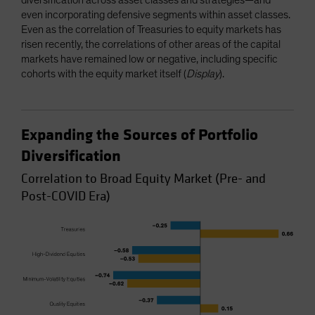
even incorporating defensive segments within asset classes.
Even as the correlation of Treasuries to equity markets has
risen recently, the correlations of other areas of the capital
markets have remained low or negative, including specific
cohorts with the equity market itself (
Display
).
Expanding the Sources of Portfolio
Diversification
Correlation to Broad Equity Market (Pre- and
Post-COVID Era)