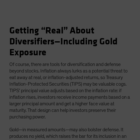
Getting “Real” About
Diversifiers—Including Gold
Exposure
Of course, there are tools for diversification and defense
beyond stocks. Inflation always lurks as a potential threat to
eat away at real, or inflation-adjusted returns, so Treasury
Inflation-Protected Securities (TIPS) may be valuable cogs.
TIPS’ principal value adjusts based on the inflation rate: if
inflation rises, investors receive income payments based on a
larger principal amount and get a higher face value at
maturity. That design can help investors preserve their
purchasing power.
Gold—in measured amounts—may also bolster defense. It
produces no yield, which raises the bar for its inclusion in an