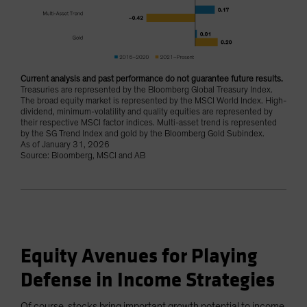
Current analysis and past performance do not guarantee future results.
Treasuries are represented by the Bloomberg Global Treasury Index.
The broad equity market is represented by the MSCI World Index. High-
dividend, minimum-volatility and quality equities are represented by
their respective MSCI factor indices. Multi-asset trend is represented
by the SG Trend Index and gold by the Bloomberg Gold Subindex.
As of January 31, 2026
Source: Bloomberg, MSCI and AB
Equity Avenues for Playing
Defense in Income Strategies
Of course, stocks bring important growth potential to income