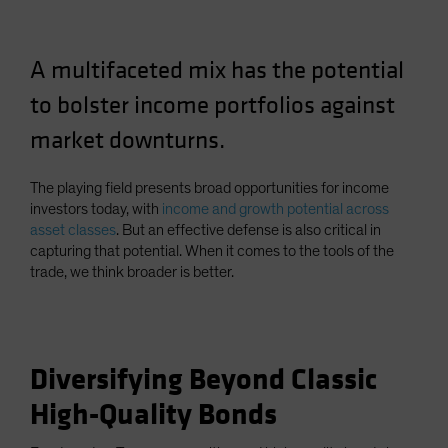
Spain
Sweden
A multifaceted mix has the potential
Switzerland
to bolster income portfolios against
Taiwan - 台灣
market downturns.
UK
United States (US Citizens)
The playing field presents broad opportunities for income
US (Non-US Citizens/NRC)
investors today, with
income and growth potential across
asset classes
. But an effective defense is also critical in
capturing that potential. When it comes to the tools of the
trade, we think broader is better.
Diversifying Beyond Classic
High-Quality Bonds