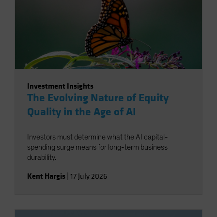
Investment Insights
The Evolving Nature of Equity
Quality in the Age of AI
Investors must determine what the AI capital-
spending surge means for long-term business
durability.
Kent Hargis
|
17 July 2026