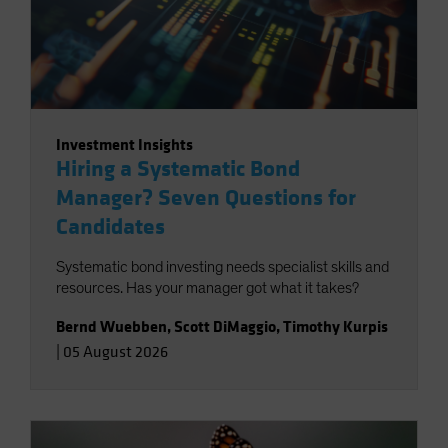
Investment Insights
Hiring a Systematic Bond
Manager? Seven Questions for
Candidates
Systematic bond investing needs specialist skills and
resources. Has your manager got what it takes?
Bernd Wuebben
,
Scott DiMaggio
,
Timothy Kurpis
|
05 August 2026