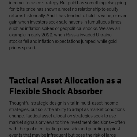
income-focused strategy. But gold has something else going
for it: Its price has shown almost no relationship to equity
returns historically. And it has tended to hold its value, or even
gain when investors seek safe havens in tumultuous times,
such as inflation spikes or geopolitical shocks. We saw an
example in early 2022, when Russia invaded Ukraine—
stocks fell and inflation expectations jumped, while gold
prices spiked.
Tactical Asset Allocation as a
Flexible Shock Absorber
Thoughtful strategic design is vital in multi-asset income
strategies, but so is the ability to adapt as market conditions
change. Tactical asset allocation strategies seek to use
market signals or views to time investment decisions—often
with the goal of mitigating downside and guarding against
events that may be infrequent but pose the risk of large