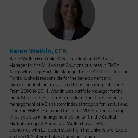
Karen Watkin, CFA
Karen Watkin is a Senior Vice President and Portfolio
Manager for the Multi-Asset Solutions business in EMEA.
Along with being Portfolio Manager for the All Market Income
Portfolio, she is responsible for the development and
management of multi-asset portfolios for a range of clients.
From 2008 to 2011, Watkin was portfolio manager for the
Index Strategies Group, responsible for the development and
management of AB’s custom index strategies for institutional
clients in EMEA. She joined the firm in 2003, after spending
three years as a management consultant in the Capital
Markets Group at Accenture. Watkin holds a BA in
economics with European study from the University of Exeter
and is a CFA charterholder. Location: London