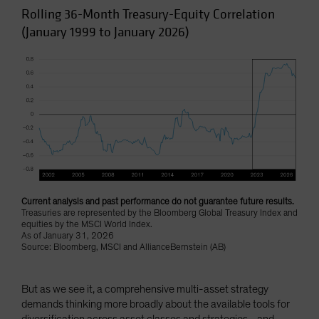
Rolling 36-Month Treasury-Equity Correlation
(January 1999 to January 2026)
Current analysis and past performance do not guarantee future results.
Treasuries are represented by the Bloomberg Global Treasury Index and
equities by the MSCI World Index.
As of January 31, 2026
Source: Bloomberg, MSCI and AllianceBernstein (AB)
But as we see it, a comprehensive multi-asset strategy
demands thinking more broadly about the available tools for
diversification across asset classes and strategies—and