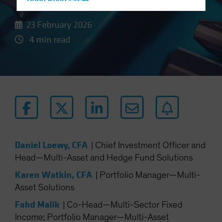
Hong Kong - 香港
Hungary
23 February 2026
Iceland
4 min read
Italy - Italia
Japan - 日本
Latin America
Luxembourg and Other EMEA
Netherlands
New Zealand
Norway
Daniel Loewy, CFA
|
Chief Investment Officer and
Other Asia-Pacific
Head—Multi-Asset and Hedge Fund Solutions
Poland
Karen Watkin, CFA
|
Portfolio Manager—Multi-
Portugal
Asset Solutions
Singapore
Fahd Malik
|
Co-Head—Multi-Sector Fixed
South Korea - 대한민국
Income; Portfolio Manager—Multi-Asset