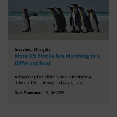
Investment Insights
More US Stocks Are Marching to a
Different Beat
AI leadership has left many stocks moving to a
different rhythm. Investors should tune in.
Kurt Feuerman
|
16 July 2026