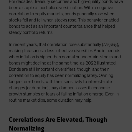
For decades, Treasury securities and high-quality bonds have
been a staple of portfolio diversification. With a negative
correlation to equity markets, bonds generally rose when
stocks fell and fell when stocks rose. This behavior enabled
bonds to act as an important counterbalance that helped
steady portfolio returns.
In recent years, that correlation rose substantially (
Display
),
making Treasuries a less-effective diversifier. And in periods
when inflation is higher than normal or uncertain, stocks and
bonds might decline at the same time, as 2022 illustrated.
Bonds are still important diversifiers, though, and their
correlation to equity has been normalizing lately. Owning
longer-term bonds, with their sensitivity to interest-rate
changes (or duration), may dampen losses if economic
growth stumbles or fears of falling inflation emerge. Even in
routine market dips, some duration may help.
Correlations Are Elevated, Though
Normalizing