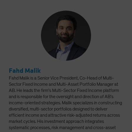
Fahd Malik
Fahd Malik is a Senior Vice President, Co-Head of Multi-
Sector Fixed Income and Multi-Asset Portfolio Manager at
AB. He leads the firm’s Multi-Sector Fixed Income platform
and is responsible for the oversight and direction of AB’s
income-oriented strategies. Malik specializes in constructing
diversified, multi-sector portfolios designed to deliver
efficient income and attractive risk-adjusted returns across
market cycles. His investment approach integrates
systematic processes, risk management and cross-asset