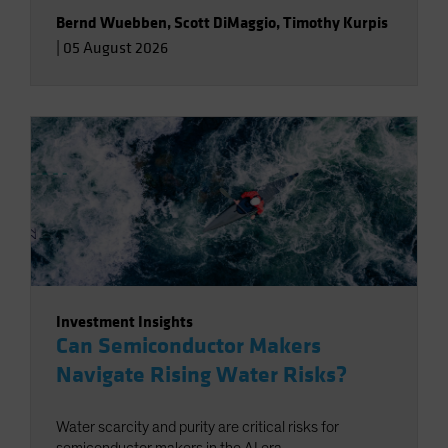
Bernd Wuebben
,
Scott DiMaggio
,
Timothy Kurpis
|
05 August 2026
Investment Insights
Can Semiconductor Makers
Navigate Rising Water Risks?
Water scarcity and purity are critical risks for