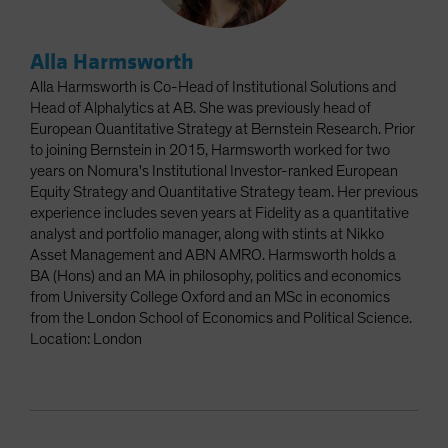
Alla Harmsworth
Alla Harmsworth is Co-Head of Institutional Solutions and
Head of Alphalytics at AB. She was previously head of
European Quantitative Strategy at Bernstein Research. Prior
to joining Bernstein in 2015, Harmsworth worked for two
years on Nomura's Institutional Investor-ranked European
Equity Strategy and Quantitative Strategy team. Her previous
experience includes seven years at Fidelity as a quantitative
analyst and portfolio manager, along with stints at Nikko
Asset Management and ABN AMRO. Harmsworth holds a
BA (Hons) and an MA in philosophy, politics and economics
from University College Oxford and an MSc in economics
from the London School of Economics and Political Science.
Location: London