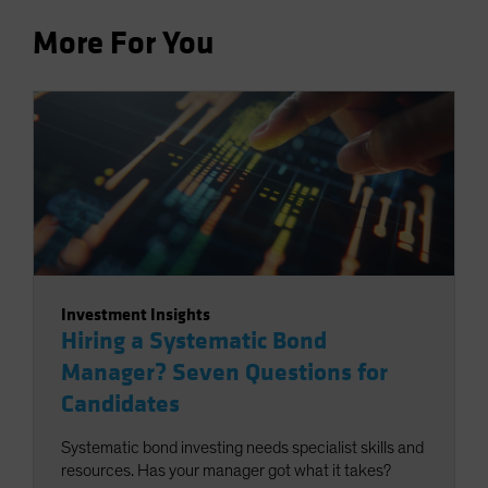
More For You
Investment Insights
Hiring a Systematic Bond
Manager? Seven Questions for
Candidates
Systematic bond investing needs specialist skills and
resources. Has your manager got what it takes?