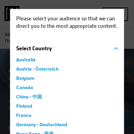
MENU
Please select your audience so that we can
direct you to the most appropriate content.
AB
Insights
Investment Insights
AI vs. Demographics:
The Strategic View
Select
Country
Australia
AB IQ
Austria - Österreich
Artificial Intelligence (AI)
Asset
Allocation
Tech and Innovation
Multi-
Belgium
Asset
Blog
Canada
AI vs. Demographics:
China - 中国
Finland
The Strategic View
France
Germany - Deutschland
01 October 2025