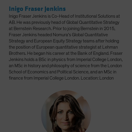
Inigo Fraser Jenkins
Inigo Fraser Jenkins is Co-Head of Institutional Solutions at
AB. He was previously head of Global Quantitative Strategy
at Bernstein Research. Prior to joining Bernstein in 2015,
Fraser Jenkins headed Nomura's Global Quantitative
Strategy and European Equity Strategy teams after holding
the position of European quantitative strategist at Lehman
Brothers. He began his career at the Bank of England. Fraser
Jenkins holds a BSc in physics from Imperial College London,
an MSc in history and philosophy of science from the London
School of Economics and Political Science, and an MSc in
finance from Imperial College London. Location: London