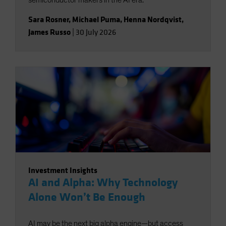
semiconductor makers in the AI era.
Sara Rosner
,
Michael Puma
,
Henna Nordqvist
,
James Russo
|
30 July 2026
Investment Insights
AI and Alpha: Why Technology
Alone Won’t Be Enough
AI may be the next big alpha engine—but access