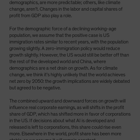
demographics, are more predictable; others, like climate
change, aren’t. Changes in the labor and capital shares of
profit from GDP also play a role.
For the demographic force of a declining working-age
population, we assume that the positive case is US
immigration rates similar to recent years, with the population
growing slightly. A zero-immigration policy would reduce
growth slightly. However, the US would still be better off than
the rest of the developed world and China, where
demographics are a net drain on growth. As for climate
change, we think it’s highly unlikely that the world achieves
net zero by 2050: the growth implications are widely debated
but agreed to be negative.
The combined upward and downward forces on growth will
influence real corporate earnings, as will shifts in the profit
share of GDP, which has shifted more in favor of corporations
in the US. If decisions about what AI is developed and
released is left to corporations, this share could rise even
more. Elsewhere in the world, profit share has been more