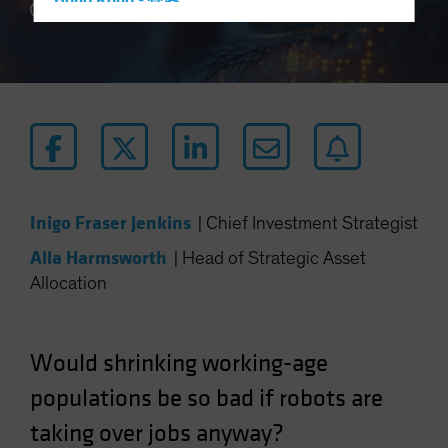
Hong Kong - 香港
5 min read
Hungary
Iceland
Italy - Italia
Japan - 日本
Latin America
Luxembourg and Other EMEA
Netherlands
Inigo Fraser Jenkins
|
Chief Investment Strategist
New Zealand
Alla Harmsworth
|
Head of Strategic Asset
Norway
Allocation
Other Asia-Pacific
Poland
Would shrinking working-age
Portugal
populations be so bad if robots are
Singapore
taking over jobs anyway?
South Korea - 대한민국