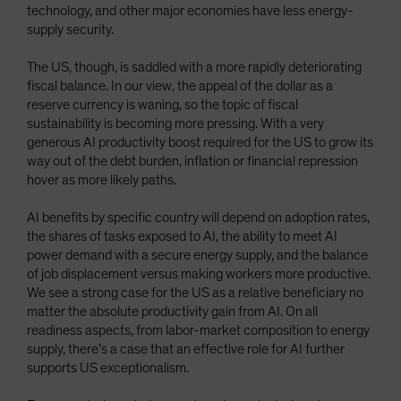
technology, and other major economies have less energy-
supply security.
The US, though, is saddled with a more rapidly deteriorating
fiscal balance. In our view, the appeal of the dollar as a
reserve currency is waning, so the topic of fiscal
sustainability is becoming more pressing. With a very
generous AI productivity boost required for the US to grow its
way out of the debt burden, inflation or financial repression
hover as more likely paths.
AI benefits by specific country will depend on adoption rates,
the shares of tasks exposed to AI, the ability to meet AI
power demand with a secure energy supply, and the balance
of job displacement versus making workers more productive.
We see a strong case for the US as a relative beneficiary no
matter the absolute productivity gain from AI. On all
readiness aspects, from labor-market composition to energy
supply, there’s a case that an effective role for AI further
supports US exceptionalism.