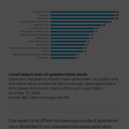
Current analysis does not guarantee future results.
Exposure is weighted by industry value-added share. Occupation level
automation data is provided by Daron Acemoglu. Value-added data is
from Bureau of Economic Analysis (BEA) input-output tables
As of May 12, 2024
Source: BEA, Daron Acemoglu and AB
One aspect of AI differs from previous rounds of automation
since World War II: non-unionized roles seem particularly