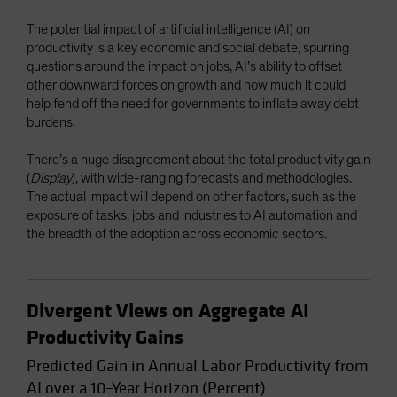
Spain
The potential impact of artificial intelligence (AI) on
Sweden
productivity is a key economic and social debate, spurring
questions around the impact on jobs, AI’s ability to offset
Switzerland
other downward forces on growth and how much it could
Taiwan - 台灣
help fend off the need for governments to inflate away debt
burdens.
UK
United States (US Citizens)
There’s a huge disagreement about the total productivity gain
(
Display
), with wide-ranging forecasts and methodologies.
US (Non-US Citizens/NRC)
The actual impact will depend on other factors, such as the
exposure of tasks, jobs and industries to AI automation and
the breadth of the adoption across economic sectors.
Divergent Views on Aggregate AI
Productivity Gains
Predicted Gain in Annual Labor Productivity from
AI over a 10–Year Horizon (Percent)