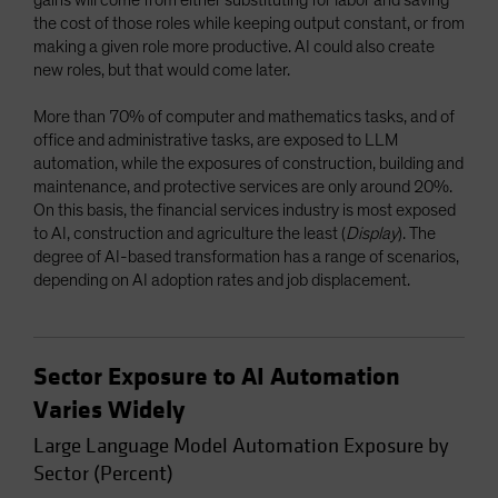
the cost of those roles while keeping output constant, or from
making a given role more productive. AI could also create
new roles, but that would come later.
More than 70% of computer and mathematics tasks, and of
office and administrative tasks, are exposed to LLM
automation, while the exposures of construction, building and
maintenance, and protective services are only around 20%.
On this basis, the financial services industry is most exposed
to AI, construction and agriculture the least (
Display
). The
degree of AI-based transformation has a range of scenarios,
depending on AI adoption rates and job displacement.
Sector Exposure to AI Automation
Varies Widely
Large Language Model Automation Exposure by
Sector (Percent)