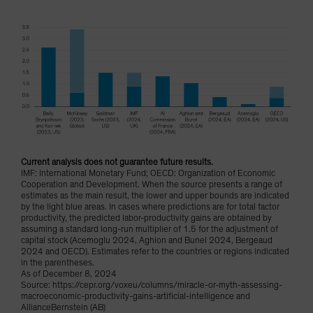
Current analysis does not guarantee future results.
IMF: International Monetary Fund; OECD: Organization of Economic
Cooperation and Development. When the source presents a range of
estimates as the main result, the lower and upper bounds are indicated
by the light blue areas. In cases where predictions are for total factor
productivity, the predicted labor-productivity gains are obtained by
assuming a standard long-run multiplier of 1.5 for the adjustment of
capital stock (Acemoglu 2024, Aghion and Bunel 2024, Bergeaud
2024 and OECD). Estimates refer to the countries or regions indicated
in the parentheses.
As of December 8, 2024
Source: https://cepr.org/voxeu/columns/miracle-or-myth-assessing-
macroeconomic-productivity-gains-artificial-intelligence and
AllianceBernstein (AB)