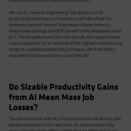
stable, so we assume it will remain constant.
We can try “reverse engineering” the question of AI
productivity: How much of a boost would fully offset the
downward growth forces? If we expect those forces to
reduce real earnings and GDP growth in the developed world
by 1.1% annualized over the next decade, the required base-
case assumption for AI would be at the highest-end historical
range of sustained productivity increases. We think that’s
imprudent to have as a base-case forecast.
Do Sizable Productivity Gains
from AI Mean Mass Job
Losses?
The dominant fear with AI is that automation will destroy jobs
semipermanently. In the near term, AI-driven productivity
gains will come from either substituting for labor and saving