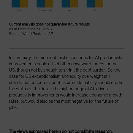
Current analysis does not guarantee future results.
As of December 31, 2023
Source: World Bank and AB
In summary, the more optimistic scenarios for AI productivity
improvements could offset other downward forces for the
US, though not by enough to shrink the debt burden. So, the
case for US exceptionalism and equity overweight still
stands, but concerns about fiscal sustainability should erode
the status of the dollar. The higher range of AI-driven
productivity improvements would increase economic growth
rates, but would also be the most negative for the future of
jobs.
The views expressed herein do not constitute research,