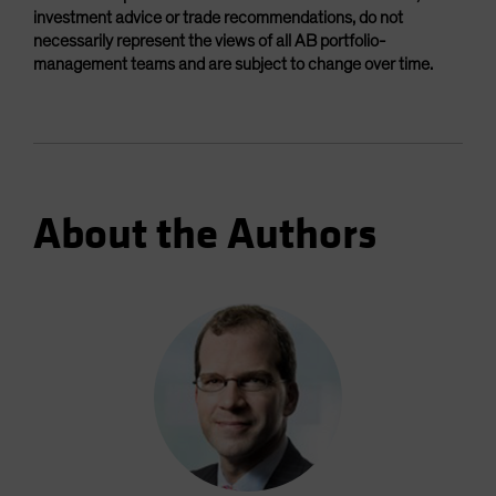
investment advice or trade recommendations, do not
necessarily represent the views of all AB portfolio-
management teams and are subject to change over time.
About the Authors