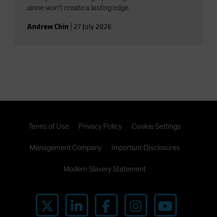
alone won’t create a lasting edge.
Andrew Chin
|
27 July 2026
Terms of Use
Privacy Policy
Cookie Settings
Management Company
Important Disclosures
Modern Slavery Statement