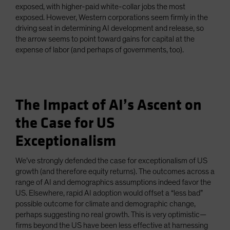
exposed, with higher-paid white-collar jobs the most
exposed. However, Western corporations seem firmly in the
driving seat in determining AI development and release, so
the arrow seems to point toward gains for capital at the
expense of labor (and perhaps of governments, too).
The Impact of AI’s Ascent on
the Case for US
Exceptionalism
We’ve strongly defended the case for exceptionalism of US
growth (and therefore equity returns). The outcomes across a
range of AI and demographics assumptions indeed favor the
US. Elsewhere, rapid AI adoption would offset a “less bad”
possible outcome for climate and demographic change,
perhaps suggesting no real growth. This is very optimistic—
firms beyond the US have been less effective at harnessing