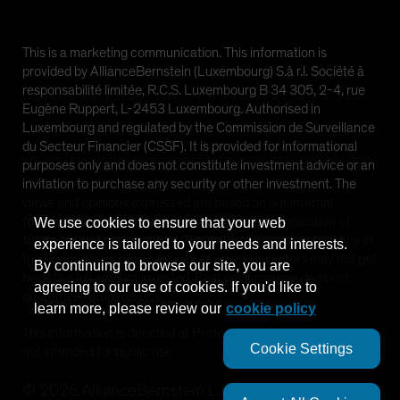
This is a marketing communication. This information is
provided by AllianceBernstein (Luxembourg) S.à r.l. Société à
responsabilité limitée, R.C.S. Luxembourg B 34 305, 2-4, rue
Eugène Ruppert, L-2453 Luxembourg. Authorised in
Luxembourg and regulated by the Commission de Surveillance
du Secteur Financier (CSSF). It is provided for informational
purposes only and does not constitute investment advice or an
invitation to purchase any security or other investment. The
views and opinions expressed are based on our internal
forecasts and should not be relied upon as an indication of
We use cookies to ensure that your web
future market performance. The value of investments in any of
experience is tailored to your needs and interests.
the Funds can go down as well as up and investors may not get
By continuing to browse our site, you are
back the full amount invested. Past performance does not
agreeing to our use of cookies. If you'd like to
guarantee future results.
learn more, please review our
cookie policy
This information is directed at Professional Clients only and is
Cookie Settings
not intended for public use.
©
2026
AllianceBernstein L.P.