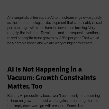
AI evangelists often equate AI to the steam engine—arguably
as the first technological development that sustainably raised
per-capita growth since humans developed farming. Very
roughly, the Industrial Revolution and subsequent inventions
raised per capita trend growth by 0.8% per year. That would
be a notable boost, and we are wary of higher forecasts.
AI Is Not Happening in a
Vacuum: Growth Constraints
Matter, Too
But any AI productivity boost won’t be the only force coming
to bear on growth—it must work against other mega forces
that imply downward growth pressure. Some, like