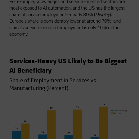
For example, knowledge- and service-oriented sectors are
most exposed to AI automation, and the US has the largest
share of service employment—nearly 80% (
Display
).
Europe’s share is considerably lower at around 70%, and
China’s service-oriented employment is only 46% of the
economy.
Services-Heavy US Likely to Be Biggest
AI Beneficiary
Share of Employment in Services vs.
Manufacturing (Percent)