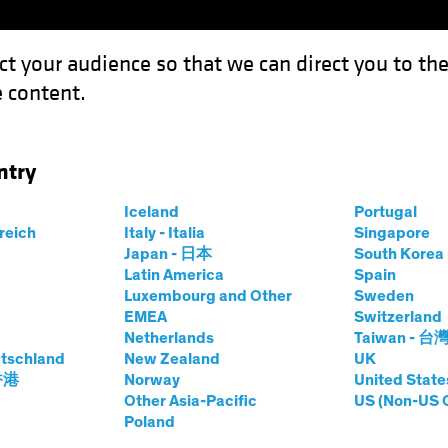
ct your audience so that we can direct you to th
 content.
Funds
Capabilities
Investment Spotl
ntry
ow-Carbon Investing Eyes Energy Efficiency
Iceland
Portugal
rreich
Italy - Italia
Singapore
Japan - 日本
South Kore
Latin America
Spain
Luxembourg and Other
Sweden
sting (ESG)
Equities
Blog
EMEA
Switzerland
Netherlands
Taiwan - 台
wables, Low-
tschland
New Zealand
UK
 香港
Norway
United State
ting Eyes Energy
Other Asia-Pacific
US (Non-US 
Poland