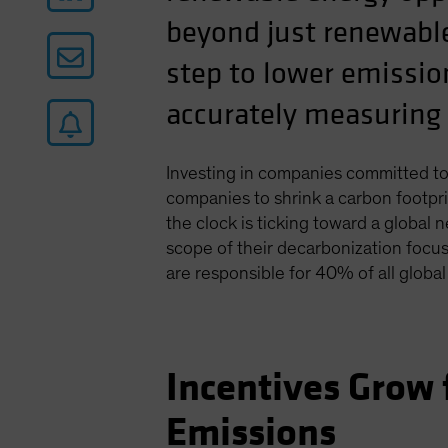
beyond just renewable
step to lower emissio
accurately measuring 
Investing in companies committed to
companies to shrink a carbon footpr
the clock is ticking toward a globa
scope of their decarbonization focu
are responsible for 40% of all globa
Incentives Grow
Emissions