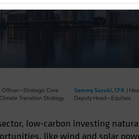
Sammy Suzuki, CFA
t Officer—Strategic Core
|
Hea
Climate Transition Strategy
Deputy Head—Equities
sector, low-carbon investing natura
rtunities, like wind and solar powe