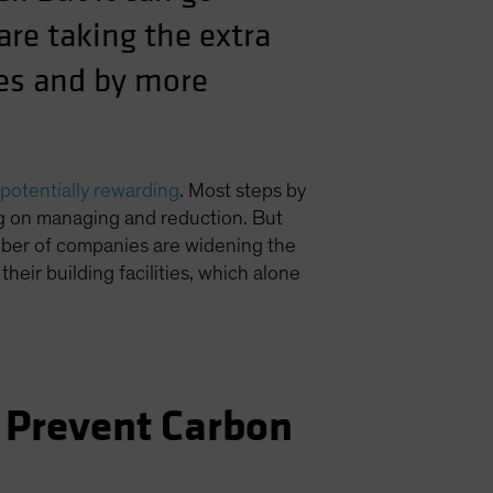
re taking the extra
ies and by more
potentially rewarding
. Most steps by
ng on managing and reduction. But
umber of companies are widening the
n their building facilities, which alone
 Prevent Carbon