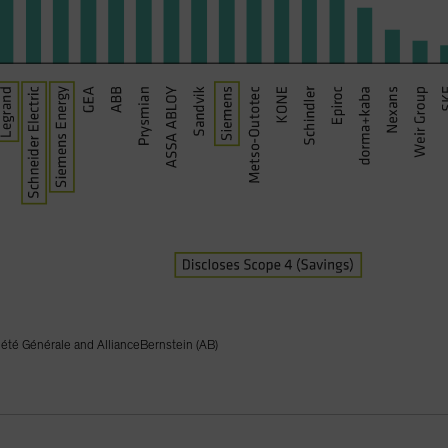
iété Générale and AllianceBernstein (AB)