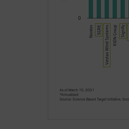
As of March 15, 2021
*Annualized
Source: Science Based Target Initiative, Soc