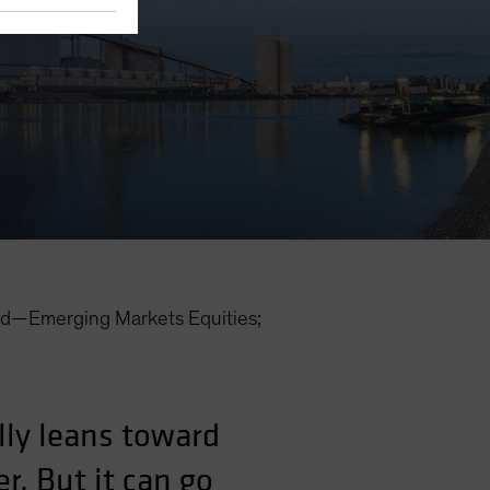
d—Emerging Markets Equities;
lly leans toward
r. But it can go