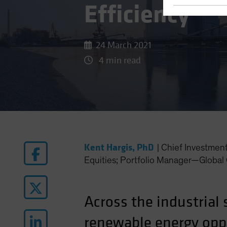
Efficiency
24 March 2021
4 min read
Kent Hargis, PhD
|
Chief Investmen
Equities; Portfolio Manager—Global 
Across the industrial 
renewable energy oppo