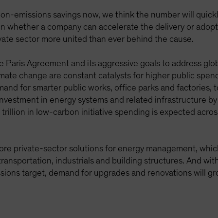
-emissions savings now, we think the number will quickly
n whether a company can accelerate the delivery or adoptio
vate sector more united than ever behind the cause.
Paris Agreement and its aggressive goals to address glob
mate change are constant catalysts for higher public spen
and for smarter public works, office parks and factories, 
l investment in energy systems and related infrastructure 
lion in low-carbon initiative spending is expected acros
more private-sector solutions for energy management, which 
 transportation, industrials and building structures. And wi
sions target, demand for upgrades and renovations will gr