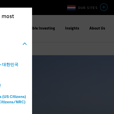
OUR SITES
e most
ight
Responsible Investing
Insights
About Us
a - 대한민국
灣
s (US Citizens)
Citizens/NRC)