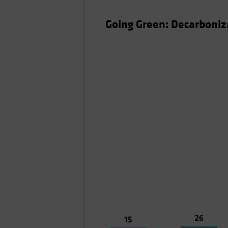
Going Green: Decarboniza