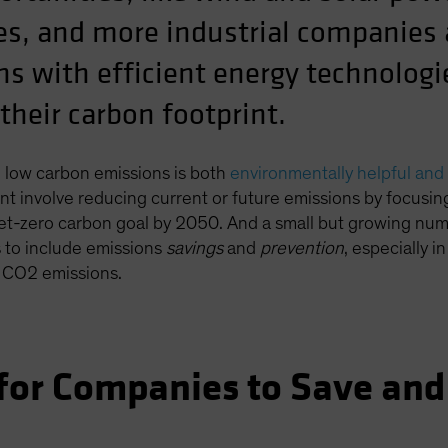
s, and more industrial companies a
ns with efficient energy technolog
their carbon footprint.
 low carbon emissions is both
environmentally helpful and 
int involve reducing current or future emissions by focusi
l net-zero carbon goal by 2050. And a small but growing n
s to include emissions
savings
and
prevention
, especially i
l CO2 emissions.
 for Companies to Save and