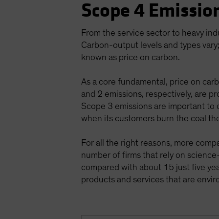
Scope 4 Emission
From the service sector to heavy ind
Carbon-output levels and types vary;
known as price on carbon.
As a core fundamental, price on carb
and 2 emissions, respectively, are pr
Scope 3 emissions are important to c
when its customers burn the coal th
For all the right reasons, more comp
number of firms that rely on scienc
compared with about 15 just five year
products and services that are env