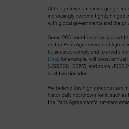
Although few companies gauge carbon
increasingly become tightly hinged o
with global governments and the pri
Some 200 countries now support the 
on the Paris Agreement and fight cli
businesses comply and to create dem
Deal
, for example, will boost annua
(US$208–$357), and some US$2.2 tril
next two decades.
We believe this highly incentivizes 
historically not known for it, such as
the Paris Agreement’s net-zero emis