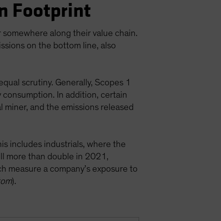
n Footprint
or somewhere along their value chain.
ssions on the bottom line, also
equal scrutiny. Generally, Scopes 1
y consumption. In addition, certain
l miner, and the emissions released
is includes industrials, where the
ill more than double in 2021,
ch measure a company’s exposure to
tom
).