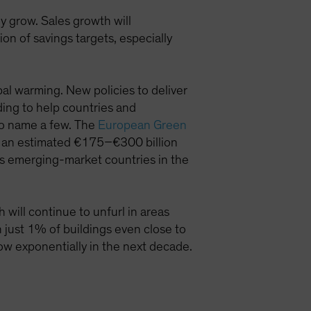
 grow. Sales growth will
n of savings targets, especially
al warming. New policies to deliver
ding to help countries and
to name a few. The
European Green
by an estimated €175–€300 billion
s emerging-market countries in the
will continue to unfurl in areas
th just 1% of buildings even close to
ow exponentially in the next decade.