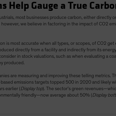
s Help Gauge a True Carbo
ustrials, most businesses produce carbon, either directly 
 however, we believe in factoring in the impact of CO2 emi
on is most accurate when all types, or scopes, of CO2 get 
oduced directly from a facility and indirectly from its energ
onsider in stock valuations, such as when evaluating a coa
ey produced.
anies are measuring and improving these telling metrics. Th
e-based emissions targets topped 500 in 2020 and likely w
s earlier (
Display top
). The sector’s green revenues—whi
ironmentally friendly—now average about 50% (
Display bot