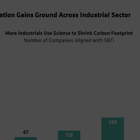
tion Gains Ground Across Industrial Sector