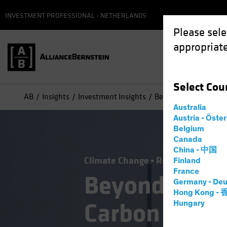
INVESTMENT PROFESSIONAL - NETHERLANDS
Please sele
appropriate
Select
Cou
AB
Insights
Investment Insights
Beyond Renewables, L
Australia
Austria - Öste
Belgium
Canada
China - 中国
Climate Change
Responsible Inve
Finland
France
Beyond Rene
Germany - Deu
Hong Kong -
Carbon Inves
Hungary