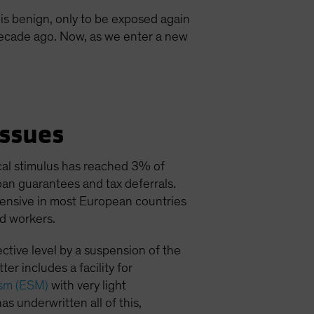
is benign, only to be exposed again
 decade ago. Now, as we enter a new
ssues
al stimulus has reached 3% of
oan guarantees and tax deferrals.
xtensive in most European countries
d workers.
ctive level by a suspension of the
er includes a facility for
ism (ESM)
with very light
as underwritten all of this,