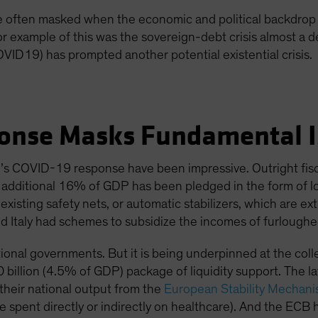
re often masked when the economic and political backdrop 
or example of this was the sovereign-debt crisis almost a
OVID19) has prompted another potential existential crisis.
onse Masks Fundamental I
s COVID-19 response have been impressive. Outright fisc
n additional 16% of GDP has been pledged in the form of l
isting safety nets, or automatic stabilizers, which are e
d Italy had schemes to subsidize the incomes of furloughe
ional governments. But it is being underpinned at the colle
 billion (4.5% of GDP) package of liquidity support. The latt
heir national output from the
European Stability Mechan
e spent directly or indirectly on healthcare). And the ECB h