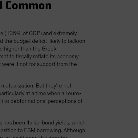
nd Common
ope (135% of GDP) and extremely
the budget deficit likely to balloon
be higher than the Greek
pt to fiscally reflate its economy
 were it not for support from the
 mutualization. But they’re not
 particularly at a time when all euro-
) to debtor nations’ perceptions of
 has been Italian bond yields, which
opposition to ESM borrowing. Although