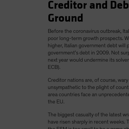
Creditor and De
Ground
Before the coronavirus outbreak, I
poor long-term growth prospects. Wit
higher, Italian government debt will
government’s debt in 2009. Not surpr
next year would undermine its solvenc
ECB).
Creditor nations are, of course, wary
unsympathetic to the plight of countrie
area countries face an unprecedente
the EU.
The biggest casualty of the latest 
have risen sharply in recent weeks. 