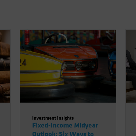
Investment Insights
Fixed-Income Midyear
Outlook: Six Ways to