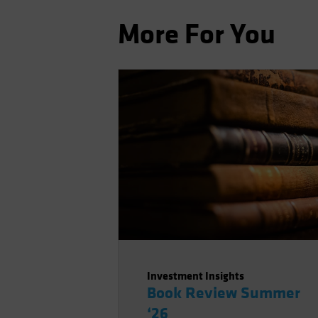
More For You
Investment Insights
Book Review Summer
‘26