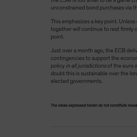
the ESM is too small to be a game cha
unconstrained bond purchases via t
This emphasizes a key point. Unless 
together will continue to rest firml
point.
Just over a month ago, the ECB deliver
contingencies to support the economy
policy
in all jurisdictions
of the euro a
doubt this is sustainable over the l
elected governments.
The views expressed herein do not constitute resea