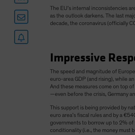
The EU’s internal inconsistencies a
as the outlook darkens. The last maj
decade, the coronavirus (officially C
Impressive Resp
The speed and magnitude of Europe’
euro-area GDP (and rising), while a
And these measures come on top of ex
—even before the crisis, Germany an
This support is being provided by nat
euro area’s fiscal rules and by a €540
governments to borrow up to 2% of t
conditionality (i.e., the money must b