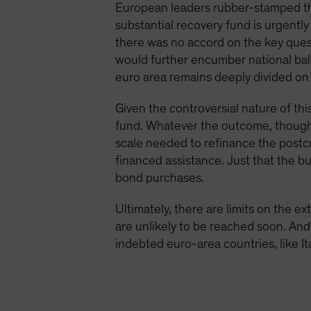
European leaders rubber-stamped the
substantial recovery fund is urgentl
there was no accord on the key ques
would further encumber national bal
euro area remains deeply divided on 
Given the controversial nature of thi
fund. Whatever the outcome, though, i
scale needed to refinance the postc
financed assistance. Just that the bu
bond purchases.
Ultimately, there are limits on the 
are unlikely to be reached soon. And 
indebted euro-area countries, like Ita