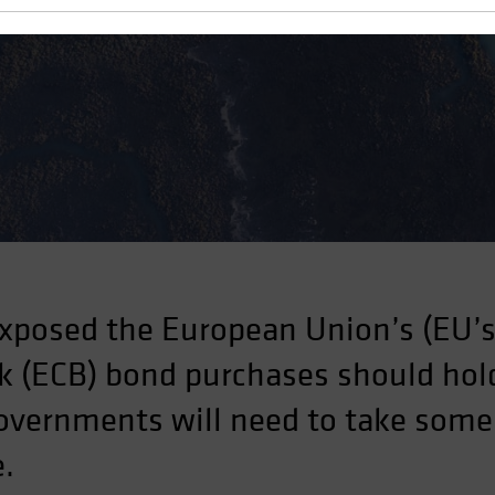
ject
xposed the European Union’s (EU’s)
 (ECB) bond purchases should hold
governments will need to take some
e.