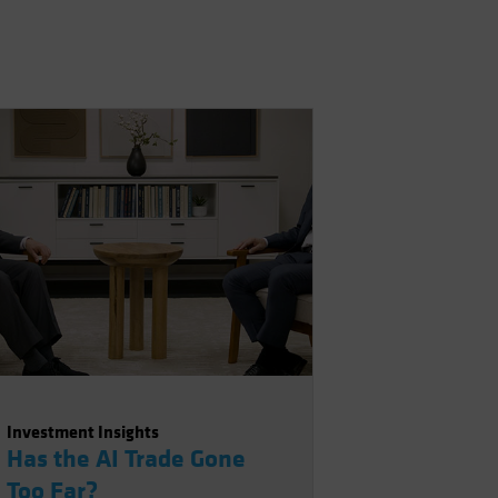
Investment Insights
Has the AI Trade Gone
Too Far?