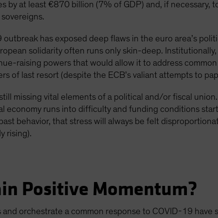
es by at least €870 billion (7% of GDP) and, if necessary,
 sovereigns.
outbreak has exposed deep flaws in the euro area’s politica
uropean solidarity often runs only skin-deep. Institutionally
venue-raising powers that would allow it to address common 
s of last resort (despite the ECB’s valiant attempts to pap
till missing vital elements of a political and/or fiscal unio
l economy runs into difficulty and funding conditions star
ast behavior, that stress will always be felt disproportiona
 rising).
ain Positive Momentum?
es and orchestrate a common response to COVID-19 have so