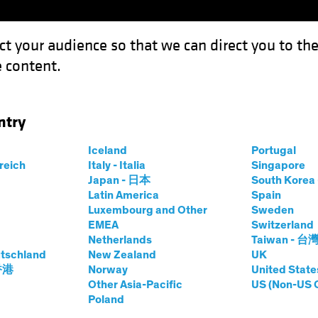
ct your audience so that we can direct you to th
 content.
Funds
Capabilities
Investment Spotl
ntry
es the European Project
Iceland
Portugal
rreich
Italy - Italia
Singapore
Japan - 日本
South Kore
Latin America
Spain
Luxembourg and Other
Sweden
EMEA
Switzerland
Netherlands
Taiwan - 台
ncome
Blog
tschland
New Zealand
UK
Challenges the
 香港
Norway
United State
Other Asia-Pacific
US (Non-US 
Poland