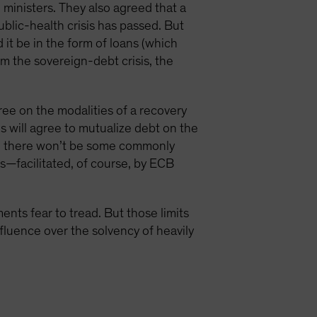
ministers. They also agreed that a
blic-health crisis has passed. But
it be in the form of loans (which
m the sovereign-debt crisis, the
gree on the modalities of a recovery
s will agree to mutualize debt on the
an there won’t be some commonly
ts—facilitated, of course, by ECB
nts fear to tread. But those limits
nfluence over the solvency of heavily