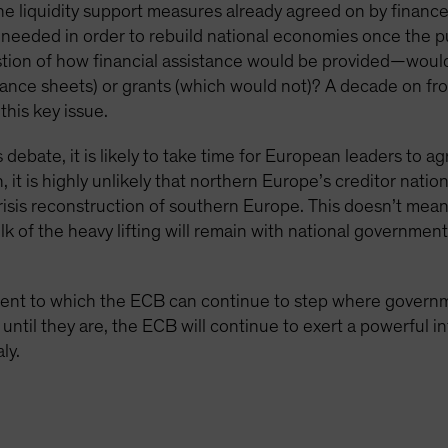
 liquidity support measures already agreed on by finance 
y needed in order to rebuild national economies once the pu
tion of how financial assistance would be provided—would 
ance sheets) or grants (which would not)? A decade on fro
this key issue.
s debate, it is likely to take time for European leaders to a
t is highly unlikely that northern Europe’s creditor nation
risis reconstruction of southern Europe. This doesn’t me
lk of the heavy lifting will remain with national governmen
extent to which the ECB can continue to step where governme
until they are, the ECB will continue to exert a powerful i
ly.