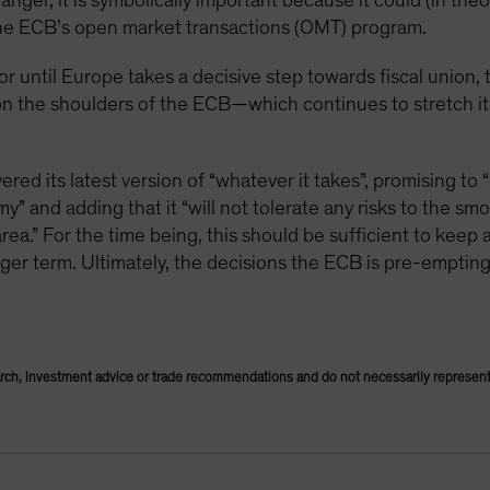
nger, it is symbolically important because it could (in theo
he ECB’s open market transactions (OMT) program.
or until Europe takes a decisive step towards fiscal union,
y on the shoulders of the ECB—which continues to stretch 
ed its latest version of “whatever it takes”, promising to “
” and adding that it “will not tolerate any risks to the sm
rea.” For the time being, this should be sufficient to keep a
onger term. Ultimately, the decisions the ECB is pre-emptin
rch, investment advice or trade recommendations and do not necessarily represent