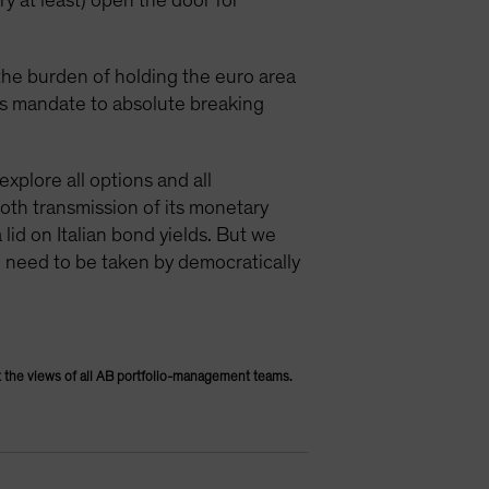
ry at least) open the door for
 the burden of holding the euro area
its mandate to absolute breaking
explore all options and all
ooth transmission of its monetary
 lid on Italian bond yields. But we
g need to be taken by democratically
 the views of all AB portfolio-management teams.