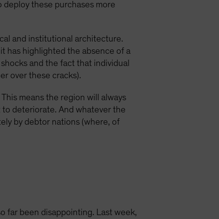
 to deploy these purchases more
l and institutional architecture.
, it has highlighted the absence of a
shocks and the fact that individual
er over these cracks).
n. This means the region will always
t to deteriorate. And whatever the
tely by debtor nations (where, of
 far been disappointing. Last week,