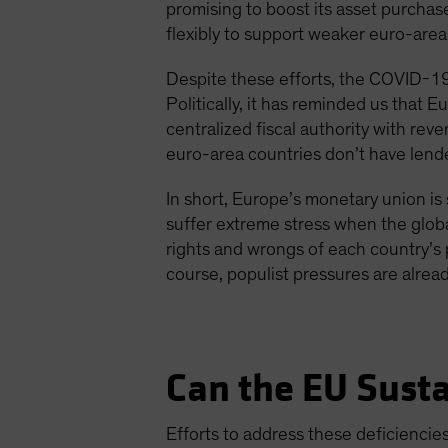
promising to boost its asset purchas
flexibly to support weaker euro-area
Despite these efforts, the COVID-19 
Politically, it has reminded us that E
centralized fiscal authority with re
euro-area countries don’t have lender
In short, Europe’s monetary union is s
suffer extreme stress when the globa
rights and wrongs of each country’s p
course, populist pressures are already
Can the EU Sust
Efforts to address these deficienci