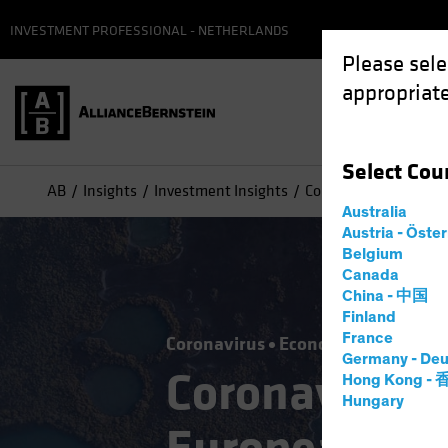
INVESTMENT PROFESSIONAL - NETHERLANDS
Please sele
appropriate
Select
Cou
AB
Insights
Investment Insights
Coronavirus Challeng
Australia
Austria - Öste
Belgium
Canada
China - 中国
Finland
France
Coronavirus
Economics
Fixed I
Germany - Deu
Coronavirus 
Hong Kong -
Hungary