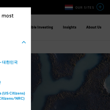
OUR SITES
e most
ight
Responsible Investing
Insights
About Us
a - 대한민국
灣
s (US Citizens)
Citizens/NRC)