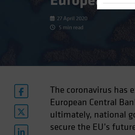
European Pro
27 April 2020
5 min read
The coronavirus has e
European Central Bank
ultimately, national 
secure the EU’s futur