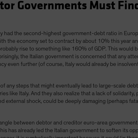
btor Governments Must Fi
taly had the second-highest government-debt ratio in Eur
h the economy set to contract by about 10% this year and 
 probably rise to something like 160% of GDP. This would 
isingly, the Italian government is concerned that any attem
y even further (of course, Italy would already be insolvent
 of any steps that might eventually lead to large-scale debt
s like Italy. And they also realize that a lack of solidarity,
d external shock, could be deeply damaging (perhaps fatal
wrangle between debtor and creditor euro-area governments
This has already led the Italian government to soften its 