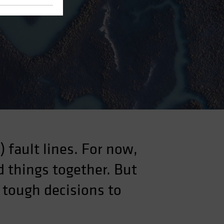
 fault lines. For now,
 things together. But
 tough decisions to