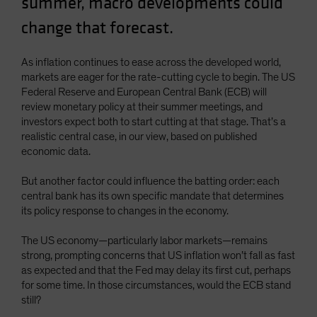
summer, macro developments could
Spain
change that forecast.
Sweden
Switzerland
As inflation continues to ease across the developed world,
markets are eager for the rate-cutting cycle to begin. The US
Taiwan - 台灣
Federal Reserve and European Central Bank (ECB) will
UK
review monetary policy at their summer meetings, and
investors expect both to start cutting at that stage. That’s a
United States (US Citizens)
realistic central case, in our view, based on published
US (Non-US Citizens/NRC)
economic data.
But another factor could influence the batting order: each
central bank has its own specific mandate that determines
its policy response to changes in the economy.
The US economy—particularly labor markets—remains
strong, prompting concerns that US inflation won’t fall as fast
as expected and that the Fed may delay its first cut, perhaps
for some time. In those circumstances, would the ECB stand
still?