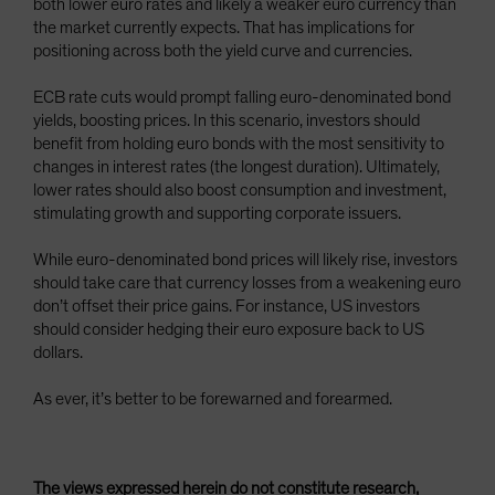
both lower euro rates and likely a weaker euro currency than
the market currently expects. That has implications for
positioning across both the yield curve and currencies.
ECB rate cuts would prompt falling euro-denominated bond
yields, boosting prices. In this scenario, investors should
benefit from holding euro bonds with the most sensitivity to
changes in interest rates (the longest duration). Ultimately,
lower rates should also boost consumption and investment,
stimulating growth and supporting corporate issuers.
While euro-denominated bond prices will likely rise, investors
should take care that currency losses from a weakening euro
don’t offset their price gains. For instance, US investors
should consider hedging their euro exposure back to US
dollars.
As ever, it’s better to be forewarned and forearmed.
The views expressed herein do not constitute research,