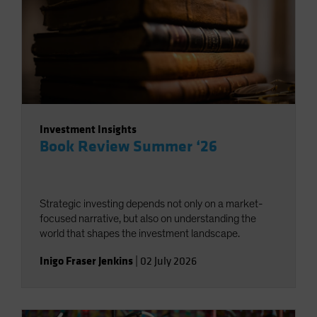
Investment Insights
Book Review Summer ‘26
Strategic investing depends not only on a market-
focused narrative, but also on understanding the
world that shapes the investment landscape.
Inigo Fraser Jenkins
|
02 July 2026