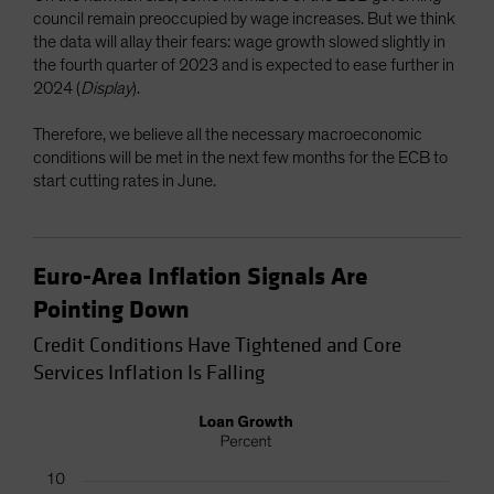
council remain preoccupied by wage increases. But we think
the data will allay their fears: wage growth slowed slightly in
the fourth quarter of 2023 and is expected to ease further in
2024 (
Display
).
Therefore, we believe all the necessary macroeconomic
conditions will be met in the next few months for the ECB to
start cutting rates in June.
Euro-Area Inflation Signals Are
Pointing Down
Credit Conditions Have Tightened and Core
Services Inflation Is Falling