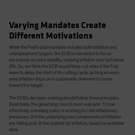
Varying Mandates Create
Different Motivations
While the Fed’s dual mandate includes both inflation and
unemployment targets, the ECB is mandated to focus
exclusively on price stability, keeping inflation near but below
2%. So, we think the ECB would likely cut rates if the Fed
were to delay the start of its cutting cycle, as long as euro-
area inflation stays on a sustainable downward course
toward the target.
The ECB’s decision-making should follow three principles.
Essentially, the governing council must evaluate: 1) how
effectively monetary policy is working to curb inflationary
pressures; 2) if the underlying core components of inflation
are falling and; 3) the outlook for inflation, based on available
data.