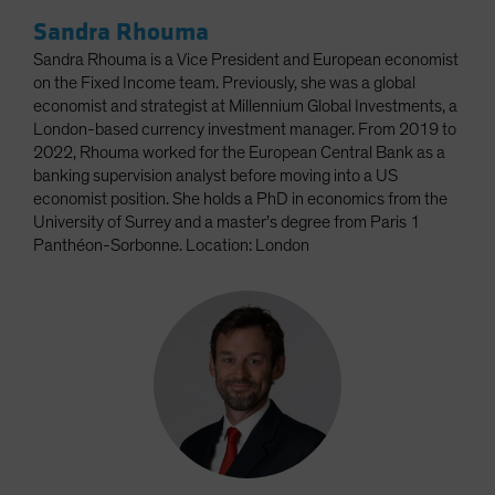
Sandra Rhouma
Sandra Rhouma is a Vice President and European economist
on the Fixed Income team. Previously, she was a global
economist and strategist at Millennium Global Investments, a
London-based currency investment manager. From 2019 to
2022, Rhouma worked for the European Central Bank as a
banking supervision analyst before moving into a US
economist position. She holds a PhD in economics from the
University of Surrey and a master’s degree from Paris 1
Panthéon-Sorbonne. Location: London