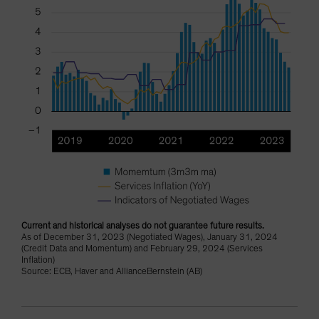
Current and historical analyses do not guarantee future results.
As of December 31, 2023 (Negotiated Wages), January 31, 2024
(Credit Data and Momentum) and February 29, 2024 (Services
Inflation)
Source: ECB, Haver and AllianceBernstein (AB)