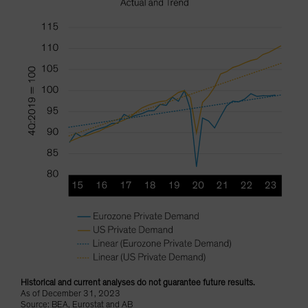
Historical and current analyses do not guarantee future results.
As of December 31, 2023
Source: BEA, Eurostat and AB