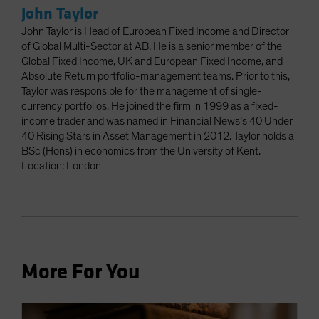
John Taylor
John Taylor is Head of European Fixed Income and Director
of Global Multi-Sector at AB. He is a senior member of the
Global Fixed Income, UK and European Fixed Income, and
Absolute Return portfolio-management teams. Prior to this,
Taylor was responsible for the management of single-
currency portfolios. He joined the firm in 1999 as a fixed-
income trader and was named in Financial News’s 40 Under
40 Rising Stars in Asset Management in 2012. Taylor holds a
BSc (Hons) in economics from the University of Kent.
Location: London
More For You