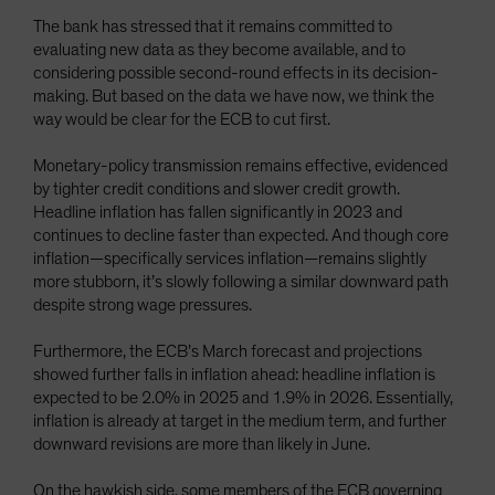
The bank has stressed that it remains committed to
evaluating new data as they become available, and to
considering possible second-round effects in its decision-
making. But based on the data we have now, we think the
way would be clear for the ECB to cut first.
Monetary-policy transmission remains effective, evidenced
by tighter credit conditions and slower credit growth.
Headline inflation has fallen significantly in 2023 and
continues to decline faster than expected. And though core
inflation—specifically services inflation—remains slightly
more stubborn, it’s slowly following a similar downward path
despite strong wage pressures.
Furthermore, the ECB’s March forecast and projections
showed further falls in inflation ahead: headline inflation is
expected to be 2.0% in 2025 and 1.9% in 2026. Essentially,
inflation is already at target in the medium term, and further
downward revisions are more than likely in June.
On the hawkish side, some members of the ECB governing