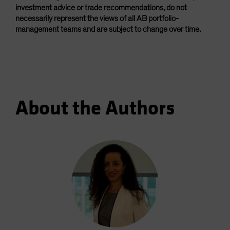
investment advice or trade recommendations, do not
necessarily represent the views of all AB portfolio-
management teams and are subject to change over time.
About the Authors