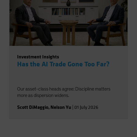
Investment Insights
Has the AI Trade Gone Too Far?
Our asset-class heads agree: Discipline matters
more as dispersion widens.
Scott DiMaggio
,
Nelson Yu
|
01 July 2026