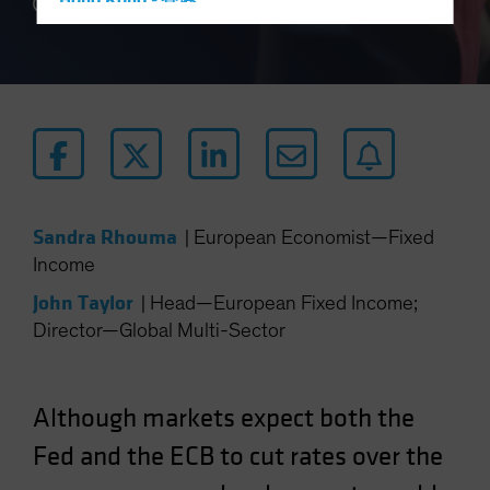
Hong Kong - 香港
4 min read
Hungary
Iceland
Italy - Italia
Japan - 日本
Latin America
Luxembourg and Other EMEA
Sandra Rhouma
|
European Economist—Fixed
Netherlands
Income
New Zealand
John Taylor
|
Head—European Fixed Income;
Norway
Director—Global Multi-Sector
Other Asia-Pacific
Poland
Portugal
Although markets expect both the
Singapore
Fed and the ECB to cut rates over the
South Korea - 대한민국