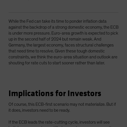
While the Fed can take its time to ponder inflation data
against the backdrop of a strong domestic economy, the ECB
is under more pressure. Euro-area growth is expected to pick
up in the second half of 2024 but remain weak. And
Germany, the largest economy, faces structural challenges
that need time to resolve. Given these tough domestic
constraints, we think the euro-area situation and outlook are
shouting for rate cuts to start sooner rather than later.
Implications for Investors
Of course, this ECB-first scenario may not materialize. But if
it does, investors need to be ready.
If the ECB leads the rate-cutting cycle, investors will see