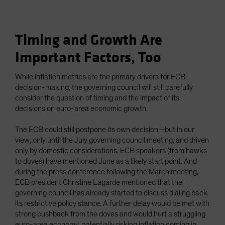
Timing and Growth Are
Important Factors, Too
While inflation metrics are the primary drivers for ECB
decision-making, the governing council will still carefully
consider the question of timing and the impact of its
decisions on euro-area economic growth.
The ECB could still postpone its own decision—but in our
view, only until the July governing council meeting, and driven
only by domestic considerations. ECB speakers (from hawks
to doves) have mentioned June as a likely start point. And
during the press conference following the March meeting,
ECB president Christine Lagarde mentioned that the
governing council has already started to discuss dialing back
its restrictive policy stance. A further delay would be met with
strong pushback from the doves and would hurt a struggling
euro-area economy, potentially risking inflation coming in