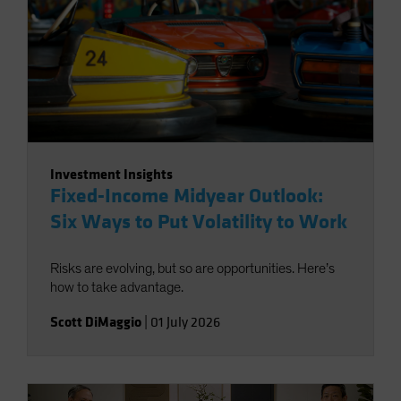
Investment Insights
Fixed-Income Midyear Outlook:
Six Ways to Put Volatility to Work
Risks are evolving, but so are opportunities. Here’s
how to take advantage.
Scott DiMaggio
|
01 July 2026