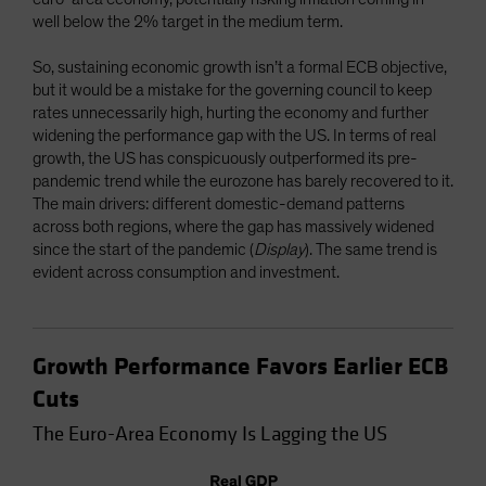
well below the 2% target in the medium term.
So, sustaining economic growth isn’t a formal ECB objective,
but it would be a mistake for the governing council to keep
rates unnecessarily high, hurting the economy and further
widening the performance gap with the US. In terms of real
growth, the US has conspicuously outperformed its pre-
pandemic trend while the eurozone has barely recovered to it.
The main drivers: different domestic-demand patterns
across both regions, where the gap has massively widened
since the start of the pandemic (
Display
). The same trend is
evident across consumption and investment.
Growth Performance Favors Earlier ECB
Cuts
The Euro-Area Economy Is Lagging the US