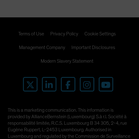
Terms of Use
Privacy Policy
Cookie Settings
Management Company
Important Disclosures
Modern Slavery Statement
This is a marketing communication. This information is
provided by AllianceBernstein (Luxembourg) S.à r.l. Société à
responsabilité limitée, R.C.S. Luxembourg B 34 305, 2-4, rue
Eugène Ruppert, L-2453 Luxembourg. Authorised in
Luxembourg and regulated by the Commission de Surveillance