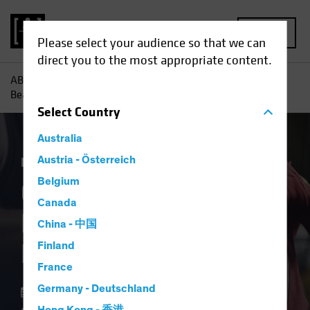
MENU
Please select your audience so that we can
direct you to the most appropriate content.
AB
Insights
Investment Insights
Could ECB Rate Cuts
Beat the Fed to the Punch?
Select
Country
Australia
Economics
Austria - Österreich
Fixed Income
Blog
Belgium
Could ECB Rate Cuts
Canada
Beat the Fed to the
China - 中国
Punch?
Finland
France
Germany - Deutschland
11 March 2024