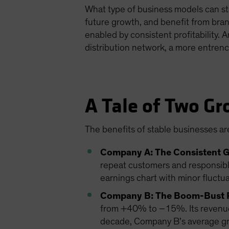
What type of business models can sta
future growth, and benefit from bran
enabled by consistent profitability. 
distribution network, a more entrenc
A Tale of Two Gr
The benefits of stable businesses are
Company A: The Consistent 
repeat customers and responsibl
earnings chart with minor fluctu
Company B: The Boom-Bust 
from +40% to –15%. Its revenue i
decade, Company B’s average grow