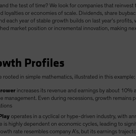
nd the test of time? We look for companies that reinvest th
d loyalties or economies of scale. Dividends, share buybac
And each year of stable growth builds on last year’s profits
hed market position or incremental innovation, making next
owth Profiles
 rooted in simple mathematics, illustrated in this example:
Grower
increases its revenue and earnings by about 10% an
e management. Even during recessions, growth remains posi
ations
Play
operates in a cyclical or hype-driven industry, with a
s highly dependent on economic cycles, leading to signifi
th rate resembles company A’s, but its earnings trajectory 