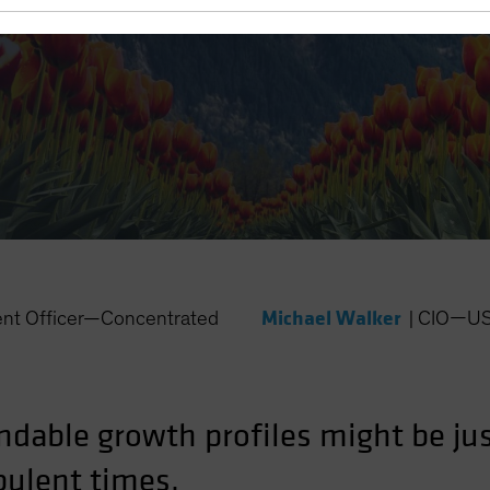
y Markets
Michael Walker
ent Officer—Concentrated
|
CIO—US 
dable growth profiles might be jus
bulent times.