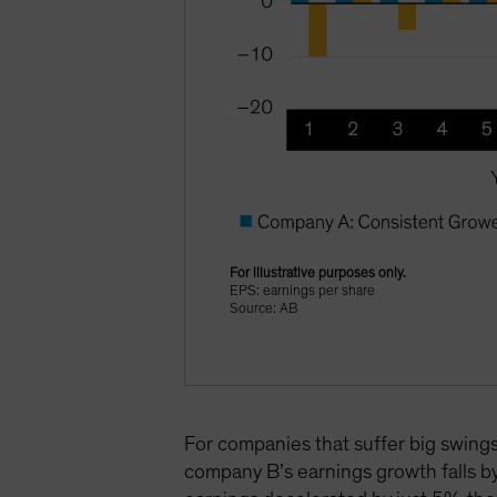
For illustrative purposes only.
EPS: earnings per share
Source: AB
For companies that suffer big swings 
company B’s earnings growth falls b