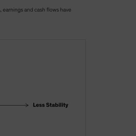
s, earnings and cash flows have