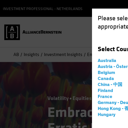
INVESTMENT PROFESSIONAL - NETHERLANDS
Please sele
appropriate
Select
Cou
AB
Insights
Investment Insights
Embracing Consistent
Australia
Austria - Öste
Belgium
Canada
China - 中国
Finland
France
Volatility
Equities
Blog
Germany - Deu
Embracing Co
Hong Kong -
Hungary