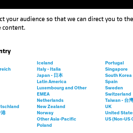
ct your audience so that we can direct you to th
 content.
Funds
Capabilities
Investment Spotl
ntry
 Growth in Erratic Equity Markets
Iceland
Portugal
rreich
Italy - Italia
Singapore
Japan - 日本
South Kore
Latin America
Spain
Luxembourg and Other
Sweden
EMEA
Switzerland
Netherlands
Taiwan - 台
tschland
New Zealand
UK
nsistent Growth in
 香港
Norway
United State
Other Asia-Pacific
US (Non-US 
Poland