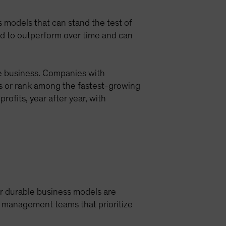
ess models that can stand the test of
nd to outperform over time and can
le business. Companies with
s or rank among the fastest-growing
rofits, year after year, with
ir durable business models are
d management teams that prioritize