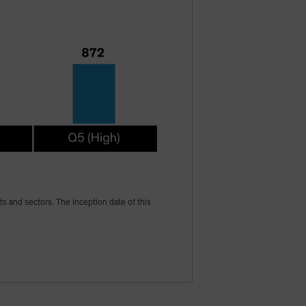
ets and sectors. The inception date of this