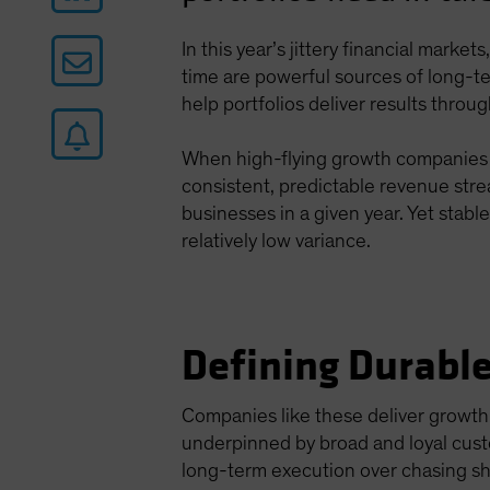
In this year’s jittery financial marke
time are powerful sources of long-t
help portfolios deliver results throu
When high-flying growth companies do
consistent, predictable revenue str
businesses in a given year. Yet stabl
relatively low variance.
Defining Durabl
Companies like these deliver growth
underpinned by broad and loyal cust
long-term execution over chasing sh