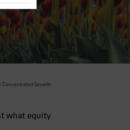
Concentrated Growth
t what equity