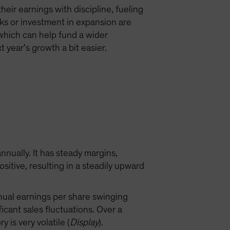
eir earnings with discipline, fueling
ks or investment in expansion are
, which can help fund a wider
 year’s growth a bit easier.
nually. It has steady margins,
tive, resulting in a steadily upward
nnual earnings per share swinging
cant sales fluctuations. Over a
is very volatile (
Display
).