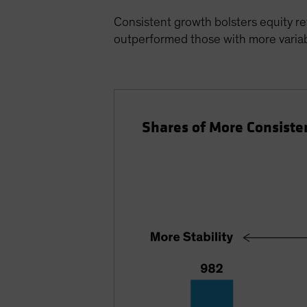
Consistent growth bolsters equity re
outperformed those with more variabi
Shares of More Consiste