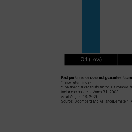
Past performance does not guarantee future 
*Price return index
†The financial variability factor is a composi
factor composite is March 31, 2003.
As of August 13, 2025
Source: Bloomberg and AlllianceBernstein (