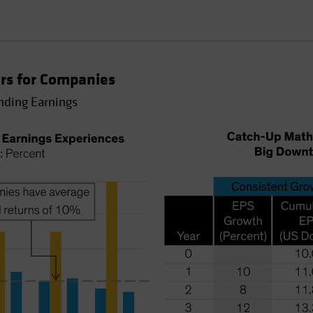
rs for Companies
nding Earnings