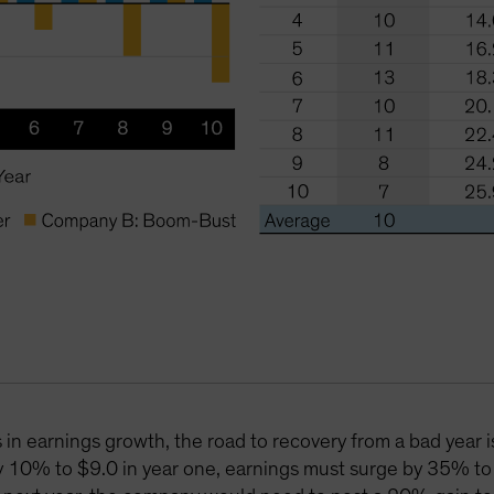
in earnings growth, the road to recovery from a bad year i
y 10% to $9.0 in year one, earnings must surge by 35% to 