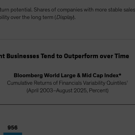
turn potential. Shares of companies with more stable sale
lity over the long term (
Display
).
nt Businesses Tend to Outperform over Time