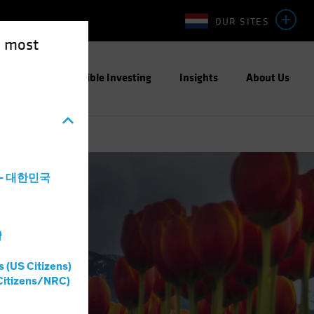
OUR SITES
e most
ight
Responsible Investing
Insights
About Us
a - 대한민국
灣
s (US Citizens)
Citizens/NRC)