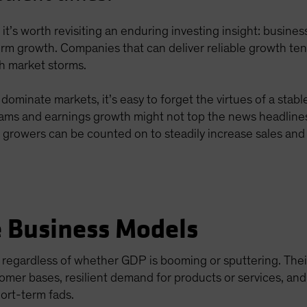
ts, it’s worth revisiting an enduring investing insight: busin
erm growth. Companies that can deliver reliable growth te
gh market storms.
minate markets, it’s easy to forget the virtues of a stab
eams and earnings growth might not top the news headline
e growers can be counted on to steadily increase sales and p
e Business Models
 regardless of whether GDP is booming or sputtering. The
omer bases, resilient demand for products or services, an
ort-term fads.