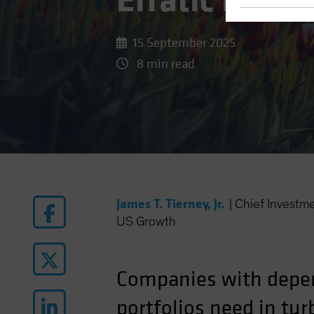
Erratic Equit
15 September 2025
8 min read
James T. Tierney, Jr.
|
Chief Investm
US Growth
Companies with depen
portfolios need in tur