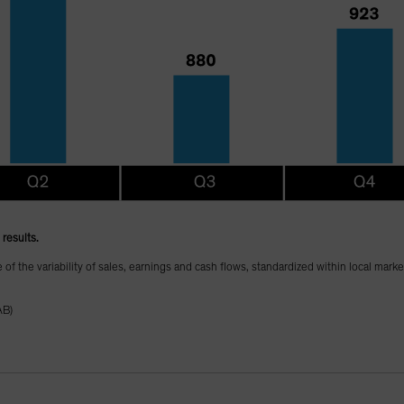
results.
te of the variability of sales, earnings and cash flows, standardized within local mark
AB)