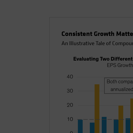
Consistent Growth Matte
An Illustrative Tale of Compou