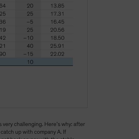
s very challenging. Here’s why: after
catch up with company A. If