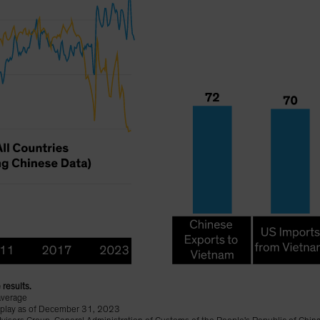
 results.
average
display as of December 31, 2023