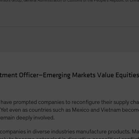
isors Group, General Administration of Customs of the People's Republic of Chin
stment Officer—Emerging Markets Value Equities
s have prompted companies to reconfigure their supply chai
. Yet even as countries such as Mexico and Vietnam becom
emain deeply involved.
 companies in diverse industries manufacture products. M