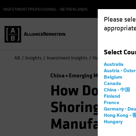
INVESTMENT PROFESSIONAL - NETHERLANDS
Please sele
appropriate
Select
Cou
AB
Insights
Investment Insights
How Does Global “Fri
Australia
Austria - Öste
China
Emerging Markets
Trade 
Belgium
Canada
How Does Glo
China - 中国
Finland
Shoring” Aff
France
Germany - Deu
Hong Kong -
Manufacture
Hungary