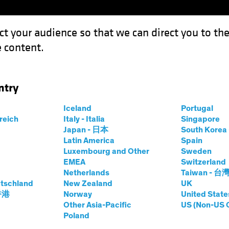
ct your audience so that we can direct you to th
 content.
Funds
Capabilities
Investment Spotl
ntry
end-Shoring” Affect Chinese Manufacturers?
Iceland
Portugal
rreich
Italy - Italia
Singapore
Wars
Equities
Chart
Japan - 日本
South Kore
Latin America
Spain
bal “Friend-
Luxembourg and Other
Sweden
EMEA
Switzerland
ect Chinese
Netherlands
Taiwan - 台
tschland
New Zealand
UK
 香港
Norway
United State
rs?
Other Asia-Pacific
US (Non-US 
Poland