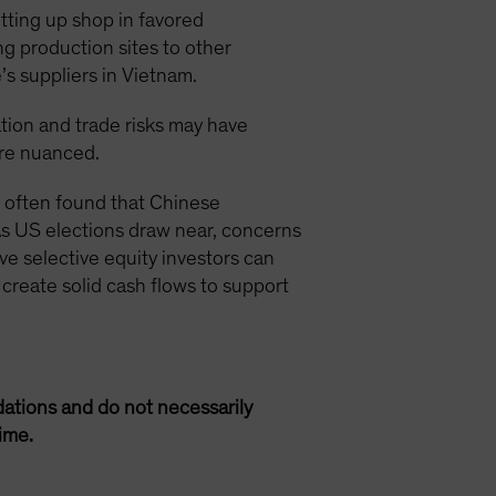
tting up shop in favored
g production sites to other
’s suppliers in Vietnam.
ion and trade risks may have
ore nuanced.
e often found that Chinese
As US elections draw near, concerns
e selective equity investors can
 create solid cash flows to support
ations and do not necessarily
ime.