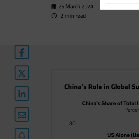
25 March 2024
2 min read
China’s Role in Global Su