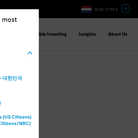
OUR SITES
e most
ight
Responsible Investing
Insights
About Us
a - 대한민국
灣
s (US Citizens)
Citizens/NRC)