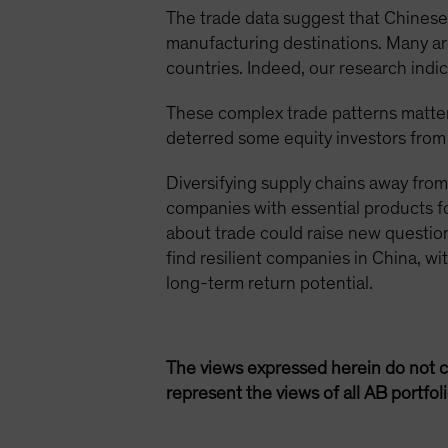
The trade data suggest that Chinese 
manufacturing destinations. Many are
countries. Indeed, our research indi
These complex trade patterns matter
deterred some equity investors from
Diversifying supply chains away from
companies with essential products f
about trade could raise new question
find resilient companies in China, wi
long-term return potential.
The views expressed herein do not c
represent the views of all AB portfo