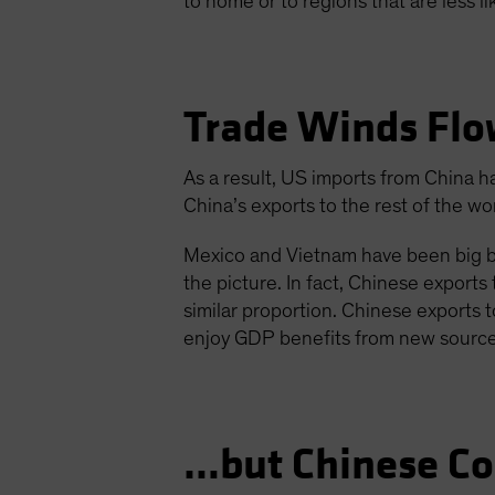
to home or to regions that are less l
Trade Winds Fl
As a result, US imports from China h
China’s exports to the rest of the w
Mexico and Vietnam have been big b
the picture. In fact, Chinese expor
similar proportion. Chinese exports
enjoy GDP benefits from new sources
…but Chinese C