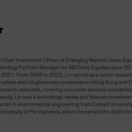
r
he Chief Investment Officer of Emerging Markets Value Equi
tanding Portfolio Manager for AB China Equities since 2
e 2021. From 2008 to 2022, Lin served as a senior research
eal estate and conglomerate companies in Hong Kong and Ch
research associate, covering consumer services companie
viously, Lin was a technology, media and telecom investmen
ude) in environmental engineering from Cornell Universi
 University of Pennsylvania, where he earned the distincti