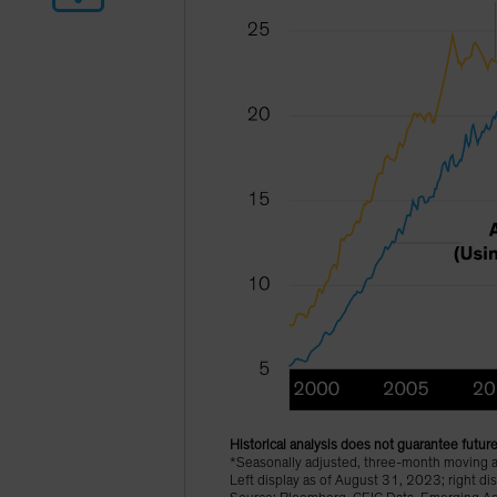
Historical analysis does not guarantee future
*Seasonally adjusted, three-month moving 
Left display as of August 31, 2023; right 