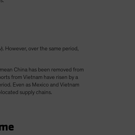
s.
…
y
). However, over the same period,
’t mean China has been removed from
orts from Vietnam have risen by a
eriod. Even as Mexico and Vietnam
located supply chains.
ame