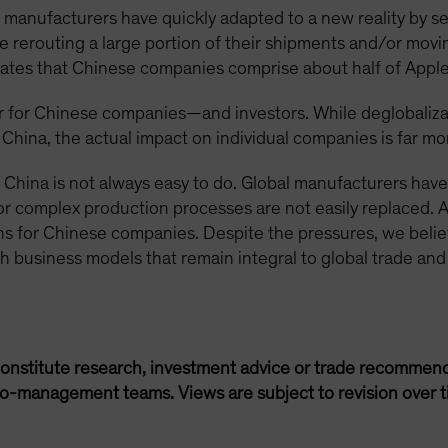
manufacturers have quickly adapted to a new reality by se
 rerouting a large portion of their shipments and/or movin
cates that Chinese companies comprise about half of Apple
 for Chinese companies—and investors. While deglobalizat
 China, the actual impact on individual companies is far m
 China is not always easy to do. Global manufacturers hav
or complex production processes are not easily replaced. 
s for Chinese companies. Despite the pressures, we believ
th business models that remain integral to global trade and
onstitute research, investment advice or trade recommend
lio-management teams. Views are subject to revision over t