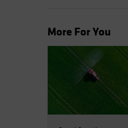
More For You