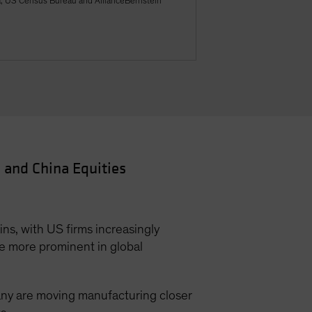
a, US Census Bureau and AllianceBernstein
 and China Equities
ns, with US firms increasingly
e more prominent in global
any are moving manufacturing closer