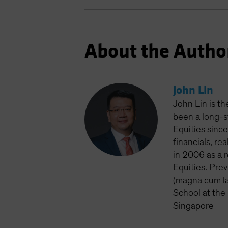
About the Autho
John Lin
John Lin is t
been a long-s
Equities sinc
financials, r
in 2006 as a 
Equities. Pre
(magna cum la
School at the
Singapore