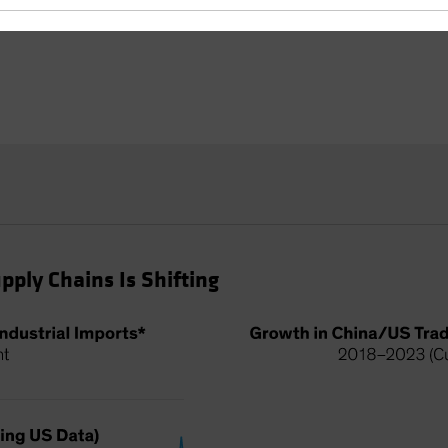
pply Chains Is Shifting