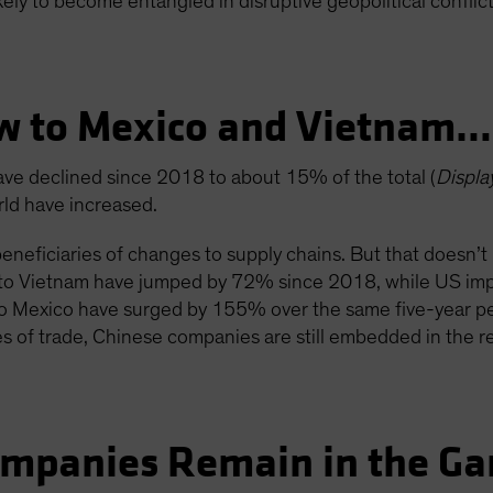
ikely to become entangled in disruptive geopolitical conflict
ow to Mexico and Vietnam
ave declined since 2018 to about 15% of the total (
Displa
orld have increased.
eneficiaries of changes to supply chains. But that doesn
ts to Vietnam have jumped by 72% since 2018, while US imp
 to Mexico have surged by 155% over the same five-year p
 of trade, Chinese companies are still embedded in the re
ompanies Remain in the G