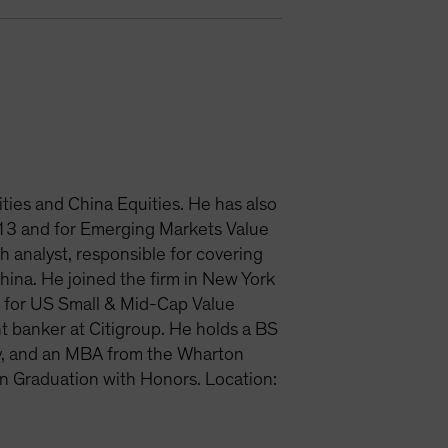
ties and China Equities. He has also
013 and for Emerging Markets Value
 analyst, responsible for covering
ina. He joined the firm in New York
s for US Small & Mid-Cap Value
t banker at Citigroup. He holds a BS
ty, and an MBA from the Wharton
on Graduation with Honors. Location: