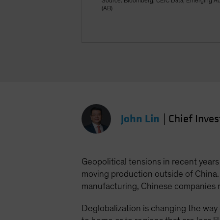
Source: Bloomberg, CEIC Data, Emerging Adv
(AB)
John Lin
|
Chief Inve
Geopolitical tensions in recent year
moving production outside of China
manufacturing, Chinese companies r
Deglobalization is changing the way