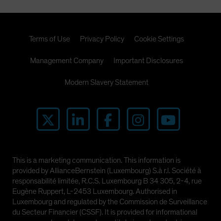
Terms of Use
Privacy Policy
Cookie Settings
Management Company
Important Disclosures
Modern Slavery Statement
This is a marketing communication. This information is
provided by AllianceBernstein (Luxembourg) S.à r.l. Société à
responsabilité limitée, R.C.S. Luxembourg B 34 305, 2-4, rue
Eugène Ruppert, L-2453 Luxembourg. Authorised in
Luxembourg and regulated by the Commission de Surveillance
du Secteur Financier (CSSF). It is provided for informational