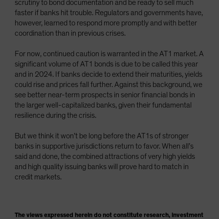
scrutiny to bond documentation and be ready to sell much
faster if banks hit trouble. Regulators and governments have,
however, learned to respond more promptly and with better
coordination than in previous crises.
For now, continued caution is warranted in the AT1 market. A
significant volume of AT1 bonds is due to be called this year
and in 2024. If banks decide to extend their maturities, yields
could rise and prices fall further. Against this background, we
see better near-term prospects in senior financial bonds in
the larger well-capitalized banks, given their fundamental
resilience during the crisis.
But we think it won’t be long before the AT1s of stronger
banks in supportive jurisdictions return to favor. When all’s
said and done, the combined attractions of very high yields
and high quality issuing banks will prove hard to match in
credit markets.
The views expressed herein do not constitute research, investment