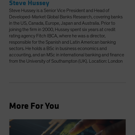
Steve Hussey
Steve Hussey is a Senior Vice President and Head of
Developed-Market Global Banks Research, covering banks
in the US, Canada, Europe, Japan and Australia. Prior to
joining the firm in 2000, Hussey spent six years at credit
rating agency Fitch IBCA, where he was a director,
responsible for the Spanish and Latin American banking
sectors. He holds a BSc in business economics and
accounting, and an MSc in international banking and finance
from the University of Southampton (UK). Location: London
More For You