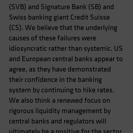
(SVB) and Signature Bank (SB) and
Spain
Sweden
Swiss banking giant Credit Suisse
Switzerland
(CS). We believe that the underlying
Taiwan - 台灣
causes of these failures were
UK
idiosyncratic rather than systemic. US
United States (US Citizens)
and European central banks appear to
US (Non-US Citizens/NRC)
agree, as they have demonstrated
their confidence in the banking
system by continuing to hike rates.
We also think a renewed focus on
rigorous liquidity management by
central banks and regulators will
ultimately be a positive for the sector