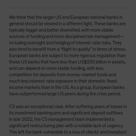
We think that the larger US and European national banks in
general should be viewed in a different light. These banks are
typically bigger and better diversified, with more stable
sources of funding and more disciplined risk management—
including oversight and hedging of interest-rate risks. They
also tend to benefit from a “flight to quality” in times of stress.
European banks are subject to more rigorous regulation than
those US banks that have less than US$250 billion in assets,
and can depend on more stable funding, with less
competition for deposits from money-market funds and
much less interest-rate exposure in their domestic fixed-
income markets than in the US. As a group, European banks
have outperformed large US peers during the crisis period.
CS was an exceptional case. After suffering years of losses in
its investment banking arm and significant deposit outflows
in late 2022, the CS management team implemented a
significant restructuring plan with a notable lack of urgency.
This left the bank vulnerable to a loss of clients’ and investors’