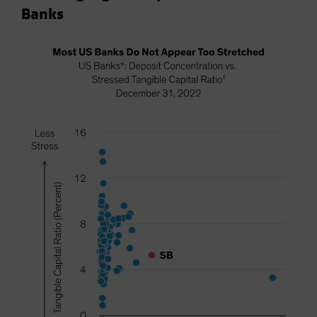
Banks