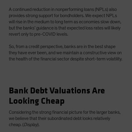
A continued reduction in nonperforming loans (NPLs) also
provides strong support for bondholders. We expect NPLs
will rise in the medium to long term as economies slow down,
but the banks’ guidance is that expected loss rates will likely
revert only to pre-COVID levels.
So, from a credit perspective, banks are in the best shape
they have ever been, and we maintain a constructive view on
the health of the financial sector despite short-term volatility.
Bank Debt Valuations Are
Looking Cheap
Considering the strong financial picture for the larger banks,
we believe that their subordinated debt looks relatively
cheap. (
Display
).