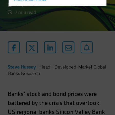
Hong Kong - 香港
10 April 2023
Hungary
7 min read
Iceland
Italy - Italia
Japan - 日本
Latin America
Luxembourg and Other EMEA
Netherlands
New Zealand
Steve Hussey
|
Head—Developed-Market Global
Norway
Banks Research
Other Asia-Pacific
Poland
Banks’ stock and bond prices were
Portugal
battered by the crisis that overtook
Singapore
US regional banks Silicon Valley Bank
South Korea - 대한민국