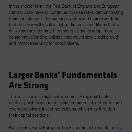
In the shorter term, the Fed, Bank of England and European
Central Bank have all continued to raise rates, demonstrating
their confidence in the banking system and their expectation
that the crisis will result in tighter financial conditions that will
help slow the economy. If commercial banks adopt more
conservative lending policies, that would slow credit growth
and improve security for bondholders.
Larger Banks’ Fundamentals
Are Strong
The crisis has also highlighted some US regional banks’
relatively high exposure to riskier commercial real estate and
leveraged private investments loans, which may threaten
their capital positions.
But larger US and European banks continue to maintain
very