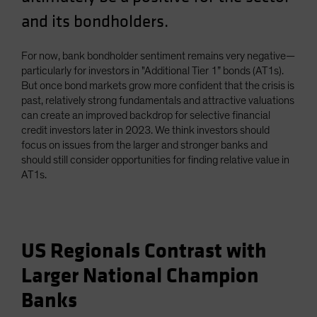
and its bondholders.
For now, bank bondholder sentiment remains very negative—
particularly for investors in "Additional Tier 1” bonds (AT1s).
But once bond markets grow more confident that the crisis is
past, relatively strong fundamentals and attractive valuations
can create an improved backdrop for selective financial
credit investors later in 2023. We think investors should
focus on issues from the larger and stronger banks and
should still consider opportunities for finding relative value in
AT1s.
US Regionals Contrast with
Larger National Champion
Banks