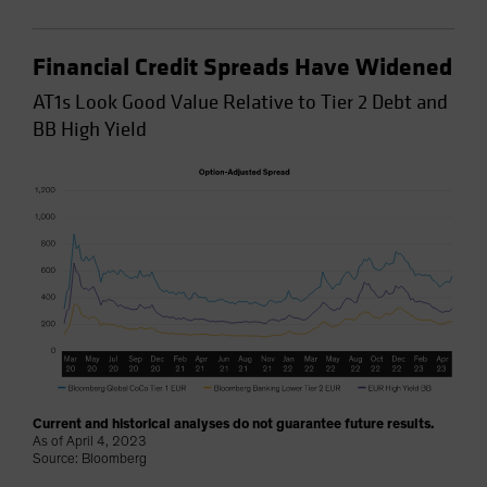
Financial Credit Spreads Have Widened
AT1s Look Good Value Relative to Tier 2 Debt and
BB High Yield
Current and historical analyses do not guarantee future results.
As of April 4, 2023
Source: Bloomberg