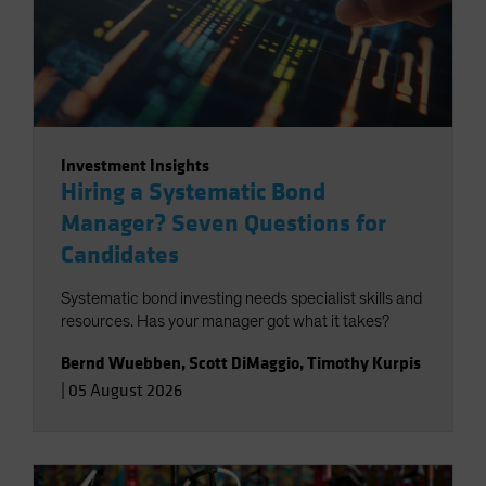
Investment Insights
Hiring a Systematic Bond
Manager? Seven Questions for
Candidates
Systematic bond investing needs specialist skills and
resources. Has your manager got what it takes?
Bernd Wuebben
,
Scott DiMaggio
,
Timothy Kurpis
|
05 August 2026