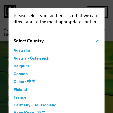
MENU
Please select your audience so that we can
direct you to the most appropriate content.
AB
Insights
Investment Insights
How Will the Banking
Crisis Reshape Financial Credit?
Select
Country
Australia
Income
Austria - Österreich
Fixed Income
Blog
Belgium
How Will the
Canada
Banking Crisis
China - 中国
Reshape Financial
Finland
France
Credit?
Germany - Deutschland