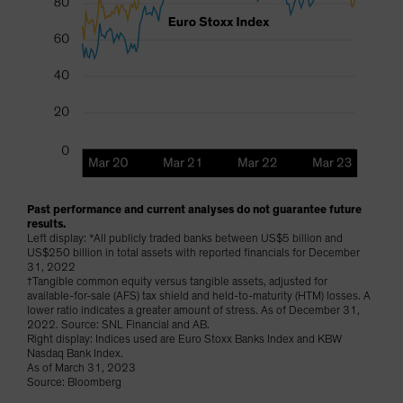
Past performance and current analyses do not guarantee future
results.
Left display: *All publicly traded banks between US$5 billion and
US$250 billion in total assets with reported financials for December
31, 2022
†Tangible common equity versus tangible assets, adjusted for
available-for-sale (AFS) tax shield and held-to-maturity (HTM) losses. A
lower ratio indicates a greater amount of stress. As of December 31,
2022. Source: SNL Financial and AB.
Right display: Indices used are Euro Stoxx Banks Index and KBW
Nasdaq Bank Index.
As of March 31, 2023
Source: Bloomberg