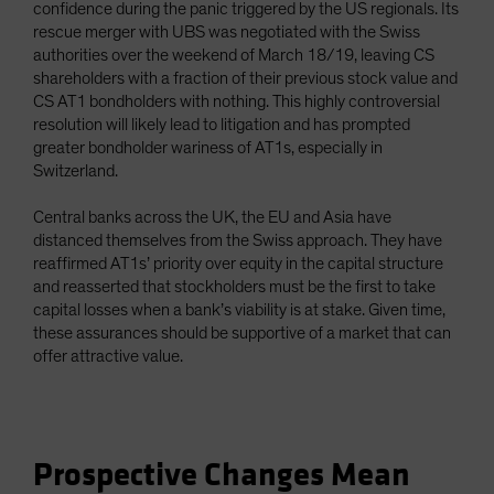
confidence during the panic triggered by the US regionals. Its
rescue merger with UBS was negotiated with the Swiss
authorities over the weekend of March 18/19, leaving CS
shareholders with a fraction of their previous stock value and
CS AT1 bondholders with nothing. This highly controversial
resolution will likely lead to litigation and has prompted
greater bondholder wariness of AT1s, especially in
Switzerland.
Central banks across the UK, the EU and Asia have
distanced themselves from the Swiss approach. They have
reaffirmed AT1s’ priority over equity in the capital structure
and reasserted that stockholders must be the first to take
capital losses when a bank’s viability is at stake. Given time,
these assurances should be supportive of a market that can
offer attractive value.
Prospective Changes Mean