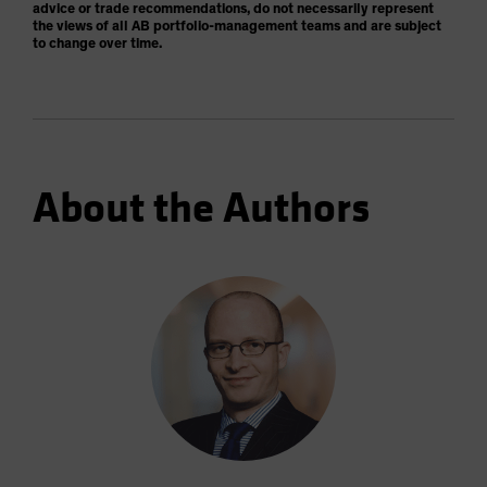
advice or trade recommendations, do not necessarily represent
the views of all AB portfolio-management teams and are subject
to change over time.
About the Authors