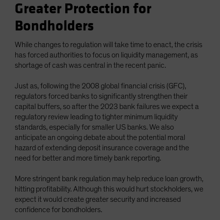
Greater Protection for
Bondholders
While changes to regulation will take time to enact, the crisis
has forced authorities to focus on liquidity management, as
shortage of cash was central in the recent panic.
Just as, following the 2008 global financial crisis (GFC),
regulators forced banks to significantly strengthen their
capital buffers, so after the 2023 bank failures we expect a
regulatory review leading to tighter minimum liquidity
standards, especially for smaller US banks. We also
anticipate an ongoing debate about the potential moral
hazard of extending deposit insurance coverage and the
need for better and more timely bank reporting.
More stringent bank regulation may help reduce loan growth,
hitting profitability. Although this would hurt stockholders, we
expect it would create greater security and increased
confidence for bondholders.