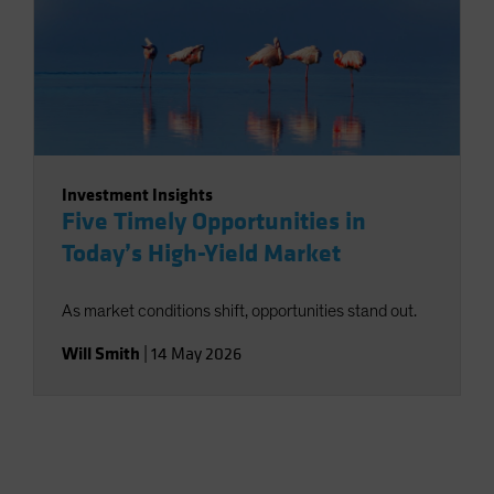
Investment Insights
Five Timely Opportunities in
Today’s High-Yield Market
As market conditions shift, opportunities stand out.
Will Smith
|
14 May 2026