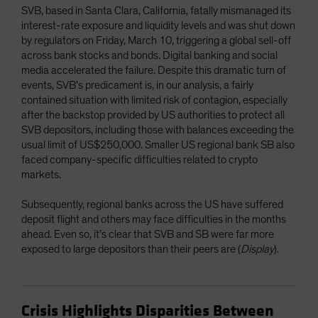
SVB, based in Santa Clara, California, fatally mismanaged its
interest-rate exposure and liquidity levels and was shut down
by regulators on Friday, March 10, triggering a global sell-off
across bank stocks and bonds. Digital banking and social
media accelerated the failure. Despite this dramatic turn of
events, SVB’s predicament is, in our analysis, a fairly
contained situation with limited risk of contagion, especially
after the backstop provided by US authorities to protect all
SVB depositors, including those with balances exceeding the
usual limit of US$250,000. Smaller US regional bank SB also
faced company-specific difficulties related to crypto
markets.
Subsequently, regional banks across the US have suffered
deposit flight and others may face difficulties in the months
ahead. Even so, it’s clear that SVB and SB were far more
exposed to large depositors than their peers are (
Display
).
Crisis Highlights Disparities Between