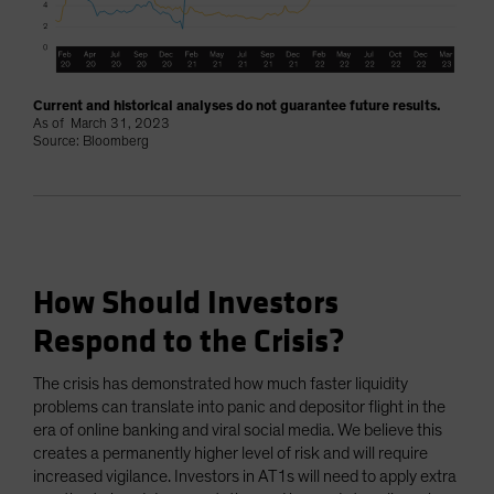
Current and historical analyses do not guarantee future results.
As of March 31, 2023
Source: Bloomberg
How Should Investors
Respond to the Crisis?
The crisis has demonstrated how much faster liquidity
problems can translate into panic and depositor flight in the
era of online banking and viral social media. We believe this
creates a permanently higher level of risk and will require
increased vigilance. Investors in AT1s will need to apply extra