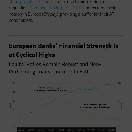
strong capital reserves
in response to more stringent
regulation.
Common Equity Tier 1 (CET1)
ratios remain high,
notably in Europe (
Display
), providing a buffer for their AT1
bondholders.
European Banks’ Financial Strength Is
at Cyclical Highs
Capital Ratios Remain Robust and Non-
Performing Loans Continue to Fall