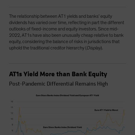
The relationship between AT1 yields and banks’ equity
dividends has varied over time, reflecting in part the different
outlooks of fixed-income and equity investors. Since mid-
2022, AT1s have also been unusually cheap relative to bank
equity, considering the balance of risks in jurisdictions that
uphold the traditional creditor hierarchy (
Display
).
AT1s Yield More than Bank Equity
Post-Pandemic Differential Remains High