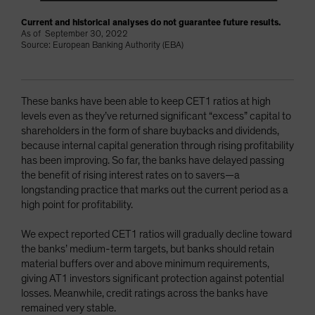
Current and historical analyses do not guarantee future results.
As of September 30, 2022
Source: European Banking Authority (EBA)
These banks have been able to keep CET1 ratios at high
levels even as they’ve returned significant “excess” capital to
shareholders in the form of share buybacks and dividends,
because internal capital generation through rising profitability
has been improving. So far, the banks have delayed passing
the benefit of rising interest rates on to savers—a
longstanding practice that marks out the current period as a
high point for profitability.
We expect reported CET1 ratios will gradually decline toward
the banks’ medium-term targets, but banks should retain
material buffers over and above minimum requirements,
giving AT1 investors significant protection against potential
losses. Meanwhile, credit ratings across the banks have
remained very stable.