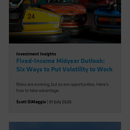
Investment Insights
Fixed-Income Midyear Outlook:
Six Ways to Put Volatility to Work
Risks are evolving, but so are opportunities. Here’s
how to take advantage.
Scott DiMaggio
|
01 July 2026