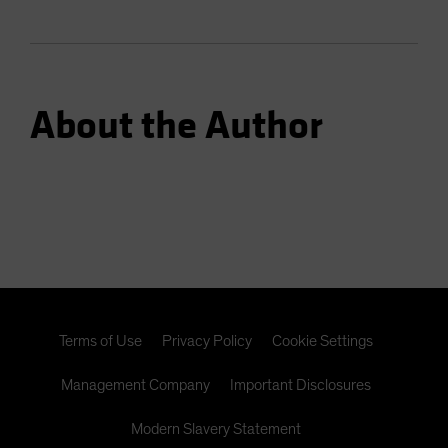
About the Author
Terms of Use
Privacy Policy
Cookie Settings
Management Company
Important Disclosures
Modern Slavery Statement