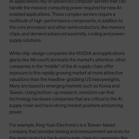
AI applications rely on advanced computer servers that can
handle the massive computing power required for new AI-
enabled applications. These complex servers require a
multitude of high-performance components, in addition to
the core processor and other semiconductors, like memory
chips, and demand advanced assembly, cooling and power-
supply solutions.
While chip-design companies like NVIDIA and applications
giants like Microsoft dominate the market’s attention, other
companies in the “middle” of the AI supply chain offer
exposure to this rapidly growing market at more attractive
valuations than the headline-grabbing US heavyweights.
Many are based in emerging markets such as Korea and
Taiwan. Using bottom-up research, investors can find
technology hardware companies that are critical to the AI
supply chain and have strong market positions and pricing
power.
For example, King Yuan Electronics is a Taiwan-based
company that provides testing and measurement services for
the semiconductor back-end supply chain to companies like