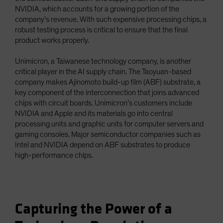
NVIDIA, which accounts for a growing portion of the
company’s revenue. With such expensive processing chips, a
robust testing process is critical to ensure that the final
product works properly.
Unimicron, a Taiwanese technology company, is another
critical player in the AI supply chain. The Taoyuan-based
company makes Ajinomoto build-up film (ABF) substrate, a
key component of the interconnection that joins advanced
chips with circuit boards. Unimicron’s customers include
NVIDIA and Apple and its materials go into central
processing units and graphic units for computer servers and
gaming consoles. Major semiconductor companies such as
Intel and NVIDIA depend on ABF substrates to produce
high-performance chips.
Capturing the Power of a