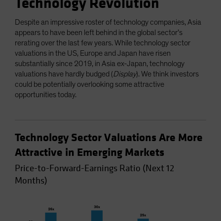
Technology Revolution
Despite an impressive roster of technology companies, Asia
appears to have been left behind in the global sector’s
rerating over the last few years. While technology sector
valuations in the US, Europe and Japan have risen
substantially since 2019, in Asia ex-Japan, technology
valuations have hardly budged (
Display
). We think investors
could be potentially overlooking some attractive
opportunities today.
Technology Sector Valuations Are More
Attractive in Emerging Markets
Price-to-Forward-Earnings Ratio (Next 12
Months)