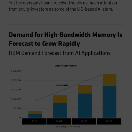
Yet the company hasn’t received nearly as much attention
from equity investors as some of the US-based AI stars.
Demand for High-Bandwidth Memory Is
Forecast to Grow Rapidly
HBM Demand Forecast from AI Applications