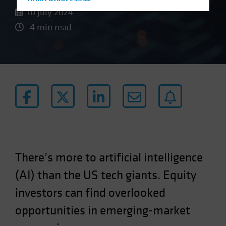
Hong Kong - 香港
10 July 2024
Hungary
4 min read
Iceland
Italy - Italia
Japan - 日本
Latin America
Luxembourg and Other EMEA
Netherlands
New Zealand
Norway
There’s more to artificial intelligence
Other Asia-Pacific
(AI) than the US tech giants. Equity
Poland
Portugal
investors can find overlooked
Singapore
opportunities in emerging-market
South Korea - 대한민국