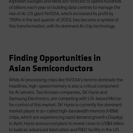
Alphabet (Google) and Meta are forecast to spend hundreds
of billions each year on building data centres to manage the
rise of AI. US giant NVIDIA, which increased its profit by
769% in the last quarter of 2023, has become a symbol of
this transformation, with its dominant AI chip technology.
Finding Opportunities in
Asian Semiconductors
While AI processing chips like NVIDIA’s tend to dominate the
headlines, high-speed memory is also a critical component
for AI servers. Two Korean companies, SK Hynix and
Samsung Electronics, are competing with US-based Micron
for control of this market. SK Hynix is currently the dominant
market player in so-called high-bandwidth memory (HBM)
chips, which are experiencing rapid demand growth (
Display
).
In April, Hynix announced plans to invest close to US$4 billion
to build an advanced fabrication and R&D facility in the US.