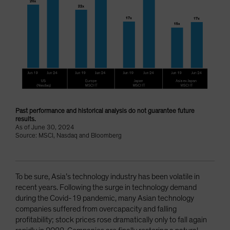
Past performance and historical analysis do not guarantee future
results.
As of June 30, 2024
Source: MSCI, Nasdaq and Bloomberg
To be sure, Asia’s technology industry has been volatile in
recent years. Following the surge in technology demand
during the Covid-19 pandemic, many Asian technology
companies suffered from overcapacity and falling
profitability; stock prices rose dramatically only to fall again