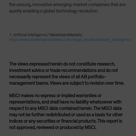
the unsung, innovative emerging-market companies that are
quietly enabling a global technology revolution.
1. Artificial Intelligence," MarketsandMarkets,
https://www.marketsandmarkets.com/mega_trends/artificial_intelligence
The views expressed herein do not constitute research,
investment advice or trade recommendations and do not
necessarily represent the views of all AB portfolio-
management teams. Views are subject to revision over time.
MSCI makes no express or implied warranties or
representations, and shall have no liability whatsoever with
respect to any MSCI data contained herein. The MSCI data
may not be further redistributed or used as a basis for other
indices or any securities or financial products. This report is
not approved, reviewed or produced by MSCI.