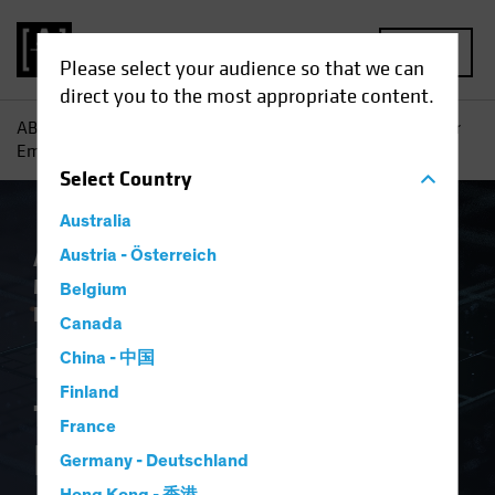
MENU
Please select your audience so that we can
direct you to the most appropriate content.
AB
Insights
Investment Insights
Is AI a New Engine for
Emerging-Market Equity Investors?
Select
Country
Australia
Artificial Intelligence (AI)
Austria - Österreich
Emerging
Markets
Tech and Innovation
Equities
Belgium
Blog
Canada
Is AI a New Engine
China - 中国
Finland
for Emerging-Market
France
Equity Investors?
Germany - Deutschland