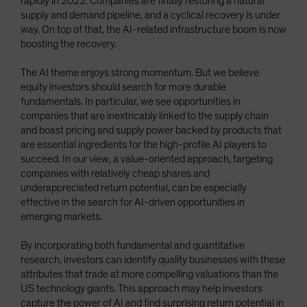
rapidly in 2022. Companies are finally restoring a natural
supply and demand pipeline, and a cyclical recovery is under
way. On top of that, the AI-related infrastructure boom is now
boosting the recovery.
The AI theme enjoys strong momentum. But we believe
equity investors should search for more durable
fundamentals. In particular, we see opportunities in
companies that are inextricably linked to the supply chain
and boast pricing and supply power backed by products that
are essential ingredients for the high-profile AI players to
succeed. In our view, a value-oriented approach, targeting
companies with relatively cheap shares and
underappreciated return potential, can be especially
effective in the search for AI-driven opportunities in
emerging markets.
By incorporating both fundamental and quantitative
research, investors can identify quality businesses with these
attributes that trade at more compelling valuations than the
US technology giants. This approach may help investors
capture the power of AI and find surprising return potential in