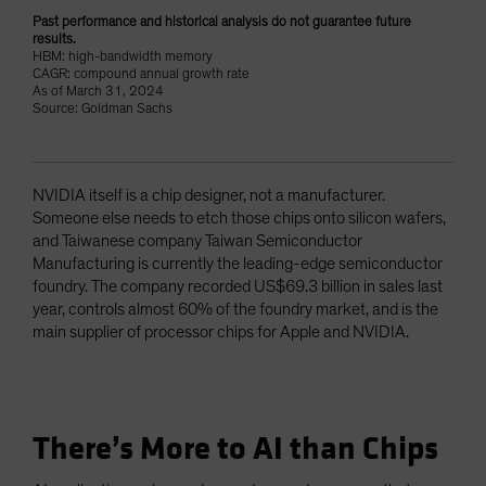
Past performance and historical analysis do not guarantee future
results.
HBM: high-bandwidth memory
CAGR: compound annual growth rate
As of March 31, 2024
Source: Goldman Sachs
NVIDIA itself is a chip designer, not a manufacturer.
Someone else needs to etch those chips onto silicon wafers,
and Taiwanese company Taiwan Semiconductor
Manufacturing is currently the leading-edge semiconductor
foundry. The company recorded US$69.3 billion in sales last
year, controls almost 60% of the foundry market, and is the
main supplier of processor chips for Apple and NVIDIA.
There’s More to AI than Chips