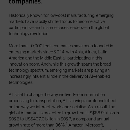
companies.
Spain
Sweden
Historically known for low-cost manufacturing, emerging
markets have rapidly shifted focus to become active
Switzerland
participants—and in some cases leaders—in the global
Taiwan - 台灣
technology revolution.
UK
More than 10,000 tech companies have been founded in
United States (US Citizens)
emerging markets since 2014, with Asia, Africa, Latin
America and the Middle East all participating in this
US (Non-US Citizens/NRC)
innovation boom. And while this growth spans the broad
technology spectrum, emerging markets are playing an
increasingly influential role in the delivery of AI-enabled
technologies.
AI is set to change the way we live. From information
processing to transportation, AI is having a profound effect
on the way we interact, work and socialise. As a result, the
global AI market is projected to grow from US$86.9 billion in
2022 to US$407.0 billion in 2027, a compound annual
1
growth rate of more than 36%.
Amazon, Microsoft,