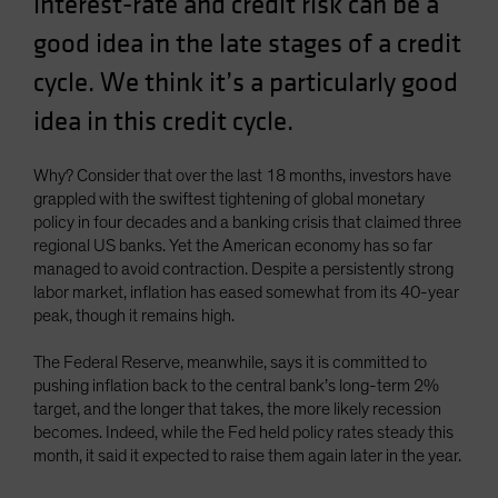
interest-rate and credit risk can be a
Spain
good idea in the late stages of a credit
Sweden
cycle. We think it’s a particularly good
Switzerland
idea in this credit cycle.
Taiwan - 台灣
UK
Why? Consider that over the last 18 months, investors have
United States (US Citizens)
grappled with the swiftest tightening of global monetary
policy in four decades and a banking crisis that claimed three
US (Non-US Citizens/NRC)
regional US banks. Yet the American economy has so far
managed to avoid contraction. Despite a persistently strong
labor market, inflation has eased somewhat from its 40-year
peak, though it remains high.
The Federal Reserve, meanwhile, says it is committed to
pushing inflation back to the central bank’s long-term 2%
target, and the longer that takes, the more likely recession
becomes. Indeed, while the Fed held policy rates steady this
month, it said it expected to raise them again later in the year.