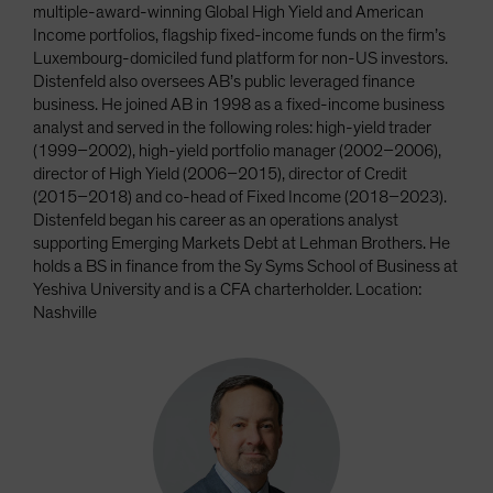
multiple-award-winning Global High Yield and American
Income portfolios, flagship fixed-income funds on the firm’s
Luxembourg-domiciled fund platform for non-US investors.
Distenfeld also oversees AB’s public leveraged finance
business. He joined AB in 1998 as a fixed-income business
analyst and served in the following roles: high-yield trader
(1999–2002), high-yield portfolio manager (2002–2006),
director of High Yield (2006–2015), director of Credit
(2015–2018) and co-head of Fixed Income (2018–2023).
Distenfeld began his career as an operations analyst
supporting Emerging Markets Debt at Lehman Brothers. He
holds a BS in finance from the Sy Syms School of Business at
Yeshiva University and is a CFA charterholder. Location:
Nashville