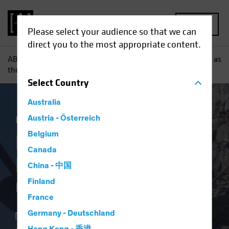
MENU
Please select your audience so that we can
direct you to the most appropriate content.
AB
Insights
Investment Insights
Keeping Your Balance as
the Credit Cycle Turns
Select
Country
Australia
Income
Austria - Österreich
Fixed Income
Blog
Belgium
Keeping Your
Canada
Balance as the Credit
China - 中国
Cycle Turns
Finland
France
Germany - Deutschland
26 June 2023