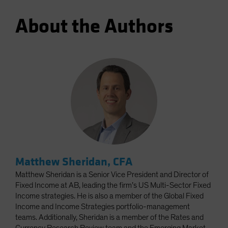
About the Authors
Matthew Sheridan, CFA
Matthew Sheridan is a Senior Vice President and Director of
Fixed Income at AB, leading the firm’s US Multi-Sector Fixed
Income strategies. He is also a member of the Global Fixed
Income and Income Strategies portfolio-management
teams. Additionally, Sheridan is a member of the Rates and