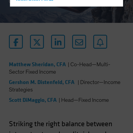
Hong Kong - 香港
4 min read
Hungary
Iceland
Italy - Italia
Japan - 日本
Latin America
Luxembourg and Other EMEA
Matthew Sheridan, CFA
|
Co-Head—Multi-
Netherlands
Sector Fixed Income
New Zealand
Gershon M. Distenfeld, CFA
|
Director—Income
Norway
Strategies
Other Asia-Pacific
Scott DiMaggio, CFA
|
Head—Fixed Income
Poland
Portugal
Singapore
Striking the right balance between
South Korea - 대한민국