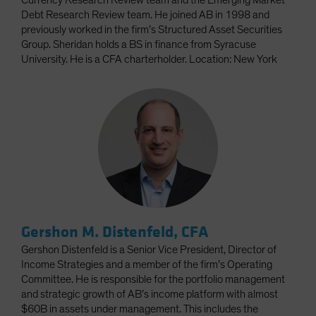
Currency Research Review team and the Emerging Market
Debt Research Review team. He joined AB in 1998 and
previously worked in the firm’s Structured Asset Securities
Group. Sheridan holds a BS in finance from Syracuse
University. He is a CFA charterholder. Location: New York
Gershon M. Distenfeld, CFA
Gershon Distenfeld is a Senior Vice President, Director of
Income Strategies and a member of the firm’s Operating
Committee. He is responsible for the portfolio management
and strategic growth of AB’s income platform with almost
$60B in assets under management. This includes the