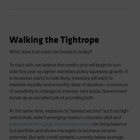
Walking the Tightrope
What does it all mean for investors today?
To start with, we believe the credit cycle will begin to turn
later this year as tighter monetary policy squeezes growth. If
a recession starts to look likely, investors will want to
maintain liquidity and a healthy dose of duration—a measure
of sensitivity to changes in interest-rate levels. Government
bonds do an excellent job of providing both.
At the same time, exposure to “spread sectors” such as high-
yield bonds, select emerging-market corporate debt and
commercial mortgage-backed securities
can bring balance
to a portfolio and allows managers to increase income
potential. But with credit spreads currently below average,