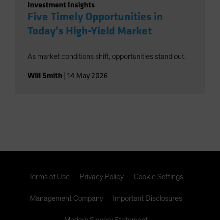
Investment Insights
Five Timely Opportunities in
Today’s High-Yield Market
As market conditions shift, opportunities stand out.
Will Smith
|
14 May 2026
Terms of Use
Privacy Policy
Cookie Settings
Management Company
Important Disclosures