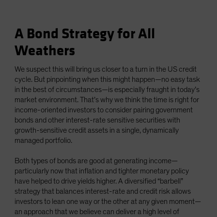
A Bond Strategy for All
Weathers
We suspect this will bring us closer to a turn in the US credit
cycle. But pinpointing when this might happen—no easy task
in the best of circumstances—is especially fraught in today’s
market environment. That’s why we think the time is right for
income-oriented investors to consider pairing government
bonds and other interest-rate sensitive securities with
growth-sensitive credit assets in a single, dynamically
managed portfolio.
Both types of bonds are good at generating income—
particularly now that inflation and tighter monetary policy
have helped to drive yields higher. A diversified “barbell”
strategy that balances interest-rate and credit risk allows
investors to lean one way or the other at any given moment—
an approach that we believe can deliver a high level of