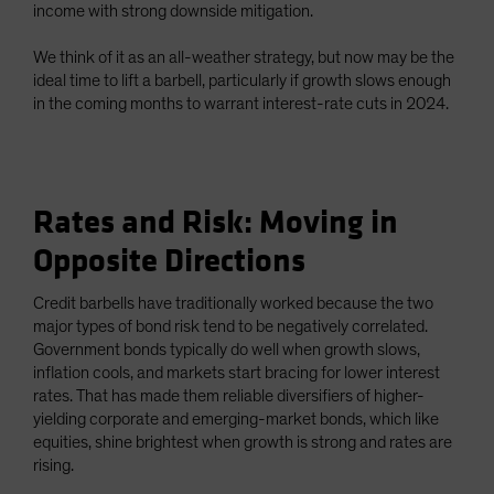
income with strong downside mitigation.
We think of it as an all-weather strategy, but now may be the
ideal time to lift a barbell, particularly if growth slows enough
in the coming months to warrant interest-rate cuts in 2024.
Rates and Risk: Moving in
Opposite Directions
Credit barbells have traditionally worked because the two
major types of bond risk tend to be negatively correlated.
Government bonds typically do well when growth slows,
inflation cools, and markets start bracing for lower interest
rates. That has made them reliable diversifiers of higher-
yielding corporate and emerging-market bonds, which like
equities, shine brightest when growth is strong and rates are
rising.