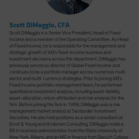
Scott DiMaggio, CFA
Scott DiMaggio is a Senior Vice President, Head of Fixed
Income and a member of the Operating Committee. As Head
of Fixed Income, he is responsible for the management and
strategic growth of AB’s fixed-income business and
investment decisions across the department. DiMaggio has
previously served as director of Global Fixed Income and
continues to be a portfolio manager across numerous multi-
sector and multi-currency strategies. Prior to joining AB’s
Fixed Income portfolio-management team, he performed
quantitative investment analysis, including asset-liability,
asset-allocation, return attribution and risk analysis for the
firm. Before joining the firm in 1999, DiMaggio was a risk
management market analyst at Santander Investment
Securities. He also held positions as a senior consultant at
Ernst & Young and Andersen Consulting. DiMaggio holds a
BS in business administration from the State University of
New York, Albany, and an MS in finance from Baruch College.