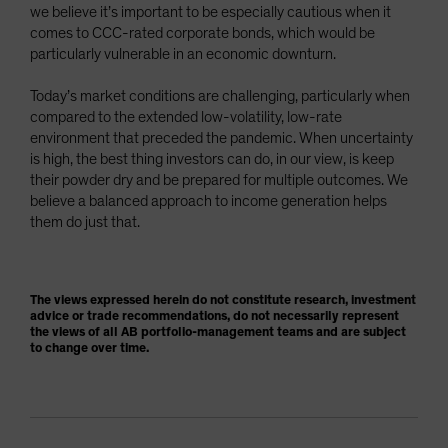
we believe it’s important to be especially cautious when it
comes to CCC-rated corporate bonds, which would be
particularly vulnerable in an economic downturn.
Today’s market conditions are challenging, particularly when
compared to the extended low-volatility, low-rate
environment that preceded the pandemic. When uncertainty
is high, the best thing investors can do, in our view, is keep
their powder dry and be prepared for multiple outcomes. We
believe a balanced approach to income generation helps
them do just that.
The views expressed herein do not constitute research, investment
advice or trade recommendations, do not necessarily represent
the views of all AB portfolio-management teams and are subject
to change over time.