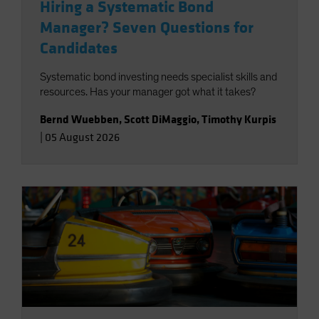
Hiring a Systematic Bond
Manager? Seven Questions for
Candidates
Systematic bond investing needs specialist skills and
resources. Has your manager got what it takes?
Bernd Wuebben
,
Scott DiMaggio
,
Timothy Kurpis
|
05 August 2026