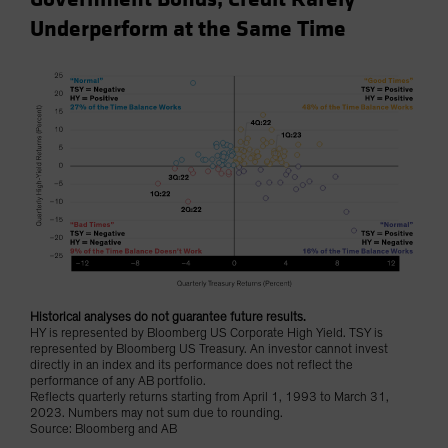
Underperform at the Same Time
Historical analyses do not guarantee future results.
HY is represented by Bloomberg US Corporate High Yield. TSY is
represented by Bloomberg US Treasury. An investor cannot invest
directly in an index and its performance does not reflect the
performance of any AB portfolio.
Reflects quarterly returns starting from April 1, 1993 to March 31,
2023. Numbers may not sum due to rounding.
Source: Bloomberg and AB