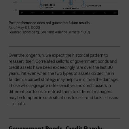
Past performance does not guarantee future results.
As of May 31, 2023
Source: Bloomberg, S&P and AllianceBernstein (AB)
Over the longer run, we expect the historical pattern to
reassert itself. Correlated selloffs of government bonds and
credit assets have been exceedingly rare over the last 30
years. Yet even when the two types of assets do decline in
tandem, a barbell strategy may help to minimize the damage.
Those who segregate rate-sensitive and credit assets in
different portfolios or entrust them to different managers
may be tempted in such situations to sell—and lock in losses
—in both.
Government Bonds, Credit Rarely