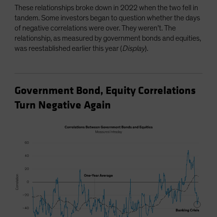
These relationships broke down in 2022 when the two fell in
tandem. Some investors began to question whether the days
of negative correlations were over. They weren’t. The
relationship, as measured by government bonds and equities,
was reestablished earlier this year (
Display
).
Government Bond, Equity Correlations
Turn Negative Again