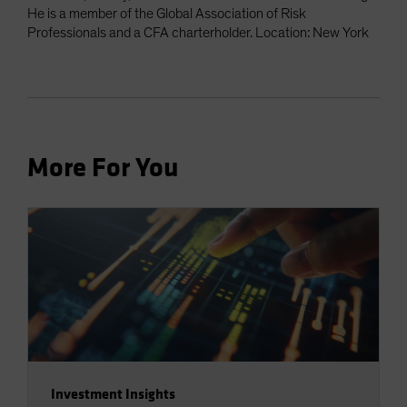
He is a member of the Global Association of Risk
Professionals and a CFA charterholder. Location: New York
More For You
Investment Insights