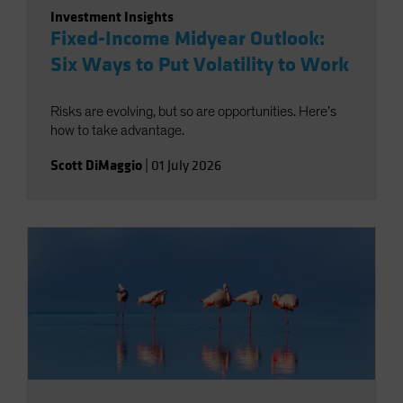
Investment Insights
Fixed-Income Midyear Outlook:
Six Ways to Put Volatility to Work
Risks are evolving, but so are opportunities. Here’s
how to take advantage.
Scott DiMaggio
|
01 July 2026