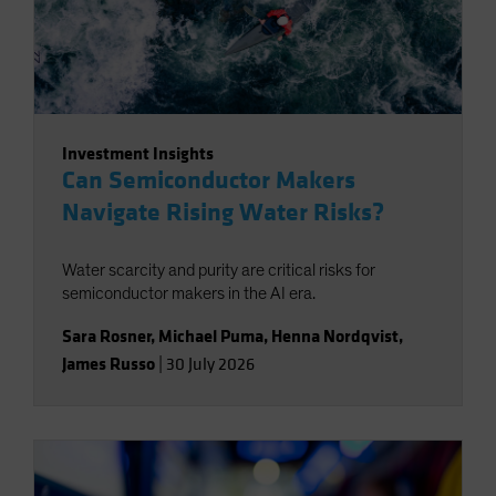
Investment Insights
Can Semiconductor Makers
Navigate Rising Water Risks?
Water scarcity and purity are critical risks for
semiconductor makers in the AI era.
Sara Rosner
,
Michael Puma
,
Henna Nordqvist
,
James Russo
|
30 July 2026