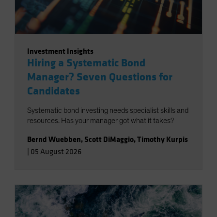
Investment Insights
Hiring a Systematic Bond
Manager? Seven Questions for
Candidates
Systematic bond investing needs specialist skills and
resources. Has your manager got what it takes?
Bernd Wuebben
,
Scott DiMaggio
,
Timothy Kurpis
|
05 August 2026