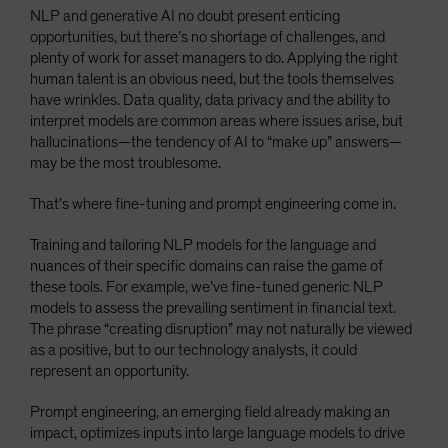
NLP and generative AI no doubt present enticing
opportunities, but there’s no shortage of challenges, and
plenty of work for asset managers to do. Applying the right
human talent is an obvious need, but the tools themselves
have wrinkles. Data quality, data privacy and the ability to
interpret models are common areas where issues arise, but
hallucinations—the tendency of AI to “make up” answers—
may be the most troublesome.
That’s where fine-tuning and prompt engineering come in.
Training and tailoring NLP models for the language and
nuances of their specific domains can raise the game of
these tools. For example, we’ve fine-tuned generic NLP
models to assess the prevailing sentiment in financial text.
The phrase “creating disruption” may not naturally be viewed
as a positive, but to our technology analysts, it could
represent an opportunity.
Prompt engineering, an emerging field already making an
impact, optimizes inputs into large language models to drive