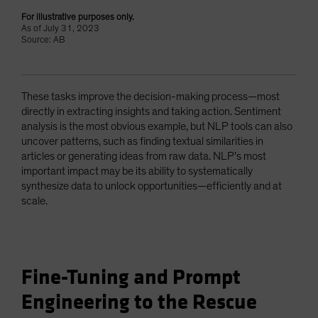
For illustrative purposes only.
As of July 31, 2023
Source: AB
These tasks improve the decision-making process—most
directly in extracting insights and taking action. Sentiment
analysis is the most obvious example, but NLP tools can also
uncover patterns, such as finding textual similarities in
articles or generating ideas from raw data. NLP’s most
important impact may be its ability to systematically
synthesize data to unlock opportunities—efficiently and at
scale.
Fine-Tuning and Prompt
Engineering to the Rescue