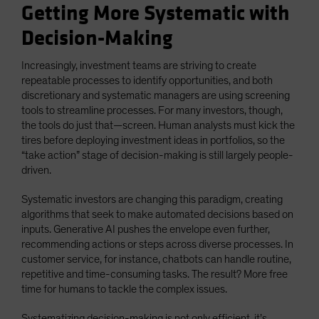
Getting More Systematic with
Decision-Making
Increasingly, investment teams are striving to create
repeatable processes to identify opportunities, and both
discretionary and systematic managers are using screening
tools to streamline processes. For many investors, though,
the tools do just that—screen. Human analysts must kick the
tires before deploying investment ideas in portfolios, so the
“take action” stage of decision-making is still largely people-
driven.
Systematic investors are changing this paradigm, creating
algorithms that seek to make automated decisions based on
inputs. Generative AI pushes the envelope even further,
recommending actions or steps across diverse processes. In
customer service, for instance, chatbots can handle routine,
repetitive and time-consuming tasks. The result? More free
time for humans to tackle the complex issues.
Systematizing decision-making is not only efficient, it’s