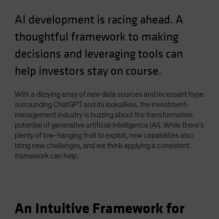
Spain
AI development is racing ahead. A
Sweden
thoughtful framework to making
Switzerland
decisions and leveraging tools can
Taiwan - 台灣
help investors stay on course.
UK
United States (US Citizens)
With a dizzying array of new data sources and incessant hype
US (Non-US Citizens/NRC)
surrounding ChatGPT and its lookalikes, the investment-
management industry is buzzing about the transformation
potential of generative artificial intelligence (AI). While there’s
plenty of low-hanging fruit to exploit, new capabilities also
bring new challenges, and we think applying a consistent
framework can help.
An Intuitive Framework for