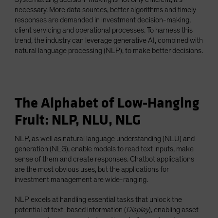
necessary. More data sources, better algorithms and timely
responses are demanded in investment decision-making,
client servicing and operational processes. To harness this
trend, the industry can leverage generative AI, combined with
natural language processing (NLP), to make better decisions.
The Alphabet of Low-Hanging
Fruit: NLP, NLU, NLG
NLP, as well as natural language understanding (NLU) and
generation (NLG), enable models to read text inputs, make
sense of them and create responses. Chatbot applications
are the most obvious uses, but the applications for
investment management are wide-ranging.
NLP excels at handling essential tasks that unlock the
potential of text-based information (
Display
), enabling asset