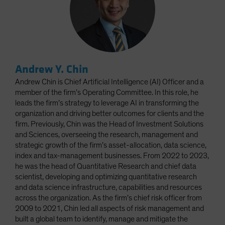
Andrew Y. Chin
Andrew Chin is Chief Artificial Intelligence (AI) Officer and a
member of the firm’s Operating Committee. In this role, he
leads the firm’s strategy to leverage AI in transforming the
organization and driving better outcomes for clients and the
firm. Previously, Chin was the Head of Investment Solutions
and Sciences, overseeing the research, management and
strategic growth of the firm’s asset-allocation, data science,
index and tax-management businesses. From 2022 to 2023,
he was the head of Quantitative Research and chief data
scientist, developing and optimizing quantitative research
and data science infrastructure, capabilities and resources
across the organization. As the firm’s chief risk officer from
2009 to 2021, Chin led all aspects of risk management and
built a global team to identify, manage and mitigate the