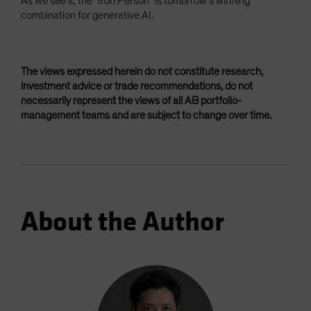
As we see it, the “Iron Person” is tomorrow’s winning
combination for generative AI.
The views expressed herein do not constitute research,
investment advice or trade recommendations, do not
necessarily represent the views of all AB portfolio-
management teams and are subject to change over time.
About the Author