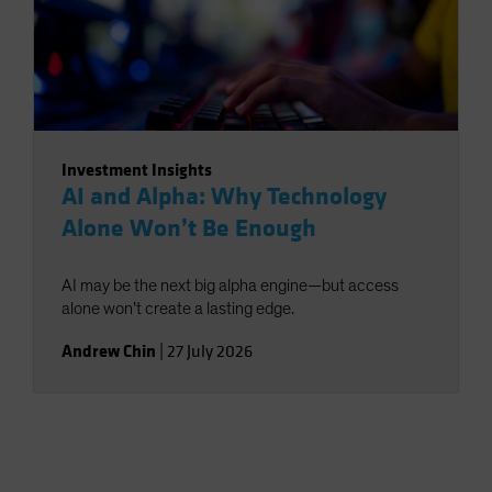
Investment Insights
AI and Alpha: Why Technology
Alone Won’t Be Enough
AI may be the next big alpha engine—but access
alone won’t create a lasting edge.
Andrew Chin
|
27 July 2026