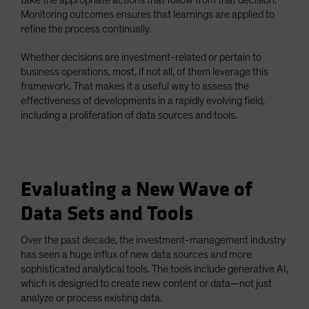
Monitoring outcomes ensures that learnings are applied to
refine the process continually.
Whether decisions are investment-related or pertain to
business operations, most, if not all, of them leverage this
framework. That makes it a useful way to assess the
effectiveness of developments in a rapidly evolving field,
including a proliferation of data sources and tools.
Evaluating a New Wave of
Data Sets and Tools
Over the past decade, the investment-management industry
has seen a huge influx of new data sources and more
sophisticated analytical tools. The tools include generative AI,
which is designed to create new content or data—not just
analyze or process existing data.