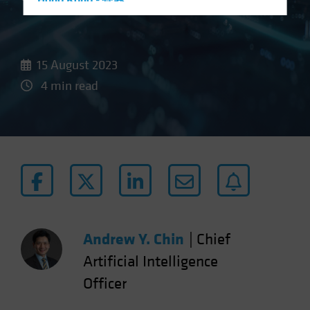
Hong Kong - 香港
Hungary
Iceland
15 August 2023
Italy - Italia
4 min read
Japan - 日本
Latin America
Luxembourg and Other EMEA
Netherlands
New Zealand
Norway
Other Asia-Pacific
Andrew Y. Chin
|
Chief
Poland
Portugal
Artificial Intelligence
Singapore
Officer
South Korea - 대한민국