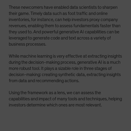
These newcomers have enabled data scientists to sharpen
their game. Timely data such as foot traffic and online
inventories, for instance, can help investors proxy company
revenues, enabling them to assess fundamentals faster than
they used to. And powerful generative AI capabilities can be
leveraged to generate code and text across a variety of
business processes.
While machine learning is very effective at extracting insights
during the decision-making process, generative AI is a much
more robust tool. It plays a sizable role in three stages of
decision-making: creating synthetic data, extracting insights
from data and recommending actions.
Using the framework as a lens, we can assess the
capabilities and impact of many tools and techniques, helping
investors determine which ones are most relevant.