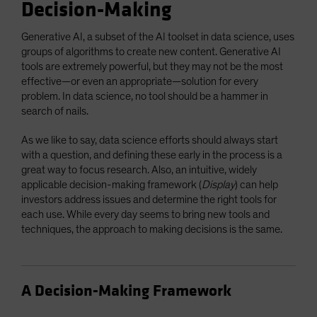
Decision-Making
Generative AI, a subset of the AI toolset in data science, uses
groups of algorithms to create new content. Generative AI
tools are extremely powerful, but they may not be the most
effective—or even an appropriate—solution for every
problem. In data science, no tool should be a hammer in
search of nails.
As we like to say, data science efforts should always start
with a question, and defining these early in the process is a
great way to focus research. Also, an intuitive, widely
applicable decision-making framework (
Display
) can help
investors address issues and determine the right tools for
each use. While every day seems to bring new tools and
techniques, the approach to making decisions is the same.
A Decision-Making Framework