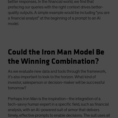
better responses. In the financial world, we find that
prefacing our queries with the right context drives better-
quality outputs. A simple example would be including “you are
a financial analyst” at the beginning of a prompt to an AI
model.
Could the Iron Man Model Be
the Winning Combination?
As we evaluate new data and tools through the framework,
it’s also important to look to the horizon. What kind of
investor, salesperson or decision-maker will be successful
tomorrow?
Perhaps Iron Man is the inspiration—the integration of a
tech-savvy human expert in a specific field, such as financial
analysis, with an AI-powered suit of armor that delivers
timely, effective prompts to enable decisions. The suit uses all