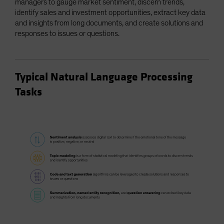
managers to gauge market sentiment, discern trends,
identify sales and investment opportunities, extract key data
and insights from long documents, and create solutions and
responses to issues or questions.
Typical Natural Language Processing
Tasks