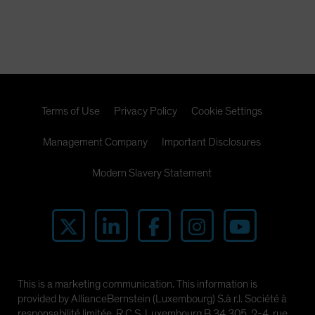
Terms of Use
Privacy Policy
Cookie Settings
Management Company
Important Disclosures
Modern Slavery Statement
This is a marketing communication. This information is
provided by AllianceBernstein (Luxembourg) S.à r.l. Société à
responsabilité limitée, R.C.S. Luxembourg B 34 305, 2-4, rue