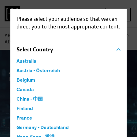
MENU
Please select your audience so that we can
direct you to the most appropriate content.
AB
Insights
Investment Insights
Navigating Generative
AI? Consider a Framework
Select
Country
Australia
Artificial Intelligence (AI)
Austria - Österreich
Tech and
Innovation
Equities
Fixed Income
Blog
Belgium
Navigating
Canada
China - 中国
Generative AI?
Finland
Consider a
France
Germany - Deutschland
Framework