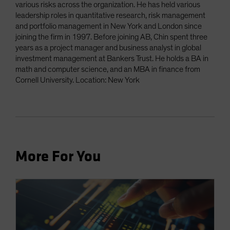
various risks across the organization. He has held various
leadership roles in quantitative research, risk management
and portfolio management in New York and London since
joining the firm in 1997. Before joining AB, Chin spent three
years as a project manager and business analyst in global
investment management at Bankers Trust. He holds a BA in
math and computer science, and an MBA in finance from
Cornell University. Location: New York
More For You