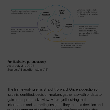
For illustrative purposes only.
As of July 31, 2023
Source: AllianceBernstein (AB)
The framework itself is straightforward. Once a question or
issue is identified, decision-makers gather a swath of data to
gain a comprehensive view. After synthesizing that
information and extracting insights, they reach a decision and
take the appropriate actions that follow from that decision.