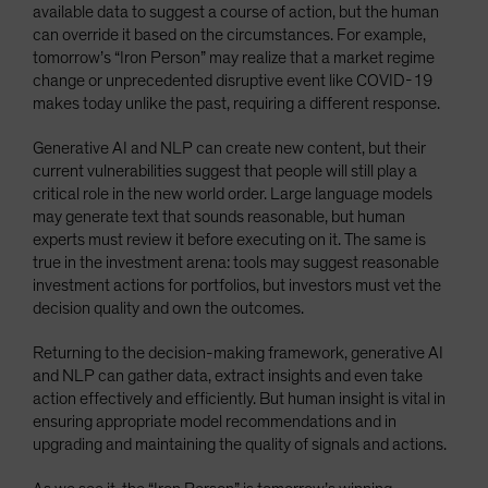
available data to suggest a course of action, but the human
can override it based on the circumstances. For example,
tomorrow’s “Iron Person” may realize that a market regime
change or unprecedented disruptive event like COVID-19
makes today unlike the past, requiring a different response.
Generative AI and NLP can create new content, but their
current vulnerabilities suggest that people will still play a
critical role in the new world order. Large language models
may generate text that sounds reasonable, but human
experts must review it before executing on it. The same is
true in the investment arena: tools may suggest reasonable
investment actions for portfolios, but investors must vet the
decision quality and own the outcomes.
Returning to the decision-making framework, generative AI
and NLP can gather data, extract insights and even take
action effectively and efficiently. But human insight is vital in
ensuring appropriate model recommendations and in
upgrading and maintaining the quality of signals and actions.