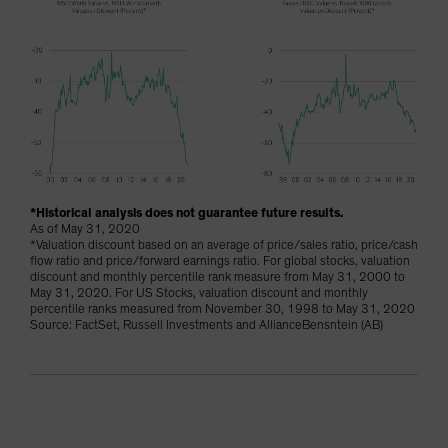
*Historical analysis does not guarantee future results.
As of May 31, 2020
*Valuation discount based on an average of price/sales ratio, price/cash
flow ratio and price/forward earnings ratio. For global stocks, valuation
discount and monthly percentile rank measure from May 31, 2000 to
May 31, 2020. For US Stocks, valuation discount and monthly
percentile ranks measured from November 30, 1998 to May 31, 2020
Source: FactSet, Russell Investments and AllianceBensntein (AB)