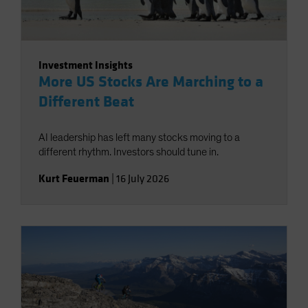
Investment Insights
More US Stocks Are Marching to a
Different Beat
AI leadership has left many stocks moving to a
different rhythm. Investors should tune in.
Kurt Feuerman
|
16 July 2026