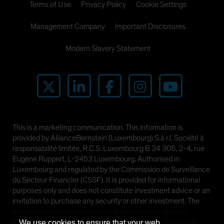
Terms of Use
Privacy Policy
Cookie Settings
Management Company
Important Disclosures
Modern Slavery Statement
This is a marketing communication. This information is
provided by AllianceBernstein (Luxembourg) S.à r.l. Société à
responsabilité limitée, R.C.S. Luxembourg B 34 305, 2-4, rue
Eugène Ruppert, L-2453 Luxembourg. Authorised in
Luxembourg and regulated by the Commission de Surveillance
du Secteur Financier (CSSF). It is provided for informational
purposes only and does not constitute investment advice or an
invitation to purchase any security or other investment. The
views and opinions expressed are based on our internal
forecasts and should not be relied upon as an indication of
We use cookies to ensure that your web