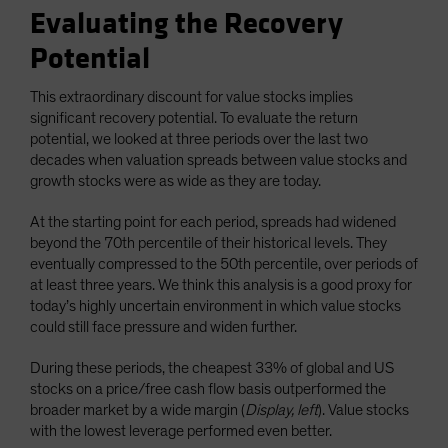
Evaluating the Recovery
Potential
This extraordinary discount for value stocks implies
significant recovery potential. To evaluate the return
potential, we looked at three periods over the last two
decades when valuation spreads between value stocks and
growth stocks were as wide as they are today.
At the starting point for each period, spreads had widened
beyond the 70th percentile of their historical levels. They
eventually compressed to the 50th percentile, over periods of
at least three years. We think this analysis is a good proxy for
today’s highly uncertain environment in which value stocks
could still face pressure and widen further.
During these periods, the cheapest 33% of global and US
stocks on a price/free cash flow basis outperformed the
broader market by a wide margin (
Display, left
). Value stocks
with the lowest leverage performed even better.