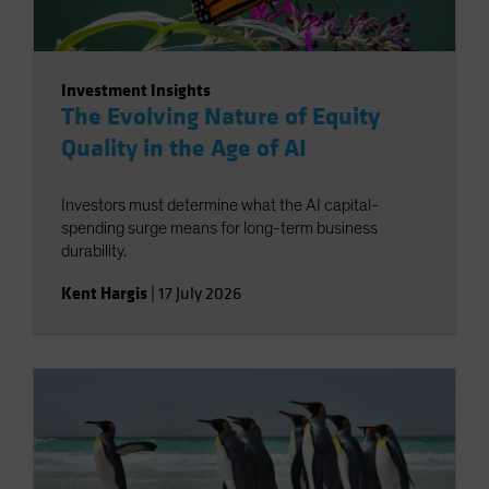
Investment Insights
The Evolving Nature of Equity
Quality in the Age of AI
Investors must determine what the AI capital-
spending surge means for long-term business
durability.
Kent Hargis
|
17 July 2026