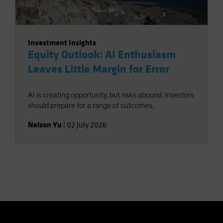
Investment Insights
Equity Outlook: AI Enthusiasm
Leaves Little Margin for Error
AI is creating opportunity, but risks abound. Investors
should prepare for a range of outcomes.
Nelson Yu
|
02 July 2026