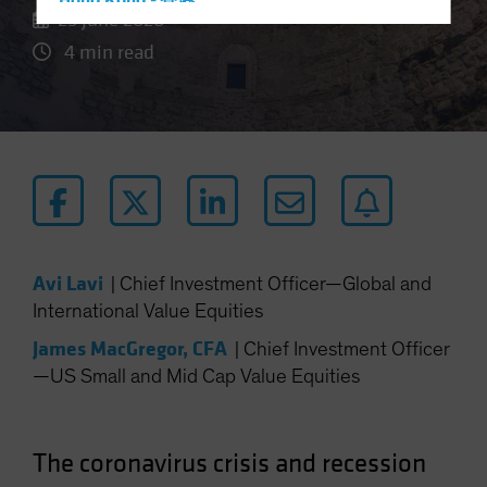
Hong Kong - 香港
25 June 2020
Hungary
4 min read
Iceland
Italy - Italia
Japan - 日本
Latin America
Luxembourg and Other EMEA
Netherlands
New Zealand
Avi Lavi
|
Chief Investment Officer—Global and
Norway
International Value Equities
Other Asia-Pacific
James MacGregor, CFA
|
Chief Investment Officer
Poland
—US Small and Mid Cap Value Equities
Portugal
Singapore
The coronavirus crisis and recession
South Korea - 대한민국