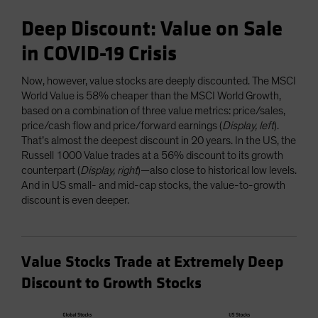
Deep Discount: Value on Sale
in COVID-19 Crisis
Now, however, value stocks are deeply discounted. The MSCI
World Value is 58% cheaper than the MSCI World Growth,
based on a combination of three value metrics: price/sales,
price/cash flow and price/forward earnings (
Display, left
).
That’s almost the deepest discount in 20 years. In the US, the
Russell 1000 Value trades at a 56% discount to its growth
counterpart (
Display, right
)—also close to historical low levels.
And in US small- and mid-cap stocks, the value-to-growth
discount is even deeper.
Value Stocks Trade at Extremely Deep
Discount to Growth Stocks