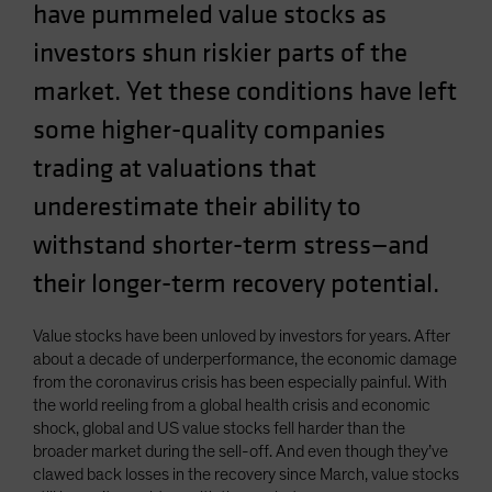
have pummeled value stocks as
Spain
investors shun riskier parts of the
Sweden
market. Yet these conditions have left
Switzerland
Taiwan - 台灣
some higher-quality companies
UK
trading at valuations that
United States (US Citizens)
underestimate their ability to
US (Non-US Citizens/NRC)
withstand shorter-term stress—and
their longer-term recovery potential.
Value stocks have been unloved by investors for years. After
about a decade of underperformance, the economic damage
from the coronavirus crisis has been especially painful. With
the world reeling from a global health crisis and economic
shock, global and US value stocks fell harder than the
broader market during the sell-off. And even though they’ve
clawed back losses in the recovery since March, value stocks