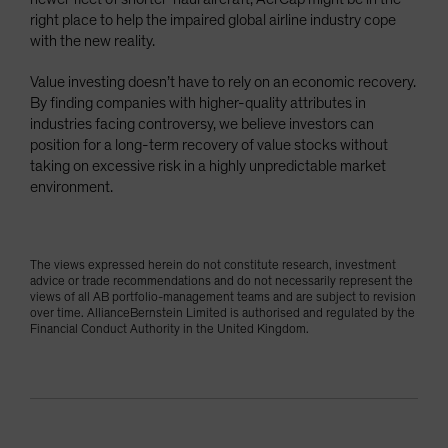
right place to help the impaired global airline industry cope
with the new reality.
Value investing doesn’t have to rely on an economic recovery.
By finding companies with higher-quality attributes in
industries facing controversy, we believe investors can
position for a long-term recovery of value stocks without
taking on excessive risk in a highly unpredictable market
environment.
The views expressed herein do not constitute research, investment
advice or trade recommendations and do not necessarily represent the
views of all AB portfolio-management teams and are subject to revision
over time. AllianceBernstein Limited is authorised and regulated by the
Financial Conduct Authority in the United Kingdom.