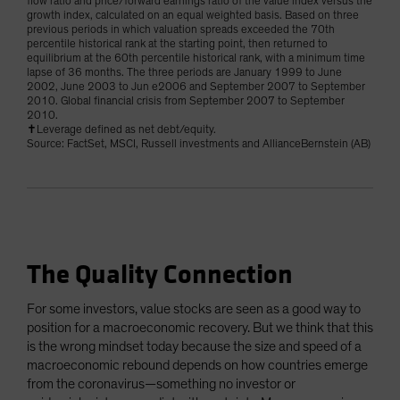
flow ratio and price/forward earnings ratio of the value index versus the
growth index, calculated on an equal weighted basis. Based on three
previous periods in which valuation spreads exceeded the 70th
percentile historical rank at the starting point, then returned to
equilibrium at the 60th percentile historical rank, with a minimum time
lapse of 36 months. The three periods are January 1999 to June
2002, June 2003 to Jun e2006 and September 2007 to September
2010. Global financial crisis from September 2007 to September
2010.
✝Leverage defined as net debt/equity.
Source: FactSet, MSCI, Russell investments and AllianceBernstein (AB)
The Quality Connection
For some investors, value stocks are seen as a good way to
position for a macroeconomic recovery. But we think that this
is the wrong mindset today because the size and speed of a
macroeconomic rebound depends on how countries emerge
from the coronavirus—something no investor or