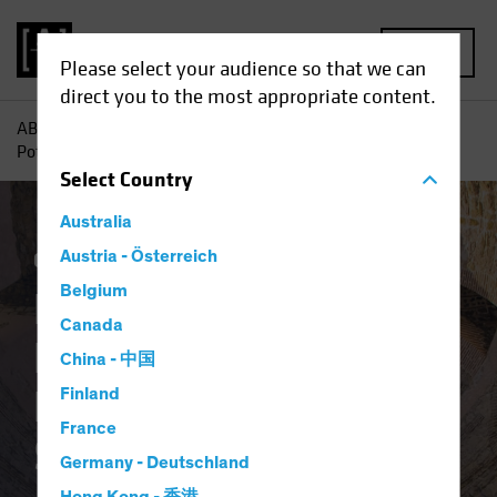
MENU
Please select your audience so that we can
direct you to the most appropriate content.
AB
Insights
Investment Insights
Rediscovering the
Potential of Downtrodden Value Stocks
Select
Country
Australia
Coronavirus
Austria - Österreich
Volatility
Equities
Blog
Belgium
Rediscovering the
Canada
Potential of
China - 中国
Downtrodden Value
Finland
France
Stocks
Germany - Deutschland