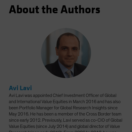
About the Authors
Avi Lavi
Avi Lavi was appointed Chief Investment Officer of Global
and International Value Equities in March 2016 and has also
been Portfolio Manager for Global Research Insights since
May 2016. He has been a member of the Cross Border team
since early 2012. Previously, Lavi served as co-CIO of Global
Value Equities (since July 2014) and global director of Value