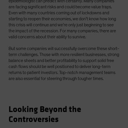
epidemiologist can predict with certainty. Many companies
are facing significant risks and could become value traps.
Even with many countries coming out of lockdowns and
starting to reopen their economies, we don’t know how long
this crisis will continue and we’re only just beginning to see
the impact of the recession. For many companies, there are
valid concerns about their ability to survive.
But some companies will successfully overcome these short-
term challenges. Those with more resilient businesses, strong
balance sheets and better profitability to support solid free
cash flows should be well positioned to deliver long-term
returns to patient investors. Top-notch management teams
are also essential for steering through tougher times.
Looking Beyond the
Controversies