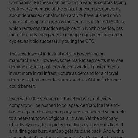
Companies like these can be found in various sectors facing
controversy because of the crisis. For example, concerns
about depressed construction activity have pushed down
shares of companies across the sector. But United Rentals,
which rents construction equipment in North America, has
more flexibility than peers to manage equipment and order
cycles, as it did successfully during the GFC.
The slowdown of industrial activity is weighing on
manufacturers. However, some market segments may see
demand rise in a post-coronavirus world. If governments
invest more in rail infrastructure as demand for air travel
decreases, train manufacturers such as Alstom in France
could benefit.
Even within the stricken air-travel industry, not every
company will be pushed to collapse. AerCap, the Ireland-
based airplane leasing company, was considered vulnerable
to a near-shutdown of global air travel. Yet the company
effectively provides liquidity to airlines by leasing its fleet; if
an airline goes bust, AerCap gets its plane back. And with a
newer fleet of shorter-haul aircraft, AerCap might be in the