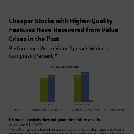
Cheaper Stocks with Higher-Quality
Features Have Recovered from Value
Crises in the Past
Performance When Value Spreads Widen and
Compress (Percent)*
Historical analysis does not guarantee future results.
As of May 31, 2020
*Valuation spreads based on an average of price/sales ratio, price/cash