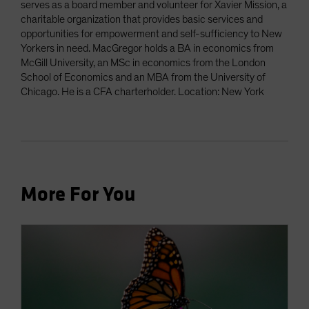
serves as a board member and volunteer for Xavier Mission, a
charitable organization that provides basic services and
opportunities for empowerment and self-sufficiency to New
Yorkers in need. MacGregor holds a BA in economics from
McGill University, an MSc in economics from the London
School of Economics and an MBA from the University of
Chicago. He is a CFA charterholder. Location: New York
More For You