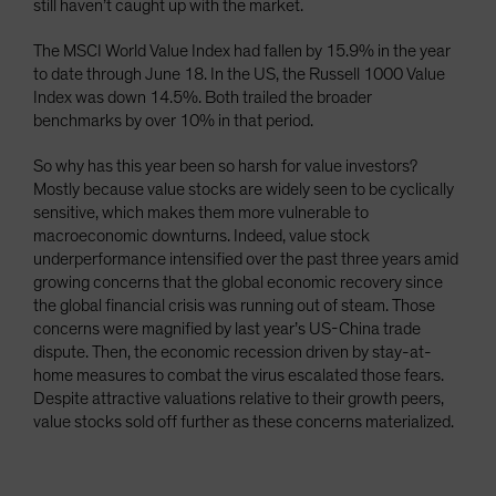
still haven’t caught up with the market.
The MSCI World Value Index had fallen by 15.9% in the year
to date through June 18. In the US, the Russell 1000 Value
Index was down 14.5%. Both trailed the broader
benchmarks by over 10% in that period.
So why has this year been so harsh for value investors?
Mostly because value stocks are widely seen to be cyclically
sensitive, which makes them more vulnerable to
macroeconomic downturns. Indeed, value stock
underperformance intensified over the past three years amid
growing concerns that the global economic recovery since
the global financial crisis was running out of steam. Those
concerns were magnified by last year’s US-China trade
dispute. Then, the economic recession driven by stay-at-
home measures to combat the virus escalated those fears.
Despite attractive valuations relative to their growth peers,
value stocks sold off further as these concerns materialized.