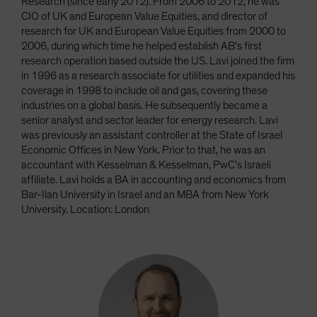
Research (since early 2012). From 2006 to 2012, he was
CIO of UK and European Value Equities, and director of
research for UK and European Value Equities from 2000 to
2006, during which time he helped establish AB’s first
research operation based outside the US. Lavi joined the firm
in 1996 as a research associate for utilities and expanded his
coverage in 1998 to include oil and gas, covering these
industries on a global basis. He subsequently became a
senior analyst and sector leader for energy research. Lavi
was previously an assistant controller at the State of Israel
Economic Offices in New York. Prior to that, he was an
accountant with Kesselman & Kesselman, PwC’s Israeli
affiliate. Lavi holds a BA in accounting and economics from
Bar-Ilan University in Israel and an MBA from New York
University. Location: London