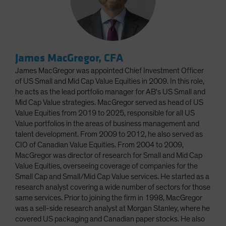
James MacGregor, CFA
James MacGregor was appointed Chief Investment Officer
of US Small and Mid Cap Value Equities in 2009. In this role,
he acts as the lead portfolio manager for AB's US Small and
Mid Cap Value strategies. MacGregor served as head of US
Value Equities from 2019 to 2025, responsible for all US
Value portfolios in the areas of business management and
talent development. From 2009 to 2012, he also served as
CIO of Canadian Value Equities. From 2004 to 2009,
MacGregor was director of research for Small and Mid Cap
Value Equities, overseeing coverage of companies for the
Small Cap and Small/Mid Cap Value services. He started as a
research analyst covering a wide number of sectors for those
same services. Prior to joining the firm in 1998, MacGregor
was a sell-side research analyst at Morgan Stanley, where he
covered US packaging and Canadian paper stocks. He also