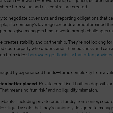
kets can’t—or won’t—provide. Deep diligence, tailored str
where both value and risk control are created.
ity to negotiate covenants and reporting obligations that c
mple, if a company’s leverage exceeds a predetermined thr
p periods give managers time to work through challenges rat
e creates stability and partnership. They’re not looking for
ned counterparty who understands their business and can 
 on both sides:
borrowers get flexibility that often provides 
aged by experienced hands—turns complexity from a vulnera
ften better placed
. Private credit isn’t built on deposits 
 That means no “run risk” and no liquidity mismatch.
n-banks, including private credit funds, from senior, secur
 less liquid assets that they’re uniquely designed to manag