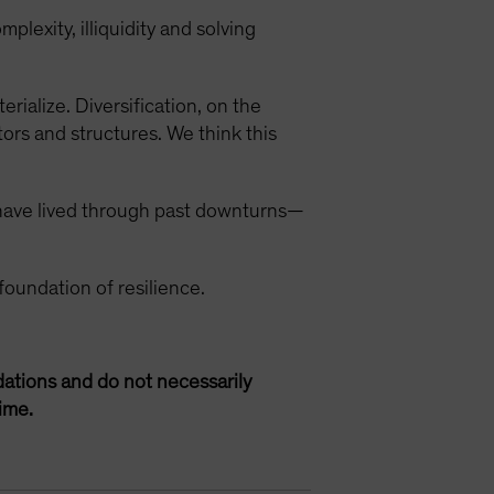
lexity, illiquidity and solving
rialize. Diversification, on the
ors and structures. We think this
 have lived through past downturns—
foundation of resilience.
ations and do not necessarily
ime.