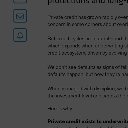
protections and long-t
Private credit has grown rapidly ov
concern in some corners about over
But credit cycles are natural—and the
which expands when underwriting sta
credit ecosystem, driven by evolving
We don’t see defaults as signs of fa
defaults happen, but how they’re ha
When managed with discipline, we bel
the investment level and across the
Here’s why:
Private credit exists to underwrit