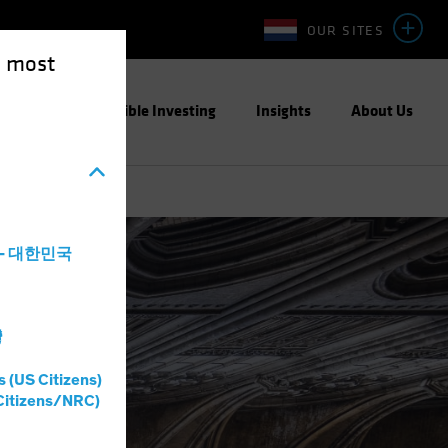
OUR SITES
e most
ight
Responsible Investing
Insights
About Us
a - 대한민국
灣
s (US Citizens)
Citizens/NRC)