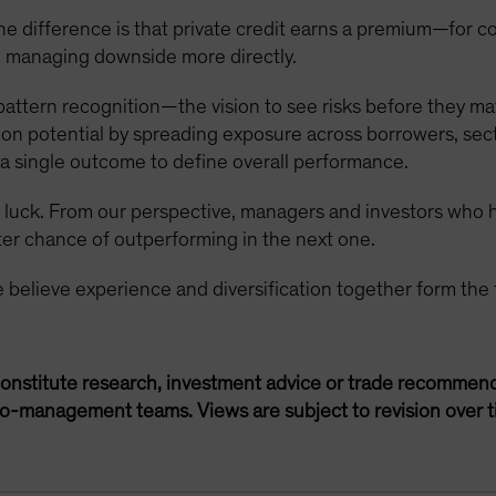
e difference is that private credit earns a premium—for comp
 managing downside more directly.
pattern recognition—the vision to see risks before they mate
tion potential by spreading exposure across borrowers, sect
f a single outcome to define overall performance.
om luck. From our perspective, managers and investors who
er chance of outperforming in the next one.
e believe experience and diversification together form the 
onstitute research, investment advice or trade recommend
lio-management teams. Views are subject to revision over t