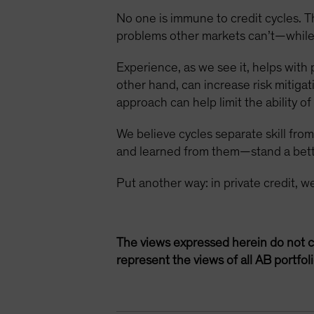
No one is immune to credit cycles. Th
problems other markets can’t—while
Experience, as we see it, helps with 
other hand, can increase risk mitiga
approach can help limit the ability o
We believe cycles separate skill fr
and learned from them—stand a bett
Put another way: in private credit, w
The views expressed herein do not c
represent the views of all AB portfo