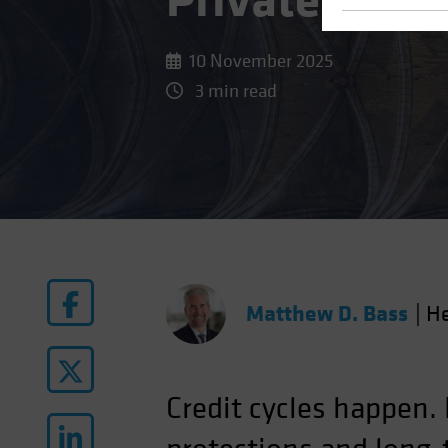
Private Credi
10 November 2025
3 min read
Matthew D. Bass
|
He
Credit cycles happen.