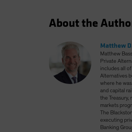
About the Autho
Matthew D.
Matthew Bass 
Private Altern
includes all o
Alternatives 
where he was 
and capital ra
the Treasury, 
markets progr
The Blackston
executing priv
Banking Group