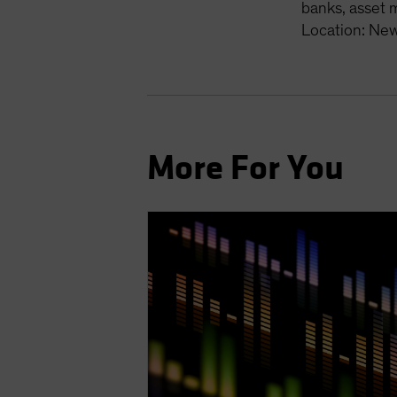
banks, asset 
Location: New
More For You