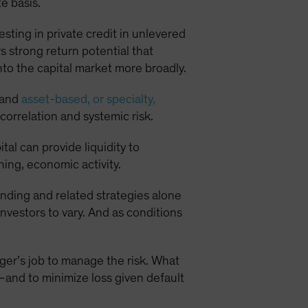
e basis.
sting in private credit in unlevered
s strong return potential that
into the capital market more broadly.
e and
asset-based, or specialty,
correlation and systemic risk.
al can provide liquidity to
ing, economic activity.
nding and related strategies alone
nvestors to vary. And as conditions
nager’s job to manage the risk. What
n—and to minimize loss given default