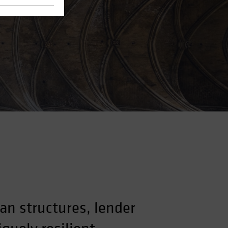
an structures, lender