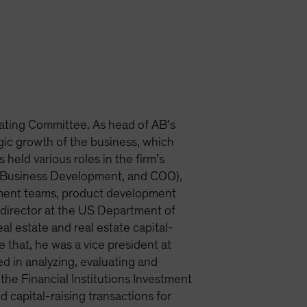
ating Committee. As head of AB’s
egic growth of the business, which
 held various roles in the firm’s
et Business Development, and COO),
tment teams, product development
m director at the US Department of
al estate and real estate capital-
that, he was a vice president at
d in analyzing, evaluating and
the Financial Institutions Investment
capital-raising transactions for