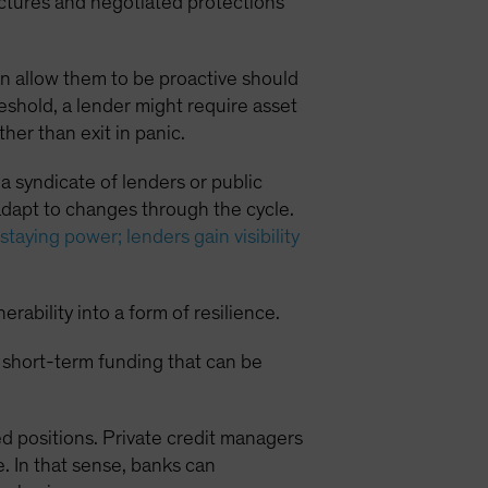
uctures and negotiated protections
an allow them to be proactive should
eshold, a lender might require asset
her than exit in panic.
 a syndicate of lenders or public
adapt to changes through the cycle.
staying power; lenders gain visibility
bility into a form of resilience.
or short-term funding that can be
ed positions. Private credit managers
e. In that sense, banks can