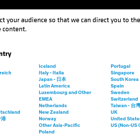
ct your audience so that we can direct you to th
 content.
Funds
Capabilities
Investment Spotl
ntry
 How Private Credit Handles the Cycle
Iceland
Portugal
rreich
Italy - Italia
Singapore
Japan - 日本
South Kore
Latin America
Spain
Luxembourg and Other
Sweden
EMEA
Switzerland
Netherlands
Taiwan - 台
tschland
New Zealand
UK
y Design: How
 香港
Norway
United State
Other Asia-Pacific
US (Non-US 
Poland