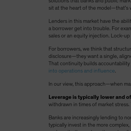
solutions that banks and public mar
sit at the heart of the model—that’s 
Lenders in this market have the abil
a borrower get into trouble. For exa
sales or an equity injection. Lock-u
For borrowers, we think that structur
disclosure—they want a single, alig
That continuity builds accountability
into operations and influence
.
In our view, this approach—when man
Leverage is typically lower and o
withdrawn in times of market stress.
Banks are increasingly lending to no
typically invest in the more complex,