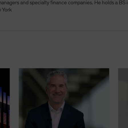
managers and specialty finance companies. He holds a BS i
 York