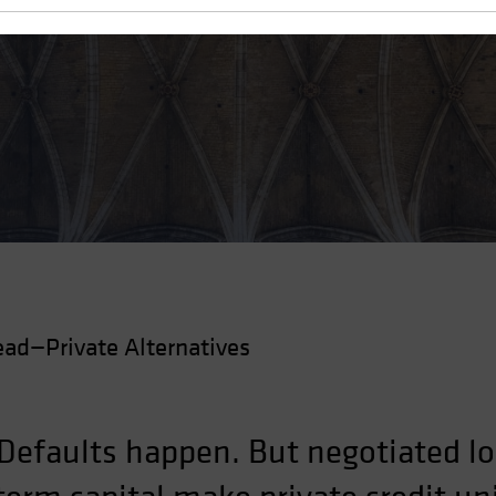
t Handles the Cycle
ad—Private Alternatives
 Defaults happen. But negotiated lo