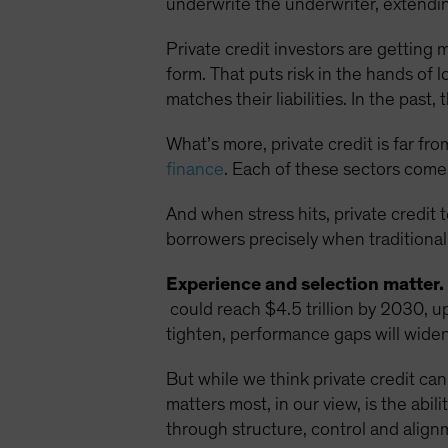
underwrite the underwriter, extending
Private credit investors are getting 
form. That puts risk in the hands of 
matches their liabilities. In the pas
What’s more, private credit is far fr
finance
. Each of these sectors comes
And when stress hits, private credit 
borrowers precisely when traditional
Experience and selection matter.
could reach $4.5 trillion by 2030, u
tighten, performance gaps will widen,
But while we think private credit can 
matters most, in our view, is the abi
through structure, control and align