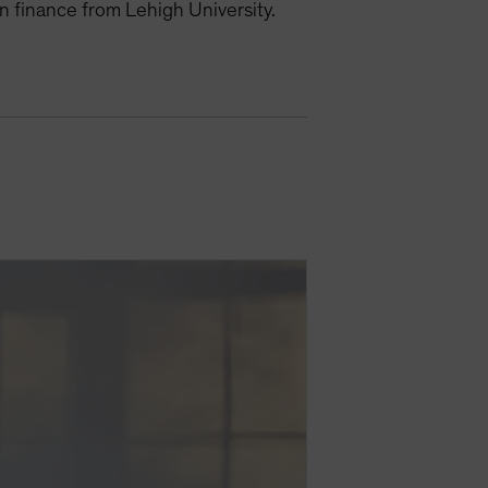
n finance from Lehigh University.