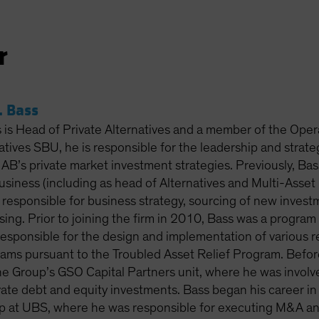
r
 Bass
is Head of Private Alternatives and a member of the Oper
atives SBU, he is responsible for the leadership and strat
f AB’s private market investment strategies. Previously, Bass
business (including as head of Alternatives and Multi-Ass
responsible for business strategy, sourcing of new inves
ising. Prior to joining the firm in 2010, Bass was a progra
responsible for the design and implementation of various re
ams pursuant to the Troubled Asset Relief Program. Before 
e Group’s GSO Capital Partners unit, where he was involve
ate debt and equity investments. Bass began his career in 
 at UBS, where he was responsible for executing M&A and 