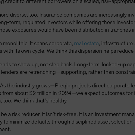
 credit to different borrowers on a scaled, risk-appropriat
more diverse, too. Insurance companies are increasingly inve
long-term, regulated investors while offering those investor
t, those exposures would have been distributed in tranches 
om monolithic. It spans corporate,
real estate
, infrastructur
 with its own cycle. We think this dispersion helps reduce 
tends to show up, not step back. Long-term, locked-up capit
 lenders are retrenching—supporting, rather than constrain
As the industry grows—Preqin projects direct corporate le
p from about $2 trillion in 2024—we expect outcomes for i
 too. We think that’s healthy.
be a risk reducer, it isn’t risk-free. It is an investment ma
lity to minimize defaults through disciplined asset selectio
ment.