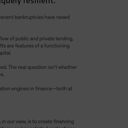
quely resilient.
recent bankruptcies have raised
flow of public and private lending,
s are features of a functioning
pital.
ded. The real question isn’t whether
s.
gation engines in finance—both at
, in our view, is to create financing