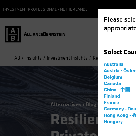
INVESTMENT PROFESSIONAL - NETHERLANDS
Please sele
appropriate
Select
Cou
AB
Insights
Investment Insights
Resilience by Design:
Australia
Austria - Öste
Belgium
Canada
China - 中国
Finland
France
Alternatives
Blog
Germany - Deu
Resilience b
Hong Kong -
Hungary