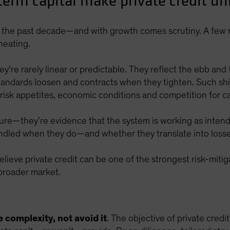
erm capital make private credit uni
er the past decade—and with growth comes scrutiny. A few 
heating.
y’re rarely linear or predictable. They reflect the ebb and 
ndards loosen and contracts when they tighten. Such shift
 risk appetites, economic conditions and competition for ca
ilure—they’re evidence that the system is working as inten
ndled when they do—and whether they translate into losse
ieve private credit can be one of the strongest risk-miti
 broader market.
e complexity, not avoid it
. The objective of private credit