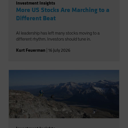
Investment Insights
More US Stocks Are Marching to a
Different Beat
AI leadership has left many stocks moving to a
different rhythm. Investors should tune in.
Kurt Feuerman
|
16 July 2026