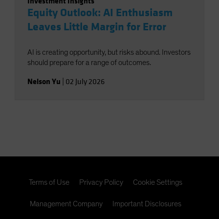
Investment Insights
Equity Outlook: AI Enthusiasm
Leaves Little Margin for Error
AI is creating opportunity, but risks abound. Investors
should prepare for a range of outcomes.
Nelson Yu
|
02 July 2026
Terms of Use
Privacy Policy
Cookie Settings
Management Company
Important Disclosures