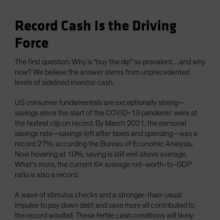
Record Cash Is the Driving
Force
The first question: Why is “buy the dip” so prevalent…and why
now? We believe the answer stems from unprecedented
levels of sidelined investor cash.
US consumer fundamentals are exceptionally strong—
savings since the start of the COVID-19 pandemic were at
the fastest clip on record. By March 2021, the personal
savings rate—savings left after taxes and spending—was a
record 27%, according the Bureau of Economic Analysis.
Now hovering at 10%, saving is still well above average.
What’s more, the current 6x average net-worth-to-GDP
ratio is also a record.
A wave of stimulus checks and a stronger-than-usual
impulse to pay down debt and save more all contributed to
the record windfall. These fertile cash conditions will likely