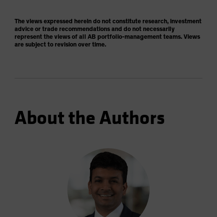
The views expressed herein do not constitute research, investment
advice or trade recommendations and do not necessarily
represent the views of all AB portfolio-management teams. Views
are subject to revision over time.
About the Authors