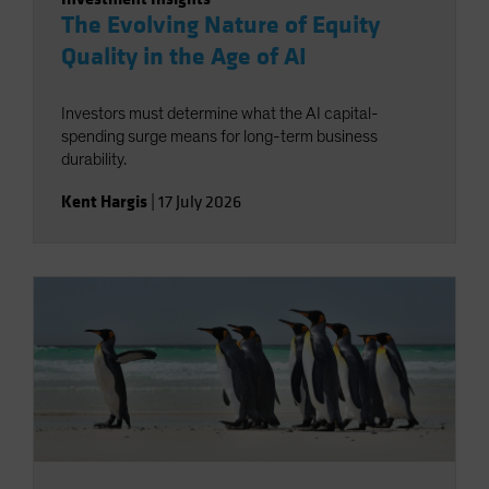
The Evolving Nature of Equity
Quality in the Age of AI
Investors must determine what the AI capital-
spending surge means for long-term business
durability.
Kent Hargis
|
17 July 2026