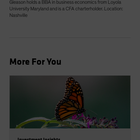
Gleason holds a BBA in business economics from Loyola
University Maryland and is a CFA charterholder. Location:
Nashville
More For You
Investment Insights