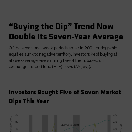
“Buying the Dip” Trend Now
Double Its Seven-Year Average
Of the seven one-week periods so far in 2021 during which
equities sunk to negative territory, investors kept buying at
above-average levels during five of them, based on
exchange-traded fund (ETF) flows (
Display
).
Investors Bought Five of Seven Market
Dips This Year