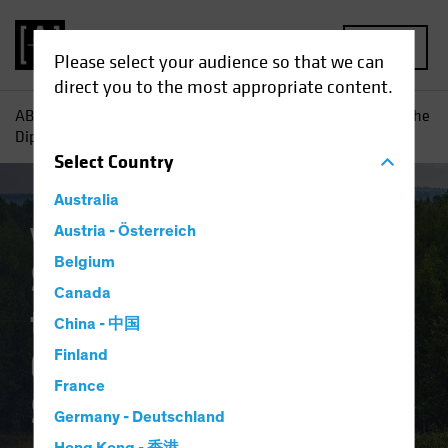
MENU
Please select your audience so that we can
direct you to the most appropriate content.
AB
Insights
Investment Insights
Should Today's "Buy the
Dip" Equity Trend Guide a Multi-Asset Strategy?
Select
Country
Australia
Volatility
Austria - Österreich
Multi-Asset
Blog
Belgium
Should Today's "Buy
Canada
the Dip" Equity Trend
China - 中国
Guide a Multi-Asset
Finland
France
Strategy?
Germany - Deutschland