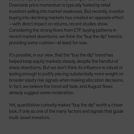
Downside price momentum is typically fueled by retail
investors selling into market weakness. But recently, investor
buying into declining markets has created an opposite effect
—with direct impact on returns, recent studies show.
Considering the strong flows from ETF buying patterns in
recent market downturns, we think the “buy the dip” trend is
providing some cushion—at least for now.
It’s possible, in our view, that the “buy the dip” trend has
helped keep equity markets steady, despite the handful of
sharp downturns. But we don’t think its influence is robust or
lasting enough to justify placing substantially more weight on
broader equity risk signals when making allocation decisions.
In fact, we believe the trend will fade, and August flows
already suggest some moderation.
Yet, quantitative curiosity makes “buy the dip” worth a closer
look, if only as one of the many factors and signals that guide
multi-asset investors.