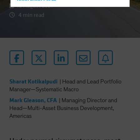
Hong Kong - 香港
18 August 2021
Hungary
4 min read
Iceland
Italy - Italia
Japan - 日本
Latin America
Luxembourg and Other EMEA
Netherlands
New Zealand
Sharat Kotikalpudi
|
Head and Lead Portfolio
Norway
Manager—Systematic Macro
Other Asia-Pacific
Mark Gleason, CFA
|
Managing Director and
Poland
Head—Multi-Asset Business Development,
Americas
Portugal
Singapore
South Korea - 대한민국