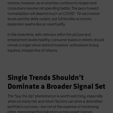
reverse, however, as economies continue to reopen and
consumers resume old spending habits. The pace toward
normalization will depend much on COVID-19 vaccination
levels and the delta variant, but full throttle economic
expansion seems like an eventuality.
In the meantime, with stimulus still in the picture and
employment levels healthy, consumer balance sheets should
remain a major driver behind investors’ enthusiasm to buy
equities, irrespective of returns.
Single Trends Shouldn’t
Dominate a Broader Signal Set
The “buy the dip” phenomenon is worth watching, especially
when so many risk and return factors can drive a diversified
portfolio’s success—but not at the expense of monitoring
other, more impactful indicators across asset classes.