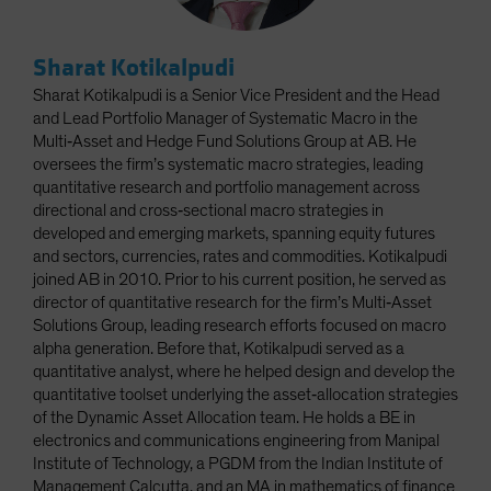
Sharat Kotikalpudi
Sharat Kotikalpudi is a Senior Vice President and the Head
and Lead Portfolio Manager of Systematic Macro in the
Multi‑Asset and Hedge Fund Solutions Group at AB. He
oversees the firm’s systematic macro strategies, leading
quantitative research and portfolio management across
directional and cross‑sectional macro strategies in
developed and emerging markets, spanning equity futures
and sectors, currencies, rates and commodities. Kotikalpudi
joined AB in 2010. Prior to his current position, he served as
director of quantitative research for the firm’s Multi‑Asset
Solutions Group, leading research efforts focused on macro
alpha generation. Before that, Kotikalpudi served as a
quantitative analyst, where he helped design and develop the
quantitative toolset underlying the asset‑allocation strategies
of the Dynamic Asset Allocation team. He holds a BE in
electronics and communications engineering from Manipal
Institute of Technology, a PGDM from the Indian Institute of
Management Calcutta, and an MA in mathematics of finance