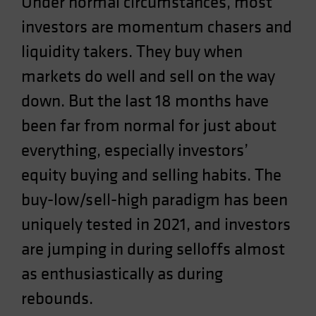
Under normal circumstances, most
Spain
investors are momentum chasers and
Sweden
liquidity takers. They buy when
Switzerland
markets do well and sell on the way
Taiwan - 台灣
down. But the last 18 months have
UK
been far from normal for just about
United States (US Citizens)
US (Non-US Citizens/NRC)
everything, especially investors’
equity buying and selling habits. The
buy-low/sell-high paradigm has been
uniquely tested in 2021, and investors
are jumping in during selloffs almost
as enthusiastically as during
rebounds.