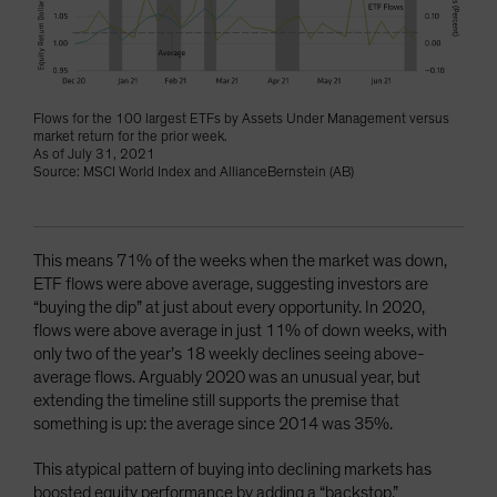
Flows for the 100 largest ETFs by Assets Under Management versus
market return for the prior week.
As of July 31, 2021
Source: MSCI World Index and AllianceBernstein (AB)
This means 71% of the weeks when the market was down,
ETF flows were above average, suggesting investors are
“buying the dip” at just about every opportunity. In 2020,
flows were above average in just 11% of down weeks, with
only two of the year’s 18 weekly declines seeing above-
average flows. Arguably 2020 was an unusual year, but
extending the timeline still supports the premise that
something is up: the average since 2014 was 35%.
This atypical pattern of buying into declining markets has
boosted equity performance by adding a “backstop.”