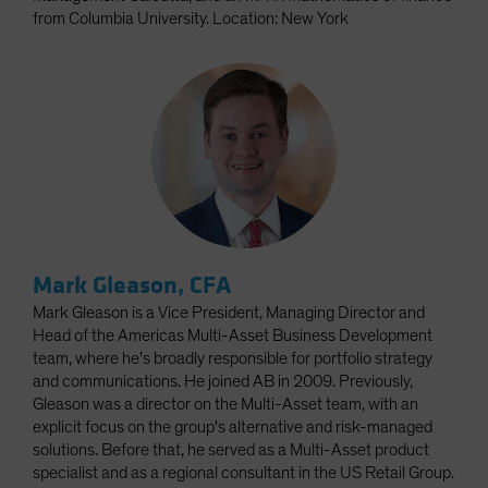
from Columbia University. Location: New York
Mark Gleason, CFA
Mark Gleason is a Vice President, Managing Director and
Head of the Americas Multi-Asset Business Development
team, where he's broadly responsible for portfolio strategy
and communications. He joined AB in 2009. Previously,
Gleason was a director on the Multi-Asset team, with an
explicit focus on the group's alternative and risk-managed
solutions. Before that, he served as a Multi-Asset product
specialist and as a regional consultant in the US Retail Group.