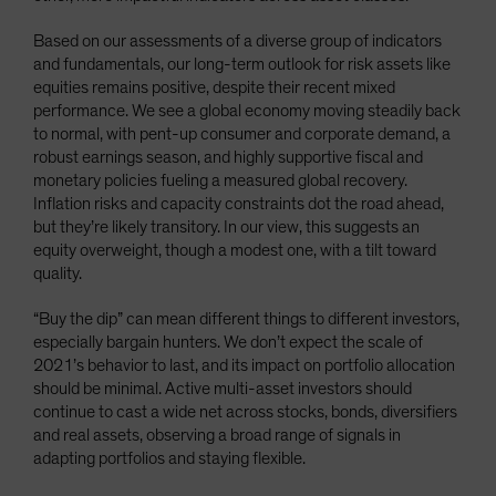
Based on our assessments of a diverse group of indicators
and fundamentals, our long-term outlook for risk assets like
equities remains positive, despite their recent mixed
performance. We see a global economy moving steadily back
to normal, with pent-up consumer and corporate demand, a
robust earnings season, and highly supportive fiscal and
monetary policies fueling a measured global recovery.
Inflation risks and capacity constraints dot the road ahead,
but they’re likely transitory. In our view, this suggests an
equity overweight, though a modest one, with a tilt toward
quality.
“Buy the dip” can mean different things to different investors,
especially bargain hunters. We don’t expect the scale of
2021’s behavior to last, and its impact on portfolio allocation
should be minimal. Active multi-asset investors should
continue to cast a wide net across stocks, bonds, diversifiers
and real assets, observing a broad range of signals in
adapting portfolios and staying flexible.