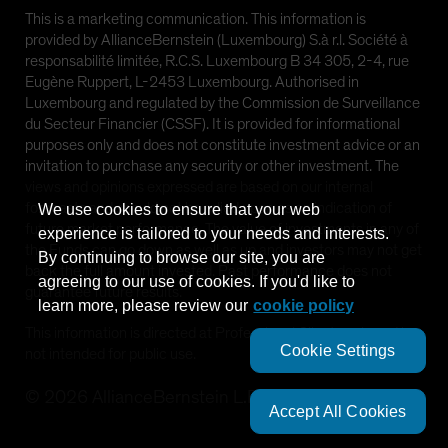
This is a marketing communication. This information is
provided by AllianceBernstein (Luxembourg) S.à r.l. Société à
responsabilité limitée, R.C.S. Luxembourg B 34 305, 2-4, rue
Eugène Ruppert, L-2453 Luxembourg. Authorised in
Luxembourg and regulated by the Commission de Surveillance
du Secteur Financier (CSSF). It is provided for informational
purposes only and does not constitute investment advice or an
invitation to purchase any security or other investment. The
views and opinions expressed are based on our internal
forecasts and should not be relied upon as an indication of
We use cookies to ensure that your web
future market performance. The value of investments in any of
experience is tailored to your needs and interests.
the Funds can go down as well as up and investors may not get
By continuing to browse our site, you are
back the full amount invested. Past performance does not
agreeing to our use of cookies. If you'd like to
guarantee future results.
learn more, please review our
cookie policy
This information is directed at Professional Clients only and is
Cookie Settings
not intended for public use.
©
2026
AllianceBernstein L.P.
Accept All Cookies