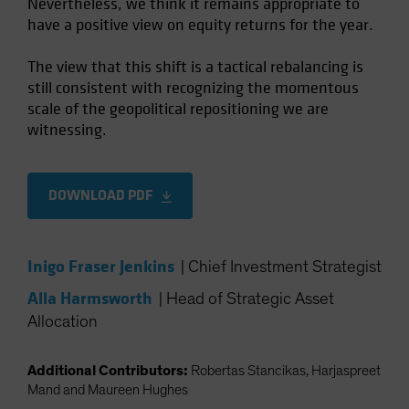
Nevertheless, we think it remains appropriate to
have a positive view on equity returns for the year.
The view that this shift is a tactical rebalancing is
still consistent with recognizing the momentous
scale of the geopolitical repositioning we are
witnessing.
DOWNLOAD PDF
Inigo Fraser Jenkins
|
Chief Investment Strategist
Alla Harmsworth
|
Head of Strategic Asset
Allocation
Additional Contributors:
Robertas Stancikas, Harjaspreet
Mand and Maureen Hughes