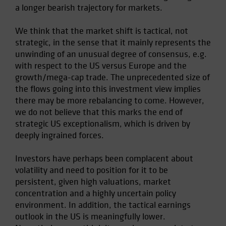
a longer bearish trajectory for markets.
Spain
Sweden
We think that the market shift is tactical, not
Switzerland
strategic, in the sense that it mainly represents the
unwinding of an unusual degree of consensus, e.g.
Taiwan - 台灣
with respect to the US versus Europe and the
UK
growth/mega-cap trade. The unprecedented size of
United States (US Citizens)
the flows going into this investment view implies
there may be more rebalancing to come. However,
US (Non-US Citizens/NRC)
we do not believe that this marks the end of
strategic US exceptionalism, which is driven by
deeply ingrained forces.
Investors have perhaps been complacent about
volatility and need to position for it to be
persistent, given high valuations, market
concentration and a highly uncertain policy
environment. In addition, the tactical earnings
outlook in the US is meaningfully lower.