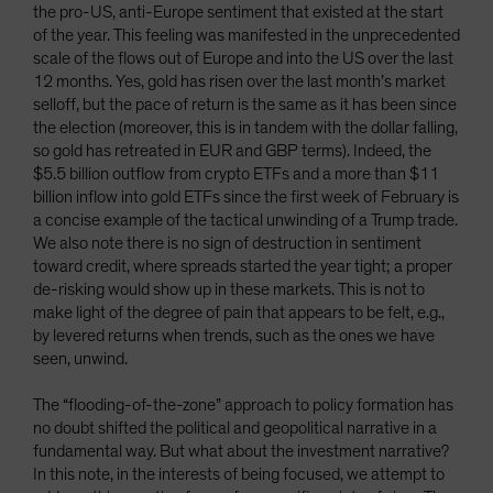
the pro-US, anti-Europe sentiment that existed at the start
of the year. This feeling was manifested in the unprecedented
scale of the flows out of Europe and into the US over the last
12 months. Yes, gold has risen over the last month’s market
selloff, but the pace of return is the same as it has been since
the election (moreover, this is in tandem with the dollar falling,
so gold has retreated in EUR and GBP terms). Indeed, the
$5.5 billion outflow from crypto ETFs and a more than $11
billion inflow into gold ETFs since the first week of February is
a concise example of the tactical unwinding of a Trump trade.
We also note there is no sign of destruction in sentiment
toward credit, where spreads started the year tight; a proper
de-risking would show up in these markets. This is not to
make light of the degree of pain that appears to be felt, e.g.,
by levered returns when trends, such as the ones we have
seen, unwind.
The “flooding-of-the-zone” approach to policy formation has
no doubt shifted the political and geopolitical narrative in a
fundamental way. But what about the investment narrative?
In this note, in the interests of being focused, we attempt to