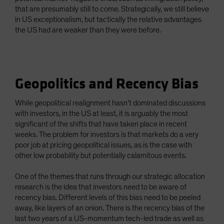
that are presumably still to come. Strategically, we still believe
in US exceptionalism, but tactically the relative advantages
the US had are weaker than they were before.
Geopolitics and Recency Bias
While geopolitical realignment hasn’t dominated discussions
with investors, in the US at least, it is arguably the most
significant of the shifts that have taken place in recent
weeks. The problem for investors is that markets do a very
poor job at pricing geopolitical issues, as is the case with
other low probability but potentially calamitous events.
One of the themes that runs through our strategic allocation
research is the idea that investors need to be aware of
recency bias. Different levels of this bias need to be peeled
away, like layers of an onion. There is the recency bias of the
last two years of a US-momentum tech-led trade as well as