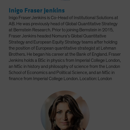
Inigo Fraser Jenkins
Inigo Fraser Jenkins is Co-Head of Institutional Solutions at
AB. He was previously head of Global Quantitative Strategy
at Bernstein Research. Prior to joining Bernstein in 2015,
Fraser Jenkins headed Nomura's Global Quantitative
Strategy and European Equity Strategy teams after holding
the position of European quantitative strategist at Lehman
Brothers. He began his career at the Bank of England. Fraser
Jenkins holds a BSc in physics from Imperial College London,
an MSc in history and philosophy of science from the London
School of Economics and Political Science, and an MSc in
finance from Imperial College London. Location: London