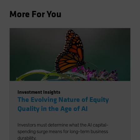
More For You
Investment Insights
The Evolving Nature of Equity
Quality in the Age of AI
Investors must determine what the AI capital-
spending surge means for long-term business
durability.