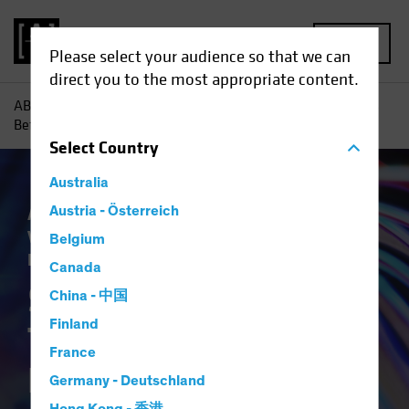
MENU
Please select your audience so that we can
direct you to the most appropriate content.
AB
Insights
Investment Insights
Six Impossible Things
Before Breakfast?
Select
Country
Australia
Asset Allocation
Austria - Österreich
Economics
Outlook
Volatility
Equities
Multi-Asset
White
Belgium
Paper
Canada
Six Impossible
China - 中国
Finland
Things Before
France
Breakfast?
Germany - Deutschland