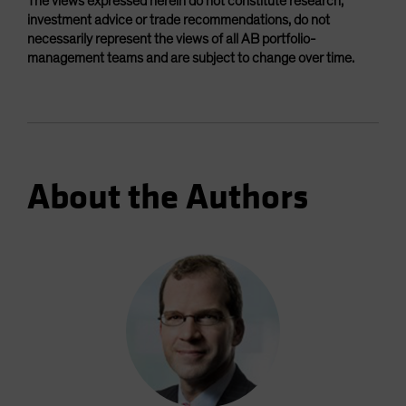
The views expressed herein do not constitute research,
investment advice or trade recommendations, do not
necessarily represent the views of all AB portfolio-
management teams and are subject to change over time.
About the Authors