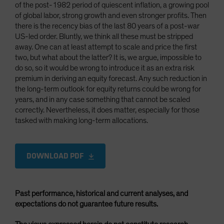
of the post-1982 period of quiescent inflation, a growing pool
of global labor, strong growth and even stronger profits. Then
there is the recency bias of the last 80 years of a post-war
US-led order. Bluntly, we think all these must be stripped
away. One can at least attempt to scale and price the first
two, but what about the latter? It is, we argue, impossible to
do so, so it would be wrong to introduce it as an extra risk
premium in deriving an equity forecast. Any such reduction in
the long-term outlook for equity returns could be wrong for
years, and in any case something that cannot be scaled
correctly. Nevertheless, it does matter, especially for those
tasked with making long-term allocations.
DOWNLOAD PDF
Past performance, historical and current analyses, and
expectations do not guarantee future results.