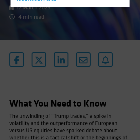
Hong Kong - 香港
17 March 2025
Hungary
4 min read
Iceland
Italy - Italia
Japan - 日本
Latin America
Luxembourg and Other EMEA
Netherlands
New Zealand
Norway
Other Asia-Pacific
What You Need to Know
Poland
The unwinding of “Trump trades,” a spike in
Portugal
volatility and the outperformance of European
Singapore
versus US equities have sparked debate about
South Korea - 대한민국
whether this is a tactical shift or the beginnings of