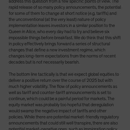
address this question from a few specific points of view. The
rapid release of so many policy announcements, the potential
for some of them to change at short notice (e.g. tariffs) and
the unconventional (at the very least) nature of policy
implementation leaves investors in a similar position to the
Queen in Alice, who every day had to try and believe six
impossible things before breakfast. We do think that this shift
in policy effectively brings forward a series of structural
changes that define a new investment regime, which
changes long-term expectations from the norms of recent
decades but is not necessarily bearish.
The bottom line tactically is that we expect global equities to
deliver a positive return over the course of 2025 but with
much higher volatility. The flow of policy announcements as
well as tariff and counter-tariff announcements is set to
continue, which could be a painful period for markets. The
equity market was probably too hopeful that deregulation
would swamp the negative impact of tariffs and other
policies. While there are potential market-friendly regulatory
announcements that could still well transpire, there are also
potential market-negative ones, such as immigration policy,