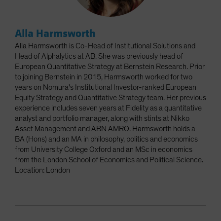
Alla Harmsworth
Alla Harmsworth is Co-Head of Institutional Solutions and
Head of Alphalytics at AB. She was previously head of
European Quantitative Strategy at Bernstein Research. Prior
to joining Bernstein in 2015, Harmsworth worked for two
years on Nomura's Institutional Investor-ranked European
Equity Strategy and Quantitative Strategy team. Her previous
experience includes seven years at Fidelity as a quantitative
analyst and portfolio manager, along with stints at Nikko
Asset Management and ABN AMRO. Harmsworth holds a
BA (Hons) and an MA in philosophy, politics and economics
from University College Oxford and an MSc in economics
from the London School of Economics and Political Science.
Location: London