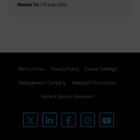
Nelson Yu
|
02 July 2026
Terms of Use
Privacy Policy
Cookie Settings
Management Company
Important Disclosures
Modern Slavery Statement