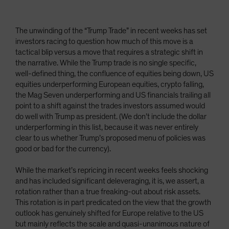
The unwinding of the “Trump Trade” in recent weeks has set
investors racing to question how much of this move is a
tactical blip versus a move that requires a strategic shift in
the narrative. While the Trump trade is no single specific,
well-defined thing, the confluence of equities being down, US
equities underperforming European equities, crypto falling,
the Mag Seven underperforming and US financials trailing all
point to a shift against the trades investors assumed would
do well with Trump as president. (We don’t include the dollar
underperforming in this list, because it was never entirely
clear to us whether Trump’s proposed menu of policies was
good or bad for the currency).
While the market’s repricing in recent weeks feels shocking
and has included significant deleveraging, it is, we assert, a
rotation rather than a true freaking-out about risk assets.
This rotation is in part predicated on the view that the growth
outlook has genuinely shifted for Europe relative to the US
but mainly reflects the scale and quasi-unanimous nature of