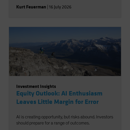
Kurt Feuerman
|
16 July 2026
Investment Insights
Equity Outlook: AI Enthusiasm
Leaves Little Margin for Error
AI is creating opportunity, but risks abound. Investors
should prepare for a range of outcomes.