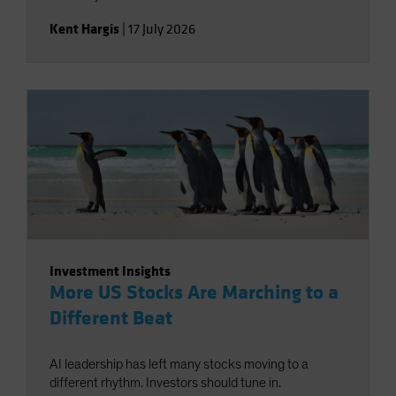
Kent Hargis
|
17 July 2026
Investment Insights
More US Stocks Are Marching to a
Different Beat
AI leadership has left many stocks moving to a
different rhythm. Investors should tune in.