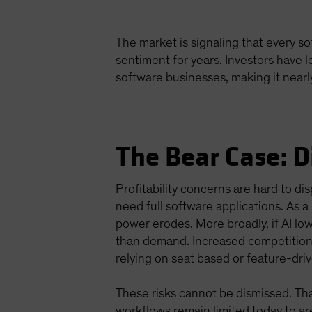
The market is signaling that every s
sentiment for years. Investors have lo
software businesses, making it nearly
The Bear Case: D
Profitability concerns are hard to 
need full software applications. As a 
power erodes. More broadly, if AI low
than demand. Increased competition 
relying on seat based or feature-dri
These risks cannot be dismissed. Th
workflows remain limited today to ar