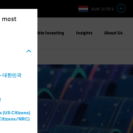
OUR SITES
e most
ight
Responsible Investing
Insights
About Us
a - 대한민국
灣
s (US Citizens)
Citizens/NRC)