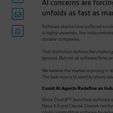
AI concerns are forcin
unfolds as fast as ma
Software stocks have suffered a rude 
is highly uncertain, the indiscrimin
durable companies.
That distinction defines the challeng
ignored. But not all software firms a
We believe the market is pricing in d
The task now is to identify where di
Could AI Agents Redefine an Ind
Since ChatGPT launched, software st
Opus 4.5 and Claude Cowork reinforc
could commoditize software by reduc