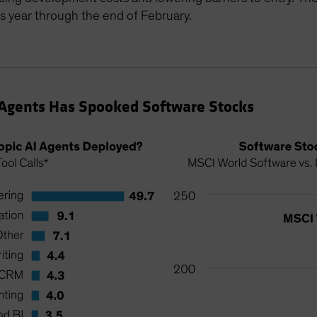
 year through the end of February.
 Agents Has Spooked Software Stocks