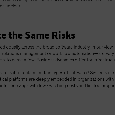
ns unclear.
ce the Same Risks
ted equally across the broad software industry, in our view
 relations management or workflow automation—are very dif
ms, to name a few. Business dynamics differ for infrastruct
ard is it to replace certain types of software? Systems of r
ical platforms are deeply embedded in organizations with 
interface apps with low switching costs and limited propri