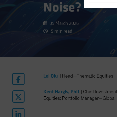
Noise?
05 March 2026
5 min read
Lei Qiu
|
Head—Thematic Equities
Kent Hargis, PhD
|
Chief Investmen
Equities; Portfolio Manager—Global 