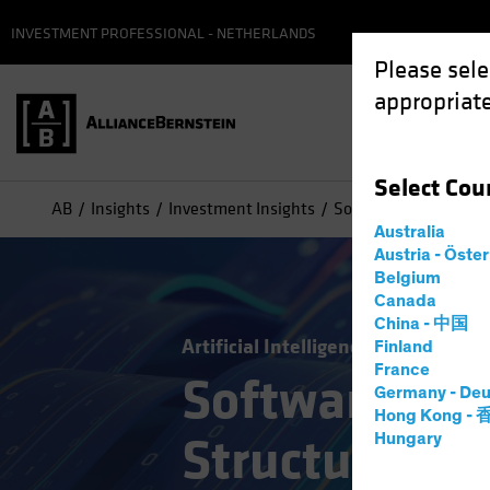
INVESTMENT PROFESSIONAL - NETHERLANDS
Please sele
appropriate
Select
Cou
AB
Insights
Investment Insights
Software’s Big Sell-Of
Australia
Austria - Öste
Belgium
Canada
China - 中国
Artificial Intelligence (AI)
Tech an
Finland
France
Software’s Bi
Germany - Deu
Hong Kong -
Structural Ri
Hungary