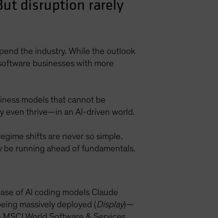
But disruption rarely
upend the industry. While the outlook
d software businesses with more
usiness models that cannot be
ay even thrive—in an AI-driven world.
regime shifts are never so simple.
ay be running ahead of fundamentals.
ease of AI coding models Claude
eing massively deployed (
Display
)—
he MSCI World Software & Services