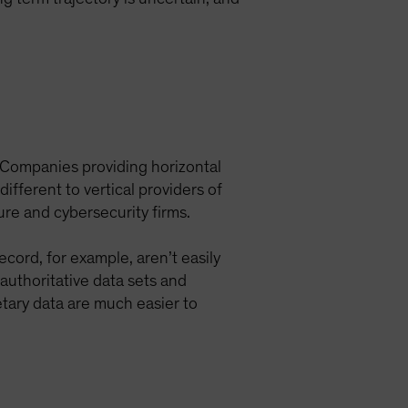
. Companies providing horizontal
ferent to vertical providers of
ure and cybersecurity firms.
ecord, for example, aren’t easily
authoritative data sets and
etary data are much easier to