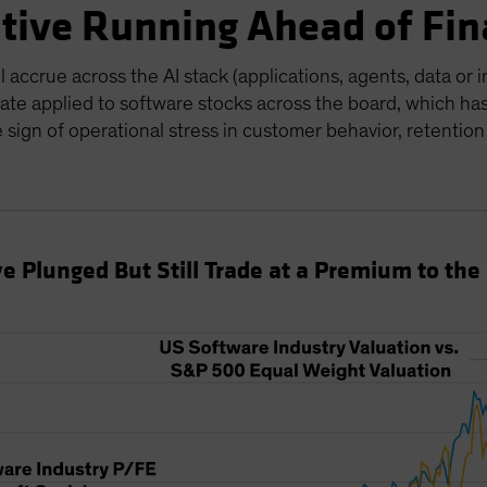
ative Running Ahead of Fin
accrue across the AI stack (applications, agents, data or i
ate applied to software stocks across the board, which ha
e sign of operational stress in customer behavior, retention
e Plunged But Still Trade at a Premium to the