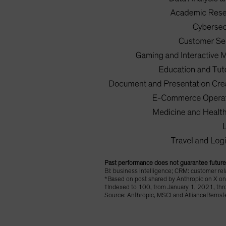
Past performance does not guarantee future 
BI: business intelligence; CRM: customer r
*Based on post shared by Anthropic on X o
†Indexed to 100, from January 1, 2021, th
Source: Anthropic, MSCI and AllianceBernste