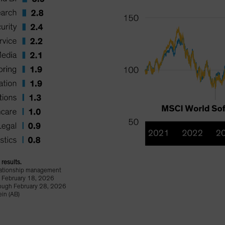
results.
elationship management
n February 18, 2026
rough February 28, 2026
in (AB)