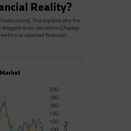
ancial Reality?
nfrastructure). This explains why the
s dragged down valuations (
Display
).
 metrics or reported financials.
 Market