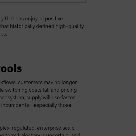
ry that has enjoyed positive
that historically defined high-quality
res.
Pools
orkflows, customers may no longer
le switching costs fall and pricing
ecosystem, supply will rise faster
or incumbents—especially those
lex, regulated, enterprise scale
g term trajectory is uncertain, and