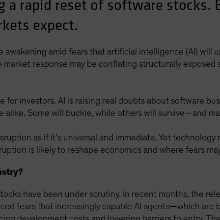
g a rapid reset of software stocks. 
rkets expect.
awakening amid fears that artificial intelligence (AI) will 
ate market response may be conflating structurally expose
e for investors. AI is raising real doubts about software b
re alike. Some will buckle, while others will survive—and m
isruption as if it’s universal and immediate. Yet technology 
sruption is likely to reshape economics and where fears m
ustry?
ocks have been under scrutiny. In recent months, the rel
ed fears that increasingly capable AI agents—which are b
ing development costs and lowering barriers to entry. T