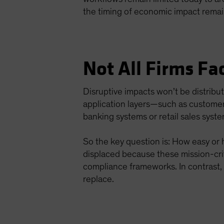
the timing of economic impact remai
Not All Firms Fa
Disruptive impacts won’t be distribu
application layers—such as customer
banking systems or retail sales syste
So the key question is: How easy or h
displaced because these mission-crit
compliance frameworks. In contrast, 
replace.