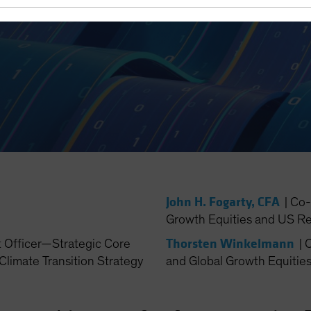
John H. Fogarty, CFA
|
Co-
Growth Equities and US Re
Thorsten Winkelmann
t Officer—Strategic Core
|
C
Climate Transition Strategy
and Global Growth Equitie