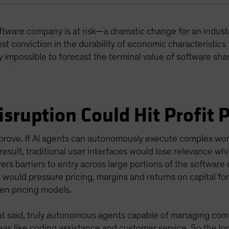
oftware company is at risk—a dramatic change for an indust
st conviction in the durability of economic characteristics 
 impossible to forecast the terminal value of software sha
isruption Could Hit Profit 
disprove. If AI agents can autonomously execute complex w
result, traditional user interfaces would lose relevance whi
ers barriers to entry across large portions of the software 
would pressure pricing, margins and returns on capital f
ven pricing models.
at said, truly autonomous agents capable of managing comp
eas like coding assistance and customer service. So the lon