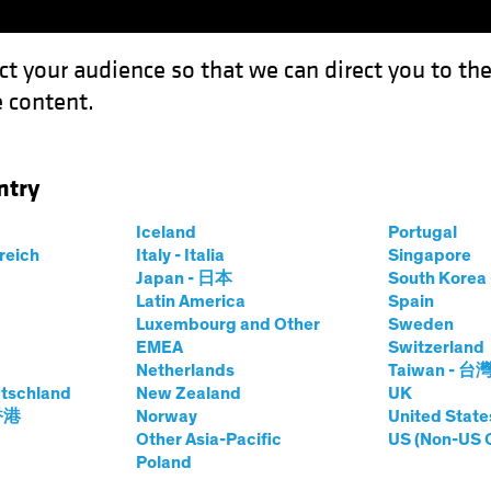
ct your audience so that we can direct you to th
 content.
Funds
Capabilities
Investment Spotl
ntry
f: Structural Risk or Narrative Noise?
Iceland
Portugal
rreich
Italy - Italia
Singapore
Japan - 日本
South Kore
Latin America
Spain
Luxembourg and Other
Sweden
d Innovation
Volatility
Equities
Blog
EMEA
Switzerland
Netherlands
Taiwan - 台
g Sell-Off:
tschland
New Zealand
UK
 香港
Norway
United State
sk or Narrative
Other Asia-Pacific
US (Non-US 
Poland