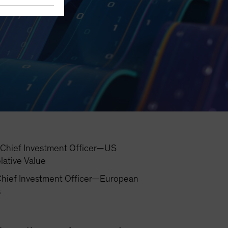
Chief Investment Officer—US
lative Value
hief Investment Officer—European
s