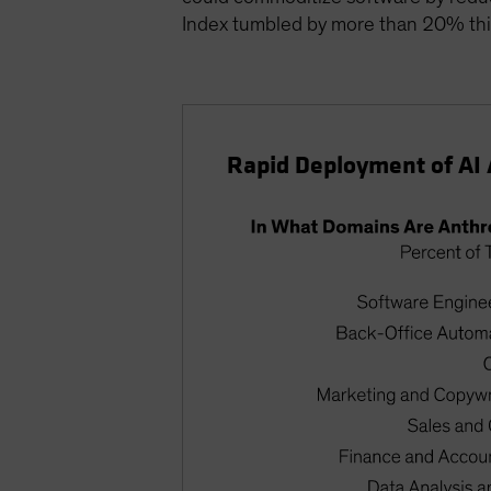
Index tumbled by more than 20% this
Rapid Deployment of AI