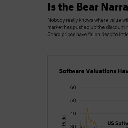
Is the Bear Narr
Nobody really knows where value will 
market has pushed up the discount r
Share prices have fallen despite littl
Software Valuations Hav