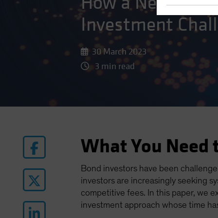
How a New Kind o
Investment Chal
30 March 2023
3 min read
What You Need 
Bond investors have been challenged
investors are increasingly seeking s
competitive fees. In this paper, we e
investment approach whose time ha