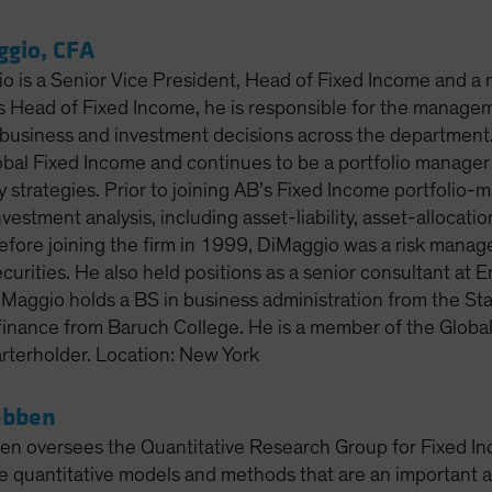
ggio, CFA
o is a Senior Vice President, Head of Fixed Income and a
 Head of Fixed Income, he is responsible for the managem
business and investment decisions across the department.
lobal Fixed Income and continues to be a portfolio manage
y strategies. Prior to joining AB’s Fixed Income portfoli
nvestment analysis, including asset-liability, asset-allocatio
 Before joining the firm in 1999, DiMaggio was a risk mana
curities. He also held positions as a senior consultant at
iMaggio holds a BS in business administration from the Sta
finance from Baruch College. He is a member of the Global
rterholder. Location: New York
ebben
 oversees the Quantitative Research Group for Fixed Inc
e quantitative models and methods that are an important a