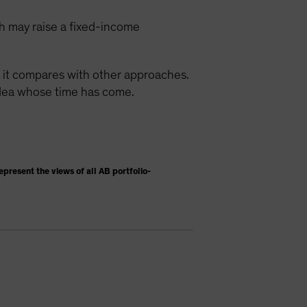
ch may raise a fixed-income
w it compares with other approaches.
 idea whose time has come.
present the views of all AB portfolio-