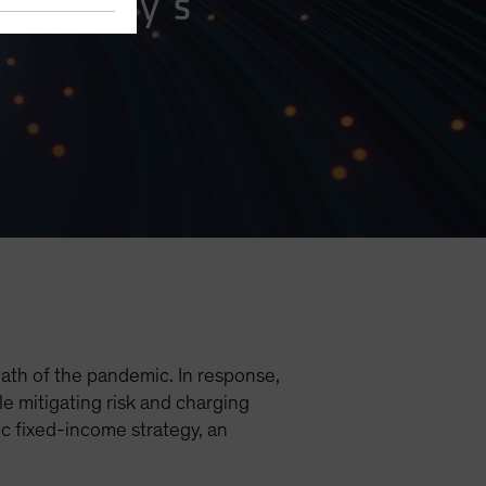
eet Today’s
ath of the pandemic. In response,
le mitigating risk and charging
ic fixed-income strategy, an