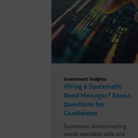
Investment Insights
Hiring a Systematic
Bond Manager? Seven
Questions for
Candidates
Systematic bond investing
needs specialist skills and