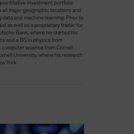
antitative investment portfolio
s all major geographic locations and
g data and machine learning. Prior to
t as well as a proprietary trader for
utsche Bank, where he started his
cs and a BS in physics from
n computer science from Cornell
rnell University, where his research
ew York