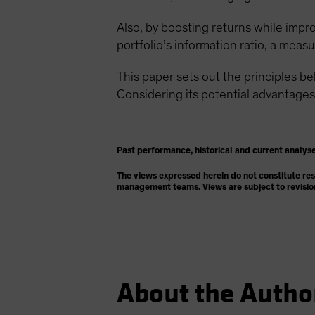
Also, by boosting returns while impro
portfolio’s information ratio, a measur
This paper sets out the principles b
Considering its potential advantages
Past performance, historical and current analyse
The views expressed herein do not constitute re
management teams. Views are subject to revisio
About the Autho