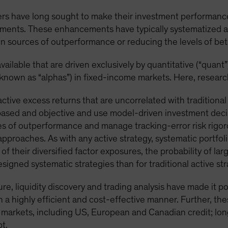
rs have long sought to make their investment performan
ments. These enhancements have typically systematized a
in sources of outperformance or reducing the levels of beta
vailable that are driven exclusively by quantitative (“quant
 known as “alphas”) in fixed-income markets. Here, research
active excess returns that are uncorrelated with traditiona
based and objective and use model-driven investment dec
s of outperformance and manage tracking-error risk rigoro
pproaches. As with any active strategy, systematic portfol
f their diversified factor exposures, the probability of l
designed systematic strategies than for traditional active str
re, liquidity discovery and trading analysis have made it p
n a highly efficient and cost-effective manner. Further, t
 markets, including US, European and Canadian credit; lo
t.