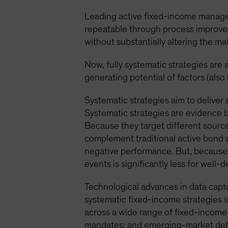
Leading active fixed-income manage
repeatable through process improve
without substantially altering the ma
Now, fully systematic strategies are a
generating potential of factors (also
Systematic strategies aim to deliver 
Systematic strategies are evidence 
Because they target different source
complement traditional active bond a
negative performance. But, because o
events is significantly less for well-
Technological advances in data captu
systematic fixed-income strategies i
across a wide range of fixed-income
mandates; and emerging-market deb