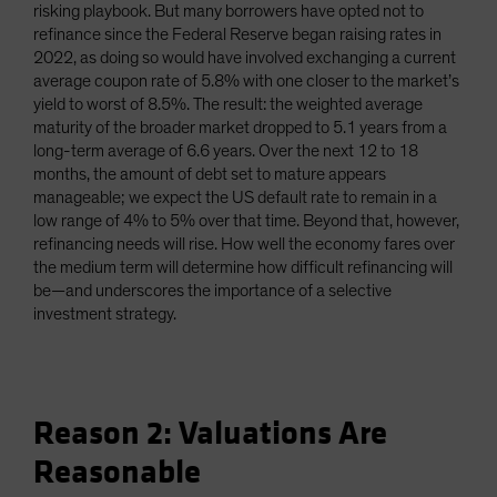
risking playbook. But many borrowers have opted not to
refinance since the Federal Reserve began raising rates in
2022, as doing so would have involved exchanging a current
average coupon rate of 5.8% with one closer to the market’s
yield to worst of 8.5%. The result: the weighted average
maturity of the broader market dropped to 5.1 years from a
long-term average of 6.6 years. Over the next 12 to 18
months, the amount of debt set to mature appears
manageable; we expect the US default rate to remain in a
low range of 4% to 5% over that time. Beyond that, however,
refinancing needs will rise. How well the economy fares over
the medium term will determine how difficult refinancing will
be—and underscores the importance of a selective
investment strategy.
Reason 2: Valuations Are
Reasonable