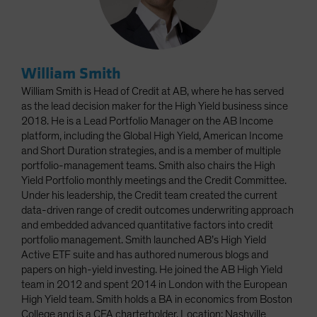
William Smith
William Smith is Head of Credit at AB, where he has served
as the lead decision maker for the High Yield business since
2018. He is a Lead Portfolio Manager on the AB Income
platform, including the Global High Yield, American Income
and Short Duration strategies, and is a member of multiple
portfolio-management teams. Smith also chairs the High
Yield Portfolio monthly meetings and the Credit Committee.
Under his leadership, the Credit team created the current
data-driven range of credit outcomes underwriting approach
and embedded advanced quantitative factors into credit
portfolio management. Smith launched AB’s High Yield
Active ETF suite and has authored numerous blogs and
papers on high-yield investing. He joined the AB High Yield
team in 2012 and spent 2014 in London with the European
High Yield team. Smith holds a BA in economics from Boston
College and is a CFA charterholder. Location: Nashville