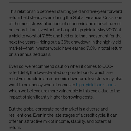
This relationship between starting yield and five-year forward
return held steady even during the Global Financial Crisis, one
of the most stressful periods of economic and market turmoil
on record. If an investor had bought high yield in May 2007 at
a yield to worst of 7.5% and held onto that investment for the
next five years—riding out a 36% drawdown in the high-yield
market—that investor would have earned 7.6% in total return
on an annualized basis.
Even so, we recommend caution when it comes to CCC-
rated debt, the lowest-rated corporate bonds, which are
most vulnerable in an economic downturn. Investors may also
want to be choosy when it comes to
high-yield bank loans
,
which we believe are more vulnerable in this cycle due to the
impact of significantly higher borrowing costs.
But the global corporate bond market is a diverse and
resilient one. Even in the late stages of a credit cycle, it can
offer an attractive mix of income, stability, and potential
return.