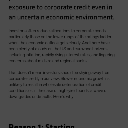
Spain
exposure to corporate credit even in
Sweden
an uncertain economic environment.
Switzerland
Investors often reduce allocations to corporate bonds—
Taiwan - 台灣
particularly those on the lower rungs of the ratings ladder—
UK
when the economic outlook gets cloudy. And there have
been plenty of clouds on the US and eurozone horizons,
United States (US Citizens)
including inflation, rapidly rising interest rates, and lingering
US (Non-US Citizens/NRC)
concerns about midsize and regional banks.
That doesn’t mean investors should be shying away from
corporate credit, in our view. Slower economic growth is
unlikely to result in wholesale deterioration of credit
conditions or, in the case of high-yield bonds, a wave of
downgrades or defaults. Here’s why:
Reason 1: Starting