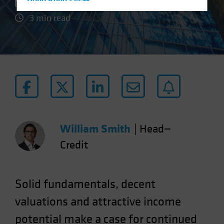
Hong Kong - 香港
28 July 2023
Hungary
3 min read
Iceland
Italy - Italia
Japan - 日本
Latin America
Luxembourg and Other EMEA
Netherlands
New Zealand
William Smith
|
Head—
Norway
Credit
Other Asia-Pacific
Poland
Solid fundamentals, decent
Portugal
valuations and attractive income
Singapore
potential make a case for continued
South Korea - 대한민국