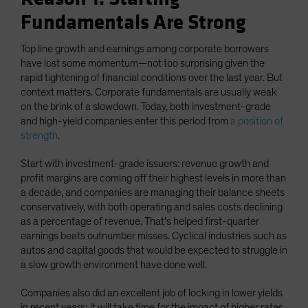
Fundamentals Are Strong
Top line growth and earnings among corporate borrowers
have lost some momentum—not too surprising given the
rapid tightening of financial conditions over the last year. But
context matters. Corporate fundamentals are usually weak
on the brink of a slowdown. Today, both investment-grade
and high-yield companies enter this period from
a position of
strength
.
Start with investment-grade issuers: revenue growth and
profit margins are coming off their highest levels in more than
a decade, and companies are managing their balance sheets
conservatively, with both operating and sales costs declining
as a percentage of revenue. That’s helped first-quarter
earnings beats outnumber misses. Cyclical industries such as
autos and capital goods that would be expected to struggle in
a slow growth environment have done well.
Companies also did an excellent job of locking in lower yields
in recent years; it will take time for the impact of higher rates