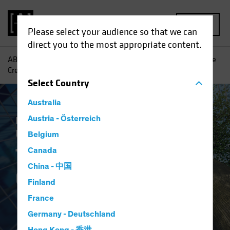
MENU
Please select your audience so that we can
direct you to the most appropriate content.
AB
Insights
Investment Insights
The Case for Corporate
Credit
Select
Country
Australia
Income
Austria - Österreich
Late-Cycle Investing
Fixed
Income
Blog
Belgium
The Case for
Canada
China - 中国
Corporate Credit
Finland
France
Germany - Deutschland