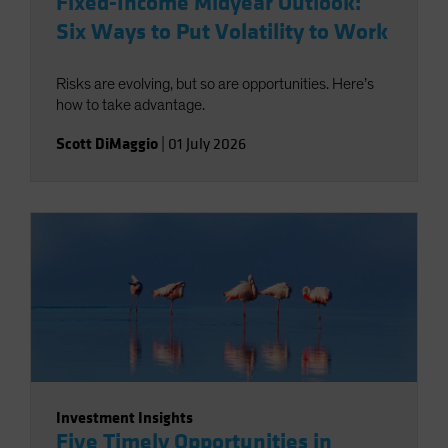
Fixed-Income Midyear Outlook:
Six Ways to Put Volatility to Work
Risks are evolving, but so are opportunities. Here’s
how to take advantage.
Scott DiMaggio
|
01 July 2026
Investment Insights
Five Timely Opportunities in