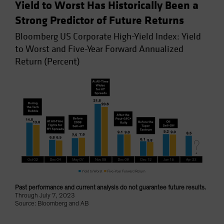
Yield to Worst Has Historically Been a
Strong Predictor of Future Returns
Bloomberg US Corporate High-Yield Index: Yield
to Worst and Five-Year Forward Annualized
Return (Percent)
Past performance and current analysis do not guarantee future results.
Through July 7, 2023
Source: Bloomberg and AB