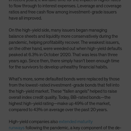
to flow through to interest expenses. Leverage and coverage
ratios and free cash flow among investment-grade issuers
have all improved.
On the high-yield side, many issuers began managing
balance sheets and liquidity more conservatively during the
pandemic, helping profitability recover. The weakest issuers,
on the other hand, were weeded out when high-yield defaults
peaked at 6.3% in October 2020. That was less than three
years ago. Since then, there simply hasn’t been enough time
for the survivors to develop unhealthy financial habits.
What’s more, some defaulted bonds were replaced by those
from the lowest-rated investment-grade bonds that fell into
the high-yield market. These “fallen angels” helped to raise
overall index credit quality. Today, BB-rated bonds—the
highest high-yield rating—make up 49% of the market,
compared to 43% on average over the past 20 years.
High-yield companies also
extended maturity
runways
following the pandemic, a key component of the de-