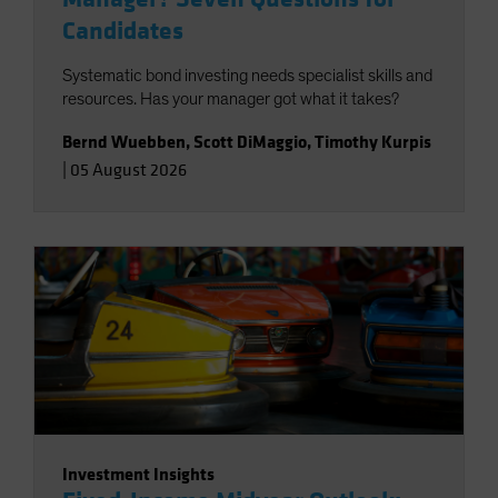
Candidates
Systematic bond investing needs specialist skills and
resources. Has your manager got what it takes?
Bernd Wuebben
,
Scott DiMaggio
,
Timothy Kurpis
|
05 August 2026
Investment Insights