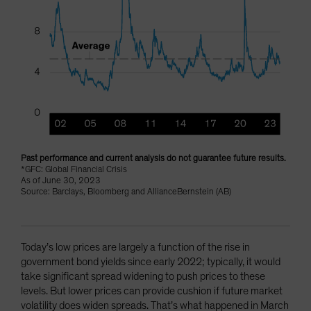
Past performance and current analysis do not guarantee future results.
*GFC: Global Financial Crisis
As of June 30, 2023
Source: Barclays, Bloomberg and AllianceBernstein (AB)
Today’s low prices are largely a function of the rise in
government bond yields since early 2022; typically, it would
take significant spread widening to push prices to these
levels. But lower prices can provide cushion if future market
volatility does widen spreads. That’s what happened in March