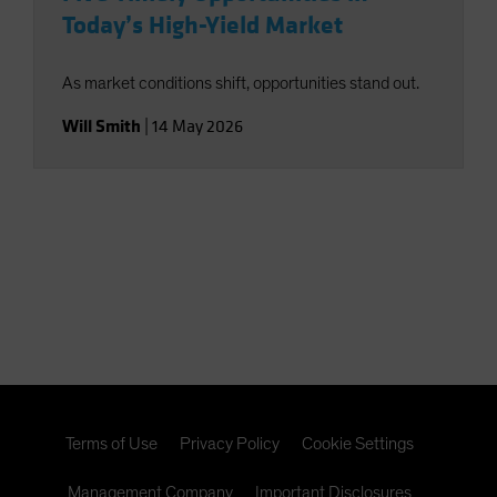
Today’s High-Yield Market
As market conditions shift, opportunities stand out.
Will Smith
|
14 May 2026
Terms of Use
Privacy Policy
Cookie Settings
Management Company
Important Disclosures