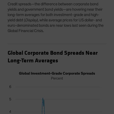
Credit spreads—the difference between corporate bond
yields and government bond yields—are hovering near their
long-term averages for both investment-grade and high-
yield debt (
Display
), while average prices for US dollar- and
euro-denominated bonds are near lows last seen during the
Global Financial Crisis.
Global Corporate Bond Spreads Near
Long-Term Averages