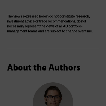
The views expressed herein do not constitute research,
investment advice or trade recommendations, do not
necessarily represent the views of all AB portfolio-
management teams and are subject to change over time.
About the Authors