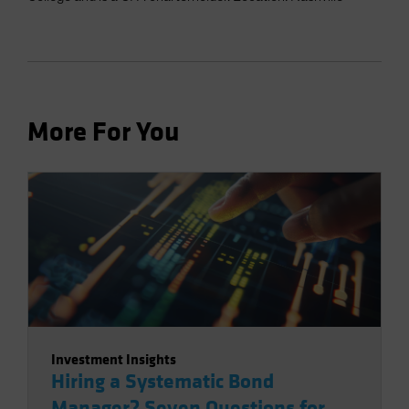
More For You
Investment Insights
Hiring a Systematic Bond
Manager? Seven Questions for