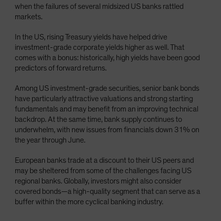
when the failures of several midsized US banks rattled
markets.
In the US, rising Treasury yields have helped drive
investment-grade corporate yields higher as well. That
comes with a bonus: historically, high yields have been good
predictors of forward returns.
Among US investment-grade securities, senior bank bonds
have particularly attractive valuations and strong starting
fundamentals and may benefit from an improving technical
backdrop. At the same time, bank supply continues to
underwhelm, with new issues from financials down 31% on
the year through June.
European banks trade at a discount to their US peers and
may be sheltered from some of the challenges facing US
regional banks. Globally, investors might also consider
covered bonds—a high-quality segment that can serve as a
buffer within the more cyclical banking industry.