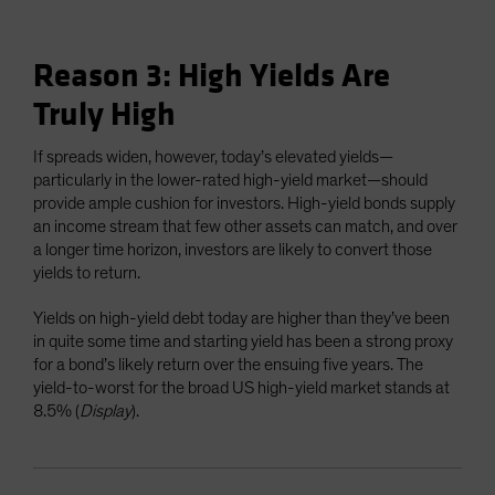
Reason 3: High Yields Are
Truly High
If spreads widen, however, today’s elevated yields—
particularly in the lower-rated high-yield market—should
provide ample cushion for investors. High-yield bonds supply
an income stream that few other assets can match, and over
a longer time horizon, investors are likely to convert those
yields to return.
Yields on high-yield debt today are higher than they’ve been
in quite some time and starting yield has been a strong proxy
for a bond’s likely return over the ensuing five years. The
yield-to-worst for the broad US high-yield market stands at
8.5% (
Display
).