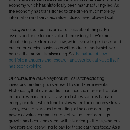
economy, which has historically been manufacturing-led. As
the economy has transitioned to one driven much more by
information and services, value indices have followed suit.
Today, value companies are often less about things like
assets and price to book value. Increasingly, they’re more
about things like free cash flow, which knowledge-based and
customer-service businesses will produce—and which we
believe the market is misvaluing. So
the nature of how
portfolio managers and research analysts look at value itself
has been evolving
.
Of course, the value playbook still calls for exploiting
investors’ tendency to overreact to short-term events.
Historically, that overreaction has focused more on troubled
companies in macro-sensitive industries such as banks or
energy or retail, which tend to slow when the economy slows.
Today, investors are underreacting to the cash earnings
power of value companies. In fact, value firms’ earnings
growth has been consistent with historical patterns, whereas
investors are less willing to pay for these earnings today. As a