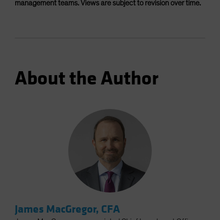
management teams. Views are subject to revision over time.
About the Author
James MacGregor, CFA