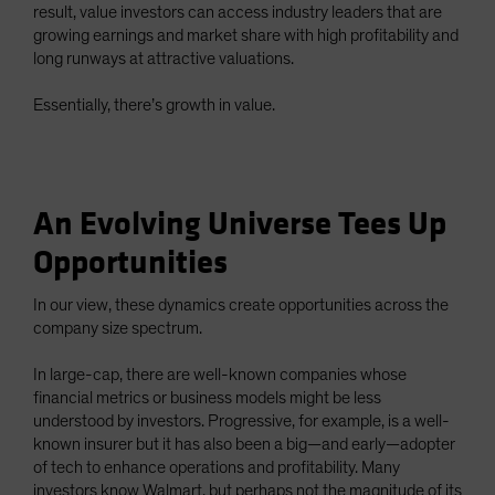
result, value investors can access industry leaders that are
growing earnings and market share with high profitability and
long runways at attractive valuations.
Essentially, there’s growth in value.
An Evolving Universe Tees Up
Opportunities
In our view, these dynamics create opportunities across the
company size spectrum.
In large-cap, there are well-known companies whose
financial metrics or business models might be less
understood by investors. Progressive, for example, is a well-
known insurer but it has also been a big—and early—adopter
of tech to enhance operations and profitability. Many
investors know Walmart, but perhaps not the magnitude of its