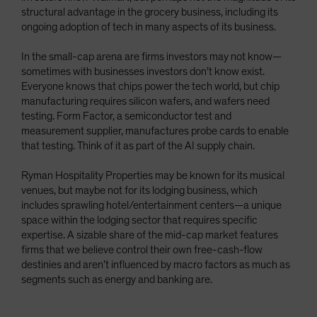
structural advantage in the grocery business, including its
ongoing adoption of tech in many aspects of its business.
In the small-cap arena are firms investors may not know—
sometimes with businesses investors don’t know exist.
Everyone knows that chips power the tech world, but chip
manufacturing requires silicon wafers, and wafers need
testing. Form Factor, a semiconductor test and
measurement supplier, manufactures probe cards to enable
that testing. Think of it as part of the AI supply chain.
Ryman Hospitality Properties may be known for its musical
venues, but maybe not for its lodging business, which
includes sprawling hotel/entertainment centers—a unique
space within the lodging sector that requires specific
expertise. A sizable share of the mid-cap market features
firms that we believe control their own free-cash-flow
destinies and aren’t influenced by macro factors as much as
segments such as energy and banking are.