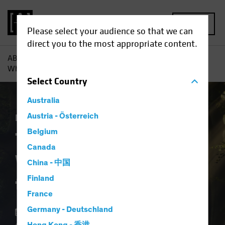
MENU
Please select your audience so that we can
direct you to the most appropriate content.
AB
Insights
Investment Insights
The Forgotten Style:
What Ever Happened to Value?
Select
Country
Australia
Equities
Austria - Österreich
Blog
Belgium
The Forgotten Style:
Canada
What Ever Happened
China - 中国
to Value?
Finland
France
Germany - Deutschland
12 August 2024