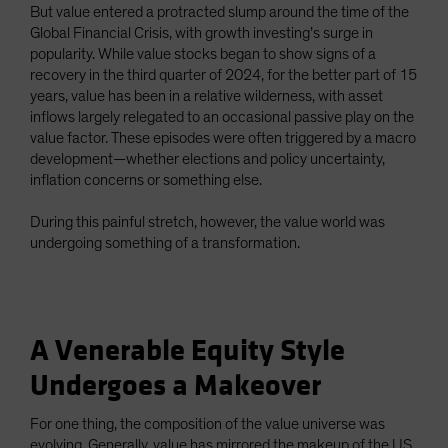
But value entered a protracted slump around the time of the
Global Financial Crisis, with growth investing’s surge in
popularity. While value stocks began to show signs of a
recovery in the third quarter of 2024, for the better part of 15
years, value has been in a relative wilderness, with asset
inflows largely relegated to an occasional passive play on the
value factor. These episodes were often triggered by a macro
development—whether elections and policy uncertainty,
inflation concerns or something else.
During this painful stretch, however, the value world was
undergoing something of a transformation.
A Venerable Equity Style
Undergoes a Makeover
For one thing, the composition of the value universe was
evolving. Generally, value has mirrored the makeup of the US