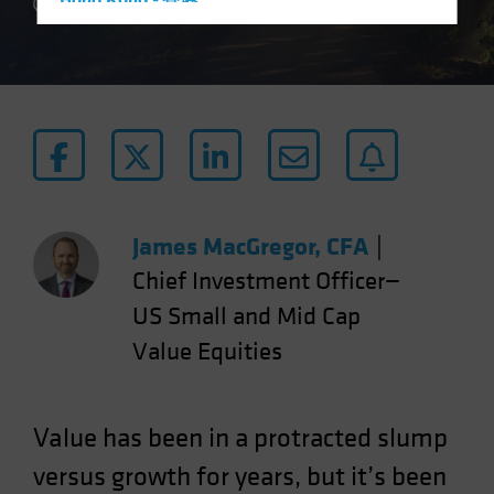
Hong Kong - 香港
4 min read
Hungary
Iceland
Italy - Italia
Japan - 日本
Latin America
Luxembourg and Other EMEA
Netherlands
James MacGregor, CFA
|
New Zealand
Chief Investment Officer—
Norway
US Small and Mid Cap
Other Asia-Pacific
Value Equities
Poland
Portugal
Value has been in a protracted slump
Singapore
versus growth for years, but it’s been
South Korea - 대한민국