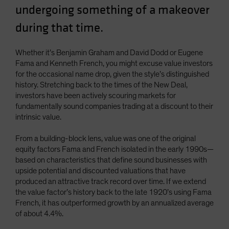
undergoing something of a makeover
Spain
during that time.
Sweden
Switzerland
Whether it’s Benjamin Graham and David Dodd or Eugene
Taiwan - 台灣
Fama and Kenneth French, you might excuse value investors
UK
for the occasional name drop, given the style’s distinguished
history. Stretching back to the times of the New Deal,
United States (US Citizens)
investors have been actively scouring markets for
US (Non-US Citizens/NRC)
fundamentally sound companies trading at a discount to their
intrinsic value.
From a building-block lens, value was one of the original
equity factors Fama and French isolated in the early 1990s—
based on characteristics that define sound businesses with
upside potential and discounted valuations that have
produced an attractive track record over time. If we extend
the value factor’s history back to the late 1920’s using Fama
French, it has outperformed growth by an annualized average
of about 4.4%.