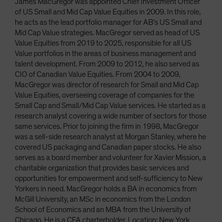
James MacGregor was appointed Chief Investment Officer
of US Small and Mid Cap Value Equities in 2009. In this role,
he acts as the lead portfolio manager for AB's US Small and
Mid Cap Value strategies. MacGregor served as head of US
Value Equities from 2019 to 2025, responsible for all US
Value portfolios in the areas of business management and
talent development. From 2009 to 2012, he also served as
CIO of Canadian Value Equities. From 2004 to 2009,
MacGregor was director of research for Small and Mid Cap
Value Equities, overseeing coverage of companies for the
Small Cap and Small/Mid Cap Value services. He started as a
research analyst covering a wide number of sectors for those
same services. Prior to joining the firm in 1998, MacGregor
was a sell-side research analyst at Morgan Stanley, where he
covered US packaging and Canadian paper stocks. He also
serves as a board member and volunteer for Xavier Mission, a
charitable organization that provides basic services and
opportunities for empowerment and self-sufficiency to New
Yorkers in need. MacGregor holds a BA in economics from
McGill University, an MSc in economics from the London
School of Economics and an MBA from the University of
Chicago. He is a CFA charterholder. Location: New York