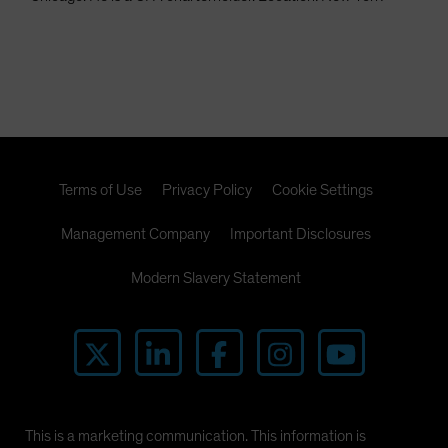
Terms of Use
Privacy Policy
Cookie Settings
Management Company
Important Disclosures
Modern Slavery Statement
This is a marketing communication. This information is