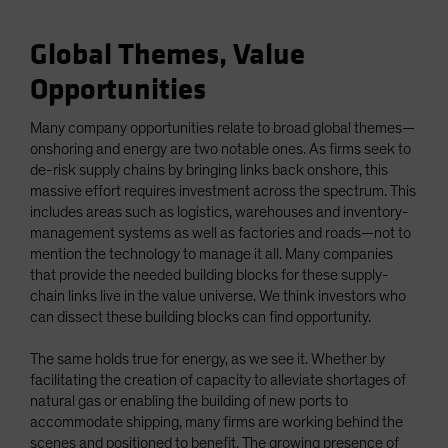
Global Themes, Value
Opportunities
Many company opportunities relate to broad global themes—
onshoring and energy are two notable ones. As firms seek to
de-risk supply chains by bringing links back onshore, this
massive effort requires investment across the spectrum. This
includes areas such as logistics, warehouses and inventory-
management systems as well as factories and roads—not to
mention the technology to manage it all. Many companies
that provide the needed building blocks for these supply-
chain links live in the value universe. We think investors who
can dissect these building blocks can find opportunity.
The same holds true for energy, as we see it. Whether by
facilitating the creation of capacity to alleviate shortages of
natural gas or enabling the building of new ports to
accommodate shipping, many firms are working behind the
scenes and positioned to benefit. The growing presence of