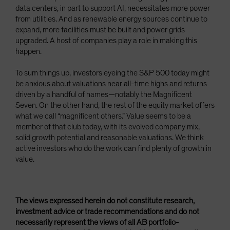
data centers, in part to support AI, necessitates more power
from utilities. And as renewable energy sources continue to
expand, more facilities must be built and power grids
upgraded. A host of companies play a role in making this
happen.
To sum things up, investors eyeing the S&P 500 today might
be anxious about valuations near all-time highs and returns
driven by a handful of names—notably the Magnificent
Seven. On the other hand, the rest of the equity market offers
what we call “magnificent others.” Value seems to be a
member of that club today, with its evolved company mix,
solid growth potential and reasonable valuations. We think
active investors who do the work can find plenty of growth in
value.
The views expressed herein do not constitute research,
investment advice or trade recommendations and do not
necessarily represent the views of all AB portfolio-