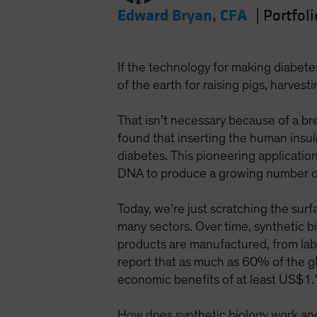
Edward Bryan, CFA
|
Portfol
If the technology for making diabet
of the earth for raising pigs, harves
That isn’t necessary because of a br
found that inserting the human insuli
diabetes. This pioneering applicati
DNA to produce a growing number of
Today, we’re just scratching the surf
many sectors. Over time, synthetic bi
products are manufactured, from la
report that as much as 60% of the gl
economic benefits of at least US$1.
How does synthetic biology work and w