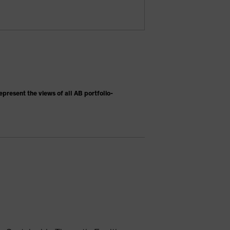
present the views of all AB portfolio-