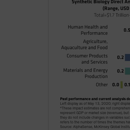
Past performance and current analysis do
Left display as of May 13, 2020; right disp
*These impact estimates are not comprehensiv
represent GDP or market size (revenue), bu
they do not include changes in variables s
refers to the number of times the themes ha
Source: AlphaSense, McKinsey Global Institu