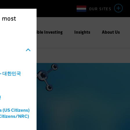
OUR SITES
e most
ight
Responsible Investing
Insights
About Us
a - 대한민국
灣
s (US Citizens)
Citizens/NRC)