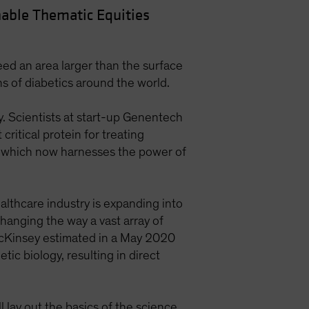
able Thematic Equities
ed an area larger than the surface
ons of diabetics around the world.
y. Scientists at start-up Genentech
ritical protein for treating
y, which now harnesses the power of
ealthcare industry is expanding into
changing the way a vast array of
cKinsey estimated in a May 2020
ic biology, resulting in direct
 lay out the basics of the science.