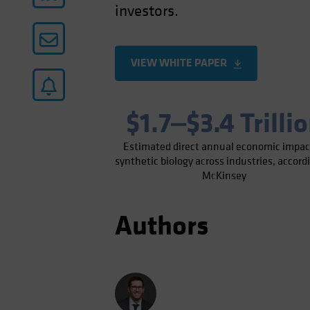
investors.
VIEW WHITE PAPER
$1.7‒$3.4 Trilli
Estimated direct annual economic impac
synthetic biology across industries, accord
McKinsey
Authors