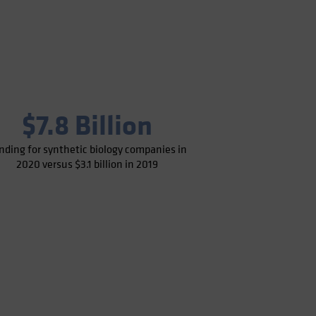
$7.8 Billion
nding for synthetic biology companies in
2020 versus $3.1 billion in 2019