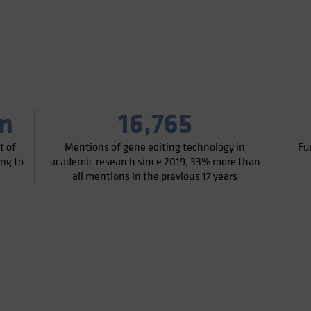
on
16,765
t of
Mentions of gene editing technology in
Fu
ing to
academic research since 2019, 33% more than
all mentions in the previous 17 years