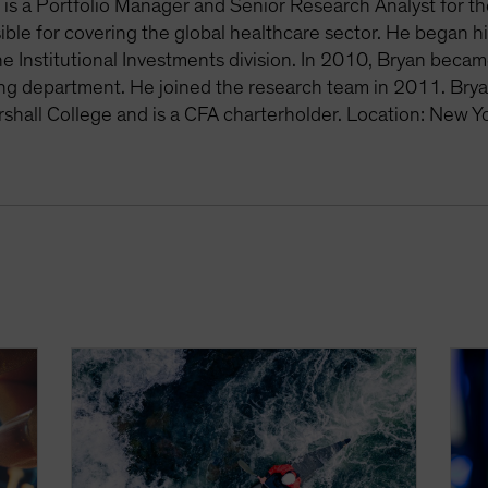
is a Portfolio Manager and Senior Research Analyst for th
ible for covering the global healthcare sector. He began h
he Institutional Investments division. In 2010, Bryan becam
ing department. He joined the research team in 2011. Bry
rshall College and is a CFA charterholder. Location: New Y