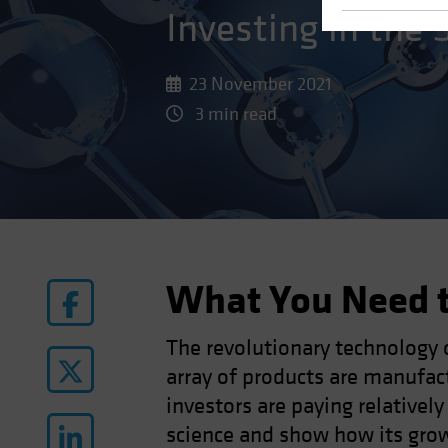
Investing in the 
23 November 2021
3 min read
What You Need 
The revolutionary technology 
array of products are manufac
investors are paying relatively
science and show how its growi