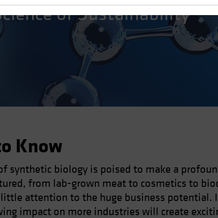
Science of Sustainability
to Know
of synthetic biology is poised to make a profou
tured, from lab-grown meat to cosmetics to bio
 little attention to the huge business potential. 
ng impact on more industries will create exciti