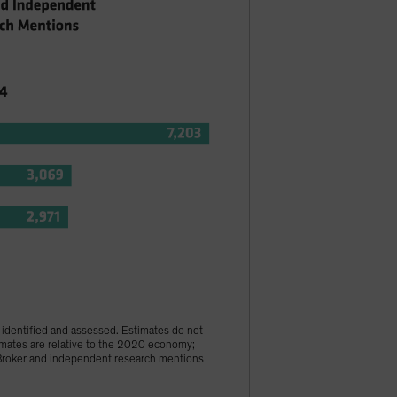
s identified and assessed. Estimates do not
imates are relative to the 2020 economy;
 †Broker and independent research mentions