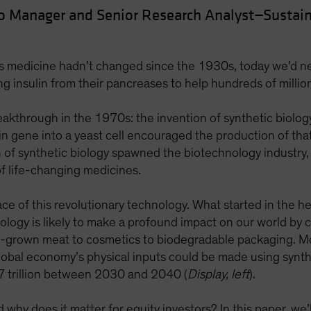
io Manager and Senior Research Analyst—Sustain
es medicine hadn’t changed since the 1930s, today we’d ne
ting insulin from their pancreases to help hundreds of milli
eakthrough in the 1970s: the invention of synthetic biolog
n gene into a yeast cell encouraged the production of that c
on of synthetic biology spawned the biotechnology industr
 life-changing medicines.
ace of this revolutionary technology. What started in the h
ology is likely to make a profound impact on our world by 
b-grown meat to cosmetics to biodegradable packaging. M
obal economy’s physical inputs could be made using synthet
7 trillion between 2030 and 2040 (
Display, left
).
hy does it matter for equity investors? In this paper, we’ll