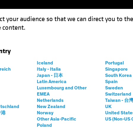
ct your audience so that we can direct you to th
 content.
Funds
Capabilities
Investment Spotl
ntry
 Revolution: Investing in the Science of Sustainability
Iceland
Portugal
rreich
Italy - Italia
Singapore
Japan - 日本
South Kore
Latin America
Spain
Luxembourg and Other
Sweden
EMEA
Switzerland
 and Innovation
Equities
White Paper
Netherlands
Taiwan - 台
c Biology
tschland
New Zealand
UK
 香港
Norway
United State
Other Asia-Pacific
US (Non-US 
Poland