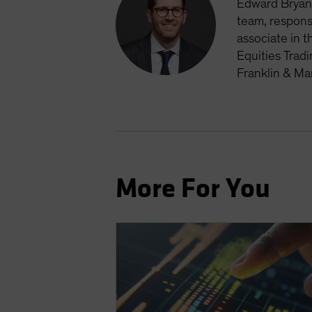
Edward Bryan 
team, respons
associate in t
Equities Trad
Franklin & Ma
More For You