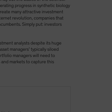
rating progress in synthetic biology
 create many attractive investment
internet revolution, companies that
 incumbents. Simply put: investors
vestment analysts despite its huge
asset managers’ typically siloed
ortfolio managers will need to
 and markets to capture this