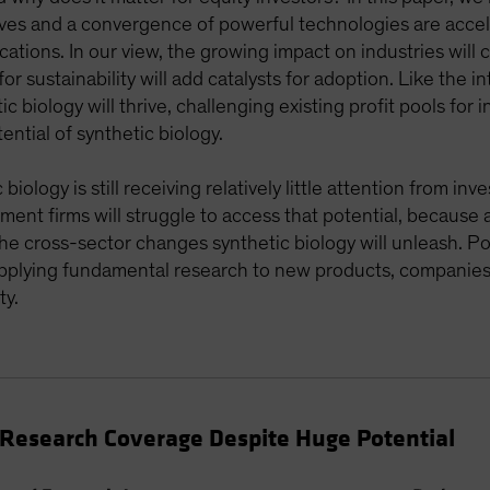
ves and a convergence of powerful technologies are accele
cations. In our view, the growing impact on industries will
or sustainability will add catalysts for adoption. Like the 
c biology will thrive, challenging existing profit pools for
ential of synthetic biology.
iology is still receiving relatively little attention from in
tment firms will struggle to access that potential, because 
 the cross-sector changes synthetic biology will unleash. P
 applying fundamental research to new products, companies
ty.
t Research Coverage Despite Huge Potential