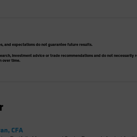
s, and expectations do not guarantee future results.
search, investment advice or trade recommendations and do not necessarily re
n over time.
r
an, CFA