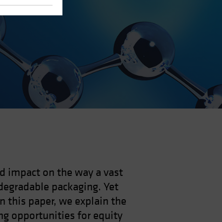
nd impact on the way a vast
degradable packaging. Yet
In this paper, we explain the
ng opportunities for equity