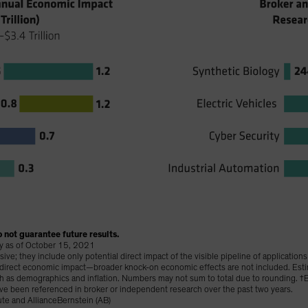
 not guarantee future results.
lay as of October 15, 2021
e; they include only potential direct impact of the visible pipeline of application
t direct economic impact—broader knock-on economic effects are not included. Est
uch as demographics and inflation. Numbers may not sum to total due to rounding.
ve been referenced in broker or independent research over the past two years.
te and AllianceBernstein (AB)