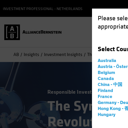
INVESTMENT PROFESSIONAL - NETHERLANDS
Please sele
appropriate
Select
Cou
AB
Insights
Investment Insights
The Synthetic Biology
Australia
Austria - Öste
Belgium
Canada
China - 中国
Finland
Responsible Investing (ESG)
Tech
France
The Syntheti
Germany - Deu
Hong Kong -
Hungary
Revolution