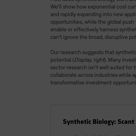
We’ll show how exponential cost cur
and rapidly expanding into new appli
opportunities, while the global push f
enable or effectively harness syntheti
can’t ignore the broad, disruptive pot
Our research suggests that synthetic b
potential (
Display, right
). Many inves
sector research isn’t well suited for
collaborate across industries while
transformative investment opportuni
Synthetic Biology: Scan