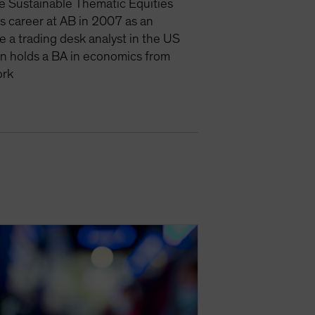
e Sustainable Thematic Equities
is career at AB in 2007 as an
e a trading desk analyst in the US
an holds a BA in economics from
ork