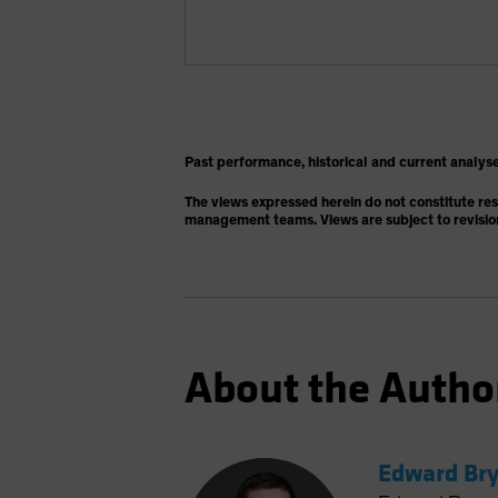
Past performance, historical and current analyse
The views expressed herein do not constitute re
management teams. Views are subject to revisio
About the Autho
Edward Bry