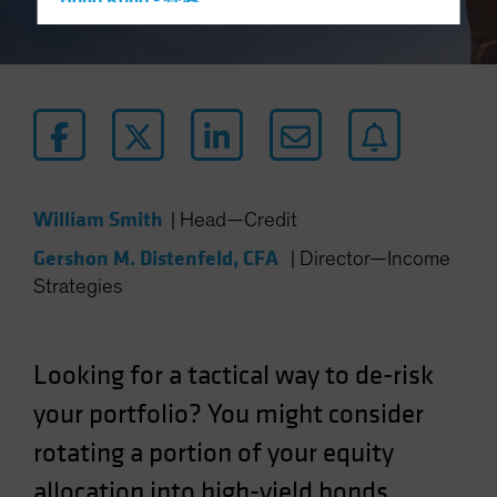
Hong Kong - 香港
Hungary
Iceland
Italy - Italia
Japan - 日本
Latin America
Luxembourg and Other EMEA
William Smith
|
Head—Credit
Netherlands
Gershon M. Distenfeld, CFA
|
Director—Income
New Zealand
Strategies
Norway
Other Asia-Pacific
Looking for a tactical way to de-risk
Poland
your portfolio? You might consider
Portugal
rotating a portion of your equity
Singapore
South Korea - 대한민국
allocation into high-yield bonds.