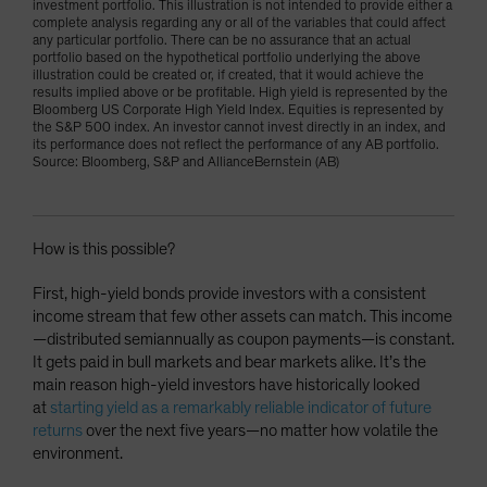
investment portfolio. This illustration is not intended to provide either a
complete analysis regarding any or all of the variables that could affect
any particular portfolio. There can be no assurance that an actual
portfolio based on the hypothetical portfolio underlying the above
illustration could be created or, if created, that it would achieve the
results implied above or be profitable. High yield is represented by the
Bloomberg US Corporate High Yield Index. Equities is represented by
the S&P 500 index. An investor cannot invest directly in an index, and
its performance does not reflect the performance of any AB portfolio.
Source: Bloomberg, S&P and AllianceBernstein (AB)
How is this possible?
First, high-yield bonds provide investors with a consistent
income stream that few other assets can match. This income
—distributed semiannually as coupon payments—is constant.
It gets paid in bull markets and bear markets alike. It’s the
main reason high-yield investors have historically looked
at
starting yield as a remarkably reliable indicator of future
returns
over the next five years—no matter how volatile the
environment.