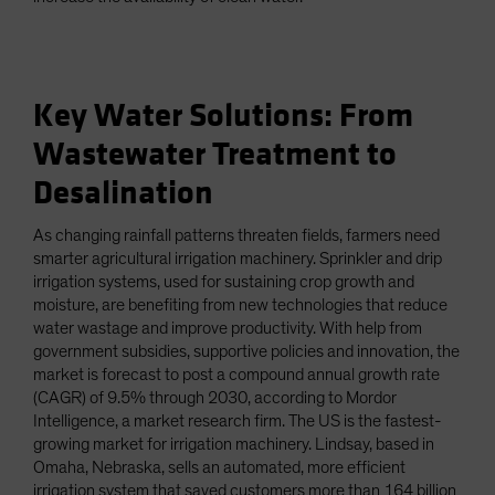
Key Water Solutions: From
Wastewater Treatment to
Desalination
As changing rainfall patterns threaten fields, farmers need
smarter agricultural irrigation machinery. Sprinkler and drip
irrigation systems, used for sustaining crop growth and
moisture, are benefiting from new technologies that reduce
water wastage and improve productivity. With help from
government subsidies, supportive policies and innovation, the
market is forecast to post a compound annual growth rate
(CAGR) of 9.5% through 2030, according to Mordor
Intelligence, a market research firm. The US is the fastest-
growing market for irrigation machinery. Lindsay, based in
Omaha, Nebraska, sells an automated, more efficient
irrigation system that saved customers more than 164 billion