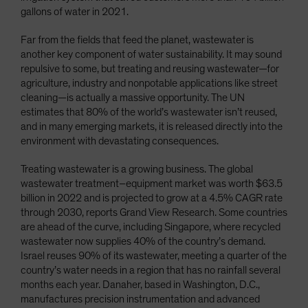
gallons of water in 2021.
Far from the fields that feed the planet, wastewater is
another key component of water sustainability. It may sound
repulsive to some, but treating and reusing wastewater—for
agriculture, industry and nonpotable applications like street
cleaning—is actually a massive opportunity. The UN
estimates that 80% of the world’s wastewater isn’t reused,
and in many emerging markets, it is released directly into the
environment with devastating consequences.
Treating wastewater is a growing business. The global
wastewater treatment–equipment market was worth $63.5
billion in 2022 and is projected to grow at a 4.5% CAGR rate
through 2030, reports Grand View Research. Some countries
are ahead of the curve, including Singapore, where recycled
wastewater now supplies 40% of the country’s demand.
Israel reuses 90% of its wastewater, meeting a quarter of the
country’s water needs in a region that has no rainfall several
months each year. Danaher, based in Washington, D.C.,
manufactures precision instrumentation and advanced