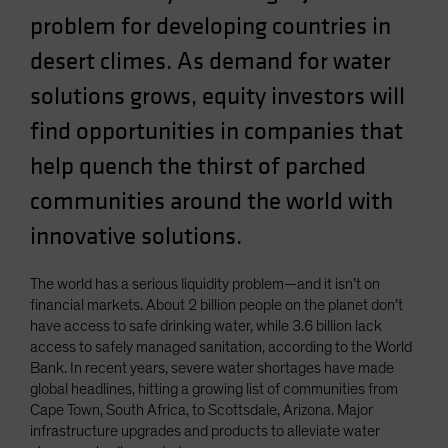
Spain
problem for developing countries in
Sweden
desert climes. As demand for water
Switzerland
solutions grows, equity investors will
Taiwan - 台灣
find opportunities in companies that
UK
help quench the thirst of parched
United States (US Citizens)
communities around the world with
US (Non-US Citizens/NRC)
innovative solutions.
The world has a serious liquidity problem—and it isn’t on
financial markets. About 2 billion people on the planet don’t
have access to safe drinking water, while 3.6 billion lack
access to safely managed sanitation, according to the World
Bank. In recent years, severe water shortages have made
global headlines, hitting a growing list of communities from
Cape Town, South Africa, to Scottsdale, Arizona. Major
infrastructure upgrades and products to alleviate water