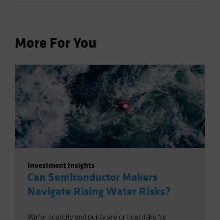
More For You
Investment Insights
Can Semiconductor Makers
Navigate Rising Water Risks?
Water scarcity and purity are critical risks for