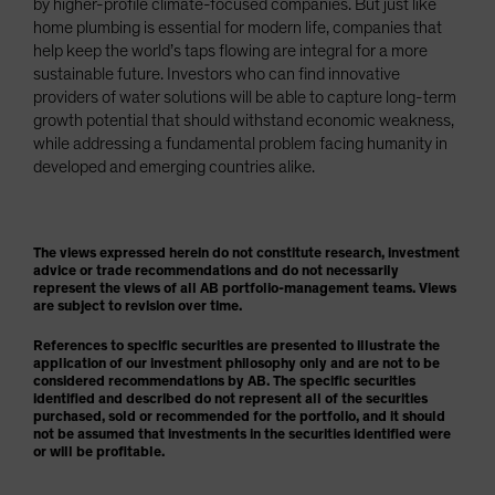
by higher-profile climate-focused companies. But just like
home plumbing is essential for modern life, companies that
help keep the world’s taps flowing are integral for a more
sustainable future. Investors who can find innovative
providers of water solutions will be able to capture long-term
growth potential that should withstand economic weakness,
while addressing a fundamental problem facing humanity in
developed and emerging countries alike.
The views expressed herein do not constitute research, investment
advice or trade recommendations and do not necessarily
represent the views of all AB portfolio-management teams. Views
are subject to revision over time.
References to specific securities are presented to illustrate the
application of our investment philosophy only and are not to be
considered recommendations by AB. The specific securities
identified and described do not represent all of the securities
purchased, sold or recommended for the portfolio, and it should
not be assumed that investments in the securities identified were
or will be profitable.