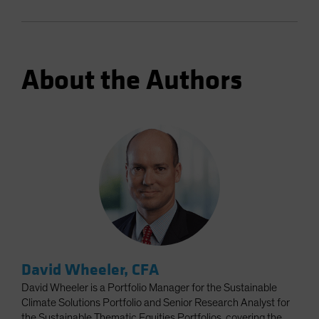
About the Authors
David Wheeler, CFA
David Wheeler is a Portfolio Manager for the Sustainable
Climate Solutions Portfolio and Senior Research Analyst for
the Sustainable Thematic Equities Portfolios, covering the