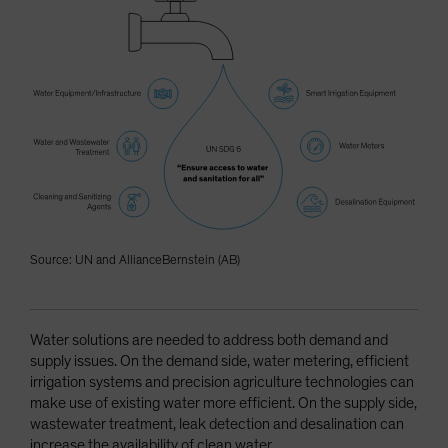
Source: UN and AllianceBernstein (AB)
Water solutions are needed to address both demand and
supply issues. On the demand side, water metering, efficient
irrigation systems and precision agriculture technologies can
make use of existing water more efficient. On the supply side,
wastewater treatment, leak detection and desalination can
increase the availability of clean water.