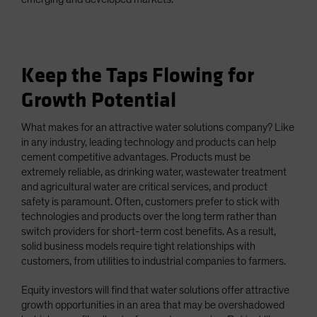
Keep the Taps Flowing for
Growth Potential
What makes for an attractive water solutions company? Like
in any industry, leading technology and products can help
cement competitive advantages. Products must be
extremely reliable, as drinking water, wastewater treatment
and agricultural water are critical services, and product
safety is paramount. Often, customers prefer to stick with
technologies and products over the long term rather than
switch providers for short-term cost benefits. As a result,
solid business models require tight relationships with
customers, from utilities to industrial companies to farmers.
Equity investors will find that water solutions offer attractive
growth opportunities in an area that may be overshadowed