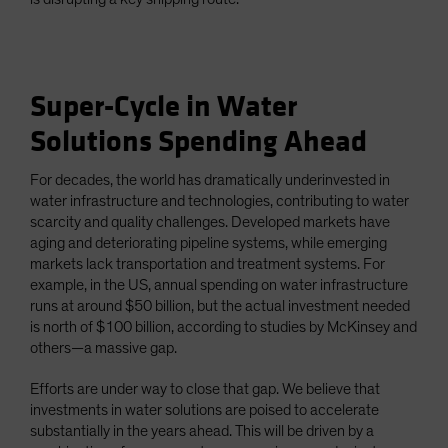
Super-Cycle in Water
Solutions Spending Ahead
For decades, the world has dramatically underinvested in
water infrastructure and technologies, contributing to water
scarcity and quality challenges. Developed markets have
aging and deteriorating pipeline systems, while emerging
markets lack transportation and treatment systems. For
example, in the US, annual spending on water infrastructure
runs at around $50 billion, but the actual investment needed
is north of $100 billion, according to studies by McKinsey and
others—a massive gap.
Efforts are under way to close that gap. We believe that
investments in water solutions are poised to accelerate
substantially in the years ahead. This will be driven by a