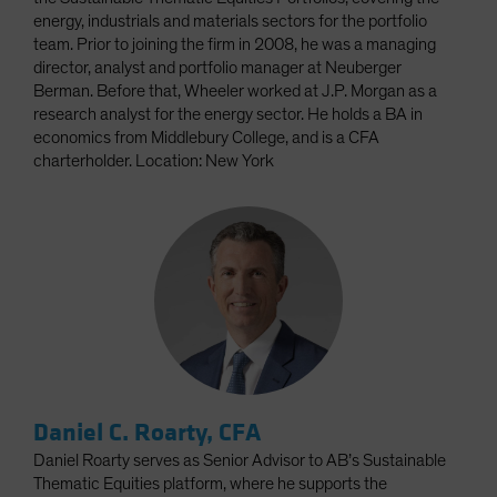
energy, industrials and materials sectors for the portfolio
team. Prior to joining the firm in 2008, he was a managing
director, analyst and portfolio manager at Neuberger
Berman. Before that, Wheeler worked at J.P. Morgan as a
research analyst for the energy sector. He holds a BA in
economics from Middlebury College, and is a CFA
charterholder. Location: New York
Daniel C. Roarty, CFA
Daniel Roarty serves as Senior Advisor to AB’s Sustainable
Thematic Equities platform, where he supports the