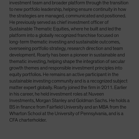
investment team and broader platform through the transition
to new portfolio leadership, helping ensure continuity in how
the strategies are managed, communicated and positioned.
He previously served as chief investment officer of
Sustainable Thematic Equities, where he built and led the
platform into a globally recognized franchise focused on
long-term thematic investing and sustainable outcomes,
overseeing portfolio strategy, research direction and team
development. Roarty has been a pioneer in sustainable and
thematic investing, helping shape the integration of secular
growth themes and responsible investment principles into
equity portfolios. He remains an active participant in the
sustainable investing community and is a recognized subject
matter expert globally. Roarty joined the firm in 2011. Earlier
in his career, he held investment roles at Nuveen
Investments, Morgan Stanley and Goldman Sachs. He holds a
BS in finance from Fairfield University and an MBA from the
Wharton School at the University of Pennsylvania, and is a
CFA charterholder.