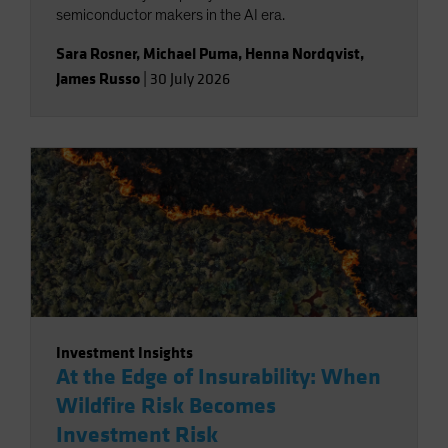
semiconductor makers in the AI era.
Sara Rosner
,
Michael Puma
,
Henna Nordqvist
,
James Russo
|
30 July 2026
Investment Insights
At the Edge of Insurability: When
Wildfire Risk Becomes
Investment Risk