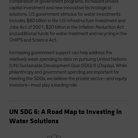
combination of government programs, increased private
capital investment and new innovative technological
solutions. US government stimulus for water investments
includes $80 billion in the US Infrastructure Investment and
Jobs Act of 2021, $20 billion in the Inflation Reduction Act
and additional funds for water treatment and recycling in the
CHIPS and Science Act.
Increasing government support can help address the
relatively weak spending to date on pursuing United Nations
(UN) Sustainable Development Goal (SDG) 6 (
Display
). While
philanthropy and government spending are important for
meeting the SDGs, we believe the private sector—and equity
investors—must play a leading role.
UN SDG 6: A Road Map to Investing in
Water Solutions