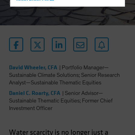
Hong Kong - 香港
5 min read
Hungary
Iceland
Italy - Italia
Japan - 日本
Latin America
Luxembourg and Other EMEA
Netherlands
David Wheeler, CFA
|
Portfolio Manager—
Sustainable Climate Solutions; Senior Research
New Zealand
Analyst—Sustainable Thematic Equities
Norway
Daniel C. Roarty, CFA
|
Senior Advisor—
Other Asia-Pacific
Sustainable Thematic Equities; Former Chief
Poland
Investment Officer
Portugal
Singapore
Water scarcity is no longer just a
South Korea - 대한민국