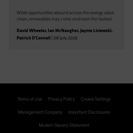
While opportunities abound across the energy value
chain, renewables may come onstream the fastest.
David Wheeler
,
Ian McNaugher
,
Jayme Lisiewski
,
Patrick O'Connell
|
08 July 2026
Terms of Use
Privacy Policy
Cookie Settings
Management Company
Important Disclosures
Modern Slavery Statement