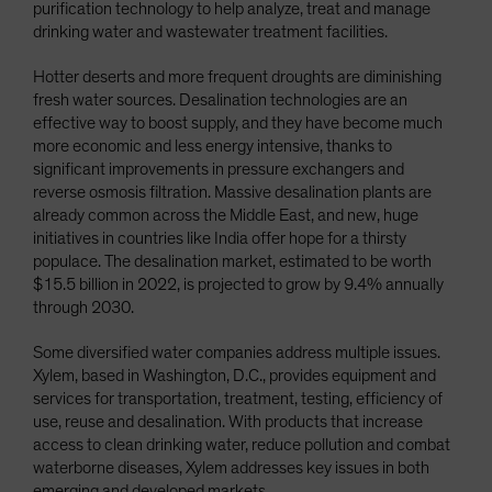
purification technology to help analyze, treat and manage
drinking water and wastewater treatment facilities.
Hotter deserts and more frequent droughts are diminishing
fresh water sources. Desalination technologies are an
effective way to boost supply, and they have become much
more economic and less energy intensive, thanks to
significant improvements in pressure exchangers and
reverse osmosis filtration. Massive desalination plants are
already common across the Middle East, and new, huge
initiatives in countries like India offer hope for a thirsty
populace. The desalination market, estimated to be worth
$15.5 billion in 2022, is projected to grow by 9.4% annually
through 2030.
Some diversified water companies address multiple issues.
Xylem, based in Washington, D.C., provides equipment and
services for transportation, treatment, testing, efficiency of
use, reuse and desalination. With products that increase
access to clean drinking water, reduce pollution and combat
waterborne diseases, Xylem addresses key issues in both
emerging and developed markets.