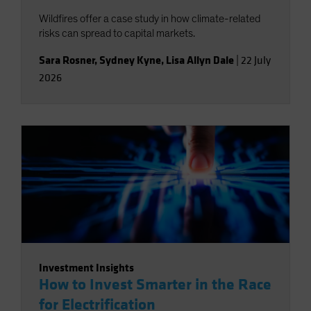
Wildfires offer a case study in how climate-related
risks can spread to capital markets.
Sara Rosner
,
Sydney Kyne
,
Lisa Allyn Dale
|
22 July
2026
Investment Insights
How to Invest Smarter in the Race
for Electrification