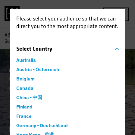
MENU
Please select your audience so that we can
direct you to the most appropriate content.
AB
Insights
Investment Insights
Water Scarcity:
Sustainable Investors Address a Growing Scourge
Select
Country
Australia
Climate Change
Austria - Österreich
Responsible Investing
(ESG)
Equities
Blog
Belgium
Water Scarcity
Canada
China - 中国
Sustainable Investors
Finland
Address a Growing Scourge
France
Germany - Deutschland
18 April 2023