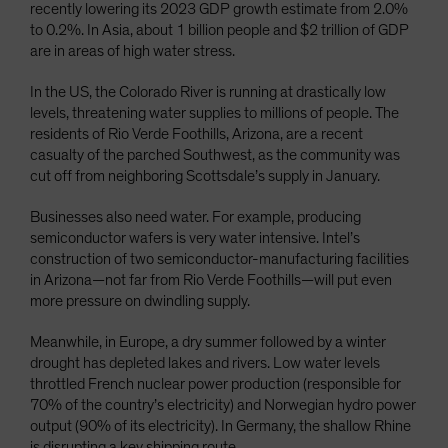
recently lowering its 2023 GDP growth estimate from 2.0%
to 0.2%. In Asia, about 1 billion people and $2 trillion of GDP
are in areas of high water stress.
In the US, the Colorado River is running at drastically low
levels, threatening water supplies to millions of people. The
residents of Rio Verde Foothills, Arizona, are a recent
casualty of the parched Southwest, as the community was
cut off from neighboring Scottsdale’s supply in January.
Businesses also need water. For example, producing
semiconductor wafers is very water intensive. Intel’s
construction of two semiconductor-manufacturing facilities
in Arizona—not far from Rio Verde Foothills—will put even
more pressure on dwindling supply.
Meanwhile, in Europe, a dry summer followed by a winter
drought has depleted lakes and rivers. Low water levels
throttled French nuclear power production (responsible for
70% of the country’s electricity) and Norwegian hydro power
output (90% of its electricity). In Germany, the shallow Rhine
is disrupting a key shipping route.