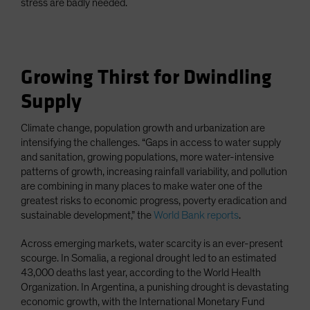
stress are badly needed.
Growing Thirst for Dwindling
Supply
Climate change, population growth and urbanization are
intensifying the challenges. “Gaps in access to water supply
and sanitation, growing populations, more water-intensive
patterns of growth, increasing rainfall variability, and pollution
are combining in many places to make water one of the
greatest risks to economic progress, poverty eradication and
sustainable development,” the
World Bank reports
.
Across emerging markets, water scarcity is an ever-present
scourge. In Somalia, a regional drought led to an estimated
43,000 deaths last year, according to the World Health
Organization. In Argentina, a punishing drought is devastating
economic growth, with the International Monetary Fund