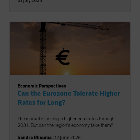
01 July 2026
Economic Perspectives
Can the Eurozone Tolerate Higher
Rates for Long?
The market is pricing in higher euro rates through
2031. But can the region’s economy take them?
Sandra Rhouma
|
12 June 2026