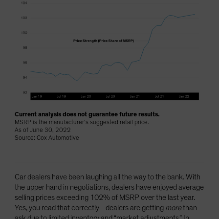
Current analysis does not guarantee future results.
MSRP is the manufacturer’s suggested retail price.
As of June 30, 2022
Source: Cox Automotive
Car dealers have been laughing all the way to the bank. With
the upper hand in negotiations, dealers have enjoyed average
selling prices exceeding 102% of MSRP over the last year.
Yes, you read that correctly—dealers are getting
more
than
ask due to limited inventory and “market adjustments.” In