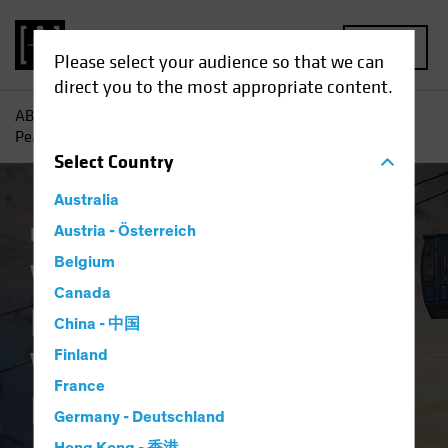
MENU
Please select your audience so that we can
direct you to the most appropriate content.
AB
Insights
Investment Insights
Where Will Inflation
Peak First? Signs to Watch for Equity Investors
Select
Country
Australia
Inflation
Austria - Österreich
Equities
Blog
Belgium
Where Will Inflation
Canada
Peak First? Signs to
China - 中国
Watch for Equity
Finland
France
Investors
Germany - Deutschland