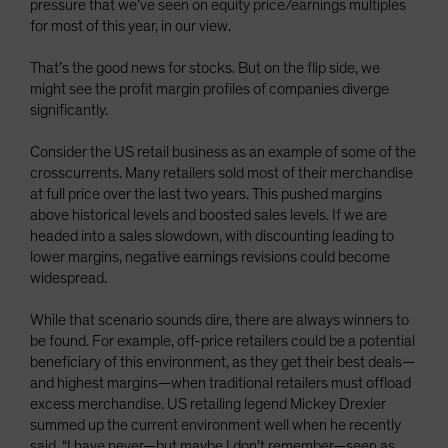
pressure that we’ve seen on equity price/earnings multiples
for most of this year, in our view.
That’s the good news for stocks. But on the flip side, we
might see the profit margin profiles of companies diverge
significantly.
Consider the US retail business as an example of some of the
crosscurrents. Many retailers sold most of their merchandise
at full price over the last two years. This pushed margins
above historical levels and boosted sales levels. If we are
headed into a sales slowdown, with discounting leading to
lower margins, negative earnings revisions could become
widespread.
While that scenario sounds dire, there are always winners to
be found. For example, off-price retailers could be a potential
beneficiary of this environment, as they get their best deals—
and highest margins—when traditional retailers must offload
excess merchandise. US retailing legend Mickey Drexler
summed up the current environment well when he recently
said, “I have never—but maybe I don’t remember—seen as