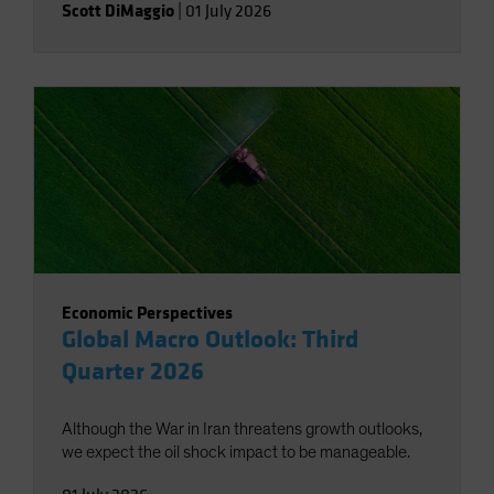
Scott DiMaggio
|
01 July 2026
Economic Perspectives
Global Macro Outlook: Third
Quarter 2026
Although the War in Iran threatens growth outlooks,
we expect the oil shock impact to be manageable.