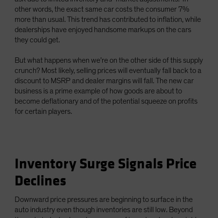
other words, the exact same car costs the consumer 7%
more than usual. This trend has contributed to inflation, while
dealerships have enjoyed handsome markups on the cars
they could get.
But what happens when we’re on the other side of this supply
crunch? Most likely, selling prices will eventually fall back to a
discount to MSRP and dealer margins will fall. The new car
business is a prime example of how goods are about to
become deflationary and of the potential squeeze on profits
for certain players.
Inventory Surge Signals Price
Declines
Downward price pressures are beginning to surface in the
auto industry even though inventories are still low. Beyond