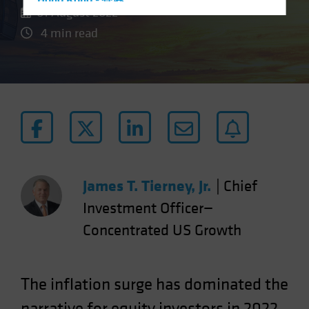
Hong Kong - 香港
01 August 2022
Hungary
4 min read
Iceland
Italy - Italia
Japan - 日本
Latin America
Luxembourg and Other EMEA
Netherlands
New Zealand
James T. Tierney, Jr.
|
Chief
Norway
Investment Officer—
Other Asia-Pacific
Concentrated US Growth
Poland
Portugal
Singapore
The inflation surge has dominated the
South Korea - 대한민국
narrative for equity investors in 2022.