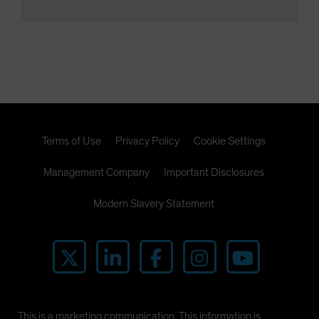
Terms of Use
Privacy Policy
Cookie Settings
Management Company
Important Disclosures
Modern Slavery Statement
This is a marketing communication. This information is