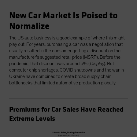
New Car Market Is Poised to
Normalize
The US auto business is a good example of where this might
play out. For years, purchasing a car was a negotiation that
usually resulted in the consumer getting a discount on the
manufacturer’s suggested retail price (MSRP). Before the
pandemic, that discount was around 5% (
Display
). But
computer chip shortages, COVID shutdowns and the war in
Ukraine have combined to create broad supply chain
bottlenecks that limited automotive production globally.
Premiums for Car Sales Have Reached
Extreme Levels