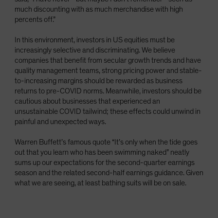
much discounting with as much merchandise with high
percents off.”
In this environment, investors in US equities must be
increasingly selective and discriminating. We believe
companies that benefit from secular growth trends and have
quality management teams, strong pricing power and stable-
to-increasing margins should be rewarded as business
returns to pre-COVID norms. Meanwhile, investors should be
cautious about businesses that experienced an
unsustainable COVID tailwind; these effects could unwind in
painful and unexpected ways.
Warren Buffett’s famous quote “It’s only when the tide goes
out that you learn who has been swimming naked” neatly
sums up our expectations for the second-quarter earnings
season and the related second-half earnings guidance. Given
what we are seeing, at least bathing suits will be on sale.