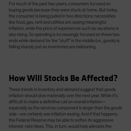
For much of the past two years, consumers focused on
buying goods because they were stuck at home. But today,
the consumer is being pulled in two directions: necessities
like food, gas, rent and utilities are seeing meaningful
inflation, while the price of experiences such as vacations is
also rising. So spending is increasingly focused on these two
ends while demand for the “stuff” in the middle (i.e., goods) is
falling sharply just as inventories are ballooning.
How Will Stocks Be Affected?
These trends in inventory and demand suggest that goods
inflation should slow materially over the next year. While it’s
difficult to make a definitive call on overall inflation—
especially as the services component is larger than the goods
side—we certainly see inflation easing. And if that happens,
the Federal Reserve may be able to soften its aggressive
interest-rate hikes. This, in turn, would help alleviate the