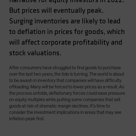
Spain
But prices will eventually peak.
Sweden
Surging inventories are likely to lead
Switzerland
to deflation in prices for goods, which
Taiwan - 台灣
will affect corporate profitability and
UK
stock valuations.
United States (US Citizens)
US (Non-US Citizens/NRC)
After consumers have struggled to find goods to purchase
over the last two years, the tide is turning. The world is about
to be awash in inventory that companies will have difficulty
offloading. Many will be forced to lower prices as a result. As
the process unfolds, deflationary forces could ease pressure
on equity multiples while putting some companies that sell
goods at risk of dramatic margin declines. It’s time to
consider the investment implications in areas that may see
inflation peak first.