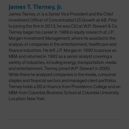
James T. Tierney, Jr.
James Tierney Jr. is a Senior Vice President and the Chief
Investment Officer of Concentrated US Growth at AB. Prior
to joining the firm in 2013, he was CIO at W.P. Stewart & Co.
Tierney began his career in 1988 in equity research at J.P.
Morgan Investment Management, where he assisted in the
analysis of companies in the entertainment, healthcare and
finance industries. He left J.P. Morgan in 1990 to pursue an
MBA and returned in 1992 as a senior analyst covering a
variety of industries, including energy, transportation, media
and entertainment. Tierney joined W.P. Stewart in 2000.
While there he analyzed companies in the media, consumer
staples and financial sectors and managed client portfolios.
Tierney holds a BS in finance from Providence College and an
MBA from Columbia Business School at Columbia University.
Location: New York