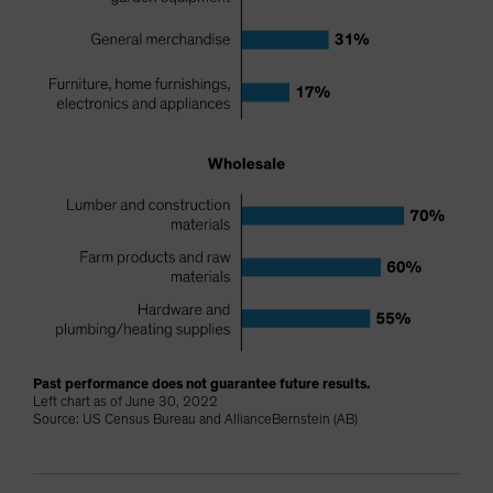
Past performance does not guarantee future results.
Left chart as of June 30, 2022
Source: US Census Bureau and AllianceBernstein (AB)