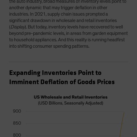
the auto industry, broad measures of inventory levels point to
another dynamic that may trigger deflation in other
industries. In 2021, supply chain issues prompted a
significant drawdown in wholesale and retail inventories
(
Display
). But today, inventory levels have recovered to well
beyond pre-pandemic levels, in areas from garden equipment
to household appliances. And this reality is running headfirst
into shifting consumer spending patterns.
Expanding Inventories Point to
Imminent Deflation of Goods Prices