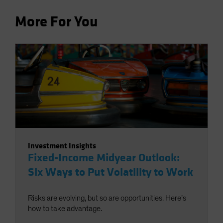
More For You
Investment Insights
Fixed-Income Midyear Outlook:
Six Ways to Put Volatility to Work
Risks are evolving, but so are opportunities. Here’s
how to take advantage.