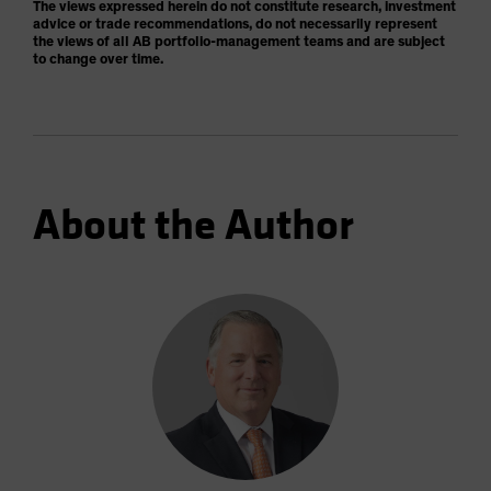
The views expressed herein do not constitute research, investment
advice or trade recommendations, do not necessarily represent
the views of all AB portfolio-management teams and are subject
to change over time.
About the Author