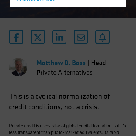
Hong Kong - 香港
Hungary
Iceland
Italy - Italia
Japan - 日本
Latin America
Luxembourg and Other EMEA
Matthew D. Bass
|
Head—
Netherlands
Private Alternatives
New Zealand
Norway
This is a cyclical normalization of
Other Asia-Pacific
Poland
credit conditions, not a crisis.
Portugal
Singapore
Private credit is a key pillar of global capital formation, but it’s
South Korea - 대한민국
less transparent than public-market equivalents. Its rapid