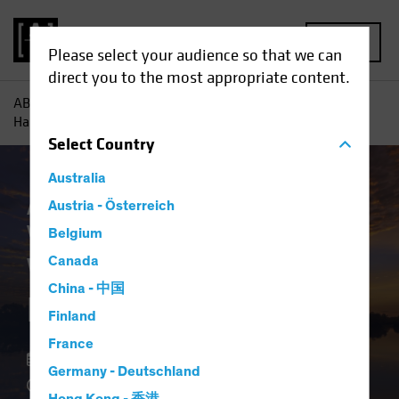
MENU
Please select your audience so that we can
direct you to the most appropriate content.
AB
Insights
Investment Insights
Why Private Credit
Hasn’t Lost its Shine
Select
Country
Australia
Asset Allocation
Austria - Österreich
Late-Cycle Investing
Volatility
Alternatives
Blog
Belgium
Why Private Credit
Canada
China - 中国
Hasn’t Lost its Shine
Finland
France
10 March 2026
Germany - Deutschland
4 min read