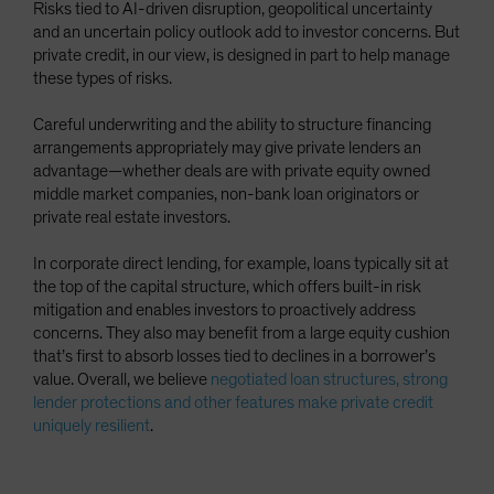
Risks tied to AI-driven disruption, geopolitical uncertainty
and an uncertain policy outlook add to investor concerns. But
private credit, in our view, is designed in part to help manage
these types of risks.
Careful underwriting and the ability to structure financing
arrangements appropriately may give private lenders an
advantage—whether deals are with private equity owned
middle market companies, non-bank loan originators or
private real estate investors.
In corporate direct lending, for example, loans typically sit at
the top of the capital structure, which offers built-in risk
mitigation and enables investors to proactively address
concerns. They also may benefit from a large equity cushion
that’s first to absorb losses tied to declines in a borrower’s
value. Overall, we believe
negotiated loan structures, strong
lender protections and other features make private credit
uniquely resilient
.