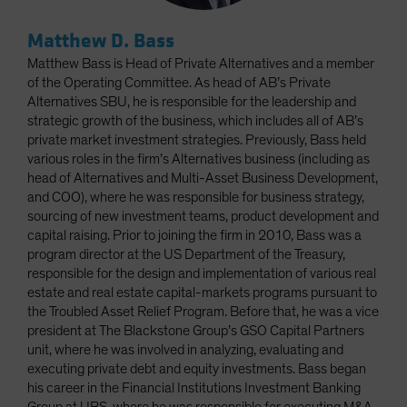
Matthew D. Bass
Matthew Bass is Head of Private Alternatives and a member
of the Operating Committee. As head of AB’s Private
Alternatives SBU, he is responsible for the leadership and
strategic growth of the business, which includes all of AB’s
private market investment strategies. Previously, Bass held
various roles in the firm’s Alternatives business (including as
head of Alternatives and Multi-Asset Business Development,
and COO), where he was responsible for business strategy,
sourcing of new investment teams, product development and
capital raising. Prior to joining the firm in 2010, Bass was a
program director at the US Department of the Treasury,
responsible for the design and implementation of various real
estate and real estate capital-markets programs pursuant to
the Troubled Asset Relief Program. Before that, he was a vice
president at The Blackstone Group’s GSO Capital Partners
unit, where he was involved in analyzing, evaluating and
executing private debt and equity investments. Bass began
his career in the Financial Institutions Investment Banking