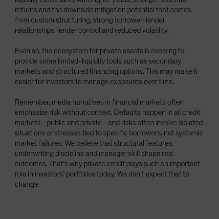
returns and the downside mitigation potential that comes
from custom structuring, strong borrower-lender
relationships, lender control and reduced volatility.
Even so, the ecosystem for private assets is evolving to
provide some limited-liquidity tools such as secondary
markets and structured financing options. This may make it
easier for investors to manage exposures over time.
Remember, media narratives in financial markets often
emphasize risk without context. Defaults happen in all credit
markets—public and private—and risks often involve isolated
situations or stresses tied to specific borrowers, not systemic
market failures. We believe that structural features,
underwriting discipline and manager skill shape real
outcomes. That’s why private credit plays such an important
role in investors’ portfolios today. We don’t expect that to
change.