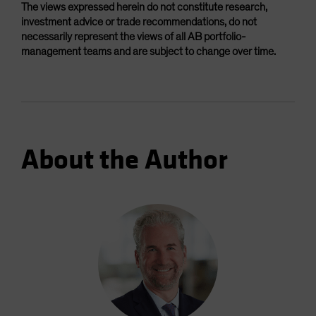
The views expressed herein do not constitute research,
investment advice or trade recommendations, do not
necessarily represent the views of all AB portfolio-
management teams and are subject to change over time.
About the Author