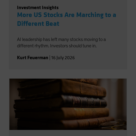
Investment Insights
More US Stocks Are Marching to a
Different Beat
AI leadership has left many stocks moving to a
different rhythm. Investors should tune in.
Kurt Feuerman
|
16 July 2026