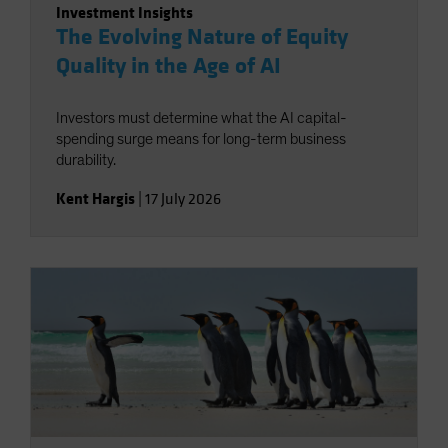
Investment Insights
The Evolving Nature of Equity
Quality in the Age of AI
Investors must determine what the AI capital-
spending surge means for long-term business
durability.
Kent Hargis
|
17 July 2026