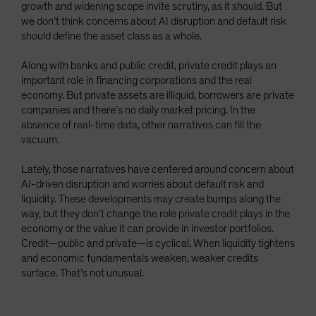
growth and widening scope invite scrutiny, as it should. But
Spain
we don’t think concerns about AI disruption and default risk
Sweden
should define the asset class as a whole.
Switzerland
Along with banks and public credit, private credit plays an
Taiwan - 台灣
important role in financing corporations and the real
economy. But private assets are illiquid, borrowers are private
UK
companies and there’s no daily market pricing. In the
United States (US Citizens)
absence of real-time data, other narratives can fill the
vacuum.
US (Non-US Citizens/NRC)
Lately, those narratives have centered around concern about
AI-driven disruption and worries about default risk and
liquidity. These developments may create bumps along the
way, but they don’t change the role private credit plays in the
economy or the value it can provide in investor portfolios.
Credit—public and private—is cyclical. When liquidity tightens
and economic fundamentals weaken, weaker credits
surface. That’s not unusual.