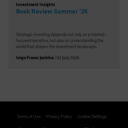
Investment Insights
Book Review Summer ‘26
Strategic investing depends not only on a market-
focused narrative, but also on understanding the
world that shapes the investment landscape.
Inigo Fraser Jenkins
|
02 July 2026
Terms of Use
Privacy Policy
Cookie Settings