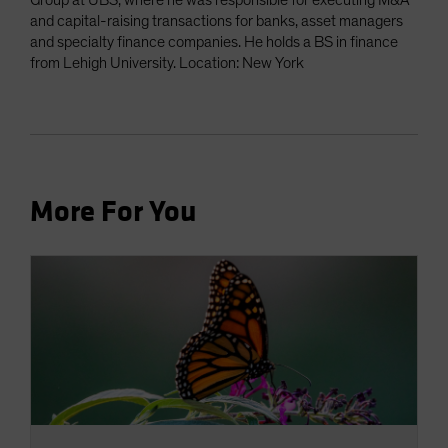
Group at UBS, where he was responsible for executing M&A
and capital-raising transactions for banks, asset managers
and specialty finance companies. He holds a BS in finance
from Lehigh University. Location: New York
More For You