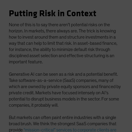
Putting Risk in Context
None of this is to say there aren’t potential risks on the
horizon. In markets, there always are. The trick is knowing
how to invest around them and structure investments in a
way that can help to limit that risk. In asset-based finance,
for instance, the ability to minimize default risk through
disciplined asset selection and effective structuring is an
important feature.
Generative AI can be seen as a risk and a potential benefit.
Take software-as-a-service (SaaS) companies, many of
which are owned by private equity sponsors and financed by
private credit. Markets have focused intensely on AI’s
potential to disrupt business models in the sector. For some
companies, it probably will.
But markets can often paint entire industries with a single
broad brush. We think the strongest SaaS companies that
provide
“mission-critical” services to corporate clients are