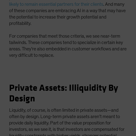
likely to remain essential partners for their clients
. And many
of these companies are embracing AI in a way that may have
the potential to increase their growth potential and
profitability.
For companies that meet those criteria, we see near-term
tailwinds. These companies tend to specialize in certain key
areas. They’re also embedded in customer workflows and are
very difficult to replace.
Private Assets: Illiquidity By
Design
Liquidity, of course, is often limited in private assets—and
often by design. Long-term private assets aren’t meant to
provide daily liquidity. Part of the value proposition for
investors, as we see it, is that investors are compensated for
liquidity constraints with higher yields, stronger potential