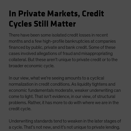
In Private Markets, Credit
Cycles Still Matter
There have been some isolated credit losses in recent
months and a few high-profile bankruptcies at companies
financed by public, private and bank credit. Some of these
cases involved allegations of fraud and misappropriating
collateral. But these aren’t unique to private credit or to the
broader economic cycle.
In our view, what we’re seeing amounts to a cyclical
normalization in credit conditions. As liquidity tightens and
economic fundamentals moderate, weaker underwriting can
come to light. That isn’t evidence, in our view, of structural
problems. Rather, it has more to do with where we are in the
credit cycle.
Underwriting standards tend to weaken in the later stages of
a cycle. That’s not new, and it’s not unique to private lending.