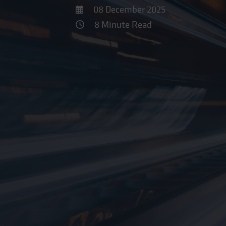
08 December 2025
8 Minute Read