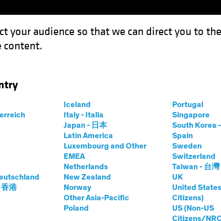
ct your audience so that we can direct you to th
 content.
Funds
Capabilities
Investment Spotl
ntry
Iceland
Portugal
terreich
Italy - Italia
Singapore
Japan - 日本
South Kore
Latin America
Spain
Luxembourg and Other
Sweden
EMEA
Switzerland
Netherlands
Taiwan - 台灣
eutschland
New Zealand
UK
- 香港
Norway
United States
Other Asia-Pacific
Citizens)
Poland
US (Non-US
Citizens/NRC