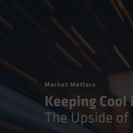
Market Matters
Keeping Cool 
The Upside of 