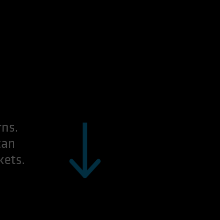
rns.
can
kets.