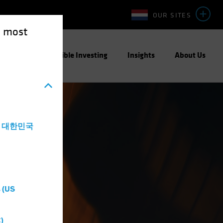
OUR SITES
e most
ight
Responsible Investing
Insights
About Us
a - 대한민국
 (US
)