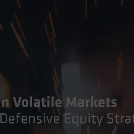
in Volatile Markets
Defensive Equity Stra