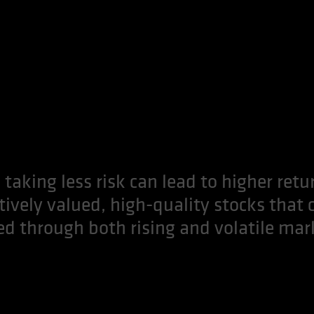
 taking less risk can lead to higher retu
ctively valued, high-quality stocks that 
ed through both rising and volatile mar