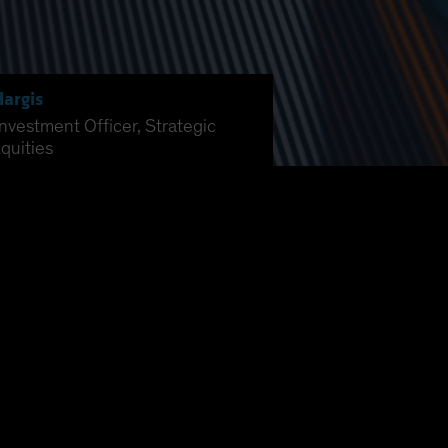
Hargis
Investment Officer, Strategic
quities