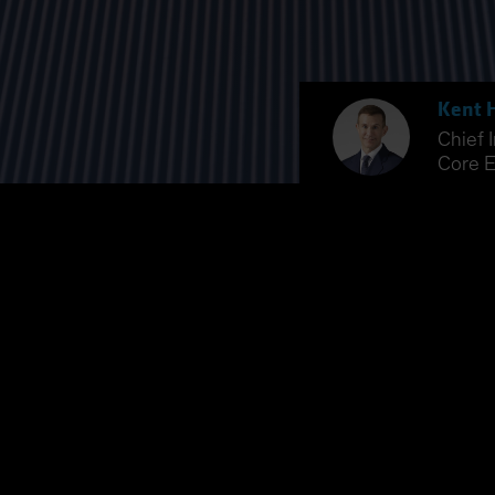
Kent 
Chief 
Core E