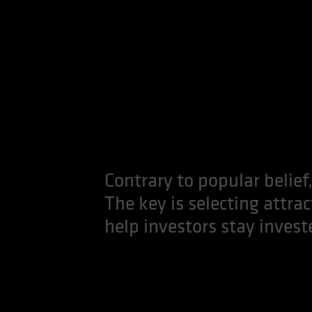
Contrary to popular belief,
The key is selecting attra
help investors stay invest