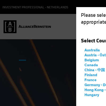
INVESTMENT PROFESSIONAL - NETHERLANDS
Please sele
appropriate
Select
Cou
Australia
Austria - Ös
Belgium
Canada
China - 中国
Finland
France
Germany - D
Hong Kong 
Hungary