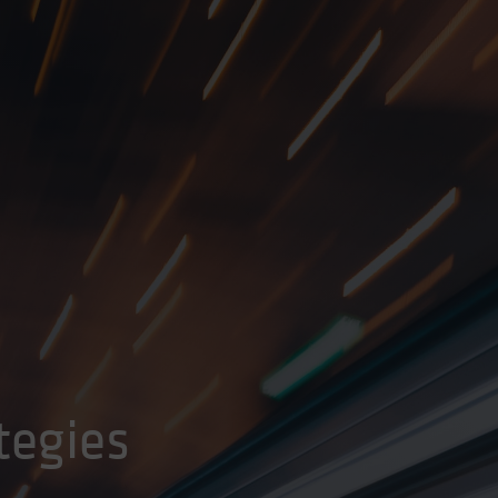
tegies