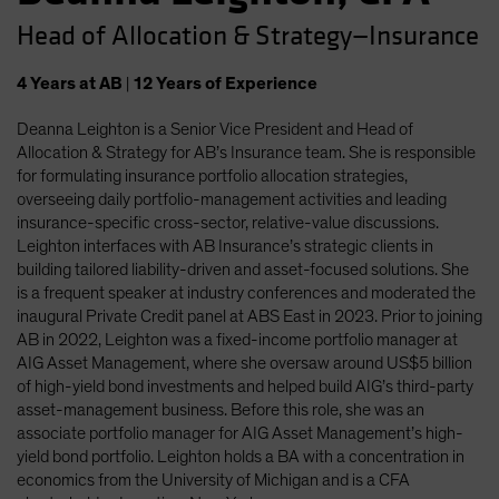
Head of Allocation & Strategy—Insurance
4
Years
at AB
|
12
Years
of Experience
Deanna Leighton is a Senior Vice President and Head of
Allocation & Strategy for AB’s Insurance team. She is responsible
for formulating insurance portfolio allocation strategies,
overseeing daily portfolio-management activities and leading
insurance-specific cross-sector, relative-value discussions.
Leighton interfaces with AB Insurance’s strategic clients in
building tailored liability-driven and asset-focused solutions. She
is a frequent speaker at industry conferences and moderated the
inaugural Private Credit panel at ABS East in 2023. Prior to joining
AB in 2022, Leighton was a fixed-income portfolio manager at
AIG Asset Management, where she oversaw around US$5 billion
of high-yield bond investments and helped build AIG’s third-party
asset-management business. Before this role, she was an
associate portfolio manager for AIG Asset Management’s high-
yield bond portfolio. Leighton holds a BA with a concentration in
economics from the University of Michigan and is a CFA