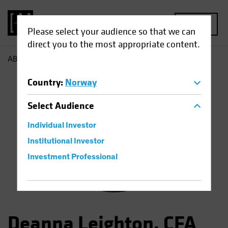
MENU
Please select your audience so that we can
direct you to the most appropriate content.
AB
Deanna Leighton
Country
:
Norway
Select
Audience
Individual Investor
Institutional Investor
Investment Professional
Deanna Leighton, CFA