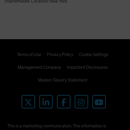
charterholder. Location: New York
Terms of Use
Privacy Policy
Cookie Settings
Management Company
Important Disclosures
Modern Slavery Statement
This is a marketing communication. This information is