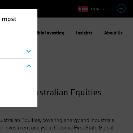
OUR SITES
e most
ight
Responsible Investing
Insights
About Us
anager—Australian Equities
stralian Equities, covering energy and industrials
or investment analyst at Colonial First State Global