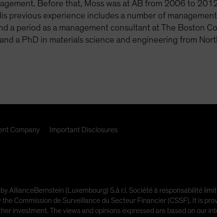
agement. Before that, Moss was at AB from 2006 to 2012 
His previous experience includes a number of management ro
and a period as a management consultant at The Boston Co
and a PhD in materials science and engineering from Nort
nt Company
Important Disclosures
 by AllianceBernstein (Luxembourg) S.à r.l. Société à responsabilité l
e Commission de Surveillance du Secteur Financier (CSSF). It is provi
other investment. The views and opinions expressed are based on our inte