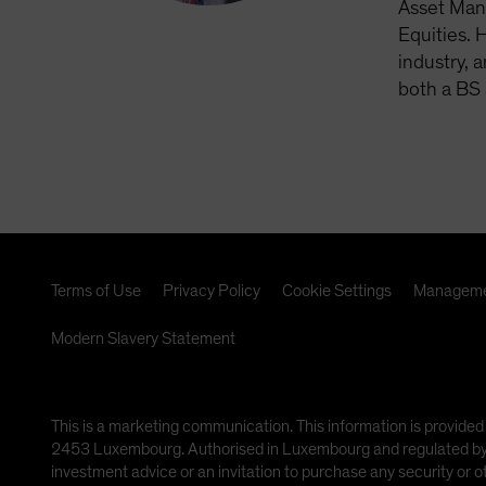
Asset Man
Equities. 
industry, 
both a BS 
Terms of Use
Privacy Policy
Cookie Settings
Manageme
Modern Slavery Statement
This is a marketing communication. This information is provided
2453 Luxembourg. Authorised in Luxembourg and regulated by th
investment advice or an invitation to purchase any security or 