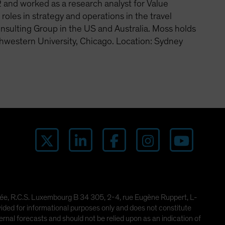
and worked as a research analyst for Value
les in strategy and operations in the travel
nsulting Group in the US and Australia. Moss holds
hwestern University, Chicago. Location: Sydney
imitée, R.C.S. Luxembourg B 34 305, 2-4, rue Eugène Ruppert, L-
ded for informational purposes only and does not constitute
rnal forecasts and should not be relied upon as an indication of