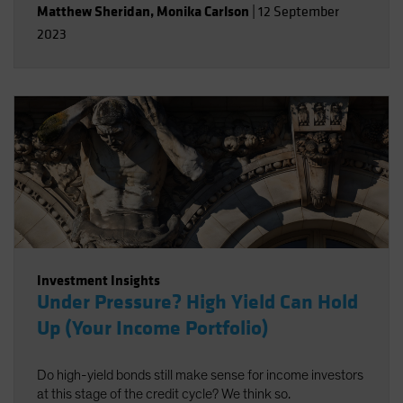
Matthew Sheridan
,
Monika Carlson
|
12 September
2023
Investment Insights
Under Pressure? High Yield Can Hold
Up (Your Income Portfolio)
Do high-yield bonds still make sense for income investors
at this stage of the credit cycle? We think so.