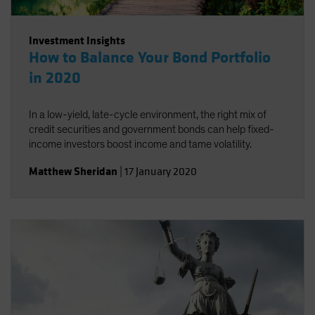
Investment Insights
How to Balance Your Bond Portfolio
in 2020
In a low-yield, late-cycle environment, the right mix of
credit securities and government bonds can help fixed-
income investors boost income and tame volatility.
Matthew Sheridan
|
17 January 2020