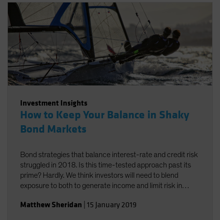
Investment Insights
How to Keep Your Balance in Shaky
Bond Markets
Bond strategies that balance interest-rate and credit risk
struggled in 2018. Is this time-tested approach past its
prime? Hardly. We think investors will need to blend
exposure to both to generate income and limit risk in
2019.
Matthew Sheridan
|
15 January 2019