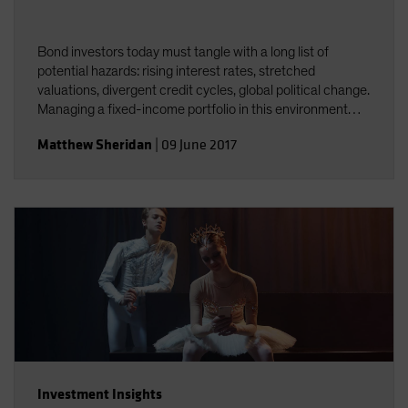
Bond investors today must tangle with a long list of
potential hazards: rising interest rates, stretched
valuations, divergent credit cycles, global political change.
Managing a fixed-income portfolio in this environment
requires constant attention to interest-rate and credit
Matthew Sheridan
|
09 June 2017
risk&mdash;and the interplay between the two.
Investment Insights