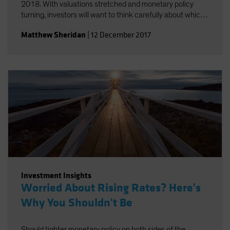
2018. With valuations stretched and monetary policy
turning, investors will want to think carefully about which
risks they take.
Matthew Sheridan
|
12 December 2017
Investment Insights
Worried About Rising Rates? Here's
Why You Shouldn't Be
Should tighter monetary policy on both sides of the