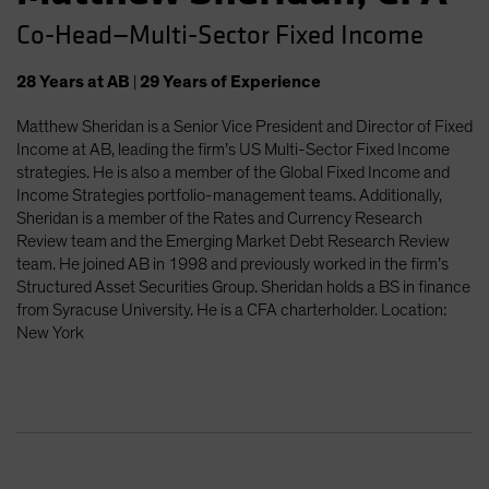
Co-Head—Multi-Sector Fixed Income
28
Years
at AB
|
29
Years
of Experience
Matthew Sheridan is a Senior Vice President and Director of Fixed
Income at AB, leading the firm’s US Multi-Sector Fixed Income
strategies. He is also a member of the Global Fixed Income and
Income Strategies portfolio-management teams. Additionally,
Sheridan is a member of the Rates and Currency Research
Review team and the Emerging Market Debt Research Review
team. He joined AB in 1998 and previously worked in the firm’s
Structured Asset Securities Group. Sheridan holds a BS in finance
from Syracuse University. He is a CFA charterholder. Location:
New York