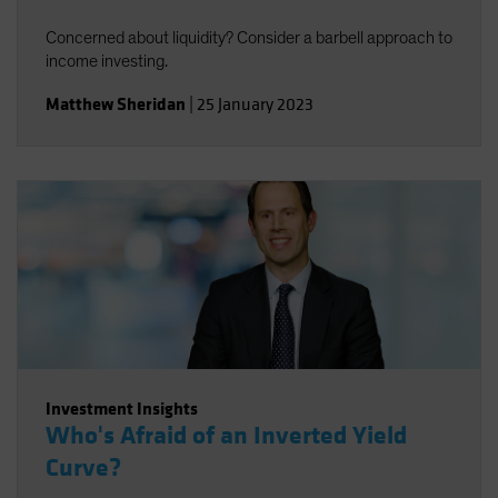
Concerned about liquidity? Consider a barbell approach to
income investing.
Matthew Sheridan
|
25 January 2023
Investment Insights
Who's Afraid of an Inverted Yield
Curve?