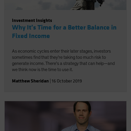
Investment Insights
Why It’s Time for a Better Balance in
Fixed Income
As economic cycles enter their later stages, investors
sometimes find that they're taking too much risk to
generate income. There's a strategy that can help—and
we think now is the time to use it.
Matthew Sheridan
|
16 October 2019