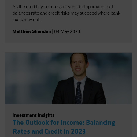
As the credit cycle turns, a diversified approach that
balances rate and credit risks may succeed where bank
loans may not.
Matthew Sheridan
|
04 May 2023
Investment Insights
The Outlook for Income: Balancing
Rates and Credit in 2023