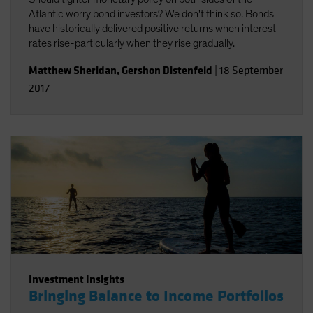
Atlantic worry bond investors? We don't think so. Bonds
have historically delivered positive returns when interest
rates rise-particularly when they rise gradually.
Matthew Sheridan
,
Gershon Distenfeld
|
18 September
2017
Investment Insights
Bringing Balance to Income Portfolios