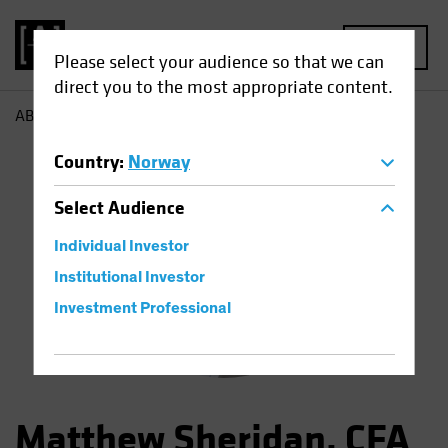
MENU
Please select your audience so that we can
direct you to the most appropriate content.
AB
Matthew Sheridan
Country
:
Norway
Select
Audience
Individual Investor
Institutional Investor
Investment Professional
Matthew Sheridan, CFA