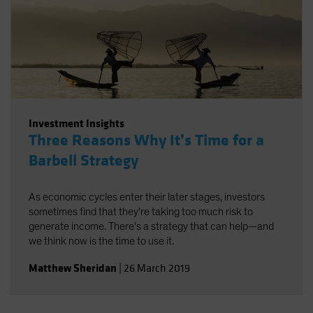
Investment Insights
Three Reasons Why It’s Time for a
Barbell Strategy
As economic cycles enter their later stages, investors
sometimes find that they're taking too much risk to
generate income. There's a strategy that can help—and
we think now is the time to use it.
Matthew Sheridan
|
26 March 2019