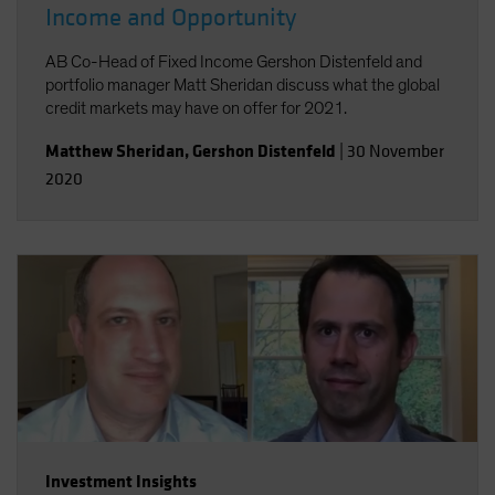
Income and Opportunity
AB Co-Head of Fixed Income Gershon Distenfeld and
portfolio manager Matt Sheridan discuss what the global
credit markets may have on offer for 2021.
Matthew Sheridan
,
Gershon Distenfeld
|
30 November
2020
Investment Insights