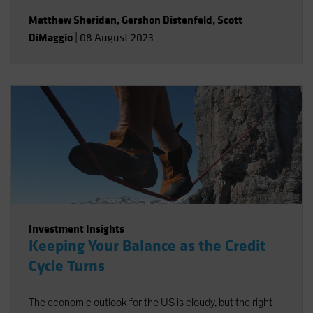
Matthew Sheridan
,
Gershon Distenfeld
,
Scott
DiMaggio
|
08 August 2023
Investment Insights
Keeping Your Balance as the Credit
Cycle Turns
The economic outlook for the US is cloudy, but the right