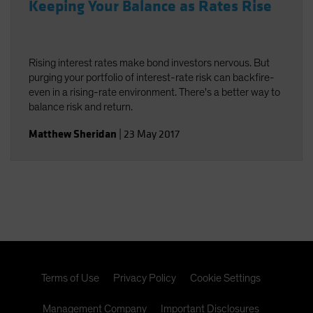
Keeping Your Balance as Rates Rise
Rising interest rates make bond investors nervous. But
purging your portfolio of interest-rate risk can backfire-
even in a rising-rate environment. There's a better way to
balance risk and return.
Matthew Sheridan
|
23 May 2017
Terms of Use
Privacy Policy
Cookie Settings
Management Company
Important Disclosures