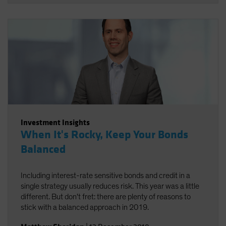
Investment Insights
When It's Rocky, Keep Your Bonds
Balanced
Including interest-rate sensitive bonds and credit in a
single strategy usually reduces risk. This year was a little
different. But don't fret: there are plenty of reasons to
stick with a balanced approach in 2019.