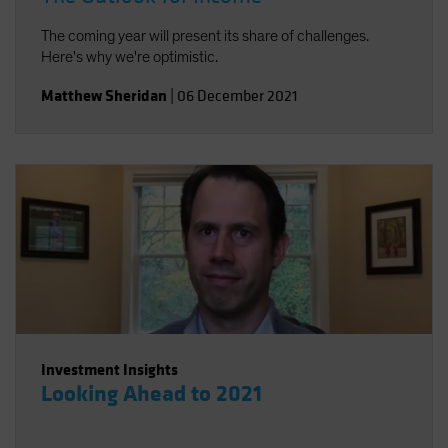
The coming year will present its share of challenges.
Here's why we're optimistic.
Matthew Sheridan
|
06 December 2021
Investment Insights
Looking Ahead to 2021