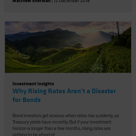
Matthew Sheridan
|
12 December 2018
Investment Insights
Why Rising Rates Aren't a Disaster
for Bonds
Bond investors get anxious when rates rise suddenly, as
Treasury yields have recently. But if your investment
horizon is longer than a few months, rising rates are
nothing to be afraid of.