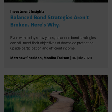
Investment Insights
Balanced Bond Strategies Aren't
Broken. Here's Why.
Even with today's low yields, balanced bond strategies
can still meet their objectives of downside protection,
upside participation and efficient income.
Matthew Sheridan
,
Monika Carlson
|
06 July 2020