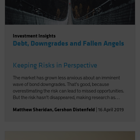
Investment Insights
Debt, Downgrades and Fallen Angels
Keeping Risks in Perspective
The market has grown less anxious about an imminent
wave of bond downgrades. That's good, because
overestimating the risk can lead to missed opportunities.
But the risk hasn't disappeared, making research as
important as ever.
Matthew Sheridan
,
Gershon Distenfeld
|
16 April 2019