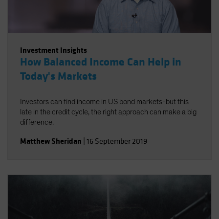
Investment Insights
How Balanced Income Can Help in
Today's Markets
Investors can find income in US bond markets-but this
late in the credit cycle, the right approach can make a big
difference.
Matthew Sheridan
|
16 September 2019