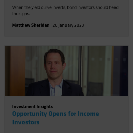
When the yield curve inverts, bond investors should heed
the signs.
Matthew Sheridan
|
20 January 2023
Investment Insights
Opportunity Opens for Income
Investors