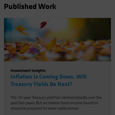
Published Work
Investment Insights
Inflation Is Coming Down. Will
Treasury Yields Be Next?
The 10-year Treasury yield has climbed steadily over the
past two years. But we believe fixed-income investors
should be prepared for lower yields ahead.