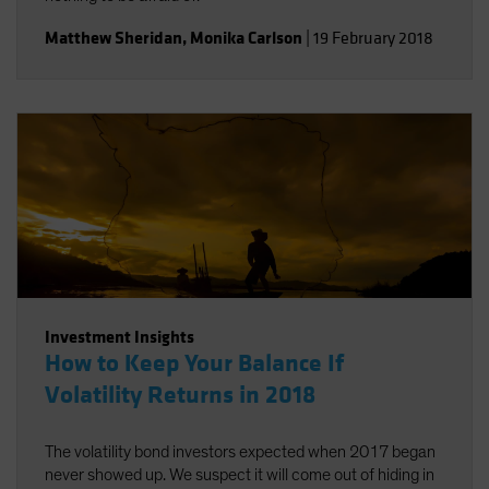
Matthew Sheridan
,
Monika Carlson
|
19 February 2018
Investment Insights
How to Keep Your Balance If
Volatility Returns in 2018
The volatility bond investors expected when 2017 began
never showed up. We suspect it will come out of hiding in