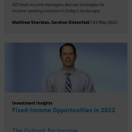
AB fixed-income managers discuss strategies for
income-seeking investors in today's landscape.
Matthew Sheridan
,
Gershon Distenfeld
|
03 May 2022
Investment Insights
Fixed-Income Opportunities in 2022
The Outlook for Income