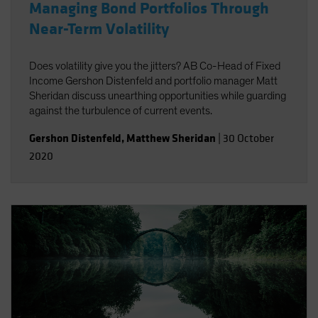
Managing Bond Portfolios Through
Near-Term Volatility
Does volatility give you the jitters? AB Co-Head of Fixed
Income Gershon Distenfeld and portfolio manager Matt
Sheridan discuss unearthing opportunities while guarding
against the turbulence of current events.
Gershon Distenfeld
,
Matthew Sheridan
|
30 October
2020