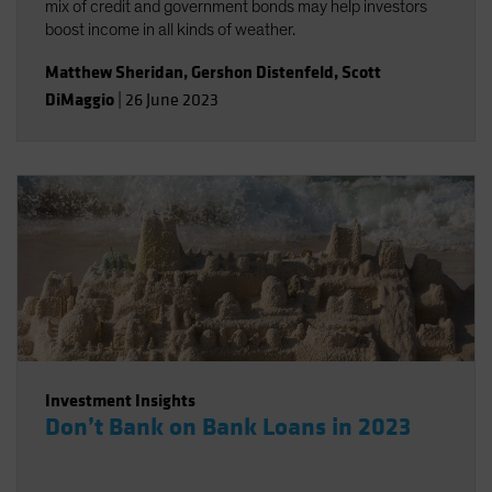
mix of credit and government bonds may help investors
boost income in all kinds of weather.
Matthew Sheridan
,
Gershon Distenfeld
,
Scott
DiMaggio
|
26 June 2023
Investment Insights
Don’t Bank on Bank Loans in 2023