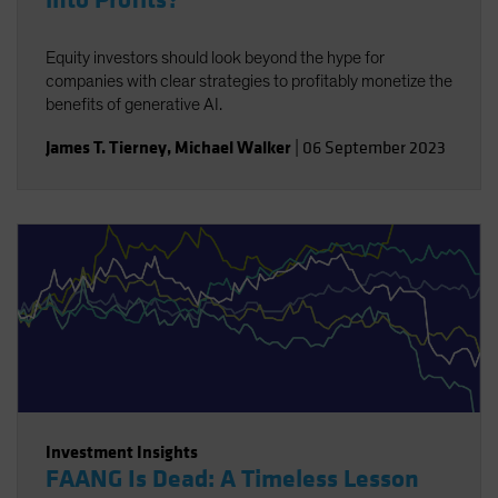
into Profits?
Equity investors should look beyond the hype for
companies with clear strategies to profitably monetize the
benefits of generative AI.
James T. Tierney
,
Michael Walker
|
06 September 2023
Investment Insights
FAANG Is Dead: A Timeless Lesson