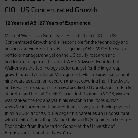
CIO—US Concentrated Growth
12
Years
at AB
|
27
Years
of Experience
Michael Walker is a Senior Vice President and CIO for US
Concentrated Growth and is responsible for the technology and
business services sectors. Before joining AB in 2013, he was a
portfolio manager/analyst on the US equity research and
portfolio-management team at WPS Advisors. Prior to that,
Walker was the technology sector analyst for the large-cap
growth fund at Ark Asset Management. He had previously spent
nine years as a senior research analyst covering the IT hardware
and electronics supply chain sectors, first at Donaldson, Lufkin &
Jenrette and then at Credit Suisse First Boston. In 2006, Walker
was ranked the top analyst in his sector in the
Institutional
Investor
All-America Research Team survey after having ranked
third in 2004 and 2005. He began his career as an IT consultant
with Deloitte Consulting. Walker holds a BS (magna cum laude) in
Economics from the Wharton School at the University of
Pennsylvania. Location: New York