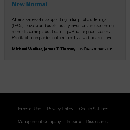
New Normal
After a series of disappointing initial public offerings
(IPOs), private and public equity investors are becoming
more discerning about earnings. And for good reason.
Profitable companies outperform by a wide margin over
time, even among high-growth companies, which often
Michael Walker
,
James T. Tierney
|
05 December 2019
post losses early in their lifecycles.
Terms of Use
Privacy Policy
Cookie Settings
Management Company
Important Disclosures