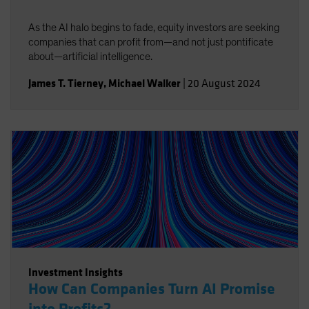
As the AI halo begins to fade, equity investors are seeking
companies that can profit from—and not just pontificate
about—artificial intelligence.
James T. Tierney
,
Michael Walker
|
20 August 2024
Investment Insights
How Can Companies Turn AI Promise