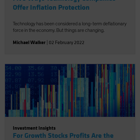
Offer Inflation Protection
Technology has been considered a long-term deflationary
force in the economy. But things are changing.
Michael Walker
|
02 February 2022
Investment Insights
For Growth Stocks Profits Are the