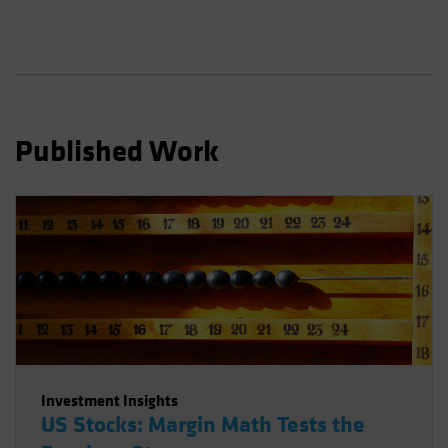
Published Work
Investment Insights
US Stocks: Margin Math Tests the