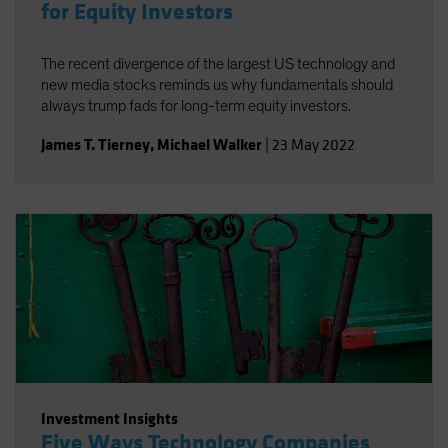
for Equity Investors
The recent divergence of the largest US technology and
new media stocks reminds us why fundamentals should
always trump fads for long-term equity investors.
James T. Tierney
,
Michael Walker
|
23 May 2022
Investment Insights
Five Ways Technology Companies