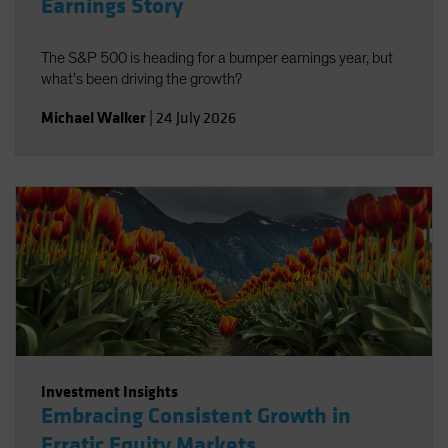
Earnings Story
The S&P 500 is heading for a bumper earnings year, but
what’s been driving the growth?
Michael Walker
|
24 July 2026
Investment Insights
Embracing Consistent Growth in
Erratic Equity Markets