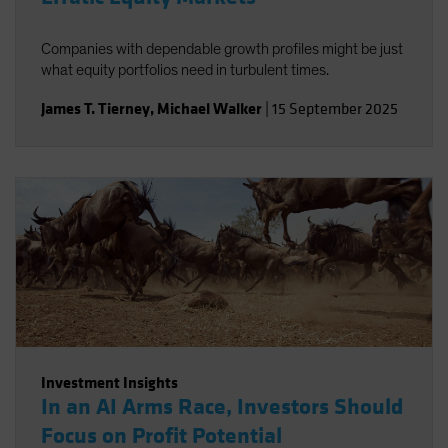
Companies with dependable growth profiles might be just
what equity portfolios need in turbulent times.
James T. Tierney
,
Michael Walker
|
15 September 2025
Investment Insights
In an AI Arms Race, Investors Should
Focus on Profit Potential