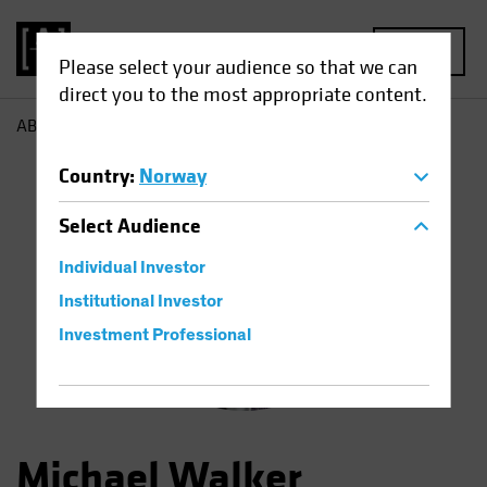
MENU
Please select your audience so that we can
direct you to the most appropriate content.
AB
Michael Walker
Country
:
Norway
Select
Audience
Individual Investor
Institutional Investor
Investment Professional
Michael Walker