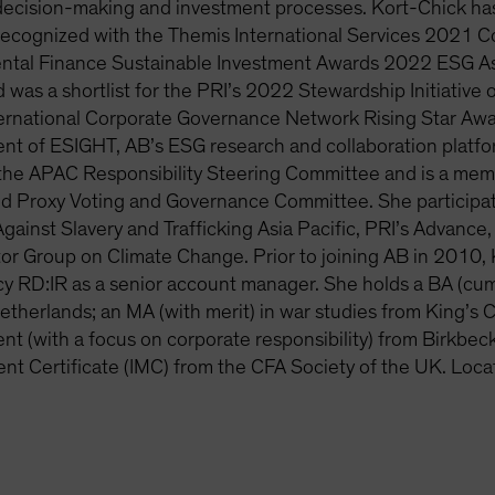
 decision-making and investment processes. Kort-Chick ha
recognized with the Themis International Services 2021 
ntal Finance Sustainable Investment Awards 2022 ESG Ass
 was a shortlist for the PRI’s 2022 Stewardship Initiative 
ternational Corporate Governance Network Rising Star Awar
nt of ESIGHT, AB’s ESG research and collaboration platf
the APAC Responsibility Steering Committee and is a memb
d Proxy Voting and Governance Committee. She participate
Against Slavery and Trafficking Asia Pacific, PRI’s Advanc
tor Group on Climate Change. Prior to joining AB in 2010, 
y RD:IR as a senior account manager. She holds a BA (cum 
etherlands; an MA (with merit) in war studies from King’s 
 (with a focus on corporate responsibility) from Birkbeck
t Certificate (IMC) from the CFA Society of the UK. Loca