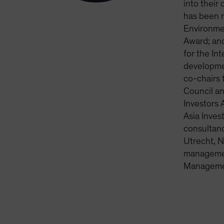
into their
has been 
Environme
Award; and
for the In
developme
co-chairs 
Council an
Investors 
Asia Inves
consultanc
Utrecht, N
management
Managemen