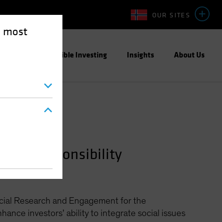
OUR SITES
e most
ight
Responsible Investing
Insights
About Us
ment—Responsibility
Social Research and Engagement for the
hance investors’ ability to integrate social issues