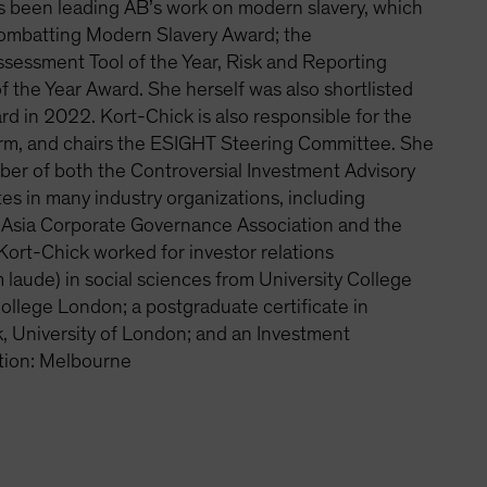
s been leading AB’s work on modern slavery, which
Combatting Modern Slavery Award; the
essment Tool of the Year, Risk and Reporting
of the Year Award. She herself was also shortlisted
d in 2022. Kort-Chick is also responsible for the
orm, and chairs the ESIGHT Steering Committee. She
er of both the Controversial Investment Advisory
s in many industry organizations, including
e, Asia Corporate Governance Association and the
Kort-Chick worked for investor relations
laude) in social sciences from University College
College London; a postgraduate certificate in
, University of London; and an Investment
tion: Melbourne