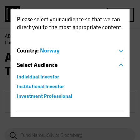
MENU
Please select your audience so that we can
direct you to the most appropriate content.
AB
Funds
Equities | AB Sustainable Global Thematic
Portfolio
Country
:
Norway
AB Sustainable Global
Select
Audience
Thematic Portfolio
Individual Investor
Institutional Investor
Investment Professional
Share Class