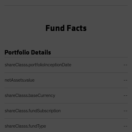
Fund Facts
Portfolio Details
Portfolio Details Table
shareClasss.portfolioInceptionDate
--
netAssets.value
--
shareClasss.baseCurrency
--
shareClasss.fundSubscription
--
shareClasss.fundType
--