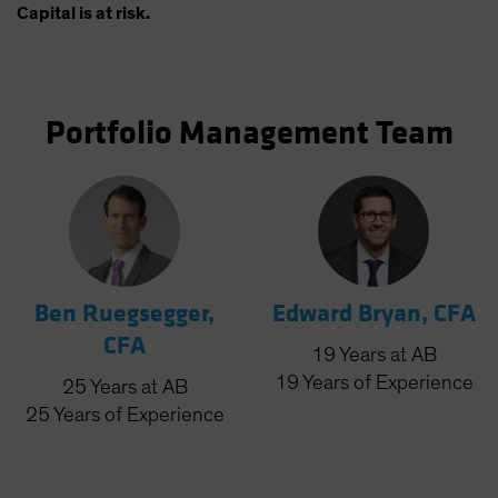
Capital is at risk.
Portfolio Management Team
Ben Ruegsegger,
Edward Bryan, CFA
CFA
19
Years
at AB
19
Years
of Experience
25
Years
at AB
25
Years
of Experience