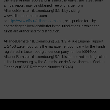
the latest annual report and, if issued thereafter, the latest semi-
annual report, may be obtained free of charge from
AllianceBernstein (Luxembourg) S.à r.l. by visiting
www.alliancebernstein.com
or
http://www.eifs.lu/alliancebernstein
, or in printed form by
contacting the local distributor in the jurisdictions in which the
funds are authorised for distribution.
AllianceBernstein (Luxembourg) S.à r.l.,2-4, rue Eugène Ruppert,
L-2453 Luxembourg , is the management company for the Funds
registered in Luxembourg under company number B34405.
AllianceBernstein (Luxembourg) S.à r.l. is authorized and regulated
in the Luxembourg by the Commission de Surveillance du Secteur
Financier (CSSF Reference Number S0246).