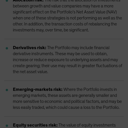
between growth and value companies may have a more
significant effect on the Portfolio’s Net Asset Value (NAV)
when one of these strategies is not performing as well as the
other. In addition, the transaction costs of rebalancing the
investments may, over time, be significant.
Derivatives risk:
The Portfolio may include financial
derivative instruments. These may be used to obtain,
increase or reduce exposure to underlying assets and may
create gearing; their use may result in greater fluctuations of
the net asset value.
Emerging-markets risk:
Where the Portfolio invests in
emerging markets, these assets are generally smaller and
more sensitive to economic and political factors, and may be
less easily traded, which could cause a loss to the Portfolio.
Equity securities risk:
The value of equity investments