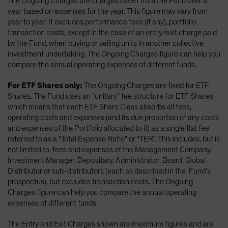
The Ongoing Charges are charges taken from the Fund over a
year based on expenses for the year. This figure may vary from
year to year. It excludes performance fees (if any), portfolio
transaction costs, except in the case of an entry/exit charge paid
by the Fund, when buying or selling units in another collective
investment undertaking. The Ongoing Charges figure can help you
compare the annual operating expenses of different funds.
For ETF Shares only:
The Ongoing Charges are fixed for ETF
Shares. The Fund uses an “unitary” fee structure for ETF Shares
which means that each ETF Share Class absorbs all fees,
operating costs and expenses (and its due proportion of any costs
and expenses of the Portfolio allocated to it) as a single flat fee
referred to as a “Total Expense Ratio” or “TER”. This includes, but is
not limited to, fees and expenses of the Management Company,
Investment Manager, Depositary, Administrator, Board, Global
Distributor or sub-distributors (each as described in the Fund’s
prospectus), but excludes transaction costs. The Ongoing
Charges figure can help you compare the annual operating
expenses of different funds.
The Entry and Exit Charges shown are maximum figures and are