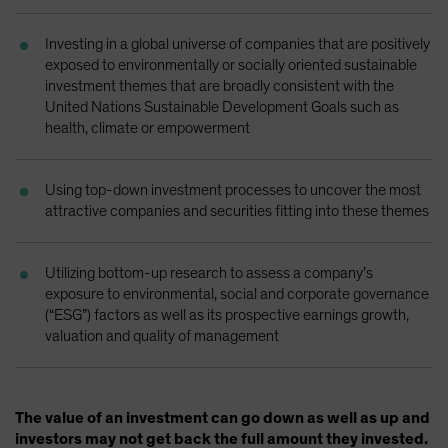
Investing in a global universe of companies that are positively
exposed to environmentally or socially oriented sustainable
investment themes that are broadly consistent with the
United Nations Sustainable Development Goals such as
health, climate or empowerment
Using top-down investment processes to uncover the most
attractive companies and securities fitting into these themes
Utilizing bottom-up research to assess a company’s
exposure to environmental, social and corporate governance
(“ESG”) factors as well as its prospective earnings growth,
valuation and quality of management
The value of an investment can go down as well as up and
investors may not get back the full amount they invested.