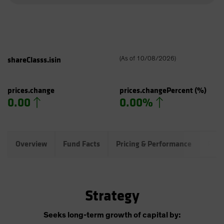
shareClasss.isin
(
As of
10/08/2026
)
prices.change
prices.changePercent
(%)
0.00
0.00%
Overview
Fund Facts
Pricing & Performance
Port
Strategy
Seeks long-term growth of capital by: