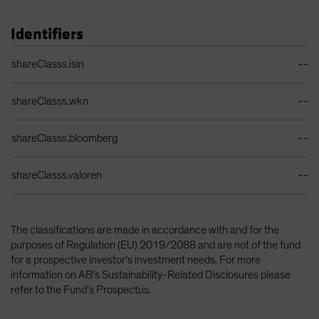
Identifiers
Identifiers Table
shareClasss.isin
--
shareClasss.wkn
--
shareClasss.bloomberg
--
shareClasss.valoren
--
The classifications are made in accordance with and for the
purposes of Regulation (EU) 2019/2088 and are not of the fund
for a prospective investor’s investment needs. For more
information on AB’s Sustainability-Related Disclosures please
refer to the Fund’s Prospectus.