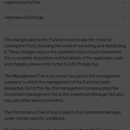
expenses.entryFee
--
expenses.exitCharge
--
The charges paid by the Fund are used to pay the costs for
running the Fund, including the costs of marketing and distributing
it. These charges reduce the potential return of your investment.
For a complete description and full details of the applicable costs
and charges, please refer to the Fund’s Prospectus.
The Management Fee is an annual fee paid to the management
company to which the management of the Fund has been
delegated. Out of this fee, the management company pays the
investment management fee to the Investment Manager but also
may pay other service providers.
The Performance Fee (if any) is paid to the Investment Manager
under certain specific conditions.