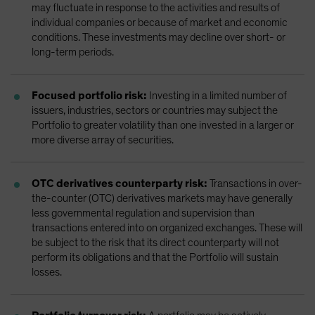
may fluctuate in response to the activities and results of
individual companies or because of market and economic
conditions. These investments may decline over short- or
long-term periods.
Focused portfolio risk:
Investing in a limited number of
issuers, industries, sectors or countries may subject the
Portfolio to greater volatility than one invested in a larger or
more diverse array of securities.
OTC derivatives counterparty risk:
Transactions in over-
the-counter (OTC) derivatives markets may have generally
less governmental regulation and supervision than
transactions entered into on organized exchanges. These will
be subject to the risk that its direct counterparty will not
perform its obligations and that the Portfolio will sustain
losses.