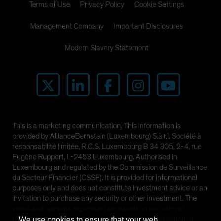
Terms of Use
Privacy Policy
Cookie Settings
Management Company
Important Disclosures
Modern Slavery Statement
This is a marketing communication. This information is
provided by AllianceBernstein (Luxembourg) S.à r.l. Société à
responsabilité limitée, R.C.S. Luxembourg B 34 305, 2-4, rue
Eugène Ruppert, L-2453 Luxembourg. Authorised in
Luxembourg and regulated by the Commission de Surveillance
du Secteur Financier (CSSF). It is provided for informational
purposes only and does not constitute investment advice or an
invitation to purchase any security or other investment. The
views and opinions expressed are based on our internal
forecasts and should not be relied upon as an indication of
We use cookies to ensure that your web