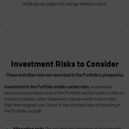
Holdings are subject to change without notice.
Investment Risks to Consider
These and other risks are described in the Portfolio's prospectus
Investment in the Portfolio entails certain risks.
Investment
returns and principal value of the Portfolio will fluctuate so that an
investor’s shares, when redeemed, may be worth more or less
than their original cost. Some of the principal risks of investing in
the Portfolio include:
Allocation risk:
The risk that the allocation of investments