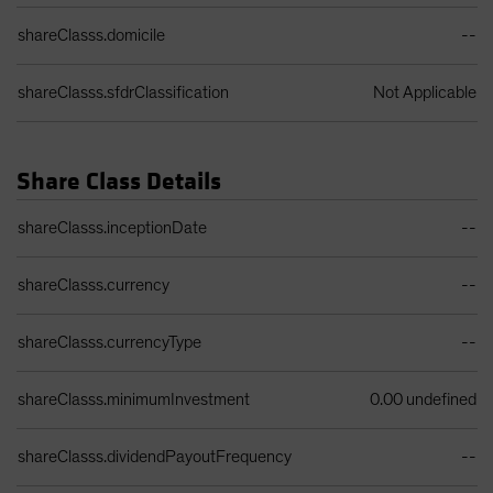
shareClasss.domicile
--
shareClasss.sfdrClassification
Not Applicable
Share Class Details
Share Class Details Table
shareClasss.inceptionDate
--
shareClasss.currency
--
shareClasss.currencyType
--
shareClasss.minimumInvestment
0.00 undefined
shareClasss.dividendPayoutFrequency
--