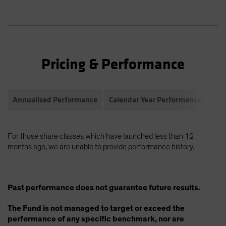
Pricing & Performance
Annualised Performance
Calendar Year Performance
Com
For those share classes which have launched less than 12
months ago, we are unable to provide performance history.
Past performance does not guarantee future results.
The Fund is not managed to target or exceed the
performance of any specific benchmark, nor are