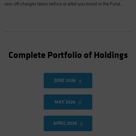
one-off charges taken before or after you invest in the Fund.
Complete Portfolio of Holdings
JUNE 2026
MAY 2026
APRIL 2026