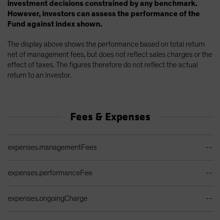
investment decisions constrained by any benchmark.
However, investors can assess the performance of the
Fund against index shown.
The display above shows the performance based on total return
net of management fees, but does not reflect sales charges or the
effect of taxes. The figures therefore do not reflect the actual
return to an investor.
Fees & Expenses
Ongoing Sales Charges Table
expenses.managementFees
--
expenses.performanceFee
--
expenses.ongoingCharge
--