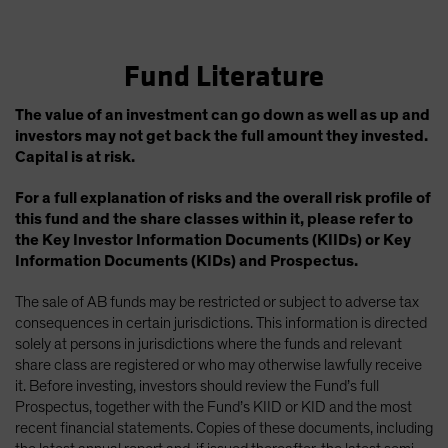
Fund Literature
The value of an investment can go down as well as up and
investors may not get back the full amount they invested.
Capital is at risk.
For a full explanation of risks and the overall risk profile of
this fund and the share classes within it, please refer to
the Key Investor Information Documents (KIIDs) or Key
Information Documents (KIDs) and Prospectus.
The sale of AB funds may be restricted or subject to adverse tax
consequences in certain jurisdictions. This information is directed
solely at persons in jurisdictions where the funds and relevant
share class are registered or who may otherwise lawfully receive
it. Before investing, investors should review the Fund’s full
Prospectus, together with the Fund’s KIID or KID and the most
recent financial statements. Copies of these documents, including