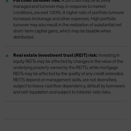
Portfolio turnover risk:
A portfolio may be actively
managed and turnover may, in response to market
conditions, exceed 100%. A higher rate of portfolio turnover
increases brokerage and other expenses. High portfolio
turnover may also result in the realization of substantial net
short-term capital gains, which may be taxable when
distributed.
Real estate investment trust (REIT) risk:
Investing in
equity REITs may be affected by changes in the value of the
underlying property owned by the REITS, while mortgage
REITs may be affected by the quality of any credit extended.
REITS depend on management skills, are not diversified,
subject to heavy cashflow dependency, default by borrowers
and self-liquidation and subject to interest-rate risks.