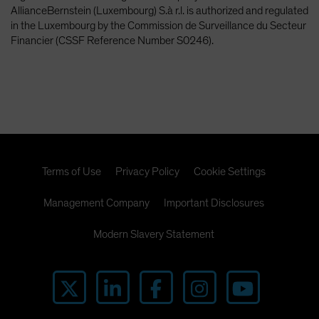
AllianceBernstein (Luxembourg) S.à r.l. is authorized and regulated
in the Luxembourg by the Commission de Surveillance du Secteur
Financier (CSSF Reference Number S0246).
Terms of Use
Privacy Policy
Cookie Settings
Management Company
Important Disclosures
Modern Slavery Statement