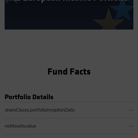
Fund Facts
Portfolio Details
Portfolio Details Table
shareClasss.portfolioInceptionDate
--
netAssets.value
--