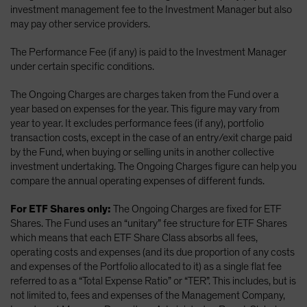
investment management fee to the Investment Manager but also
may pay other service providers.
The Performance Fee (if any) is paid to the Investment Manager
under certain specific conditions.
The Ongoing Charges are charges taken from the Fund over a
year based on expenses for the year. This figure may vary from
year to year. It excludes performance fees (if any), portfolio
transaction costs, except in the case of an entry/exit charge paid
by the Fund, when buying or selling units in another collective
investment undertaking. The Ongoing Charges figure can help you
compare the annual operating expenses of different funds.
For ETF Shares only:
The Ongoing Charges are fixed for ETF
Shares. The Fund uses an “unitary” fee structure for ETF Shares
which means that each ETF Share Class absorbs all fees,
operating costs and expenses (and its due proportion of any costs
and expenses of the Portfolio allocated to it) as a single flat fee
referred to as a “Total Expense Ratio” or “TER”. This includes, but is
not limited to, fees and expenses of the Management Company,