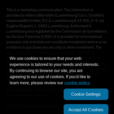
This is a marketing communication. This information is
provided by AllianceBernstein (Luxembourg) S.à r.l. Société à
responsabilité limitée, R.C.S. Luxembourg B 34 305, 2-4, rue
Eugène Ruppert, L-2453 Luxembourg. Authorised in
Luxembourg and regulated by the Commission de Surveillance
du Secteur Financier (CSSF). It is provided for informational
purposes only and does not constitute investment advice or an
invitation to purchase any security or other investment. The
views and opinions expressed are based on our internal
forecasts and should not be relied upon as an indication of
We use cookies to ensure that your web
future market performance. The value of investments in any of
experience is tailored to your needs and interests.
the Funds can go down as well as up and investors may not get
By continuing to browse our site, you are
back the full amount invested. Past performance does not
agreeing to our use of cookies. If you'd like to
guarantee future results.
learn more, please review our
cookie policy
This information is directed at Professional Clients only and is
Cookie Settings
not intended for public use.
©
2026
AllianceBernstein L.P.
Accept All Cookies