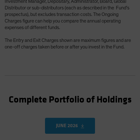
Investment Manager, Depositary, Administrator, Board, Global
Distributor or sub-distributors (each as described in the Fund’s
prospectus), but excludes transaction costs. The Ongoing
Charges figure can help you compare the annual operating
expenses of different funds.
The Entry and Exit Charges shown are maximum figures and are
one-off charges taken before or after you invest in the Fund.
Complete Portfolio of Holdings
JUNE 2026