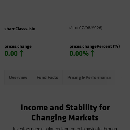
shareClasss.isin
(
As of
07/08/2026
)
prices.change
prices.changePercent
(%)
0.00
0.00%
Overview
Fund Facts
Pricing & Performance
Port
Income and Stability for
Changing Markets
Investors need a balanced approach to navigate through