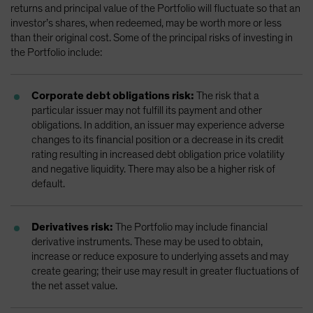
returns and principal value of the Portfolio will fluctuate so that an
investor’s shares, when redeemed, may be worth more or less
than their original cost. Some of the principal risks of investing in
the Portfolio include:
Corporate debt obligations risk:
The risk that a
particular issuer may not fulfill its payment and other
obligations. In addition, an issuer may experience adverse
changes to its financial position or a decrease in its credit
rating resulting in increased debt obligation price volatility
and negative liquidity. There may also be a higher risk of
default.
Derivatives risk:
The Portfolio may include financial
derivative instruments. These may be used to obtain,
increase or reduce exposure to underlying assets and may
create gearing; their use may result in greater fluctuations of
the net asset value.