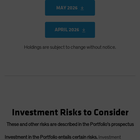
MAY 2026
APRIL 2026
Holdings are subject to change without notice.
Investment Risks to Consider
These and other risks are described in the Portfolio's prospectus
Investment in the Portfolio entails certain risks.
Investment