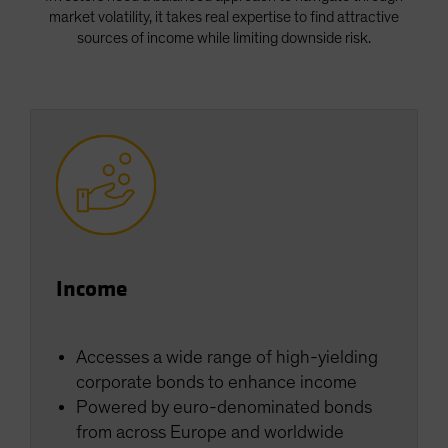
market volatility, it takes real expertise to find attractive
sources of income while limiting downside risk.
Income
Accesses a wide range of high-yielding
corporate bonds to enhance income
Powered by euro-denominated bonds
from across Europe and worldwide