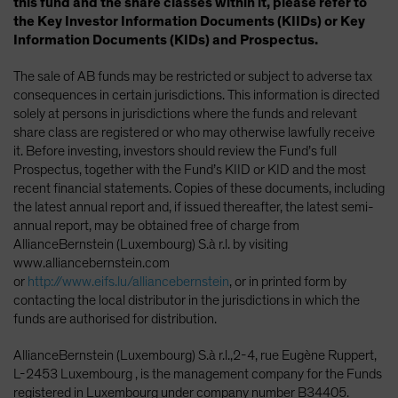
this fund and the share classes within it, please refer to
the Key Investor Information Documents (KIIDs) or Key
Information Documents (KIDs) and Prospectus.
The sale of AB funds may be restricted or subject to adverse tax
consequences in certain jurisdictions. This information is directed
solely at persons in jurisdictions where the funds and relevant
share class are registered or who may otherwise lawfully receive
it. Before investing, investors should review the Fund’s full
Prospectus, together with the Fund’s KIID or KID and the most
recent financial statements. Copies of these documents, including
the latest annual report and, if issued thereafter, the latest semi-
annual report, may be obtained free of charge from
AllianceBernstein (Luxembourg) S.à r.l. by visiting
www.alliancebernstein.com
or
http://www.eifs.lu/alliancebernstein
, or in printed form by
contacting the local distributor in the jurisdictions in which the
funds are authorised for distribution.
AllianceBernstein (Luxembourg) S.à r.l.,2-4, rue Eugène Ruppert,
L-2453 Luxembourg , is the management company for the Funds
registered in Luxembourg under company number B34405.