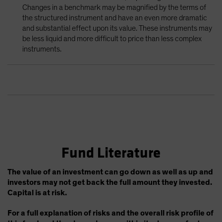
Changes in a benchmark may be magnified by the terms of
the structured instrument and have an even more dramatic
and substantial effect upon its value. These instruments may
be less liquid and more difficult to price than less complex
instruments.
Fund Literature
The value of an investment can go down as well as up and
investors may not get back the full amount they invested.
Capital is at risk.
For a full explanation of risks and the overall risk profile of