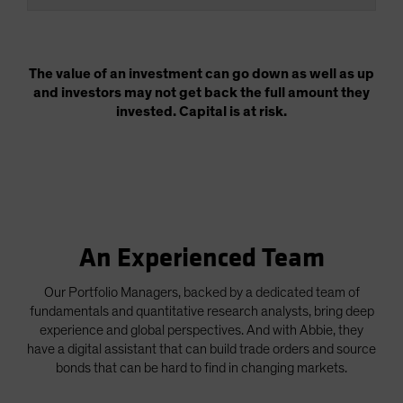
The value of an investment can go down as well as up
and investors may not get back the full amount they
invested. Capital is at risk.
An Experienced Team
Our Portfolio Managers, backed by a dedicated team of
fundamentals and quantitative research analysts, bring deep
experience and global perspectives. And with Abbie, they
have a digital assistant that can build trade orders and source
bonds that can be hard to find in changing markets.