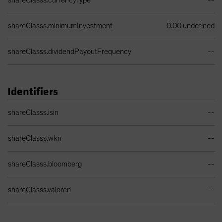
shareClasss.currencyType
--
shareClasss.minimumInvestment
0.00 undefined
shareClasss.dividendPayoutFrequency
--
Identifiers
Identifiers Table
shareClasss.isin
--
shareClasss.wkn
--
shareClasss.bloomberg
--
shareClasss.valoren
--