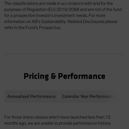
The classifications are made in accordance with and for the
purposes of Regulation (EU) 2019/2088 and are not of the fund
for a prospective investor’s investment needs. For more
information on AB’s Sustainability-Related Disclosures please
refer to the Fund’s Prospectus.
Pricing & Performance
Annualised Performance
Calendar Year Performance
Com
For those share classes which have launched less than 12
months ago, we are unable to provide performance history.