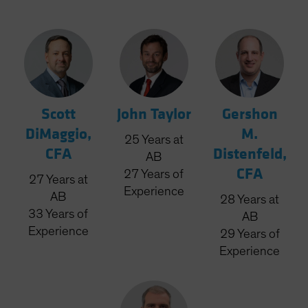
Scott
John Taylor
Gershon
DiMaggio,
M.
25
Years
at
CFA
Distenfeld,
AB
CFA
27
Years
of
27
Years
at
Experience
AB
28
Years
at
33
Years
of
AB
Experience
29
Years
of
Experience