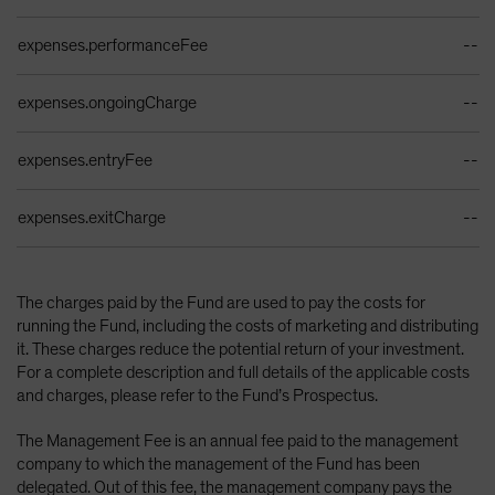
expenses.performanceFee
--
expenses.ongoingCharge
--
expenses.entryFee
--
expenses.exitCharge
--
The charges paid by the Fund are used to pay the costs for
running the Fund, including the costs of marketing and distributing
it. These charges reduce the potential return of your investment.
For a complete description and full details of the applicable costs
and charges, please refer to the Fund’s Prospectus.
The Management Fee is an annual fee paid to the management
company to which the management of the Fund has been
delegated. Out of this fee, the management company pays the