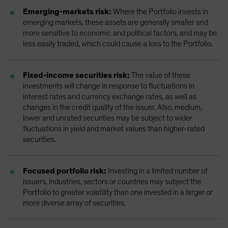
Emerging-markets risk:
Where the Portfolio invests in
emerging markets, these assets are generally smaller and
more sensitive to economic and political factors, and may be
less easily traded, which could cause a loss to the Portfolio.
Fixed-income securities risk:
The value of these
investments will change in response to fluctuations in
interest rates and currency exchange rates, as well as
changes in the credit quality of the issuer. Also, medium,
lower and unrated securities may be subject to wider
fluctuations in yield and market values than higher-rated
securities.
Focused portfolio risk:
Investing in a limited number of
issuers, industries, sectors or countries may subject the
Portfolio to greater volatility than one invested in a larger or
more diverse array of securities.