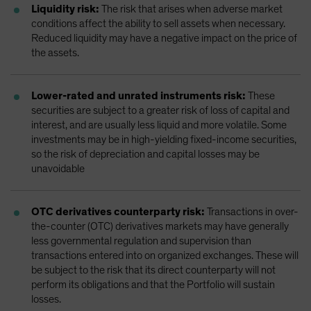
Liquidity risk:
The risk that arises when adverse market
conditions affect the ability to sell assets when necessary.
Reduced liquidity may have a negative impact on the price of
the assets.
Lower-rated and unrated instruments risk:
These
securities are subject to a greater risk of loss of capital and
interest, and are usually less liquid and more volatile. Some
investments may be in high-yielding fixed-income securities,
so the risk of depreciation and capital losses may be
unavoidable
OTC derivatives counterparty risk:
Transactions in over-
the-counter (OTC) derivatives markets may have generally
less governmental regulation and supervision than
transactions entered into on organized exchanges. These will
be subject to the risk that its direct counterparty will not
perform its obligations and that the Portfolio will sustain
losses.