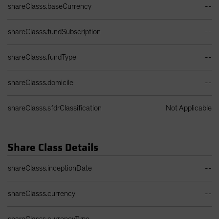
shareClasss.baseCurrency
--
shareClasss.fundSubscription
--
shareClasss.fundType
--
shareClasss.domicile
--
shareClasss.sfdrClassification
Not Applicable
Share Class Details
Share Class Details Table
shareClasss.inceptionDate
--
shareClasss.currency
--