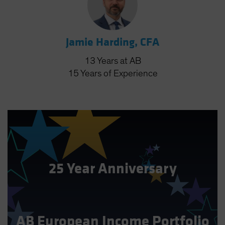
Jamie Harding, CFA
13
Years
at AB
15
Years
of Experience
25 Year Anniversary
AB European Income Portfolio