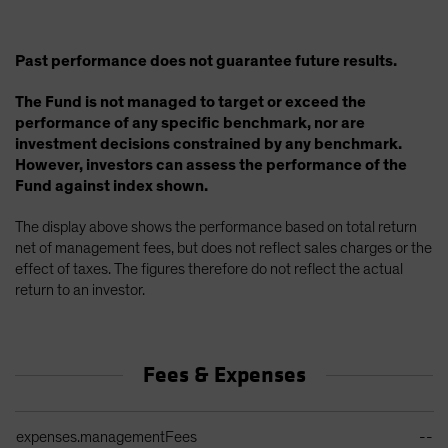
Past performance does not guarantee future results.
The Fund is not managed to target or exceed the
performance of any specific benchmark, nor are
investment decisions constrained by any benchmark.
However, investors can assess the performance of the
Fund against index shown.
The display above shows the performance based on total return
net of management fees, but does not reflect sales charges or the
effect of taxes. The figures therefore do not reflect the actual
return to an investor.
Fees & Expenses
Ongoing Sales Charges Table
expenses.managementFees
--