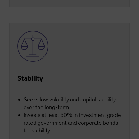
Stability
Seeks low volatility and capital stability
over the long-term
Invests at least 50% in investment grade
rated government and corporate bonds
for stability