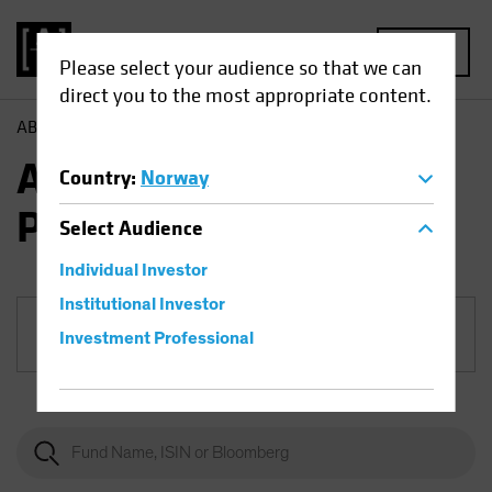
MENU
Please select your audience so that we can
direct you to the most appropriate content.
AB
Funds
Fixed Income | AB European Income Portfolio
AB European Income
Country
:
Norway
Portfolio
Select
Audience
Individual Investor
Institutional Investor
Share Class
Investment Professional