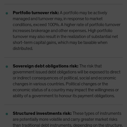
Portfolio turnover risk:
A portfolio may be actively
managed and turnover may, in response to market
conditions, exceed 100%. A higher rate of portfolio turnover
increases brokerage and other expenses. High portfolio
turnover may also result in the realization of substantial net
short-term capital gains, which may be taxable when
distributed.
Sovereign debt obligations risk:
The risk that
government issued debt obligations will be exposed to direct
or indirect consequences of political, social and economic
changes in various countries. Political changes or the
economic status of a country may impact the willingness or
ability of a government to honour its payment obligations.
Structured investments risk:
These types of instruments
are potentially more volatile and carry greater market risks
than traditional debt instruments, depending on the structure.