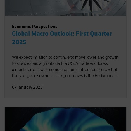
Economic Perspectives
Global Macro Outlook: First Quarter
2025
We expect inflation to continue to move lower and growth
to slow, especially outside the US. A trade war looks
almost certain, with some economic effect on the US but
likely larger elsewhere. The good news is the Fed appears
well-positioned to respond to emerging risks in either
07 January 2025
direction.