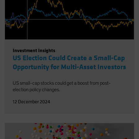
Investment Insights
US Election Could Create a Small-Cap
Opportunity for Multi-Asset Investors
US small-cap stocks could get a boost from post-
election policy changes.
12 December 2024