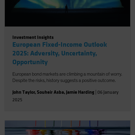
Investment Insights
European Fixed-Income Outlook
2025: Adversity, Uncertainty,
Opportunity
European bond markets are climbing a mountain of worry.
Despite the risks, history suggests a positive outcome.
John Taylor
,
Souheir Asba
,
Jamie Harding
|
06 January
2025