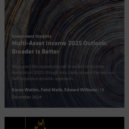
Investment Insights
Multi-Asset Income 2025 Outlook:
Broader Is Better
We expect the opportunity set to widen for income
investors in 2025, though less clarity around the second
half requires a dynamic approach.
Karen Watkin
,
Fahd Malik
,
Edward Williams
|
18
December 2024