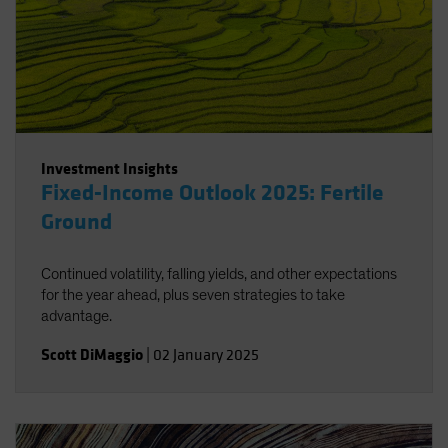
Investment Insights
Fixed-Income Outlook 2025: Fertile
Ground
Continued volatility, falling yields, and other expectations
for the year ahead, plus seven strategies to take
advantage.
Scott DiMaggio
|
02 January 2025