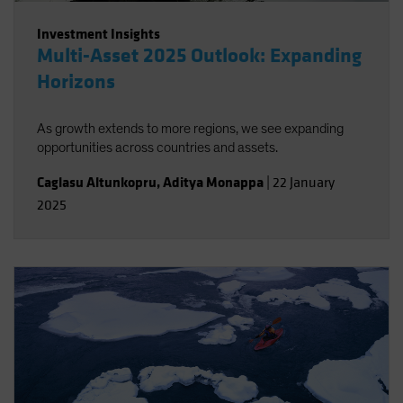
Investment Insights
Multi-Asset 2025 Outlook: Expanding
Horizons
As growth extends to more regions, we see expanding
opportunities across countries and assets.
Caglasu Altunkopru
,
Aditya Monappa
|
22 January
2025