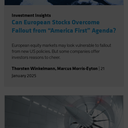
Investment Insights
Can European Stocks Overcome
Fallout from “America First” Agenda?
European equity markets may look vulnerable to fallout
from new US policies. But some companies offer
investors reasons to cheer.
Thorsten Winkelmann
,
Marcus Morris-Eyton
|
21
January 2025