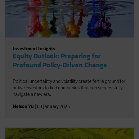
Investment Insights
Equity Outlook: Preparing for
Profound Policy-Driven Change
Political uncertainty and volatility create fertile ground for
active investors to find companies that can successfully
navigate a new era.
Nelson Yu
|
03 January 2025