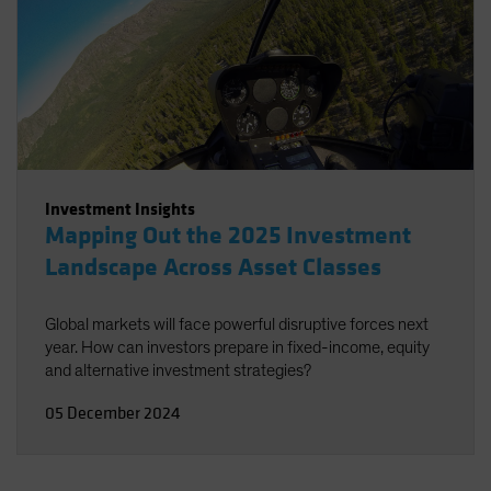
Investment Insights
Mapping Out the 2025 Investment
Landscape Across Asset Classes
Global markets will face powerful disruptive forces next
year. How can investors prepare in fixed-income, equity
and alternative investment strategies?
05 December 2024