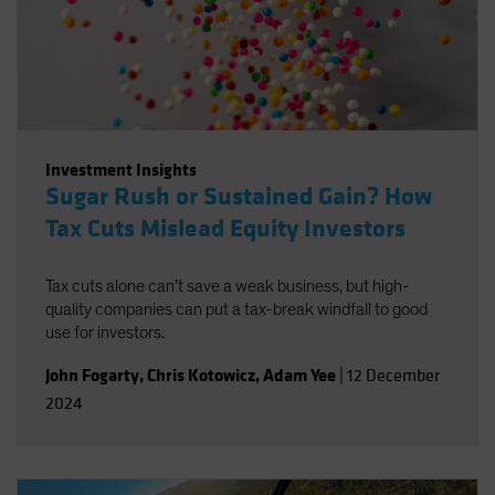
Investment Insights
Sugar Rush or Sustained Gain? How
Tax Cuts Mislead Equity Investors
Tax cuts alone can’t save a weak business, but high-
quality companies can put a tax-break windfall to good
use for investors.
John Fogarty
,
Chris Kotowicz
,
Adam Yee
|
12 December
2024