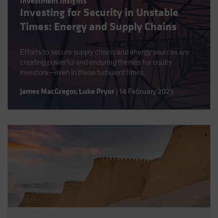
Investment Insights
Investing for Security in Unstable
Times: Energy and Supply Chains
Efforts to secure supply chains and energy sources are
creating powerful and enduring themes for equity
investors—even in these turbulent times.
James MacGregor
,
Luke Pryor
|
14 February 2025