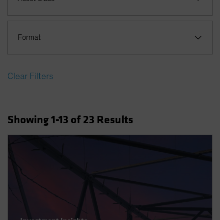
Format
Clear Filters
Showing
1
-13
of
23
Results