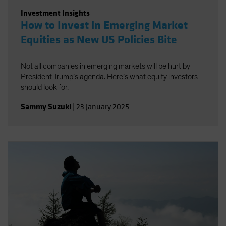
Investment Insights
How to Invest in Emerging Market
Equities as New US Policies Bite
Not all companies in emerging markets will be hurt by
President Trump’s agenda. Here’s what equity investors
should look for.
Sammy Suzuki
|
23 January 2025