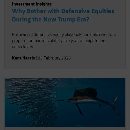
Investment Insights
Why Bother with Defensive Equities
During the New Trump Era?
Following a defensive equity playbook can help investors
prepare for market volatility in a year of heightened
uncertainty.
Kent Hargis
|
03 February 2025