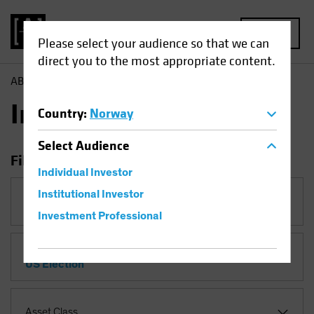
MENU
Please select your audience so that we can
direct you to the most appropriate content.
AB
Insights
Insights
Country
:
Norway
Select
Audience
Filter Insights
Individual Investor
Institutional Investor
Category
Investment Professional
Topic
US Election
Asset Class