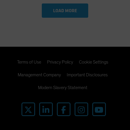
LOAD MORE
Terms of Use
Privacy Policy
Cookie Settings
Management Company
Important Disclosures
Modern Slavery Statement