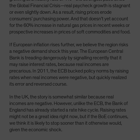
the Global Financial Crisis—real paycheck growth is stagnant
or even slightly down. As a result, rising prices erode
consumers’ purchasing power. And that doesn’t yet account
for the 60% increase in natural gas prices in recent weeks or
prospective increases in prices of soft commodities and food.
If European inflation rises further, we believe the region risks
a negative demand shock this year. The European Central
Bank is treading dangerously by signalling recently that it
may raise interest rates, because real incomes are
precarious. In 2011, the ECB bucked policy norms by raising
rates when real incomes were negative, but quickly realized
its error and reversed course.
In the UK, the story is somewhat similar because real
incomes are negative. However, unlike the ECB, the Bank of
England has already started a rate hike cycle. Raising rates
might not be a great idea right now, but if the BoE continues,
we think it is likely to stop sooner than it otherwise would,
given the economic shock.