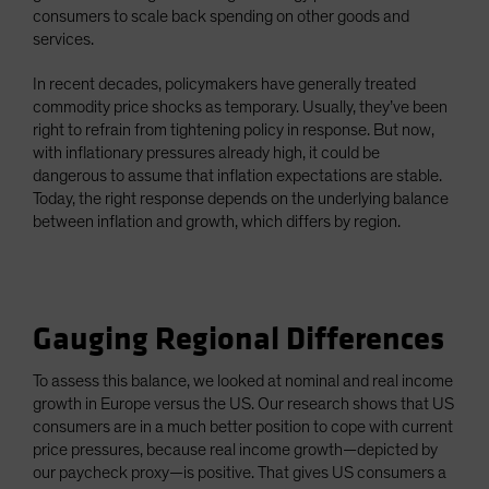
consumers to scale back spending on other goods and
services.
In recent decades, policymakers have generally treated
commodity price shocks as temporary. Usually, they’ve been
right to refrain from tightening policy in response. But now,
with inflationary pressures already high, it could be
dangerous to assume that inflation expectations are stable.
Today, the right response depends on the underlying balance
between inflation and growth, which differs by region.
Gauging Regional Differences
To assess this balance, we looked at nominal and real income
growth in Europe versus the US. Our research shows that US
consumers are in a much better position to cope with current
price pressures, because real income growth—depicted by
our paycheck proxy—is positive. That gives US consumers a