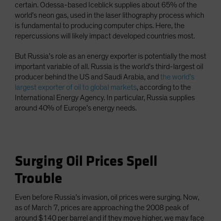
certain. Odessa-based Iceblick supplies about 65% of the
world’s neon gas, used in the laser lithography process which
is fundamental to producing computer chips. Here, the
repercussions will likely impact developed countries most.
But Russia’s role as an energy exporter is potentially the most
important variable of all. Russia is the world’s third-largest oil
producer behind the US and Saudi Arabia, and
the world’s
largest exporter of oil to global markets
, according to the
International Energy Agency. In particular, Russia supplies
around 40% of Europe’s energy needs.
Surging Oil Prices Spell
Trouble
Even before Russia’s invasion, oil prices were surging. Now,
as of March 7, prices are approaching the 2008 peak of
around $140 per barrel and if they move higher, we may face