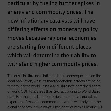
particular by fueling further spikes in
energy and commodity prices. The
new inflationary catalysts will have
differing effects on monetary policy
moves because regional economies
are starting from different places,
which will determine their ability to
withstand higher commodity prices.
The crisis in Ukraine is inflicting tragic consequences on the
local population, while its macroeconomic effects are being
felt around the world. Russia and Ukraine’s combined share
of world GDP totals less than 2%, according to World Bank
data. But that small number belies their outsize impact as
exporters of essential commodities, which will likely hurt the
global economy in two ways. First, conflict within Ukraine will