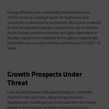
Energy efficiency has consistently improved since the
1970’s oil shock, making it easier for businesses and
consumers to absorb price fluctuations. But a price breakout
to new records will challenge countries that rely on imports.
And in Europe, several economies are highly dependent on
Russian supplies and vulnerable to the spike in regional gas
prices that are currently more than ten times pre-COVID-19
levels.
Growth Prospects Under
Threat
How do policymakers think about energy or commodity
shocks? In the near-term, rising energy prices are
stagflationary: boosting prices in the near term but hurting
growth in the long term as higher energy prices force