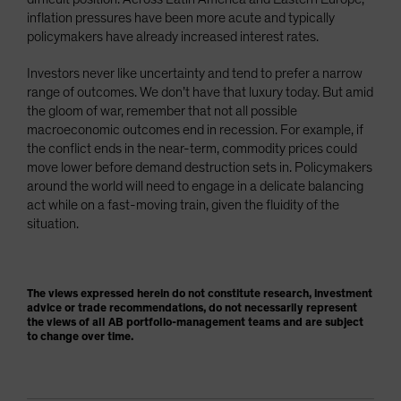
inflation pressures have been more acute and typically
policymakers have already increased interest rates.
Investors never like uncertainty and tend to prefer a narrow
range of outcomes. We don’t have that luxury today. But amid
the gloom of war, remember that not all possible
macroeconomic outcomes end in recession. For example, if
the conflict ends in the near-term, commodity prices could
move lower before demand destruction sets in. Policymakers
around the world will need to engage in a delicate balancing
act while on a fast-moving train, given the fluidity of the
situation.
The views expressed herein do not constitute research, investment
advice or trade recommendations, do not necessarily represent
the views of all AB portfolio-management teams and are subject
to change over time.