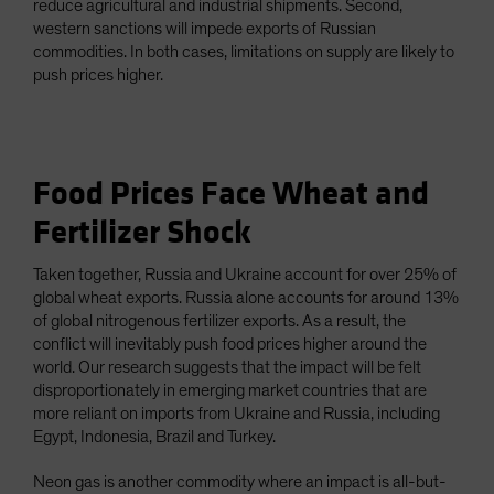
reduce agricultural and industrial shipments. Second,
western sanctions will impede exports of Russian
commodities. In both cases, limitations on supply are likely to
push prices higher.
Food Prices Face Wheat and
Fertilizer Shock
Taken together, Russia and Ukraine account for over 25% of
global wheat exports. Russia alone accounts for around 13%
of global nitrogenous fertilizer exports. As a result, the
conflict will inevitably push food prices higher around the
world. Our research suggests that the impact will be felt
disproportionately in emerging market countries that are
more reliant on imports from Ukraine and Russia, including
Egypt, Indonesia, Brazil and Turkey.
Neon gas is another commodity where an impact is all-but-