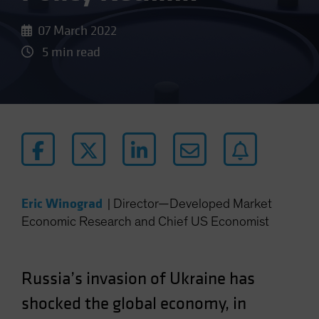
07 March 2022
5 min read
Eric Winograd
|
Director—Developed Market
Economic Research and Chief US Economist
Russia’s invasion of Ukraine has
shocked the global economy, in