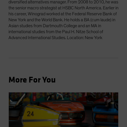
diversified alternatives manager. From 2008 to 2010, he was
the senior macro strategist at HSBC North America. Earlier in
his career, Winograd worked at the Federal Reserve Bank of
New York and the World Bank. He holds a BA (cum laude) in
Asian studies from Dartmouth College and an MA in
international studies from the Paul H. Nitze School of
Advanced International Studies. Location: New York
More For You