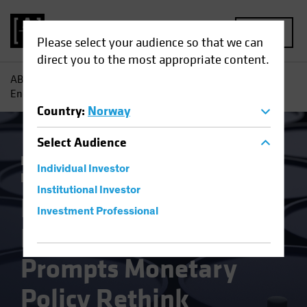
MENU
Please select your audience so that we can
direct you to the most appropriate content.
AB
Insights
Economic Perspectives
Russia Invasion
Energy Shock Prompts Monetary Policy Rethink
Country
:
Norway
Select
Audience
Inflation
Invasion of Ukraine
Rising
Individual Investor
Rates
Fixed Income
Blog
Institutional Investor
Russia Invasion
Investment Professional
Energy Shock
Prompts Monetary
Policy Rethink