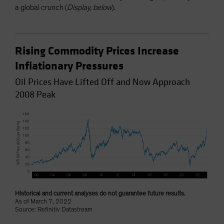
a global crunch (
Display, below
).
Rising Commodity Prices Increase
Inflationary Pressures
Oil Prices Have Lifted Off and Now Approach
2008 Peak
Historical and current analyses do not guarantee future results.
As of March 7, 2022
Source: Refinitiv Datastream