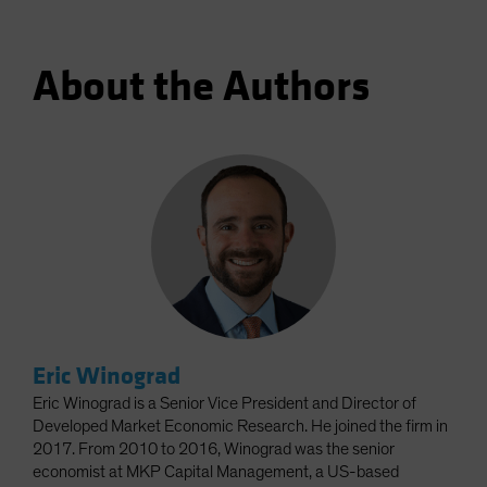
About the Authors
Eric Winograd
Eric Winograd is a Senior Vice President and Director of
Developed Market Economic Research. He joined the firm in
2017. From 2010 to 2016, Winograd was the senior
economist at MKP Capital Management, a US-based