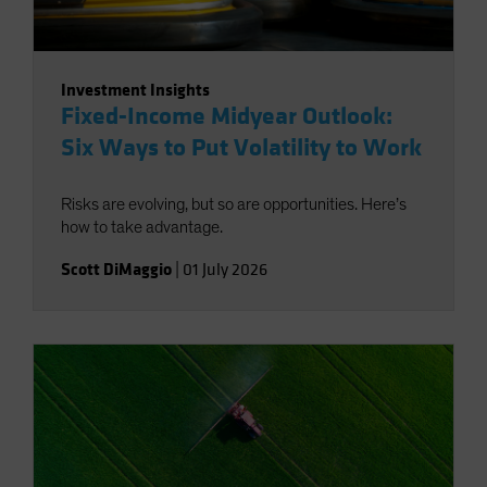
Investment Insights
Fixed-Income Midyear Outlook:
Six Ways to Put Volatility to Work
Risks are evolving, but so are opportunities. Here’s
how to take advantage.
Scott DiMaggio
|
01 July 2026