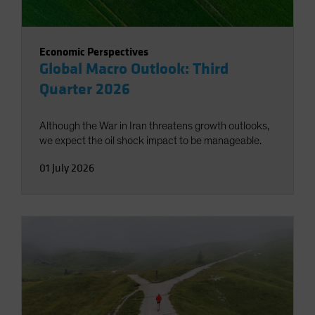
Economic Perspectives
Global Macro Outlook: Third
Quarter 2026
Although the War in Iran threatens growth outlooks,
we expect the oil shock impact to be manageable.
01 July 2026