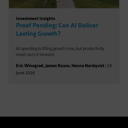
Investment Insights
Proof Pending: Can AI Deliver
Lasting Growth?
AI spending is lifting growth now, but productivity
must carry it forward.
Eric Winograd
,
James Russo
,
Henna Nordqvist
|
29
June 2026