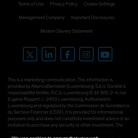
Terms of Use
Privacy Policy
Cookie Settings
Management Company
Important Disclosures
Modern Slavery Statement
This is a marketing communication. This information is
provided by AllianceBernstein (Luxembourg) S.à r.l. Société à
responsabilité limitée, R.C.S. Luxembourg B 34 305, 2-4, rue
Eugène Ruppert, L-2453 Luxembourg. Authorised in
Luxembourg and regulated by the Commission de Surveillance
du Secteur Financier (CSSF). It is provided for informational
purposes only and does not constitute investment advice or an
invitation to purchase any security or other investment. The
views and opinions expressed are based on our internal