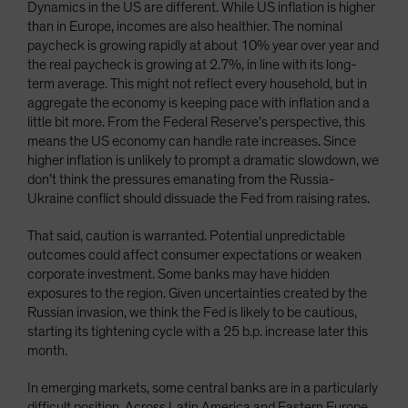
Dynamics in the US are different. While US inflation is higher
than in Europe, incomes are also healthier. The nominal
paycheck is growing rapidly at about 10% year over year and
the real paycheck is growing at 2.7%, in line with its long-
term average. This might not reflect every household, but in
aggregate the economy is keeping pace with inflation and a
little bit more. From the Federal Reserve’s perspective, this
means the US economy can handle rate increases. Since
higher inflation is unlikely to prompt a dramatic slowdown, we
don’t think the pressures emanating from the Russia-
Ukraine conflict should dissuade the Fed from raising rates.
That said, caution is warranted. Potential unpredictable
outcomes could affect consumer expectations or weaken
corporate investment. Some banks may have hidden
exposures to the region. Given uncertainties created by the
Russian invasion, we think the Fed is likely to be cautious,
starting its tightening cycle with a 25 b.p. increase later this
month.
In emerging markets, some central banks are in a particularly
difficult position. Across Latin America and Eastern Europe,