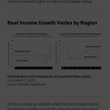
cushion to absorb higher energy costs (
Display, below
).
Real Income Growth Varies by Region
Historical and current analyses do not guarantee future results.
As of March 7, 2022
Source: Refinitiv Datastream
In the euro area by contrast, while the nominal paycheck is
growing at a healthy rate of 4%—the strongest pace since