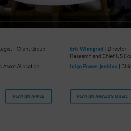
Eric Winograd
tegist—Client Group
|
Director
Research and Chief US Ec
Inigo Fraser Jenkins
c Asset Allocation
|
Chie
PLAY ON APPLE
PLAY ON AMAZON MUSIC