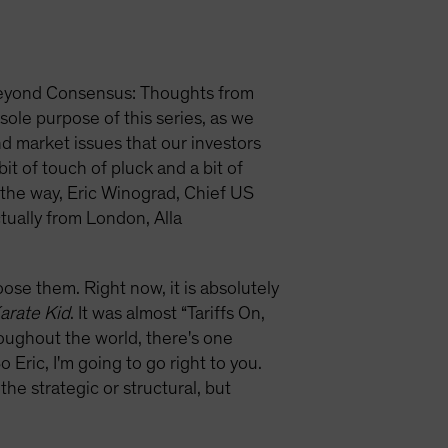
, Beyond Consensus: Thoughts from
sole purpose of this series, as we
d market issues that our investors
it of touch of pluck and a bit of
y the way, Eric Winograd, Chief US
tually from London, Alla
se them. Right now, it is absolutely
arate Kid
. It was almost “Tariffs On,
hroughout the world, there's one
Eric, I'm going to go right to you.
the strategic or structural, but