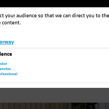
ct your audience so that we can direct you to th
 content.
Funds
Capabilities
Investment Spotl
orway
eptionalism?
Luxembourg and Other EMEA
ience
ok
Trade Wars
Podcast
estor
S Exceptionalism?
nvestor
ofessional