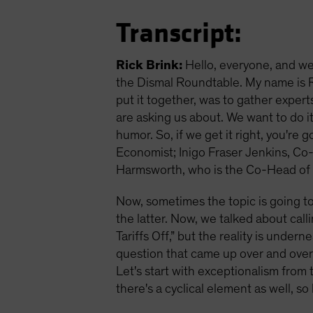
Transcript:
Rick Brink:
Hello, everyone, and we
the Dismal Roundtable. My name is Ri
put it together, was to gather exper
are asking us about. We want to do it
humor. So, if we get it right, you're
Economist; Inigo Fraser Jenkins, Co-H
Harmsworth, who is the Co-Head of Ins
Now, sometimes the topic is going to
the latter. Now, we talked about callin
Tariffs Off,” but the reality is under
question that came up over and over 
Let's start with exceptionalism from t
there's a cyclical element as well, so