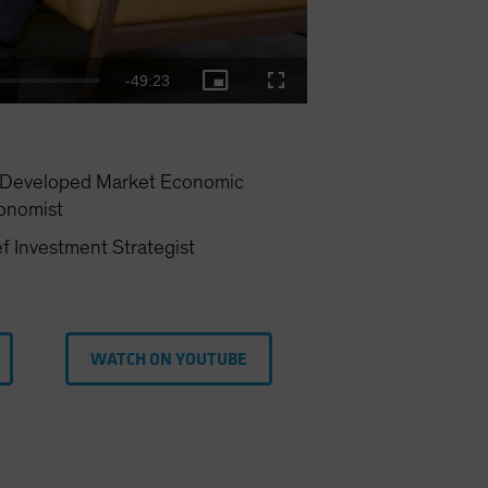
Remaining
-
49:23
Picture-
Fullscreen
in-
Picture
Time
—Developed Market Economic
onomist
f Investment Strategist
WATCH ON YOUTUBE