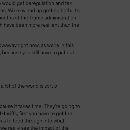
e would get deregulation and tax
ons. We may end up getting both. It's
x months of the Trump administration
ich have been more resilient than the
owaway right now, as we're in this
, because you still have to put out
 lot of the world is sort of
ecause it takes time. They're going to
ariffs, first you have to get the
 has to feed through into what
we really see the impact of the