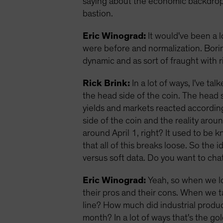
saying about the economic backdrop? 
bastion.
Eric Winograd:
It would've been a 
were before and normalization. Borin
dynamic and as sort of fraught with 
Rick Brink:
In a lot of ways, I've t
the head side of the coin. The head 
yields and markets reacted according
side of the coin and the reality aroun
around April 1, right? It used to be k
that all of this breaks loose. So the
versus soft data. Do you want to chat 
Eric Winograd:
Yeah, so when we lo
their pros and their cons. When we t
line? How much did industrial prod
month? In a lot of ways that's the go