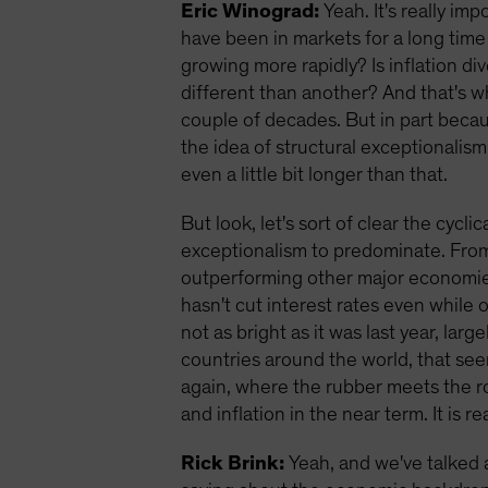
Eric Winograd:
Yeah. It's really imp
have been in markets for a long time
growing more rapidly? Is inflation d
different than another? And that's w
couple of decades. But in part becaus
the idea of structural exceptionalism 
even a little bit longer than that.
But look, let's sort of clear the cycl
exceptionalism to predominate. From a
outperforming other major economies,
hasn't cut interest rates even while 
not as bright as it was last year, larg
countries around the world, that seem
again, where the rubber meets the ro
and inflation in the near term. It is r
Rick Brink:
Yeah, and we've talked a