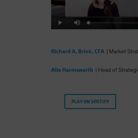
Loaded
:
Play
Mute
0.34%
Richard A. Brink, CFA
|
Market Stra
Alla Harmsworth
|
Head of Strategi
PLAY ON SPOTIFY