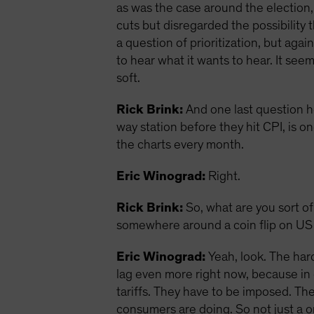
as was the case around the election,
cuts but disregarded the possibility 
a question of prioritization, but agai
to hear what it wants to hear. It see
soft.
Rick Brink:
And one last question he
way station before they hit CPI, is on
the charts every month.
Eric Winograd:
Right.
Rick Brink:
So, what are you sort of
somewhere around a coin flip on US
Eric Winograd:
Yeah, look. The hard
lag even more right now, because in 
tariffs. They have to be imposed. The
consumers are doing. So not just a o