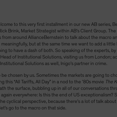
lcome to this very first installment in our new AB series
ck Brink, Market Strategist within AB's Client Group. The 
ts from around AllianceBernstein to talk about the macro an
 meaningfully, but at the same time we want to add a little b
 going to have a dash of both. So speaking of the experts, b
ead of Institutional Solutions, visiting us from London; ac
titutional Solutions as well, Inigo's partner in crime.
 be chosen by us. Sometimes the markets are going to choo
g this “All Tariffs, All Day” in a nod to the ’80s movie
The K
neath the surface, bubbling up in all of our conversations t
again everywhere: Is this the end of US exceptionalism? So 
he cyclical perspective, because there's a lot of talk about 
 let's go to the macro on that side.