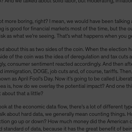
And we talked about solid labor, but moderating, inflatio
lot more boring, right? I mean, we would have been talking
g is good for financial markets most of the time, but the 
risk as what we're seeing. That's what happens when you g
alked about this as two sides of the coin. When the electio
side of the coin was the idea of deregulation and tax cuts 
ly, consumer sentiment reacted accordingly. And then after
d immigration, DOGE, job cuts and, of course, tariffs. Then,
nown as April Fool's Day. Now it's going to be called Liberati
 idea is, how do we overlay the potential impact? And one th
about that a little?
ok at the economic data flow, there's a lot of different ty
alk about hard data, we generally mean counting things. H
uction go up or down? How much money did the American 
ld standard of data, because it has the great benefit of bei