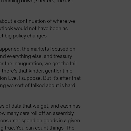
n coming down, shelters, the last
 about a continuation of where we
outlook would not have been as
et big policy changes.
n happened, the markets focused on
and everything else, and treasury
 the inauguration, we get the tail
 there's that kinder, gentler time
on Eve, I suppose. But it's after that
ing we sort of talked about is hard
pes of data that we get, and each has
ow many cars roll off an assembly
consumer spend on goods in a given
ng true. You can count things. The