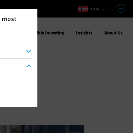
OUR SITES
e most
ight
Responsible Investing
Insights
About Us