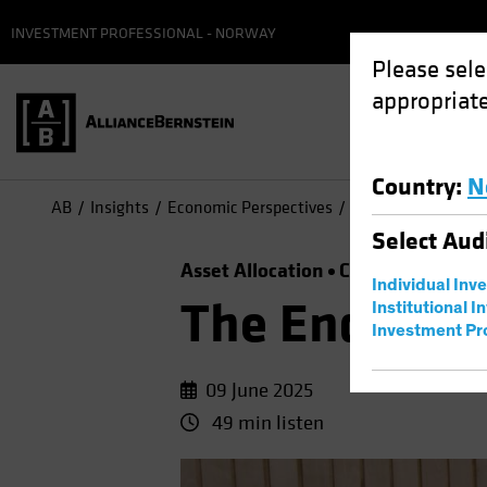
INVESTMENT PROFESSIONAL - NORWAY
Please sele
appropriate
Country
:
N
AB
Insights
Economic Perspectives
The End of US Exc
Select
Aud
Asset Allocation
Currency
Outlo
Individual Inv
The End of U
Institutional I
Investment Pr
09 June 2025
49 min listen