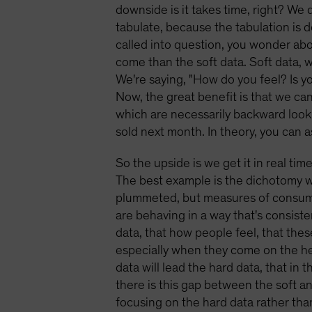
downside is it takes time, right? We 
tabulate, because the tabulation i
called into question, you wonder about
come than the soft data. Soft data, 
We're saying, "How do you feel? Is y
Now, the great benefit is that we can
which are necessarily backward looki
sold next month. In theory, you can 
So the upside is we get it in real tim
The best example is the dichotomy 
plummeted, but measures of consumer 
are behaving in a way that's consist
data, that how people feel, that the
especially when they come on the hee
data will lead the hard data, that in
there is this gap between the soft a
focusing on the hard data rather than