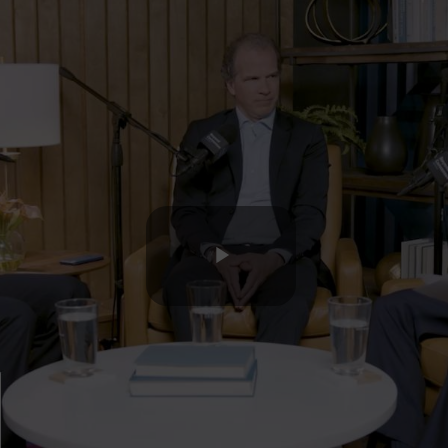
Play
Video