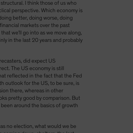
 structural. I think those of us who
yclical perspective. Which economy is
doing better, doing worse, doing
financial markets over the past
 that we'll go into as we move along,
ainly in the last 20 years and probably
forecasters, did expect US
rrect. The US economy is still
t reflected in the fact that the Fed
h outlook for the US, to be sure, is
ession there, whereas in other
 looks pretty good by comparison. But
t been around the basics of growth
 was no election, what would we be