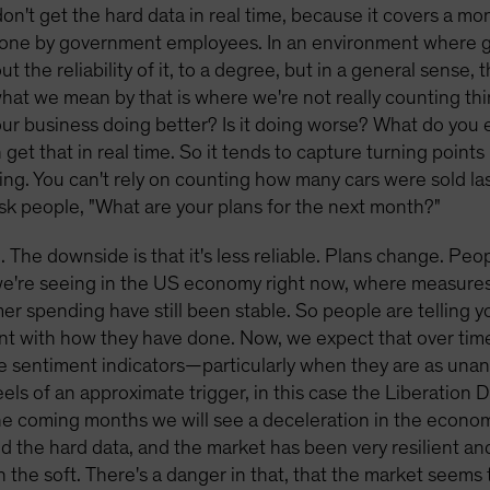
don't get the hard data in real time, because it covers a mo
s done by government employees. In an environment where
 the reliability of it, to a degree, but in a general sense,
what we mean by that is where we're not really counting th
our business doing better? Is it doing worse? What do you 
 get that in real time. So it tends to capture turning point
ng. You can't rely on counting how many cars were sold la
ask people, "What are your plans for the next month?"
e. The downside is that it's less reliable. Plans change. Pe
we're seeing in the US economy right now, where measure
spending have still been stable. So people are telling yo
ent with how they have done. Now, we expect that over time 
se sentiment indicators—particularly when they are as unan
ls of an approximate trigger, in this case the Liberation D
 the coming months we will see a deceleration in the econom
nd the hard data, and the market has been very resilient a
 the soft. There's a danger in that, that the market seems 