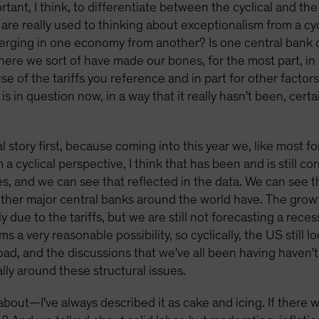
ortant, I think, to differentiate between the cyclical and the
 are really used to thinking about exceptionalism from a c
iverging in one economy from another? Is one central bank 
here we sort of have made our bones, for the most part, in 
e of the tariffs you reference and in part for other factors
is in question now, in a way that it really hasn't been, cert
ical story first, because coming into this year we, like most 
 cyclical perspective, I think that has been and is still co
 and we can see that reflected in the data. We can see tha
other major central banks around the world have. The growt
ely due to the tariffs, but we are still not forecasting a rec
s a very reasonable possibility, so cyclically, the US still
ad, and the discussions that we've all been having haven'
eally around these structural issues.
bout—I've always described it as cake and icing. If there