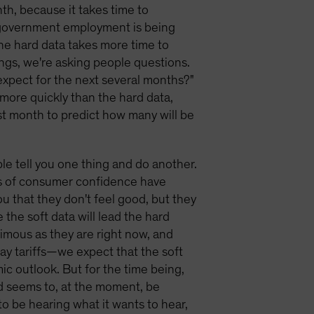
nth, because it takes time to
 government employment is being
 the hard data takes more time to
ings, we're asking people questions.
expect for the next several months?"
s more quickly than the hard data,
st month to predict how many will be
ople tell you one thing and do another.
s of consumer confidence have
u that they don't feel good, but they
the soft data will lead the hard
imous as they are right now, and
ay tariffs—we expect that the soft
ic outlook. But for the time being,
nd seems to, at the moment, be
to be hearing what it wants to hear,