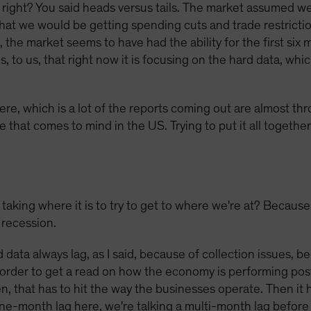
 right? You said heads versus tails. The market assumed w
that we would be getting spending cuts and trade restricti
n, the market seems to have had the ability for the first si
ms, to us, that right now it is focusing on the hard data, wh
re, which is a lot of the reports coming out are almost thr
e that comes to mind in the US. Trying to put it all together
 taking where it is to try to get to where we're at? Because a
 recession.
 data always lag, as I said, because of collection issues, b
order to get a read on how the economy is performing post-t
n, that has to hit the way the businesses operate. Then it
ne-month lag here, we're talking a multi-month lag before 