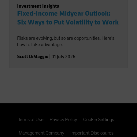
Investment Insights
Fixed-Income Midyear Outlook:
Six Ways to Put Volatility to Work
Risks are evolving, but so are opportunities. Here’s
how to take advantage.
Scott DiMaggio
|
01 July 2026
Terms of Use
Privacy Policy
Cookie Settings
Management Company
Important Disclosures