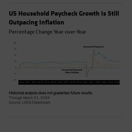
US Household Paycheck Growth Is Still
Outpacing Inflation
Percentage Change Year-over-Year
Historical analysis does not guarantee future results.
Through March 31, 2025
Source: LSEG Datastream