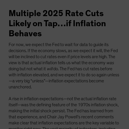
Multiple 2025 Rate Cuts
Likely on Tap…if Inflation
Behaves
For now, we expect the Fed to wait for data to guide its
decisions. If the economy slows, as we expect it will, the Fed
will be inclined to cut rates even if price levels are high. The
view is that actual inflation tells us what the economy
was
doing but not what it
will
do. The Fed has cut rates before
with inflation elevated, and we expect it to do so again unless
—a very big “unless”—inflation expectations become
unanchored.
A rise in inflation expectations—not the actual inflation rate
itself—was the defining feature of the 1970s inflation shock,
making the initial shock persist. The Fed has learned from
that experience, and Chair Jay Powell’s recent comments
make clear that inflation expectations are the key variable to