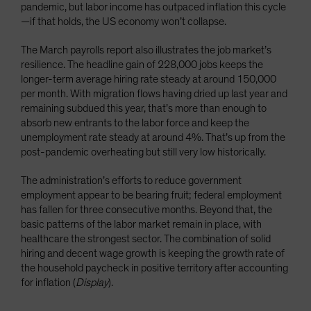
pandemic, but labor income has outpaced inflation this cycle
—if that holds, the US economy won’t collapse.
The March payrolls report also illustrates the job market’s
resilience. The headline gain of 228,000 jobs keeps the
longer-term average hiring rate steady at around 150,000
per month. With migration flows having dried up last year and
remaining subdued this year, that’s more than enough to
absorb new entrants to the labor force and keep the
unemployment rate steady at around 4%. That’s up from the
post-pandemic overheating but still very low historically.
The administration’s efforts to reduce government
employment appear to be bearing fruit; federal employment
has fallen for three consecutive months. Beyond that, the
basic patterns of the labor market remain in place, with
healthcare the strongest sector. The combination of solid
hiring and decent wage growth is keeping the growth rate of
the household paycheck in positive territory after accounting
for inflation (
Display
).