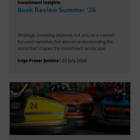
Investment Insights
Book Review Summer ‘26
Strategic investing depends not only on a market-
focused narrative, but also on understanding the
world that shapes the investment landscape.
Inigo Fraser Jenkins
|
02 July 2026