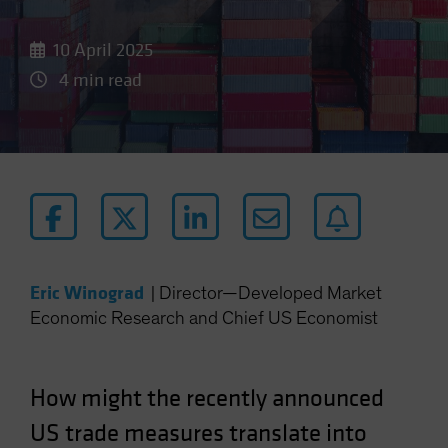
10 April 2025
4 min read
Eric Winograd
|
Director—Developed Market
Economic Research and Chief US Economist
How might the recently announced
US trade measures translate into