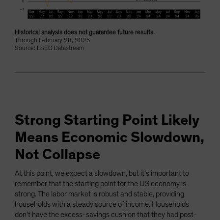
Historical analysis does not guarantee future results.
Through February 28, 2025
Source: LSEG Datastream
Strong Starting Point Likely
Means Economic Slowdown,
Not Collapse
At this point, we expect a slowdown, but it’s important to
remember that the starting point for the US economy is
strong. The labor market is robust and stable, providing
households with a steady source of income. Households
don’t have the excess-savings cushion that they had post-