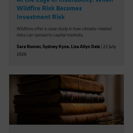
Wildfire Risk Becomes
Investment Risk
Wildfires offer a case study in how climate-related
risks can spread to capital markets.
Sara Rosner
,
Sydney Kyne
,
Lisa Allyn Dale
|
22 July
2026