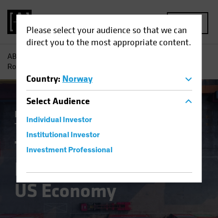
MENU
Please select your audience so that we can
direct you to the most appropriate content.
AB
Insights
Economic Perspectives
The Tale of Tariffs
Round Two for the US Economy
Country
:
Norway
Select
Audience
Economics
Inflation
Policy & Regulation
Individual Investor
Trade Wars
Fixed Income
Blog
Institutional Investor
The Tale of Tariffs
Investment Professional
Round Two for the
US Economy