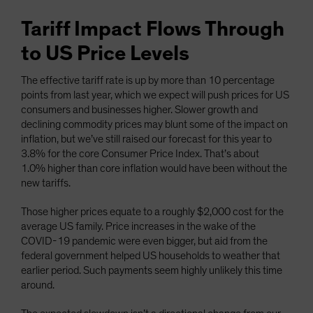
Tariff Impact Flows Through
to US Price Levels
The effective tariff rate is up by more than 10 percentage
points from last year, which we expect will push prices for US
consumers and businesses higher. Slower growth and
declining commodity prices may blunt some of the impact on
inflation, but we’ve still raised our forecast for this year to
3.8% for the core Consumer Price Index. That’s about
1.0% higher than core inflation would have been without the
new tariffs.
Those higher prices equate to a roughly $2,000 cost for the
average US family. Price increases in the wake of the
COVID-19 pandemic were even bigger, but aid from the
federal government helped US households to weather that
earlier period. Such payments seem highly unlikely this time
around.