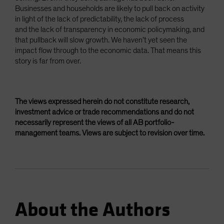
Businesses and households are likely to pull back on activity
in light of the lack of predictability, the lack of process
and the lack of transparency in economic policymaking, and
that pullback will slow growth. We haven’t yet seen the
impact flow through to the economic data. That means this
story is far from over.
The views expressed herein do not constitute research,
investment advice or trade recommendations and do not
necessarily represent the views of all AB portfolio-
management teams. Views are subject to revision over time.
About the Authors