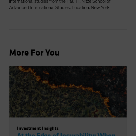
international studies from the Paul H. Nitze School of
Advanced International Studies. Location: New York
More For You
Investment Insights
At the Edge of Insurability: When