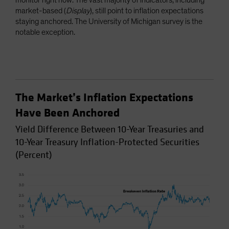
monitor right now. The vast majority of indicators, including
market-based (
Display
), still point to inflation expectations
staying anchored. The University of Michigan survey is the
notable exception.
The Market’s Inflation Expectations
Have Been Anchored
Yield Difference Between 10-Year Treasuries and
10-Year Treasury Inflation-Protected Securities
(Percent)