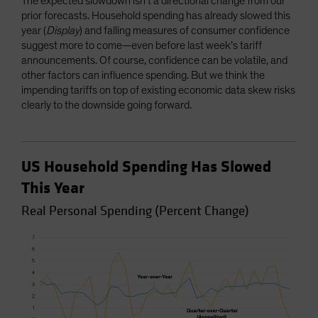
The expected slowdown isn’t a directional change from our
prior forecasts. Household spending has already slowed this
year (
Display
) and falling measures of consumer confidence
suggest more to come—even before last week’s tariff
announcements. Of course, confidence can be volatile, and
other factors can influence spending. But we think the
impending tariffs on top of existing economic data skew risks
clearly to the downside going forward.
US Household Spending Has Slowed
This Year
Real Personal Spending (Percent Change)