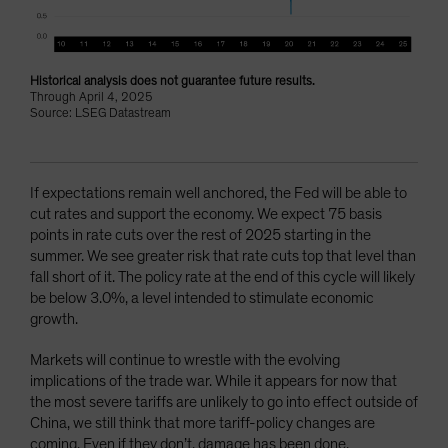
Historical analysis does not guarantee future results.
Through April 4, 2025
Source: LSEG Datastream
If expectations remain well anchored, the Fed will be able to
cut rates and support the economy. We expect 75 basis
points in rate cuts over the rest of 2025 starting in the
summer. We see greater risk that rate cuts top that level than
fall short of it. The policy rate at the end of this cycle will likely
be below 3.0%, a level intended to stimulate economic
growth.
Markets will continue to wrestle with the evolving
implications of the trade war. While it appears for now that
the most severe tariffs are unlikely to go into effect outside of
China, we still think that more tariff-policy changes are
coming. Even if they don’t, damage has been done.