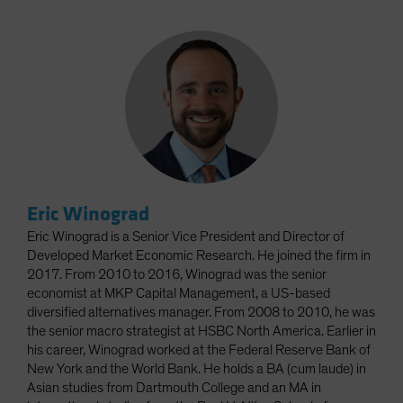
Eric Winograd
Eric Winograd is a Senior Vice President and Director of
Developed Market Economic Research. He joined the firm in
2017. From 2010 to 2016, Winograd was the senior
economist at MKP Capital Management, a US-based
diversified alternatives manager. From 2008 to 2010, he was
the senior macro strategist at HSBC North America. Earlier in
his career, Winograd worked at the Federal Reserve Bank of
New York and the World Bank. He holds a BA (cum laude) in
Asian studies from Dartmouth College and an MA in