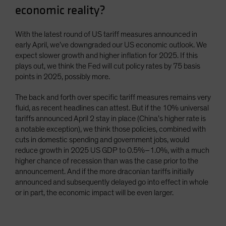
economic reality?
With the latest round of US tariff measures announced in
early April, we’ve downgraded our US economic outlook. We
expect slower growth and higher inflation for 2025. If this
plays out, we think the Fed will cut policy rates by 75 basis
points in 2025, possibly more.
The back and forth over specific tariff measures remains very
fluid, as recent headlines can attest. But if the 10% universal
tariffs announced April 2 stay in place (China’s higher rate is
a notable exception), we think those policies, combined with
cuts in domestic spending and government jobs, would
reduce growth in 2025 US GDP to 0.5%–1.0%, with a much
higher chance of recession than was the case prior to the
announcement. And if the more draconian tariffs initially
announced and subsequently delayed go into effect in whole
or in part, the economic impact will be even larger.