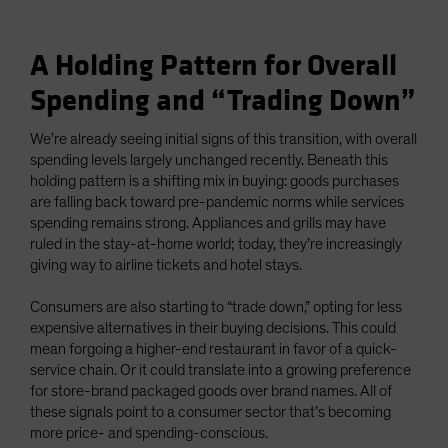
A Holding Pattern for Overall
Spending and “Trading Down”
We’re already seeing initial signs of this transition, with overall
spending levels largely unchanged recently. Beneath this
holding pattern is a shifting mix in buying: goods purchases
are falling back toward pre-pandemic norms while services
spending remains strong. Appliances and grills may have
ruled in the stay-at-home world; today, they’re increasingly
giving way to airline tickets and hotel stays.
Consumers are also starting to “trade down,” opting for less
expensive alternatives in their buying decisions. This could
mean forgoing a higher-end restaurant in favor of a quick-
service chain. Or it could translate into a growing preference
for store-brand packaged goods over brand names. All of
these signals point to a consumer sector that’s becoming
more price- and spending-conscious.