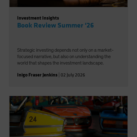
Investment Insights
Book Review Summer ‘26
Strategic investing depends not only on a market-
focused narrative, but also on understanding the
world that shapes the investment landscape.
Inigo Fraser Jenkins
|
02 July 2026