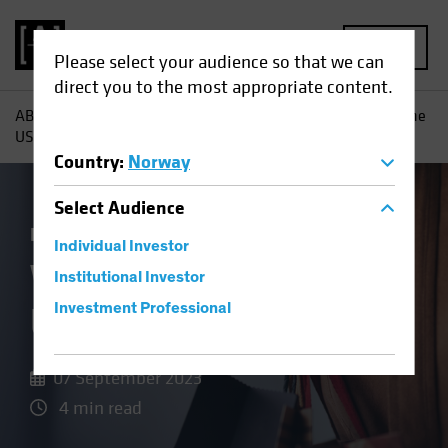
MENU
Please select your audience so that we can
direct you to the most appropriate content.
AB
Insights
Economic Perspectives
What Is It About the
US Consumer?
Country
:
Norway
Select
Audience
Economics
Fixed Income
Blog
Individual Investor
What Is It About the
Institutional Investor
US Consumer?
Investment Professional
07 September 2023
4 min read