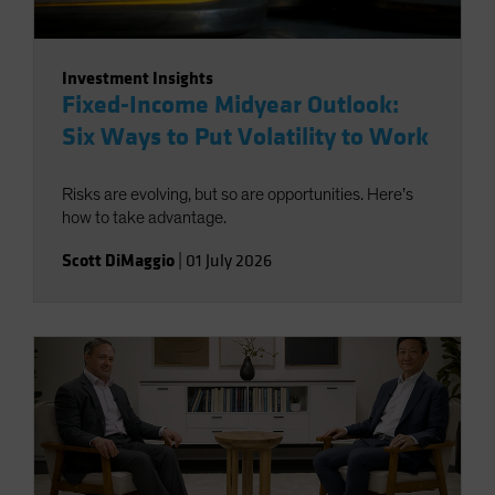
Investment Insights
Fixed-Income Midyear Outlook:
Six Ways to Put Volatility to Work
Risks are evolving, but so are opportunities. Here’s
how to take advantage.
Scott DiMaggio
|
01 July 2026