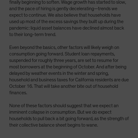
finally beginning to soften. Wage growth has started to slow,
and the pace of hiring is gently decelerating—trends we
expect to continue. We also believe that households have
used up most of the excess savings they built up during the
pandemic: liquid asset balances have declined almost back
to their long-term trend.
Even beyond the basics, other factors will likely weigh on
consumption going forward. Student loan repayments,
suspended for roughly three years, are set to resume for
most borrowers at the beginning of October. And after being
delayed by weather events in the winter and spring,
household and business taxes for California residents are due
October 16. That will take another bite out of household
finances.
None of these factors should suggest that we expect an
imminent collapse in consumption. But we do expect
households to pull back a bit going forward, as the strength of
their collective balance sheet begins to wane.