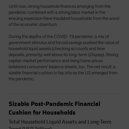
Until now, strong household finances emerging from the
pandemic combined with a strong labor market in the
ensuing expansion have insulated households from the worst
of the economic downturn.
During the depths of the COVID-19 pandemic, a mix of
government stimulus and forced savings pushed the value of
household liquid assets (checking accounts and time
deposits, primarily) well above its long-term (
Display
). Strong
capital-market performance and rising home prices
bolstered consumers’ balance sheets, too. The net result: a
sizable financial cushion to tap into as the US emerged from
the pandemic.
Sizable Post-Pandemic Financial
Cushion for Households
Total Household Liquid Assets and Long-Term