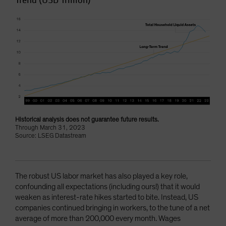
Trend (USD Trillion)
Historical analysis does not guarantee future results.
Through March 31, 2023
Source: LSEG Datastream
The robust US labor market has also played a key role,
confounding all expectations (including ours!) that it would
weaken as interest-rate hikes started to bite. Instead, US
companies continued bringing in workers, to the tune of a net
average of more than 200,000 every month. Wages