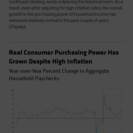
continued climbing, easily outpacing the historical norm. As a
result, even after adjusting for high inflation rates, the overall
growth in the purchasing power of household income has
remained relatively normal in the past couple of years
(
Display
).
Real Consumer Purchasing Power Has
Grown Despite High Inflation
Year-over-Year Percent Change in Aggregate
Household Paychecks