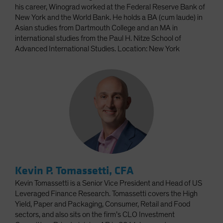
his career, Winograd worked at the Federal Reserve Bank of
New York and the World Bank. He holds a BA (cum laude) in
Asian studies from Dartmouth College and an MA in
international studies from the Paul H. Nitze School of
Advanced International Studies. Location: New York
Kevin P. Tomassetti, CFA
Kevin Tomassetti is a Senior Vice President and Head of US
Leveraged Finance Research. Tomassetti covers the High
Yield, Paper and Packaging, Consumer, Retail and Food
sectors, and also sits on the firm’s CLO Investment