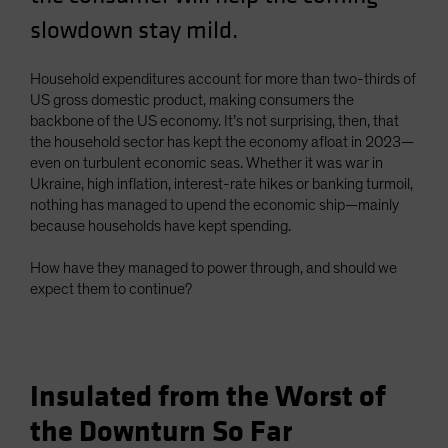
slowdown stay mild.
Household expenditures account for more than two-thirds of
US gross domestic product, making consumers the
backbone of the US economy. It’s not surprising, then, that
the household sector has kept the economy afloat in 2023—
even on turbulent economic seas. Whether it was war in
Ukraine, high inflation, interest-rate hikes or banking turmoil,
nothing has managed to upend the economic ship—mainly
because households have kept spending.
How have they managed to power through, and should we
expect them to continue?
Insulated from the Worst of
the Downturn So Far