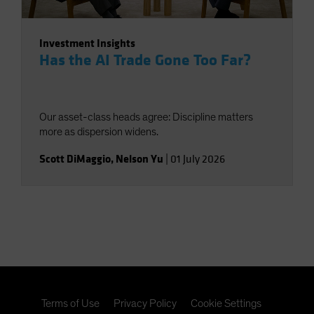
Investment Insights
Has the AI Trade Gone Too Far?
Our asset-class heads agree: Discipline matters
more as dispersion widens.
Scott DiMaggio
,
Nelson Yu
|
01 July 2026
Terms of Use
Privacy Policy
Cookie Settings