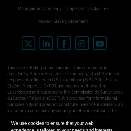
Management Company
Important Disclosures
Modern Slavery Statement
This is a marketing communication. This information is
provided by AllianceBernstein (Luxembourg) S.à r.l. Société à
responsabilité limitée, R.C.S. Luxembourg B 34 305, 2-4, rue
Eugène Ruppert, L-2453 Luxembourg. Authorised in
Luxembourg and regulated by the Commission de Surveillance
du Secteur Financier (CSSF). It is provided for informational
purposes only and does not constitute investment advice or an
invitation to purchase any security or other investment. The
views and opinions expressed are based on our internal
forecasts and should not be relied upon as an indication of
We use cookies to ensure that your web
future market performance. The value of investments in any of
experience is tailored to your needs and interests.