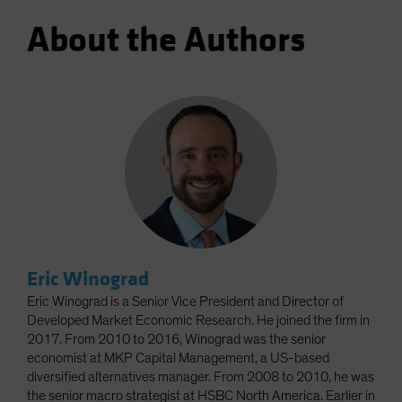
About the Authors
Eric Winograd
Eric Winograd is a Senior Vice President and Director of
Developed Market Economic Research. He joined the firm in
2017. From 2010 to 2016, Winograd was the senior
economist at MKP Capital Management, a US-based
diversified alternatives manager. From 2008 to 2010, he was
the senior macro strategist at HSBC North America. Earlier in