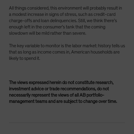
All things considered, this environment will probably result in
a modest increase in signs of stress, such as credit-card
charge-offs and loan delinquencies. Still, we think there’s
enough left in the consumer’s tank that the coming
slowdown will be mild rather than severe.
The key variable to monitor is the labor market: history tells us
that as long as income comes in, American households are
likely to spend it.
The views expressed herein do not constitute research,
investment advice or trade recommendations, do not
necessarily represent the views of all AB portfolio-
management teams and are subject to change over time.