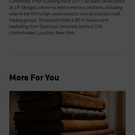
Committee. Prior to joining AB in 2011, he spent seven years
at J.P. Morgan, where he held numerous positions, including
roles in the firm’s high-yield research and structured credit
trading groups. Tomassetti holds a BS in finance and
marketing from Syracuse University and is a CFA
charterholder. Location: New York
More For You