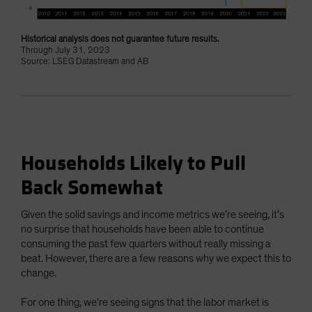
Historical analysis does not guarantee future results.
Through July 31, 2023
Source: LSEG Datastream and AB
Households Likely to Pull
Back Somewhat
Given the solid savings and income metrics we’re seeing, it’s
no surprise that households have been able to continue
consuming the past few quarters without really missing a
beat. However, there are a few reasons why we expect this to
change.
For one thing, we’re seeing signs that the labor market is