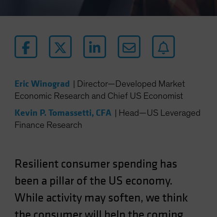
Eric Winograd
|
Director—Developed Market
Economic Research and Chief US Economist
Kevin P. Tomassetti, CFA
|
Head—US Leveraged
Finance Research
Resilient consumer spending has
been a pillar of the US economy.
While activity may soften, we think
the consumer will help the coming