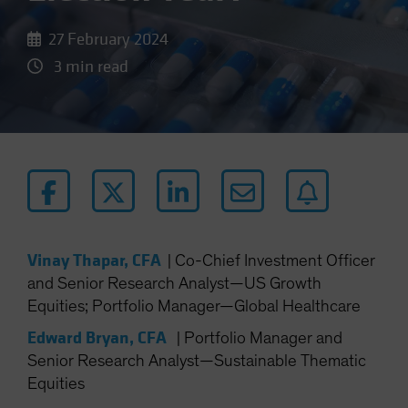
27 February 2024
3 min read
Vinay Thapar, CFA
|
Co-Chief Investment Officer
and Senior Research Analyst—US Growth
Equities; Portfolio Manager—Global Healthcare
Edward Bryan, CFA
|
Portfolio Manager and
Senior Research Analyst—Sustainable Thematic
Equities