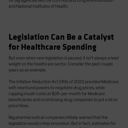
for big agencies like the US Food and Drug Administration
and National Institutes of Health.
Legislation Can Be a Catalyst
for Healthcare Spending
But even when new legislation is passed, it isn’t always a lead
weight on the healthcare sector. Consider the past couple
years as an example.
The Inflation Reduction Act (IRA) of 2022 provided Medicare
with newfound powers to negotiate drug prices, while
capping insulin costs at $35-per-month for Medicare
beneficiaries and incentivizing drug companies to put a lid on
price hikes.
Big pharmaceutical companies initially warned that the
legislation would crimp innovation. But in fact, estimates for