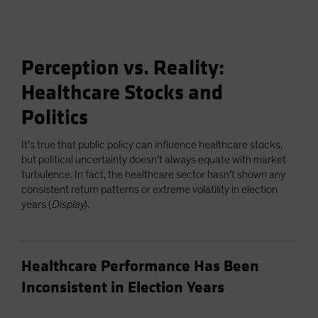
Perception vs. Reality:
Healthcare Stocks and
Politics
It’s true that public policy can influence healthcare stocks,
but political uncertainty doesn’t always equate with market
turbulence. In fact, the healthcare sector hasn’t shown any
consistent return patterns or extreme volatility in election
years (
Display
).
Healthcare Performance Has Been
Inconsistent in Election Years