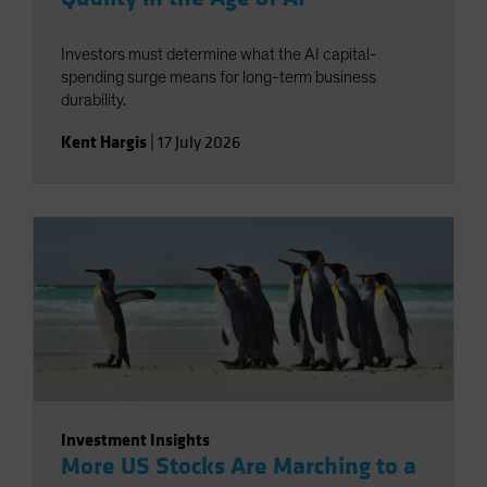
Investors must determine what the AI capital-
spending surge means for long-term business
durability.
Kent Hargis
|
17 July 2026
Investment Insights
More US Stocks Are Marching to a