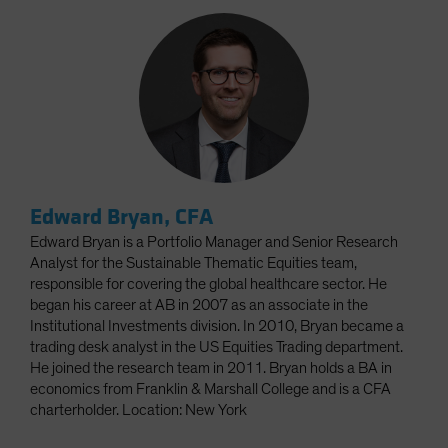
Edward Bryan, CFA
Edward Bryan is a Portfolio Manager and Senior Research
Analyst for the Sustainable Thematic Equities team,
responsible for covering the global healthcare sector. He
began his career at AB in 2007 as an associate in the
Institutional Investments division. In 2010, Bryan became a
trading desk analyst in the US Equities Trading department.
He joined the research team in 2011. Bryan holds a BA in
economics from Franklin & Marshall College and is a CFA
charterholder. Location: New York