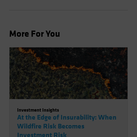
More For You
Investment Insights
At the Edge of Insurability: When
Wildfire Risk Becomes
Investment Risk