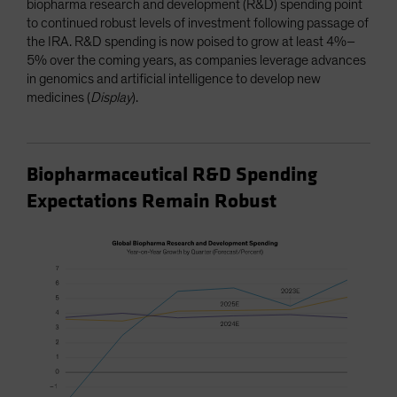
biopharma research and development (R&D) spending point
to continued robust levels of investment following passage of
the IRA. R&D spending is now poised to grow at least 4%–
5% over the coming years, as companies leverage advances
in genomics and artificial intelligence to develop new
medicines (
Display
).
Biopharmaceutical R&D Spending
Expectations Remain Robust