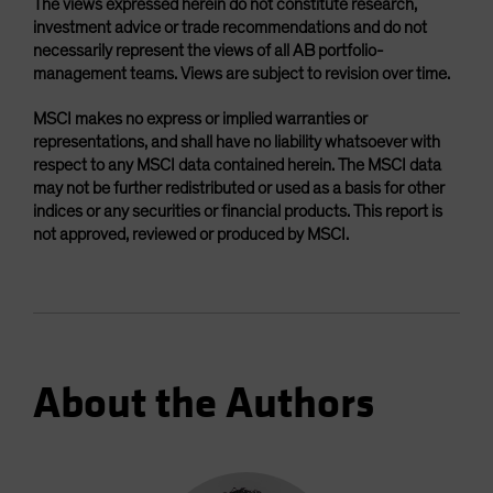
The views expressed herein do not constitute research,
investment advice or trade recommendations and do not
necessarily represent the views of all AB portfolio-
management teams. Views are subject to revision over time.
MSCI makes no express or implied warranties or
representations, and shall have no liability whatsoever with
respect to any MSCI data contained herein. The MSCI data
may not be further redistributed or used as a basis for other
indices or any securities or financial products. This report is
not approved, reviewed or produced by MSCI.
About the Authors