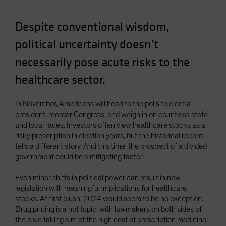
Despite conventional wisdom,
political uncertainty doesn’t
necessarily pose acute risks to the
healthcare sector.
In November, Americans will head to the polls to elect a
president, reorder Congress, and weigh in on countless state
and local races. Investors often view healthcare stocks as a
risky prescription in election years, but the historical record
tells a different story. And this time, the prospect of a divided
government could be a mitigating factor.
Even minor shifts in political power can result in new
legislation with meaningful implications for healthcare
stocks. At first blush, 2024 would seem to be no exception.
Drug pricing is a hot topic, with lawmakers on both sides of
the aisle taking aim at the high cost of prescription medicine.