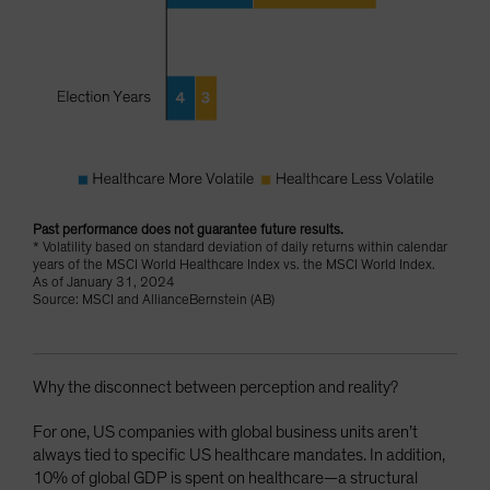
Past performance does not guarantee future results.
* Volatility based on standard deviation of daily returns within calendar
years of the MSCI World Healthcare Index vs. the MSCI World Index.
As of January 31, 2024
Source: MSCI and AllianceBernstein (AB)
Why the disconnect between perception and reality?
For one, US companies with global business units aren’t
always tied to specific US healthcare mandates. In addition,
10% of global GDP is spent on healthcare—a structural