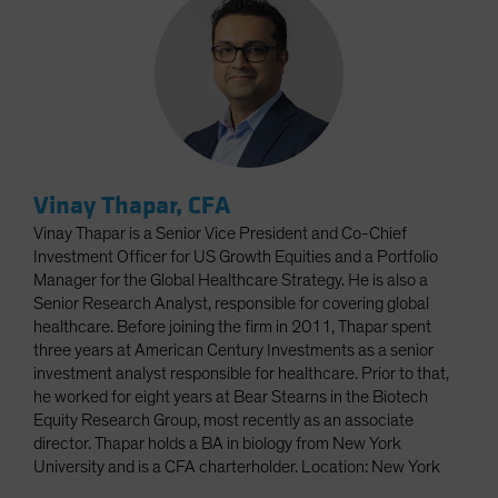
Vinay Thapar, CFA
Vinay Thapar is a Senior Vice President and Co-Chief
Investment Officer for US Growth Equities and a Portfolio
Manager for the Global Healthcare Strategy. He is also a
Senior Research Analyst, responsible for covering global
healthcare. Before joining the firm in 2011, Thapar spent
three years at American Century Investments as a senior
investment analyst responsible for healthcare. Prior to that,
he worked for eight years at Bear Stearns in the Biotech
Equity Research Group, most recently as an associate
director. Thapar holds a BA in biology from New York
University and is a CFA charterholder. Location: New York