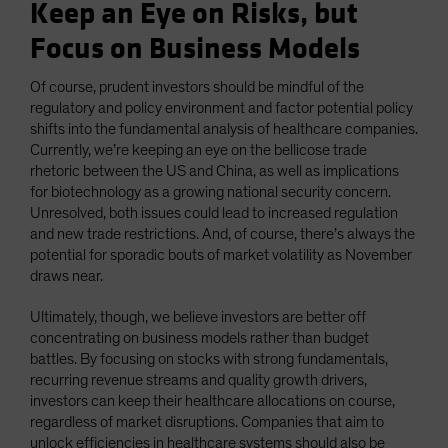
Keep an Eye on Risks, but
Focus on Business Models
Of course, prudent investors should be mindful of the
regulatory and policy environment and factor potential policy
shifts into the fundamental analysis of healthcare companies.
Currently, we’re keeping an eye on the bellicose trade
rhetoric between the US and China, as well as implications
for biotechnology as a growing national security concern.
Unresolved, both issues could lead to increased regulation
and new trade restrictions. And, of course, there’s always the
potential for sporadic bouts of market volatility as November
draws near.
Ultimately, though, we believe investors are better off
concentrating on business models rather than budget
battles. By focusing on stocks with strong fundamentals,
recurring revenue streams and quality growth drivers,
investors can keep their healthcare allocations on course,
regardless of market disruptions. Companies that aim to
unlock efficiencies in healthcare systems should also be