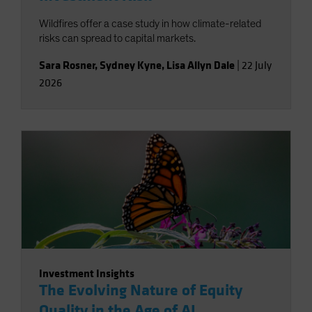
Wildfires offer a case study in how climate-related
risks can spread to capital markets.
Sara Rosner
,
Sydney Kyne
,
Lisa Allyn Dale
|
22 July
2026
Investment Insights
The Evolving Nature of Equity
Quality in the Age of AI