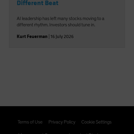
Different Beat
AI leadership has left many stocks moving to a
different rhythm. Investors should tune in.
Kurt Feuerman
|
16 July 2026
Terms of Use
Privacy Policy
Cookie Settings