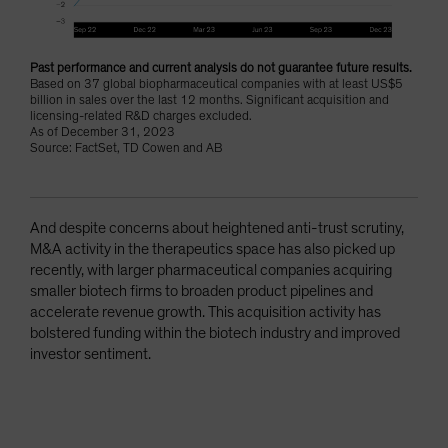
Past performance and current analysis do not guarantee future results.
Based on 37 global biopharmaceutical companies with at least US$5
billion in sales over the last 12 months. Significant acquisition and
licensing-related R&D charges excluded.
As of December 31, 2023
Source: FactSet, TD Cowen and AB
And despite concerns about heightened anti-trust scrutiny,
M&A activity in the therapeutics space has also picked up
recently, with larger pharmaceutical companies acquiring
smaller biotech firms to broaden product pipelines and
accelerate revenue growth. This acquisition activity has
bolstered funding within the biotech industry and improved
investor sentiment.