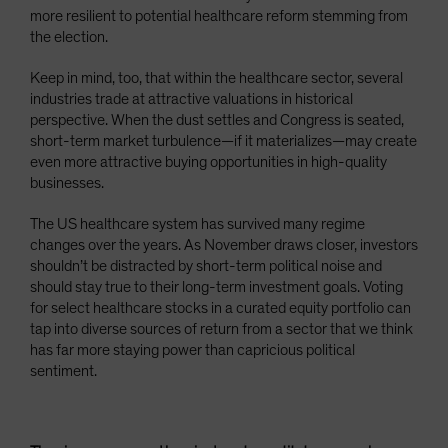
more resilient to potential healthcare reform stemming from
the election.
Keep in mind, too, that within the healthcare sector, several
industries trade at attractive valuations in historical
perspective. When the dust settles and Congress is seated,
short-term market turbulence—if it materializes—may create
even more attractive buying opportunities in high-quality
businesses.
The US healthcare system has survived many regime
changes over the years. As November draws closer, investors
shouldn’t be distracted by short-term political noise and
should stay true to their long-term investment goals. Voting
for select healthcare stocks in a curated equity portfolio can
tap into diverse sources of return from a sector that we think
has far more staying power than capricious political
sentiment.