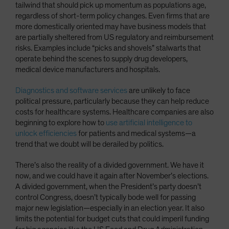
tailwind that should pick up momentum as populations age,
regardless of short-term policy changes. Even firms that are
more domestically oriented may have business models that
are partially sheltered from US regulatory and reimbursement
risks. Examples include “picks and shovels” stalwarts that
operate behind the scenes to supply drug developers,
medical device manufacturers and hospitals.
Diagnostics and software services
are unlikely to face
political pressure, particularly because they can help reduce
costs for healthcare systems. Healthcare companies are also
beginning to explore how to
use artificial intelligence to
unlock efficiencies
for patients and medical systems—a
trend that we doubt will be derailed by politics.
There’s also the reality of a divided government. We have it
now, and we could have it again after November’s elections.
A divided government, when the President’s party doesn’t
control Congress, doesn’t typically bode well for passing
major new legislation—especially in an election year. It also
limits the potential for budget cuts that could imperil funding