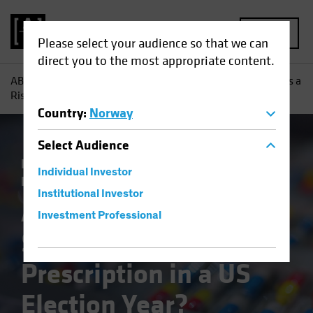
MENU
Please select your audience so that we can
direct you to the most appropriate content.
AB
Insights
Investment Insights
Are Healthcare Stocks a
Risky Prescription in a US Election Year?
Country
:
Norway
Select
Audience
Policy & Regulation
Volatility
Equities
Individual Investor
Blog
Institutional Investor
Are Healthcare
Investment Professional
Stocks a Risky
Prescription in a US
Election Year?