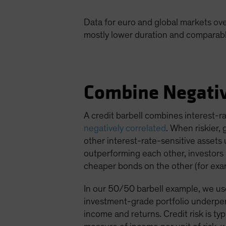
Data for euro and global markets ove
mostly lower duration and comparable 
Combine Negativ
A credit barbell combines interest-r
negatively correlated
. When riskier,
other interest-rate-sensitive assets 
outperforming each other, investors c
cheaper bonds on the other (for exam
In our 50/50 barbell example, we used
investment-grade portfolio underper
income and returns. Credit risk is ty