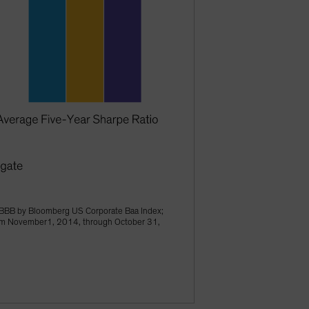
BBB by Bloomberg US Corporate Baa Index;
from November1, 2014, through October 31,