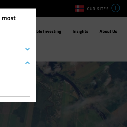
OUR SITES
e most
ight
Responsible Investing
Insights
About Us