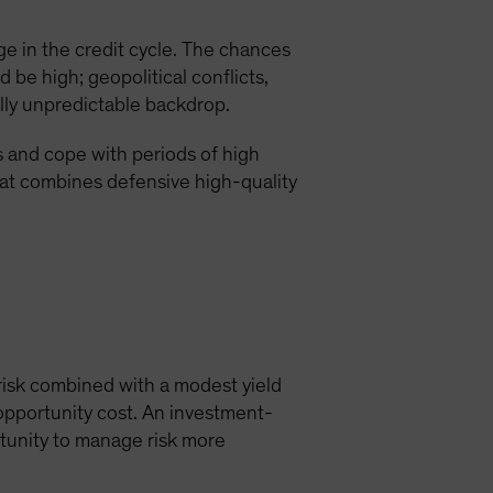
e in the credit cycle. The chances
 be high; geopolitical conflicts,
lly unpredictable backdrop.
s and cope with periods of high
hat combines defensive high-quality
 risk combined with a modest yield
opportunity cost. An investment-
rtunity to manage risk more