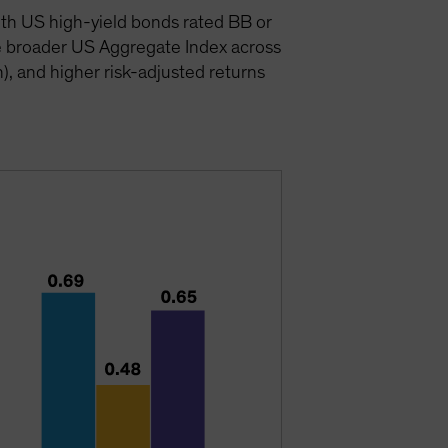
ith US high-yield bonds rated BB or
e broader US Aggregate Index across
n), and higher risk-adjusted returns