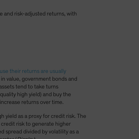
 and risk-adjusted returns, with
se their returns are usually
ll in value, government bonds and
 assets tend to take turns
quality high yield) and buy the
increase returns over time.
yield as a proxy for credit risk. The
credit risk to generate higher
 spread divided by volatility as a