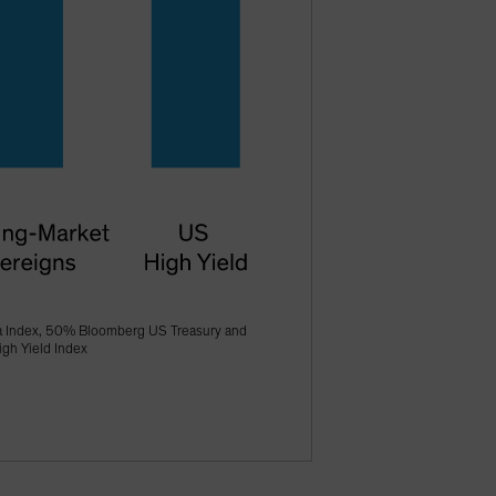
a Index, 50% Bloomberg US Treasury and
gh Yield Index