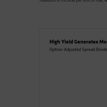
measure of income per unit of risk, w
High Yield Generates Mos
Option-Adjusted Spread Divided