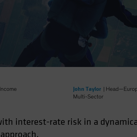
John Taylor
Income
|
Head—Europe
Multi-Sector
with interest-rate risk in a dynami
 approach.