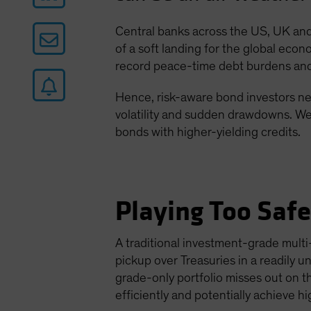
Central banks across the US, UK and 
of a soft landing for the global econ
record peace-time debt burdens and 
Hence, risk-aware bond investors nee
volatility and sudden drawdowns. We 
bonds with higher-yielding credits.
Playing Too Saf
A traditional investment-grade multi-
pickup over Treasuries in a readily 
grade-only portfolio misses out on t
efficiently and potentially achieve h