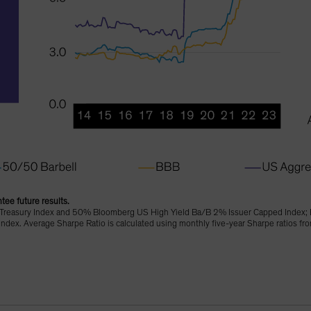
tee future results.
Treasury Index and 50% Bloomberg US High Yield Ba/B 2% Issuer Capped Index; 
dex. Average Sharpe Ratio is calculated using monthly five-year Sharpe ratios 