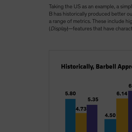
Taking the US as an example, a simp
B has historically produced better
a range of metrics. These include high
(
Display
)—features that have charact
Historically, Barbell Ap