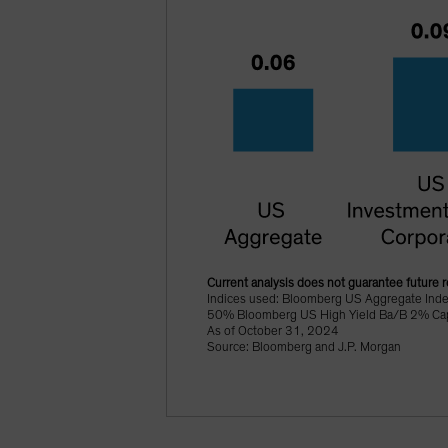
Current analysis does not guarantee future r
Indices used: Bloomberg US Aggregate Ind
50% Bloomberg US High Yield Ba/B 2% Cappe
As of October 31, 2024
Source: Bloomberg and J.P. Morgan