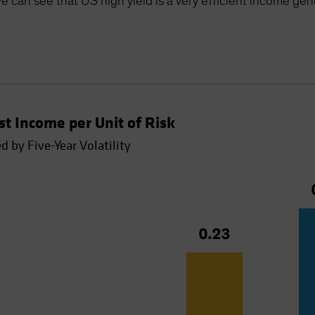
e can see that US high yield is a very efficient income gen
t Income per Unit of Risk
 by Five-Year Volatility