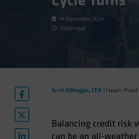
Cycle Turns
14 November 2024
5 min read
Scott DiMaggio, CFA
|
Head—Fixed 
Balancing credit risk 
can be an all-weather