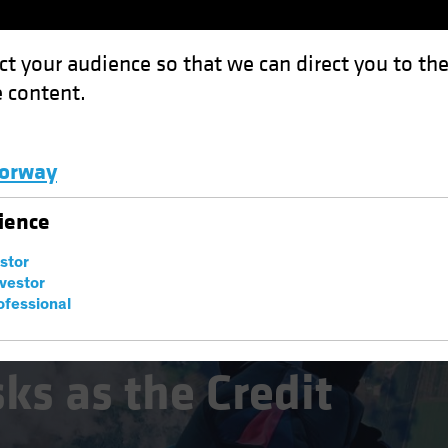
ct your audience so that we can direct you to th
 content.
Funds
Capabilities
Investment Spotl
orway
e Credit Cycle Turns
Luxembourg and Other EMEA
ience
estor
nvestor
ofessional
ks as the Credit