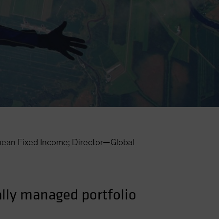
an Fixed Income; Director—Global
cally managed portfolio