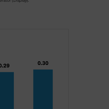
erator (
Display
).