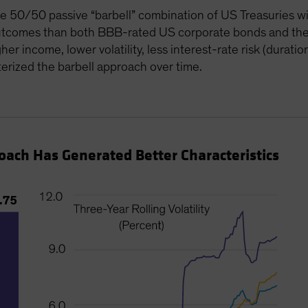
le 50/50 passive “barbell” combination of US Treasuries w
 outcomes than both BBB-rated US corporate bonds and th
er income, lower volatility, less interest-rate risk (duratio
erized the barbell approach over time.
proach Has Generated Better Characteristics