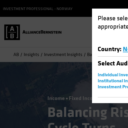
INVESTMENT PROFESSIONAL - NORWAY
Please sele
appropriate
Country
:
N
AB
Insights
Investment Insights
Balancing Risks as th
Select
Aud
Individual Inv
Institutional I
Investment Pr
Income
Fixed Income
Blog
Balancing Ris