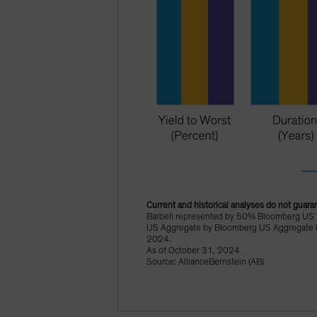
Current and historical analyses do not guaran
Barbell represented by 50% Bloomberg US 
US Aggregate by Bloomberg US Aggregate In
2024.
As of October 31, 2024
Source: AllianceBernstein (AB)