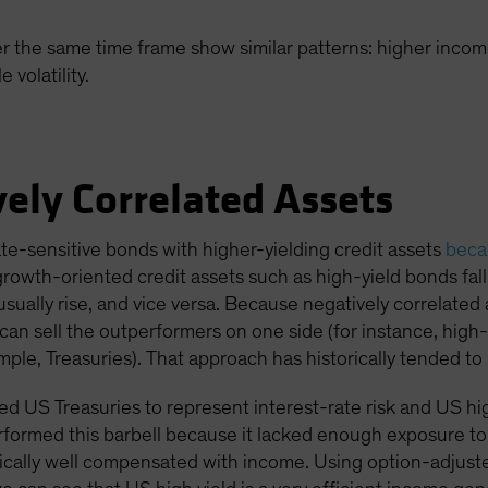
r the same time frame show similar patterns: higher income
volatility.
ely Correlated Assets
ate-sensitive bonds with higher-yielding credit assets
becau
 growth-oriented credit assets such as high-yield bonds fa
usually rise, and vice versa. Because negatively correlated
an sell the outperformers on one side (for instance, high-
ple, Treasuries). That approach has historically tended to 
 US Treasuries to represent interest-rate risk and US high 
formed this barbell because it lacked enough exposure to 
pically well compensated with income. Using option-adjusted