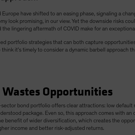
Europe have shifted to an easing phase, signaling a chang
omy look promising, in our view. Yet the downside risks could
the lingering aftermath of COVID make for an exceptiona
d portfolio strategies that can both capture opportunitie
think it’s timely to consider a dynamic barbell approach t
e Wastes Opportunities
sector bond portfolio offers clear attractions: low default
understood package. Even so, this approach comes with an 
he benefit of wider diversification, which creates the oppo
igher income and better risk-adjusted returns.