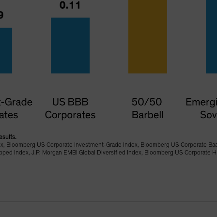
esults.
ex, Bloomberg US Corporate Investment-Grade Index, Bloomberg US Corporate Ba
d Index, J.P. Morgan EMBI Global Diversified Index, Bloomberg US Corporate Hi