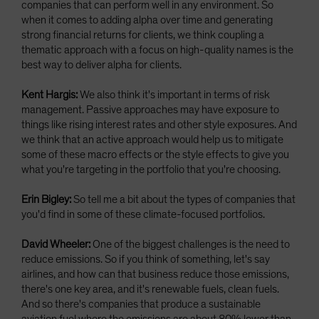
companies that can perform well in any environment. So
when it comes to adding alpha over time and generating
strong financial returns for clients, we think coupling a
thematic approach with a focus on high-quality names is the
best way to deliver alpha for clients.
Kent Hargis:
We also think it's important in terms of risk
management. Passive approaches may have exposure to
things like rising interest rates and other style exposures. And
we think that an active approach would help us to mitigate
some of these macro effects or the style effects to give you
what you're targeting in the portfolio that you're choosing.
Erin Bigley:
So tell me a bit about the types of companies that
you'd find in some of these climate-focused portfolios.
David Wheeler:
One of the biggest challenges is the need to
reduce emissions. So if you think of something, let's say
airlines, and how can that business reduce those emissions,
there's one key area, and it's renewable fuels, clean fuels.
And so there's companies that produce a sustainable