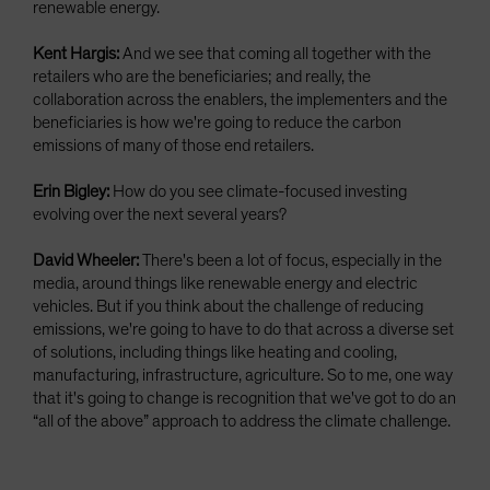
renewable energy.
Kent Hargis:
And we see that coming all together with the
retailers who are the beneficiaries; and really, the
collaboration across the enablers, the implementers and the
beneficiaries is how we're going to reduce the carbon
emissions of many of those end retailers.
Erin Bigley:
How do you see climate-focused investing
evolving over the next several years?
David Wheeler:
There's been a lot of focus, especially in the
media, around things like renewable energy and electric
vehicles. But if you think about the challenge of reducing
emissions, we're going to have to do that across a diverse set
of solutions, including things like heating and cooling,
manufacturing, infrastructure, agriculture. So to me, one way
that it's going to change is recognition that we've got to do an
“all of the above” approach to address the climate challenge.