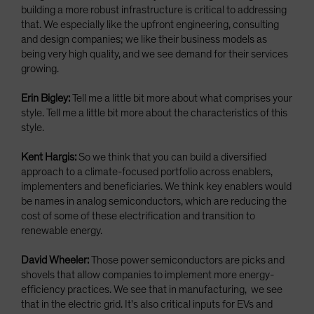
building a more robust infrastructure is critical to addressing
that. We especially like the upfront engineering, consulting
and design companies; we like their business models as
being very high quality, and we see demand for their services
growing.
Erin Bigley:
Tell me a little bit more about what comprises your
style. Tell me a little bit more about the characteristics of this
style.
Kent Hargis:
So we think that you can build a diversified
approach to a climate-focused portfolio across enablers,
implementers and beneficiaries. We think key enablers would
be names in analog semiconductors, which are reducing the
cost of some of these electrification and transition to
renewable energy.
David Wheeler:
Those power semiconductors are picks and
shovels that allow companies to implement more energy-
efficiency practices. We see that in manufacturing, we see
that in the electric grid. It's also critical inputs for EVs and