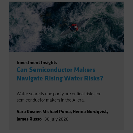
Investment Insights
Can Semiconductor Makers
Navigate Rising Water Risks?
Water scarcity and purity are critical risks for
semiconductor makers in the AI era.
Sara Rosner
,
Michael Puma
,
Henna Nordqvist
,
James Russo
|
30 July 2026