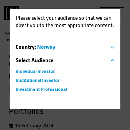
MENU
Please select your audience so that we can
direct you to the most appropriate content.
AB
Insights
Investment Insights
Climate-Focused
Investing: Two Approaches for Equity Portfolios
Country
:
Norway
Climate Change
Responsible Investing
Select
Audience
(ESG)
Equities
Video
Individual Investor
Climate-Focused
Institutional Investor
Investing
Investment Professional
Two Approaches for Equity
Portfolios
13 February 2024