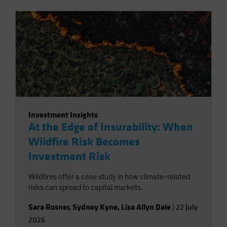
Investment Insights
At the Edge of Insurability: When
Wildfire Risk Becomes
Investment Risk
Wildfires offer a case study in how climate-related
risks can spread to capital markets.
Sara Rosner
,
Sydney Kyne
,
Lisa Allyn Dale
|
22 July
2026