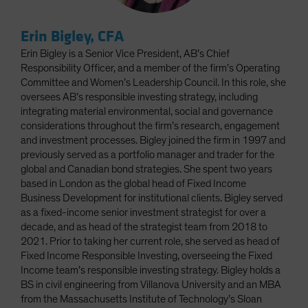
Erin Bigley, CFA
Erin Bigley is a Senior Vice President, AB’s Chief
Responsibility Officer, and a member of the firm’s Operating
Committee and Women’s Leadership Council. In this role, she
oversees AB’s responsible investing strategy, including
integrating material environmental, social and governance
considerations throughout the firm’s research, engagement
and investment processes. Bigley joined the firm in 1997 and
previously served as a portfolio manager and trader for the
global and Canadian bond strategies. She spent two years
based in London as the global head of Fixed Income
Business Development for institutional clients. Bigley served
as a fixed-income senior investment strategist for over a
decade, and as head of the strategist team from 2018 to
2021. Prior to taking her current role, she served as head of
Fixed Income Responsible Investing, overseeing the Fixed
Income team’s responsible investing strategy. Bigley holds a
BS in civil engineering from Villanova University and an MBA
from the Massachusetts Institute of Technology’s Sloan