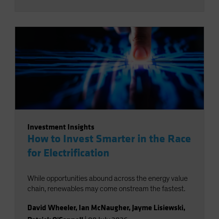
Investment Insights
How to Invest Smarter in the Race
for Electrification
While opportunities abound across the energy value
chain, renewables may come onstream the fastest.
David Wheeler
,
Ian McNaugher
,
Jayme Lisiewski
,