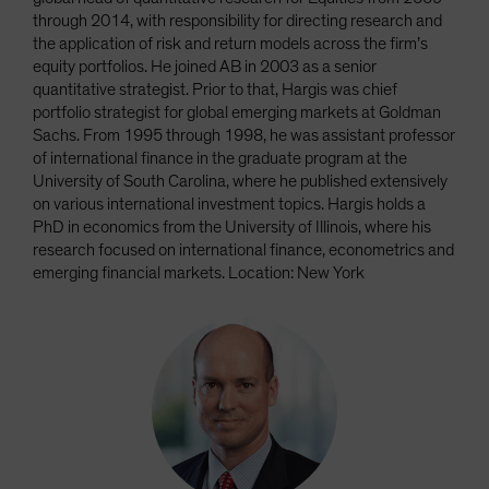
through 2014, with responsibility for directing research and
the application of risk and return models across the firm’s
equity portfolios. He joined AB in 2003 as a senior
quantitative strategist. Prior to that, Hargis was chief
portfolio strategist for global emerging markets at Goldman
Sachs. From 1995 through 1998, he was assistant professor
of international finance in the graduate program at the
University of South Carolina, where he published extensively
on various international investment topics. Hargis holds a
PhD in economics from the University of Illinois, where his
research focused on international finance, econometrics and
emerging financial markets. Location: New York