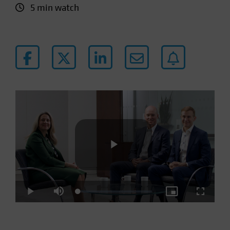
5 min watch
Play
Loaded
:
Play
Mute
Picture-
Fullscre
3.07%
in-
Picture
Video