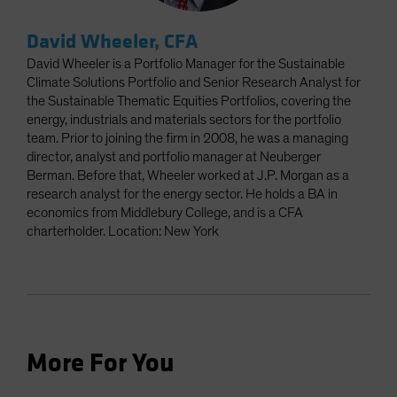
David Wheeler, CFA
David Wheeler is a Portfolio Manager for the Sustainable
Climate Solutions Portfolio and Senior Research Analyst for
the Sustainable Thematic Equities Portfolios, covering the
energy, industrials and materials sectors for the portfolio
team. Prior to joining the firm in 2008, he was a managing
director, analyst and portfolio manager at Neuberger
Berman. Before that, Wheeler worked at J.P. Morgan as a
research analyst for the energy sector. He holds a BA in
economics from Middlebury College, and is a CFA
charterholder. Location: New York
More For You