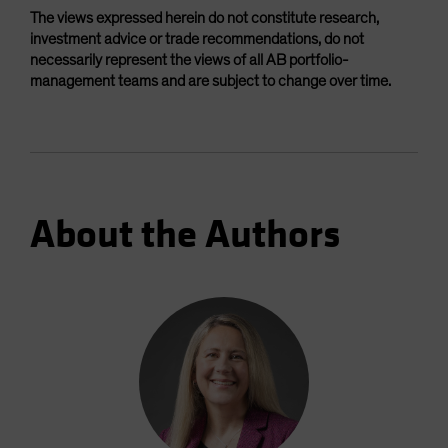
The views expressed herein do not constitute research,
investment advice or trade recommendations, do not
necessarily represent the views of all AB portfolio-
management teams and are subject to change over time.
About the Authors