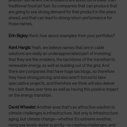
aviation fuel where the emissions are about 80% lower than
traditional fossil jet fuel. So companies that can produce that
are going to see strong demand for that product in the years
ahead, and that can lead to strong return performance for
those names.
Erin Bigley:
Kent, how about examples from your portfolios?
Kent Hargis:
Yeah, we believe names that are in cable
solutions are really an underappreciated part of investing;
that they are the enablers, the backbone of the transition to
renewable energy, as well as building out of the grid. And
there are companies that have huge backlogs, so therefore
they have strong pricing, and also aren't forced to take
speculative projects, and therefore we think will also deliver
the cash flows over time as well as having this positive impact
on the energy transition.
David Wheeler:
Another area that's an attractive solution to
climate challenges is infrastructure. Not only is infrastructure
aging, but climate change—whether it's extreme weather,
rising sea levels, water scarcity—is creating challenges, and