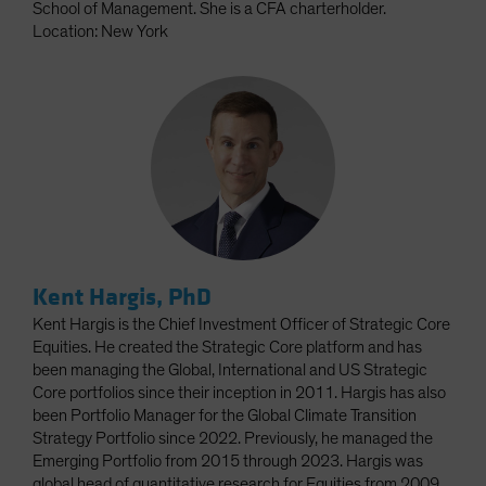
School of Management. She is a CFA charterholder.
Location: New York
Kent Hargis, PhD
Kent Hargis is the Chief Investment Officer of Strategic Core
Equities. He created the Strategic Core platform and has
been managing the Global, International and US Strategic
Core portfolios since their inception in 2011. Hargis has also
been Portfolio Manager for the Global Climate Transition
Strategy Portfolio since 2022. Previously, he managed the
Emerging Portfolio from 2015 through 2023. Hargis was
global head of quantitative research for Equities from 2009