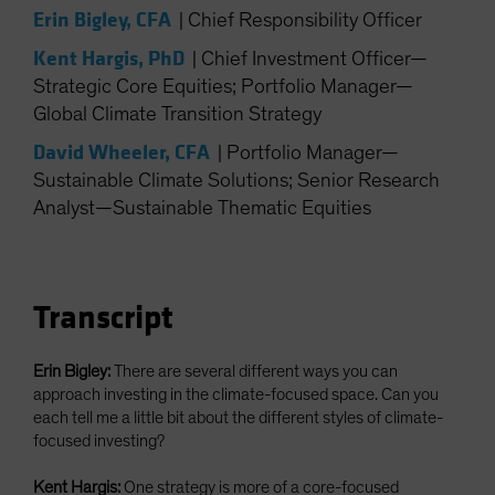
Erin Bigley, CFA
|
Chief Responsibility Officer
Kent Hargis, PhD
|
Chief Investment Officer—
Strategic Core Equities; Portfolio Manager—
Global Climate Transition Strategy
David Wheeler, CFA
|
Portfolio Manager—
Sustainable Climate Solutions; Senior Research
Analyst—Sustainable Thematic Equities
Transcript
Erin Bigley:
There are several different ways you can
approach investing in the climate-focused space. Can you
each tell me a little bit about the different styles of climate-
focused investing?
Kent Hargis:
One strategy is more of a core-focused