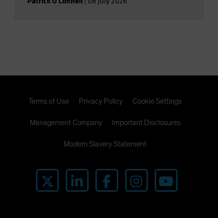
Patrick O'Connell
|
08 July 2026
Terms of Use
Privacy Policy
Cookie Settings
Management Company
Important Disclosures
Modern Slavery Statement