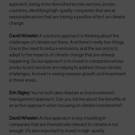
approach, being more diversified across sectors, across
countries, identifying high-quality companies that are at
reasonable prices that are having a positive effect on climate
change.
David Wheeler:
A solutions approach is thinking about the
challenges of climate out there. And there's really two things.
One is the need to reduce emissions, and the second is to
adapt to the impacts of climate change that are already
happening. So our approach is to invest in companies whose
products and services are helping to address those climate
challenges. And we're seeing massive growth and investment
in those areas.
Erin Bigley:
You've both described an active investment-
management approach. Can you tell me about the benefits of
an active approach when focusing on climate investments?
David Wheeler:
Active approach is key. Investing in
companies that are thematically relevant to climate is not
enough. It's also important to invest in high-quality