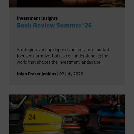
Investment Insights
Book Review Summer ‘26
Strategic investing depends not only on a market-
focused narrative, but also on understanding the
world that shapes the investment landscape.
Inigo Fraser Jenkins
|
02 July 2026