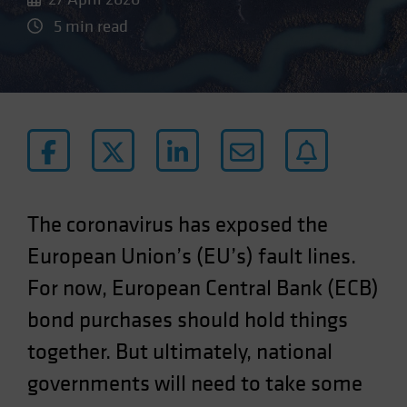
5 min read
The coronavirus has exposed the
European Union’s (EU’s) fault lines.
For now, European Central Bank (ECB)
bond purchases should hold things
together. But ultimately, national
governments will need to take some