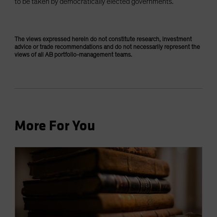
to be taken by democratically elected governments.
The views expressed herein do not constitute research, investment
advice or trade recommendations and do not necessarily represent the
views of all AB portfolio-management teams.
More For You