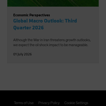
Economic Perspectives
Global Macro Outlook: Third
Quarter 2026
Although the War in Iran threatens growth outlooks,
we expect the oil shock impact to be manageable.
01 July 2026
Terms of Use
Privacy Policy
Cookie Settings