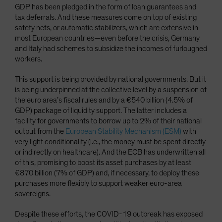
GDP has been pledged in the form of loan guarantees and
tax deferrals. And these measures come on top of existing
safety nets, or automatic stabilizers, which are extensive in
most European countries—even before the crisis, Germany
and Italy had schemes to subsidize the incomes of furloughed
workers.
This support is being provided by national governments. But it
is being underpinned at the collective level by a suspension of
the euro area’s fiscal rules and by a €540 billion (4.5% of
GDP) package of liquidity support. The latter includes a
facility for governments to borrow up to 2% of their national
output from the
European Stability Mechanism (ESM)
with
very light conditionality (i.e., the money must be spent directly
or indirectly on healthcare). And the ECB has underwritten all
of this, promising to boost its asset purchases by at least
€870 billion (7% of GDP) and, if necessary, to deploy these
purchases more flexibly to support weaker euro-area
sovereigns.
Despite these efforts, the COVID-19 outbreak has exposed