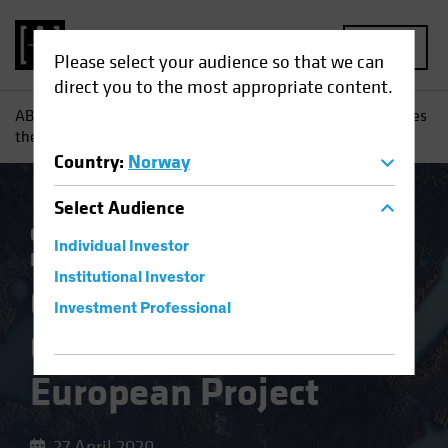
MENU
Please select your audience so that we can
direct you to the most appropriate content.
AB
Insights
Investment Insights
Coronavirus Challenges
the European Project
Country
:
Norway
Select
Audience
Coronavirus
Economics
Fixed Income
Individual Investor
Blog
Institutional Investor
Coronavirus
Investment Professional
Challenges the
European Project
27 April 2020