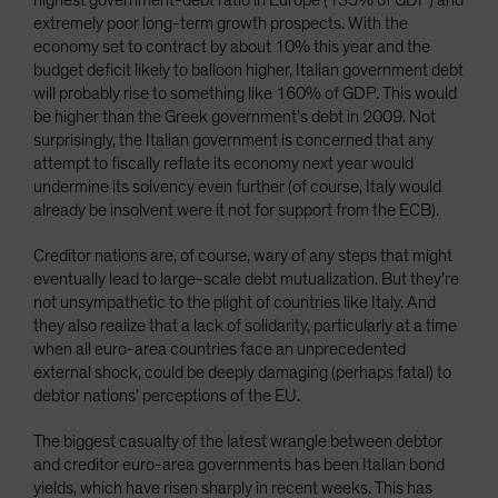
highest government-debt ratio in Europe (135% of GDP) and
extremely poor long-term growth prospects. With the
economy set to contract by about 10% this year and the
budget deficit likely to balloon higher, Italian government debt
will probably rise to something like 160% of GDP. This would
be higher than the Greek government’s debt in 2009. Not
surprisingly, the Italian government is concerned that any
attempt to fiscally reflate its economy next year would
undermine its solvency even further (of course, Italy would
already be insolvent were it not for support from the ECB).
Creditor nations are, of course, wary of any steps that might
eventually lead to large-scale debt mutualization. But they’re
not unsympathetic to the plight of countries like Italy. And
they also realize that a lack of solidarity, particularly at a time
when all euro-area countries face an unprecedented
external shock, could be deeply damaging (perhaps fatal) to
debtor nations’ perceptions of the EU.
The biggest casualty of the latest wrangle between debtor
and creditor euro-area governments has been Italian bond
yields, which have risen sharply in recent weeks. This has