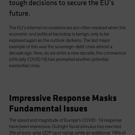
tough decisions to secure the EU’s
future.
The EU’s internal inconsistencies are often masked when the
economic and political backdrop is benign, only to be
exposed again as the outlook darkens. The last major
example of this was the sovereign-debt crisis almost a
decade ago. Now, as we enter a new decade, the coronavirus
(officially COVID19) has prompted another potential
existential crisis.
Impressive Response Masks
Fundamental Issues
The speed and magnitude of Europe’s COVID-19 response
have been impressive. Outright fiscal stimulus has reached
3% of euro-area GDP (and rising), while an additional 16% of