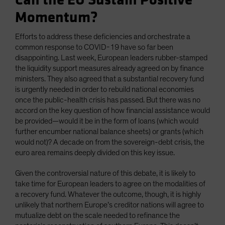
Can the EU Sustain Positive
Momentum?
Efforts to address these deficiencies and orchestrate a
common response to COVID-19 have so far been
disappointing. Last week, European leaders rubber-stamped
the liquidity support measures already agreed on by finance
ministers. They also agreed that a substantial recovery fund
is urgently needed in order to rebuild national economies
once the public-health crisis has passed. But there was no
accord on the key question of how financial assistance would
be provided—would it be in the form of loans (which would
further encumber national balance sheets) or grants (which
would not)? A decade on from the sovereign-debt crisis, the
euro area remains deeply divided on this key issue.
Given the controversial nature of this debate, it is likely to
take time for European leaders to agree on the modalities of
a recovery fund. Whatever the outcome, though, it is highly
unlikely that northern Europe’s creditor nations will agree to
mutualize debt on the scale needed to refinance the