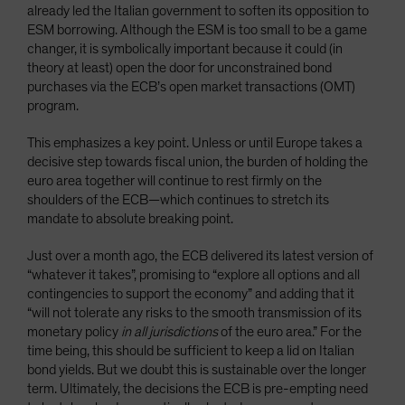
already led the Italian government to soften its opposition to
ESM borrowing. Although the ESM is too small to be a game
changer, it is symbolically important because it could (in
theory at least) open the door for unconstrained bond
purchases via the ECB’s open market transactions (OMT)
program.
This emphasizes a key point. Unless or until Europe takes a
decisive step towards fiscal union, the burden of holding the
euro area together will continue to rest firmly on the
shoulders of the ECB—which continues to stretch its
mandate to absolute breaking point.
Just over a month ago, the ECB delivered its latest version of
“whatever it takes”, promising to “explore all options and all
contingencies to support the economy” and adding that it
“will not tolerate any risks to the smooth transmission of its
monetary policy
in all jurisdictions
of the euro area.” For the
time being, this should be sufficient to keep a lid on Italian
bond yields. But we doubt this is sustainable over the longer
term. Ultimately, the decisions the ECB is pre-empting need