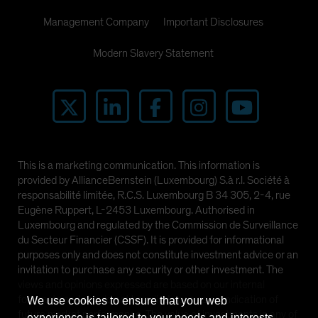
Management Company
Important Disclosures
Modern Slavery Statement
This is a marketing communication. This information is
provided by AllianceBernstein (Luxembourg) S.à r.l. Société à
responsabilité limitée, R.C.S. Luxembourg B 34 305, 2-4, rue
Eugène Ruppert, L-2453 Luxembourg. Authorised in
Luxembourg and regulated by the Commission de Surveillance
du Secteur Financier (CSSF). It is provided for informational
purposes only and does not constitute investment advice or an
invitation to purchase any security or other investment. The
views and opinions expressed are based on our internal
forecasts and should not be relied upon as an indication of
We use cookies to ensure that your web
future market performance. The value of investments in any of
experience is tailored to your needs and interests.