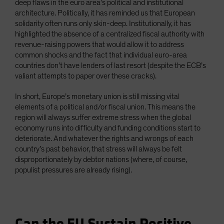
deep flaws in the euro area’s political and institutional
architecture. Politically, it has reminded us that European
solidarity often runs only skin-deep. Institutionally, it has
highlighted the absence of a centralized fiscal authority with
revenue-raising powers that would allow it to address
common shocks and the fact that individual euro-area
countries don’t have lenders of last resort (despite the ECB’s
valiant attempts to paper over these cracks).
In short, Europe’s monetary union is still missing vital
elements of a political and/or fiscal union. This means the
region will always suffer extreme stress when the global
economy runs into difficulty and funding conditions start to
deteriorate. And whatever the rights and wrongs of each
country’s past behavior, that stress will always be felt
disproportionately by debtor nations (where, of course,
populist pressures are already rising).