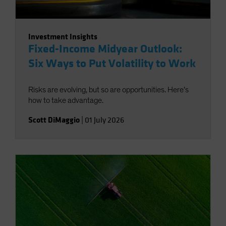
Investment Insights
Fixed-Income Midyear Outlook:
Six Ways to Put Volatility to Work
Risks are evolving, but so are opportunities. Here’s
how to take advantage.
Scott DiMaggio
|
01 July 2026