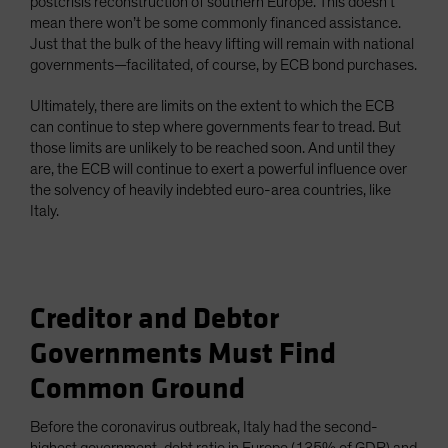
postcrisis reconstruction of southern Europe. This doesn’t
mean there won’t be some commonly financed assistance.
Just that the bulk of the heavy lifting will remain with national
governments—facilitated, of course, by ECB bond purchases.
Ultimately, there are limits on the extent to which the ECB
can continue to step where governments fear to tread. But
those limits are unlikely to be reached soon. And until they
are, the ECB will continue to exert a powerful influence over
the solvency of heavily indebted euro-area countries, like
Italy.
Creditor and Debtor
Governments Must Find
Common Ground
Before the coronavirus outbreak, Italy had the second-