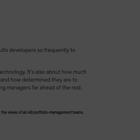
ults developers so frequently to
technology. It’s also about how much
e and how determined they are to
ing managers far ahead of the rest.
 the views of all AB portfolio-management teams.