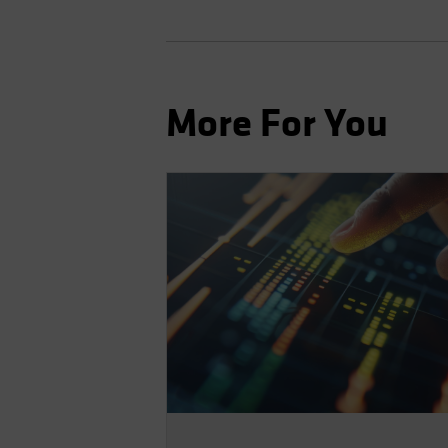
More For You