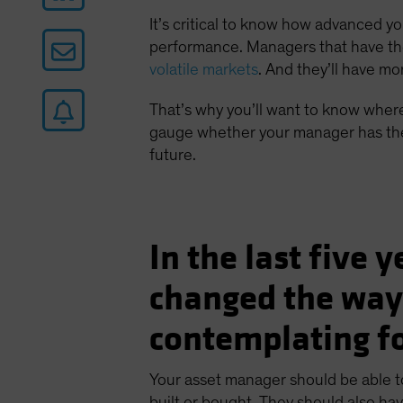
It’s critical to know how advanced y
performance. Managers that have the r
volatile markets
. And they’ll have mo
That’s why you’ll want to know where
gauge whether your manager has the 
future.
In the last five 
changed the way
contemplating fo
Your asset manager should be able t
built or bought. They should also hav