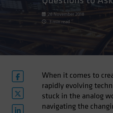
Questions to As
28 November 2018
3 min read
When it comes to crea
rapidly evolving tech
stuck in the analog w
navigating the changi