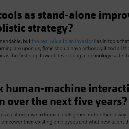
tools as stand-alone impro
listic strategy?
mendable, but
the real value to an investor
lies in tools th
earning are upon us, firms should have either digitized all 
is is the first step toward developing a technology suite th
k human-machine interactio
n over the next five years?
s an alternative to human intelligence rather than a way 
 empower their existing employees and what new talent they