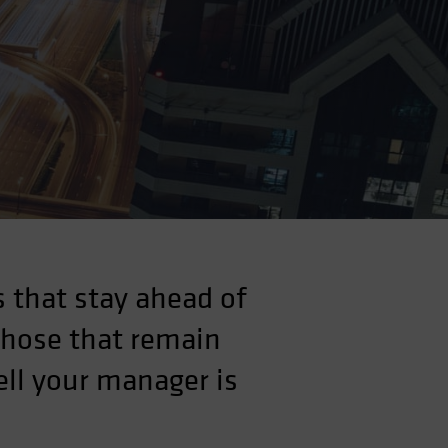
 that stay ahead of
those that remain
ll your manager is