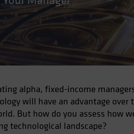
k Your Manager
ting alpha, fixed-income managers
nology will have an advantage over 
orld. But how do you assess how we
ng technological landscape?