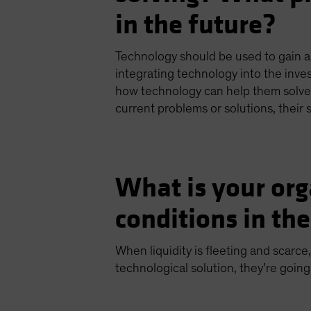
in the future?
Technology should be used to gain an
integrating technology into the inv
how technology can help them solve t
current problems or solutions, thei
What is your org
conditions in th
When liquidity is fleeting and scarce,
technological solution, they’re going