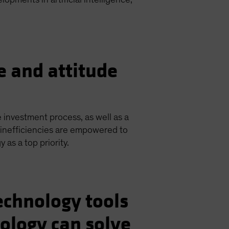
e and attitude
e investment process, as well as a
inefficiencies are empowered to
as a top priority.
echnology tools
ology can solve