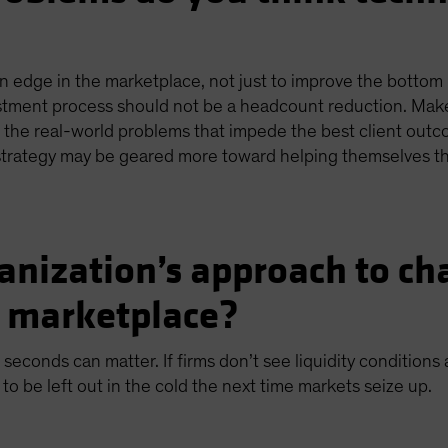
 edge in the marketplace, not just to improve the bottom li
estment process should not be a headcount reduction. Mak
he real-world problems that impede the best client outcome
r strategy may be geared more toward helping themselves t
anization’s approach to cha
e marketplace?
 seconds can matter. If firms don’t see liquidity conditions
 to be left out in the cold the next time markets seize up.