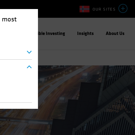
OUR SITES
e most
ight
Responsible Investing
Insights
About Us