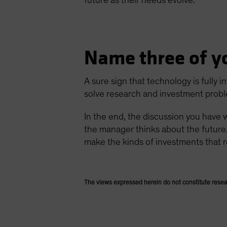
future as their needs evolve.
Name three of y
A sure sign that technology is fully
solve research and investment probl
In the end, the discussion you have 
the manager thinks about the future
make the kinds of investments that r
The views expressed herein do not constitute resea