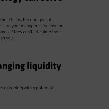
ne. That is, the end goal of
e sure your manager is focused on
s. If they can’t articulate their
han you.
nging liquidity
 as a problem with a potential