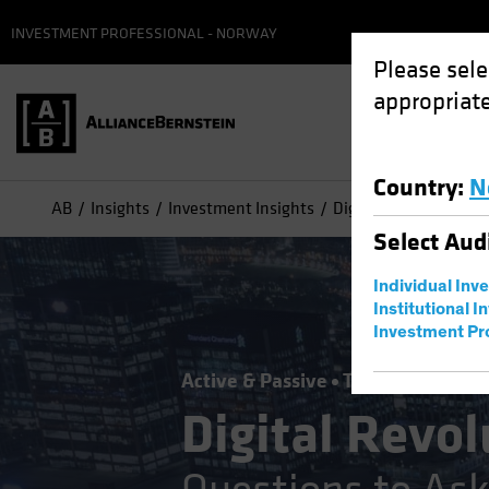
INVESTMENT PROFESSIONAL - NORWAY
Please sele
appropriate
Country
:
N
AB
Insights
Investment Insights
Digital Revolution Ch
Select
Aud
Individual Inv
Institutional I
Investment Pr
Active & Passive
Tech and Innova
Digital Revol