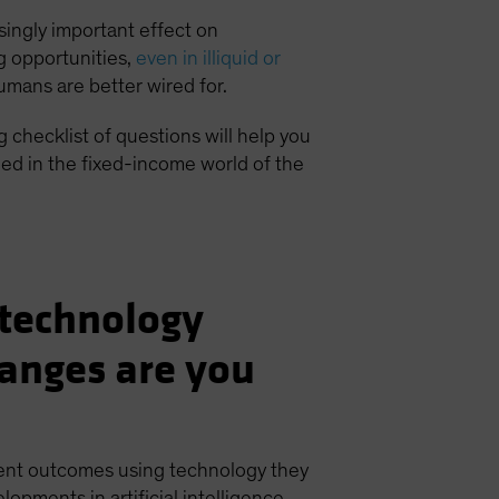
singly important effect on
ng opportunities,
even in illiquid or
humans are better wired for.
 checklist of questions will help you
ed in the fixed-income world of the
s technology
anges are you
ient outcomes using technology they
opments in artificial intelligence,