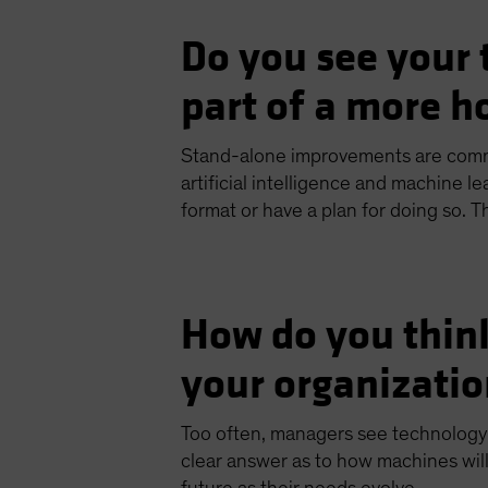
Do you see your 
part of a more ho
Stand-alone improvements are com
artificial intelligence and machine l
format or have a plan for doing so. Th
How do you thin
your organizatio
Too often, managers see technology a
clear answer as to how machines will