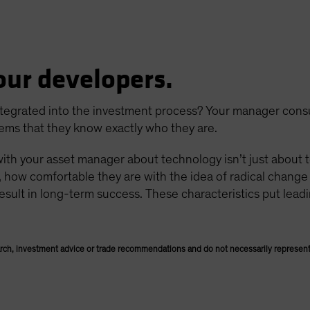
our developers.
 integrated into the investment process? Your manager cons
ems that they know exactly who they are.
with your asset manager about technology isn’t just about 
, how comfortable they are with the idea of radical chang
esult in long-term success. These characteristics put lead
rch, investment advice or trade recommendations and do not necessarily represent