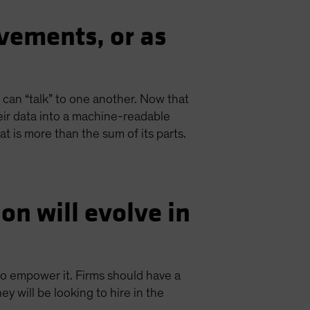
vements, or as
at can “talk” to one another. Now that
their data into a machine-readable
at is more than the sum of its parts.
n will evolve in
to empower it. Firms should have a
 will be looking to hire in the