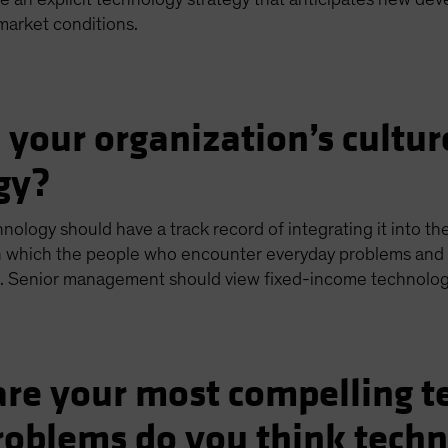
market conditions.
 your organization’s cultur
gy?
hnology should have a track record of integrating it into th
n which the people who encounter everyday problems and 
. Senior management should view fixed-income technology 
re your most compelling t
oblems do you think techn