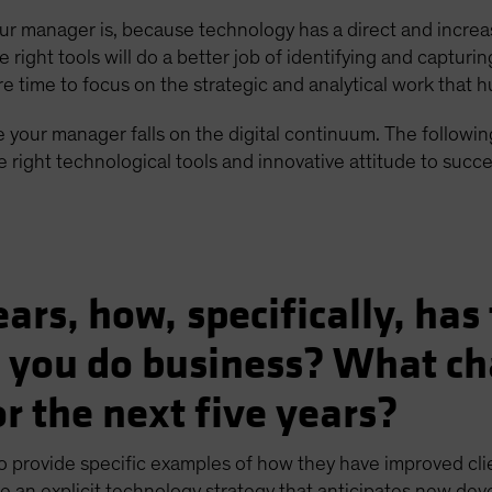
our manager is, because technology has a direct and increa
ight tools will do a better job of identifying and capturi
re time to focus on the strategic and analytical work that 
 your manager falls on the digital continuum. The following
right technological tools and innovative attitude to succe
years, how, specifically, ha
 you do business? What ch
r the next five years?
o provide specific examples of how they have improved cl
e an explicit technology strategy that anticipates new devel