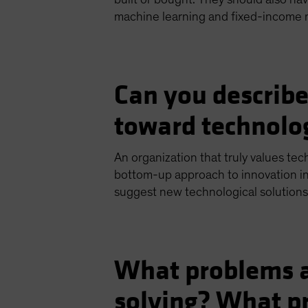
machine learning and fixed-income 
Can you describe
toward technolo
An organization that truly values tec
bottom-up approach to innovation i
suggest new technological solutions
What problems a
solving? What pr