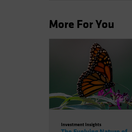
More For You
Investment Insights
The Evolving Nature of