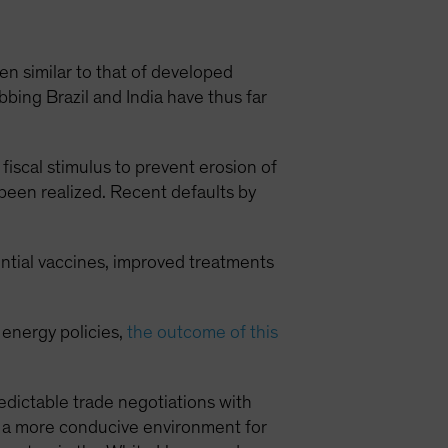
 similar to that of developed
ing Brazil and India have thus far
fiscal stimulus to prevent erosion of
 been realized. Recent defaults by
ential vaccines, improved treatments
 energy policies,
the outcome of this
dictable trade negotiations with
e a more conducive environment for