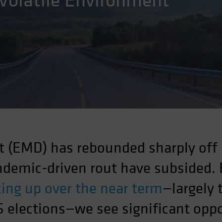
 Volatile Environment
 (EMD) has rebounded sharply off
andemic-driven rout have subsided.
cking up over the near term
—largely 
 elections—we see significant oppo