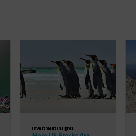
Investment Insights
More US Stocks Are