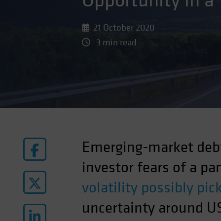
Opportunity in a
21 October 2020
3 min read
Emerging-market debt
investor fears of a p
volatility possibly pi
uncertainty around US