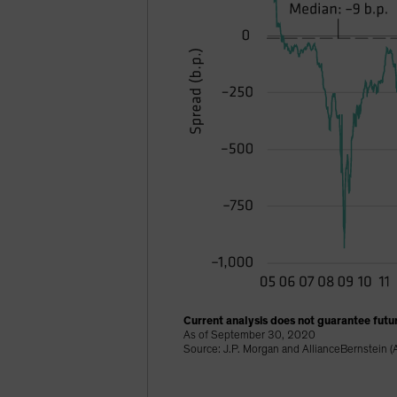
Current analysis does not guarantee futur
As of September 30, 2020
Source: J.P. Morgan and AllianceBernstein (