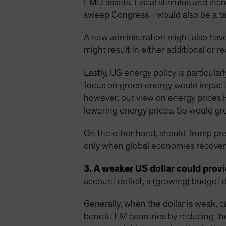
EMD assets. Fiscal stimulus and inc
sweep Congress—would also be a tai
A new administration might also have
might result in either additional or r
Lastly, US energy policy is particula
focus on green energy would impact 
however, our view on energy prices i
lowering energy prices. So would grea
On the other hand, should Trump preva
only when global economies recover 
3. A weaker US dollar could provid
account deficit, a (growing) budget d
Generally, when the dollar is weak, c
benefit EM countries by reducing th