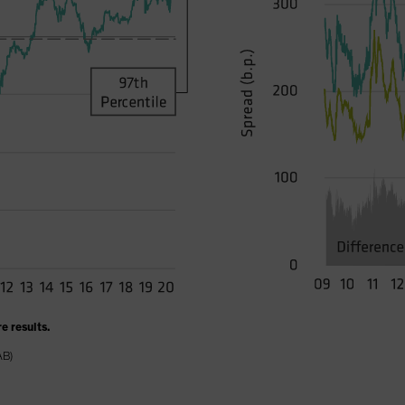
e results.
AB)