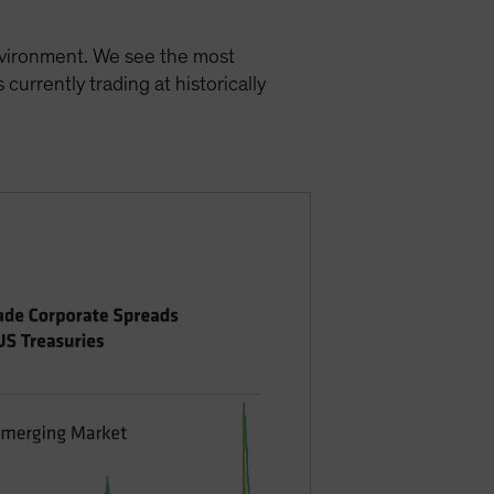
environment. We see the most
currently trading at historically