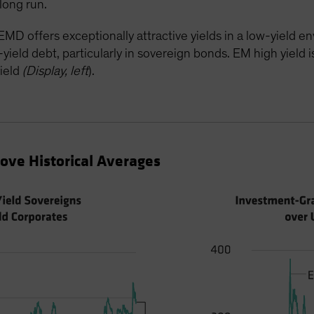
long run.
MD offers exceptionally attractive yields in a low-yield 
eld debt, particularly in sovereign bonds. EM high yield is 
ield
(Display, left
).
ve Historical Averages