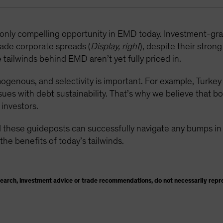
e only compelling opportunity in EMD today. Investment-g
ade corporate spreads (
Display, right
), despite their stron
tailwinds behind EMD aren’t yet fully priced in.
enous, and selectivity is important. For example, Turkey i
sues with debt sustainability. That’s why we believe that b
investors.
 these guideposts can successfully navigate any bumps in t
the benefits of today’s tailwinds.
search, investment advice or trade recommendations, do not necessarily repr