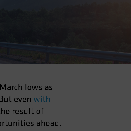
 March lows as
 But even
with
the result of
rtunities ahead.