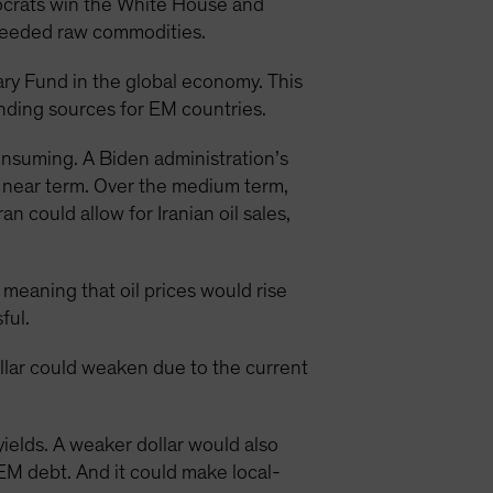
mocrats win the White House and
needed raw commodities.
ary Fund in the global economy. This
unding sources for EM countries.
consuming. A Biden administration’s
e near term. Over the medium term,
 could allow for Iranian oil sales,
 meaning that oil prices would rise
ful.
ollar could weaken due to the current
yields. A weaker dollar would also
EM debt. And it could make local-