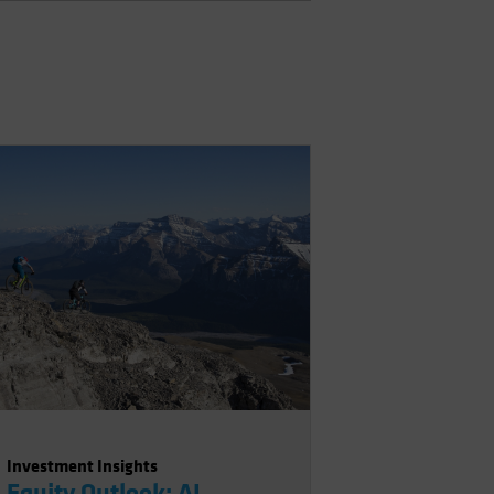
Investment Insights
Equity Outlook: AI