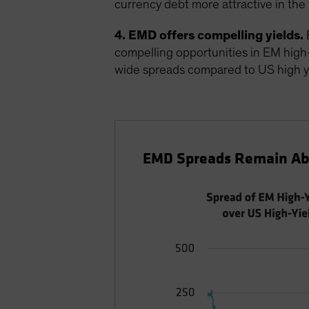
currency debt more attractive in the 
4. EMD offers compelling yields.
E
compelling opportunities in EM high-yi
wide spreads compared to US high y
EMD Spreads Remain Abo