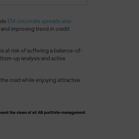
rade
EM corporate spreads also
g and improving trend in credit
s at risk of suffering a balance-of-
ottom-up analysis and active
he road while enjoying attractive
esent the views of all AB portfolio-management