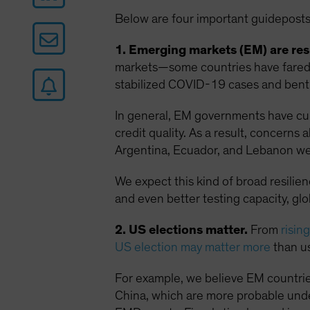
Below are four important guideposts
1. Emerging markets (EM) are resi
markets—some countries have fared w
stabilized COVID-19 cases and bent 
In general, EM governments have curt
credit quality. As a result, concern
Argentina, Ecuador, and Lebanon we
We expect this kind of broad resilie
and even better testing capacity, gl
2. US elections matter.
From
risin
US election may matter more
than us
For example, we believe EM countrie
China, which are more probable unde