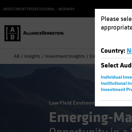
INVESTMENT PROFESSIONAL - NORWAY
Please sele
appropriate
Country
:
N
AB
Insights
Investment Insights
Emerging-Market Debt
Select
Aud
Individual Inv
Institutional I
Investment Pr
Low-Yield Environment
Volatility
Emerging-Ma