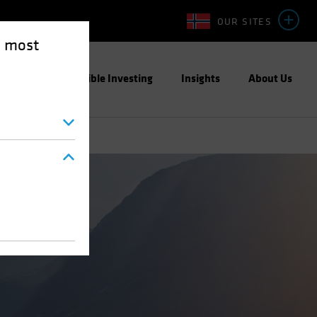
OUR SITES
e most
ight
Responsible Investing
Insights
About Us