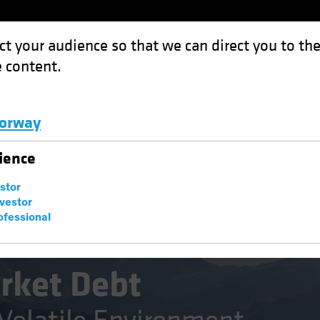
ct your audience so that we can direct you to th
 content.
Funds
Capabilities
Investment Spotl
orway
: Opportunity in a Volatile Environment
Luxembourg and Other EMEA
ience
estor
nvestor
ofessional
Fixed Income
Blog
rket Debt