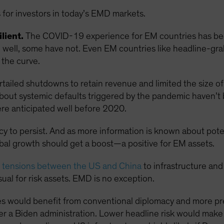
 for investors in today’s EMD markets.
lient.
The COVID-19 experience for EM countries has been
ell, some have not. Even EM countries like headline-grabb
the curve.
ailed shutdowns to retain revenue and limited the size of 
s about systemic defaults triggered by the pandemic haven’t
re anticipated well before 2020.
ncy to persist. And as more information is known about pot
obal growth should get a boost—a positive for EM assets.
g tensions between the US and China
to infrastructure and
ual for risk assets. EMD is no exception.
s would benefit from conventional diplomacy and more pre
r a Biden administration. Lower headline risk would mak