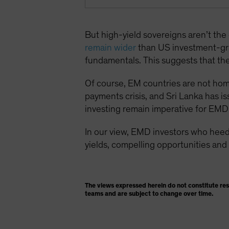
But high-yield sovereigns aren’t th
remain wider
than US investment-gr
fundamentals. This suggests that the 
Of course, EM countries are not homog
payments crisis, and Sri Lanka has is
investing remain imperative for EMD 
In our view, EMD investors who heed
yields, compelling opportunities and 
The views expressed herein do not constitute re
teams and are subject to change over time.