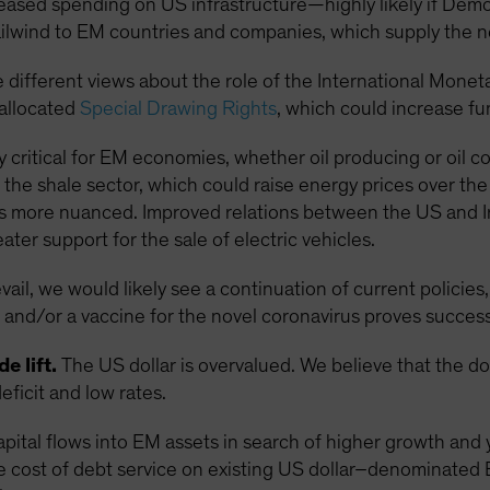
reased spending on US infrastructure—highly likely if De
lwind to EM countries and companies, which supply the 
 different views about the role of the International Monet
eallocated
Special Drawing Rights
, which could increase f
rly critical for EM economies, whether oil producing or oil 
the shale sector, which could raise energy prices over th
s more nuanced. Improved relations between the US and Iran
ter support for the sale of electric vehicles.
il, we would likely see a continuation of current policies,
and/or a vaccine for the novel coronavirus proves success
e lift.
The US dollar is overvalued. We believe that the d
eficit and low rates.
apital flows into EM assets in search of higher growth and 
e cost of debt service on existing US dollar–denominated 