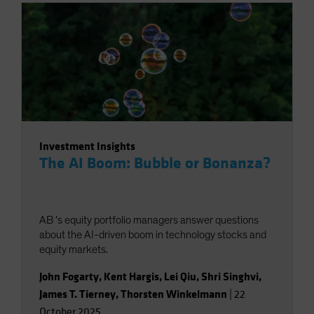
Investment Insights
The AI Boom: Bubble or Bonanza?
AB ’s equity portfolio managers answer questions
about the AI-driven boom in technology stocks and
equity markets.
John Fogarty
,
Kent Hargis
,
Lei Qiu
,
Shri Singhvi
,
James T. Tierney
,
Thorsten Winkelmann
|
22
October 2025