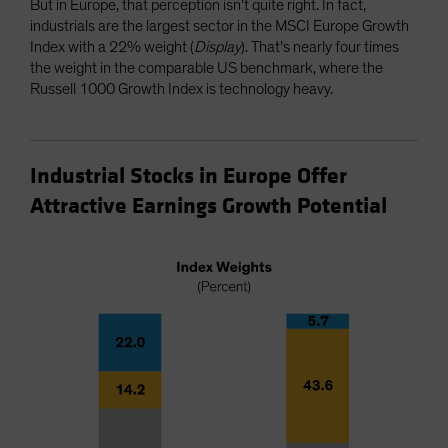
But in Europe, that perception isn’t quite right. In fact,
industrials are the largest sector in the MSCI Europe Growth
Index with a 22% weight (
Display
). That’s nearly four times
the weight in the comparable US benchmark, where the
Russell 1000 Growth Index is technology heavy.
Industrial Stocks in Europe Offer
Attractive Earnings Growth Potential