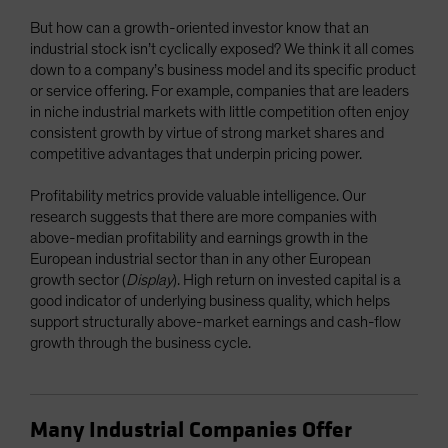
But how can a growth-oriented investor know that an
industrial stock isn’t cyclically exposed? We think it all comes
down to a company’s business model and its specific product
or service offering. For example, companies that are leaders
in niche industrial markets with little competition often enjoy
consistent growth by virtue of strong market shares and
competitive advantages that underpin pricing power.
Profitability metrics provide valuable intelligence. Our
research suggests that there are more companies with
above-median profitability and earnings growth in the
European industrial sector than in any other European
growth sector (
Display
). High return on invested capital is a
good indicator of underlying business quality, which helps
support structurally above-market earnings and cash-flow
growth through the business cycle.
Many Industrial Companies Offer