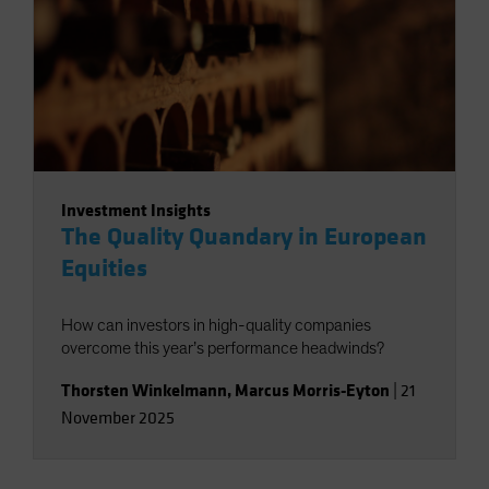
Investment Insights
The Quality Quandary in European
Equities
How can investors in high-quality companies
overcome this year’s performance headwinds?
Thorsten Winkelmann
,
Marcus Morris-Eyton
|
21
November 2025