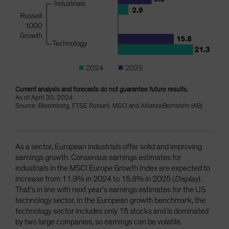
Current analysis and forecasts do not guarantee future results.
As of April 30, 2024
Source: Bloomberg, FTSE Russell, MSCI and AllianceBernstein (AB)
As a sector, European industrials offer solid and improving
earnings growth. Consensus earnings estimates for
industrials in the MSCI Europe Growth Index are expected to
increase from 11.9% in 2024 to 15.9% in 2025 (
Display
).
That’s in line with next year’s earnings estimates for the US
technology sector. In the European growth benchmark, the
technology sector includes only 15 stocks and is dominated
by two large companies, so earnings can be volatile.