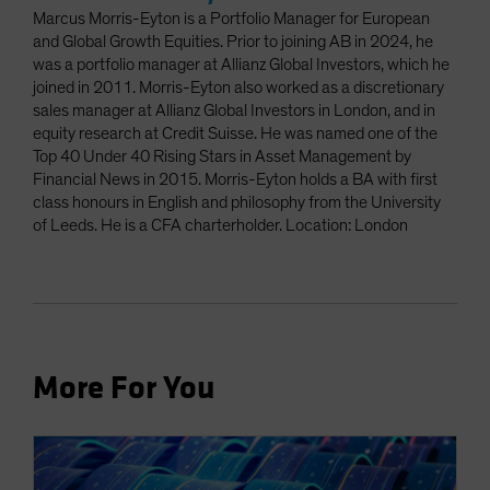
Marcus Morris-Eyton is a Portfolio Manager for European
and Global Growth Equities. Prior to joining AB in 2024, he
was a portfolio manager at Allianz Global Investors, which he
joined in 2011. Morris-Eyton also worked as a discretionary
sales manager at Allianz Global Investors in London, and in
equity research at Credit Suisse. He was named one of the
Top 40 Under 40 Rising Stars in Asset Management by
Financial News in 2015. Morris-Eyton holds a BA with first
class honours in English and philosophy from the University
of Leeds. He is a CFA charterholder. Location: London
More For You