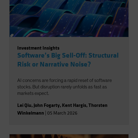
Investment Insights
Software’s Big Sell-Off: Structural
Risk or Narrative Noise?
AI concerns are forcing a rapid reset of software
stocks. But disruption rarely unfolds as fast as
markets expect.
Lei Qiu
,
John Fogarty
,
Kent Hargis
,
Thorsten
Winkelmann
|
05 March 2026