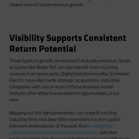
clearer view of future revenue growth.
Visibility Supports Consistent
Return Potential
These types of growth drivers aren’t mutually exclusive. Serial
acquirers like Beijer Ref can also benefit from recurring
revenue from spare parts. Digital transformers like Schneider
Electric have also made strategic acquisitions. Industrial
companies with one or more of these business model
features offer attractive investment opportunities, in our
view.
Mapping out the right parameters can unearth exciting
industrial firms that bear little resemblance to the capital-
intensive smokestacks of the past. And
by applying a
consistent fundamental research framework,
selective