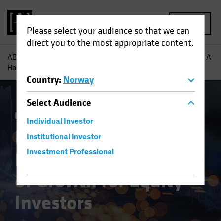
MENU
Please select your audience so that we can
direct you to the most appropriate content.
AB
Insights
Investment Insights
European Industrials: A
Hotbed of Growth for Equity Investors
Country
:
Norway
Select
Audience
Equities
Blog
Individual Investor
European
Institutional Investor
Industrials: A Hotbed
Investment Professional
of Growth for Equity
Investors