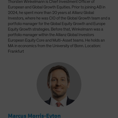
Thorsten Winkelmann is Chief Investment Officer of
European and Global Growth Equities. Prior to joining AB in
2024, he spent more than 20 years at Allianz Global
Investors, where he was CIO of the Global Growth team and a
portfolio manager for the Global Equity Growth and Europe
Equity Growth strategies. Before that, Winkelmann was a
portfolio manager within the Allianz Global Investors
European Equity Core and Multi-Asset teams. He holds an
MA in economics from the University of Bonn. Location:
Frankfurt
Marcus Morris-Eyton