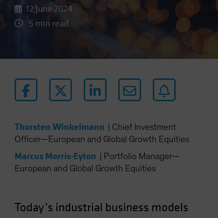
12 June 2024
5 min read
Thorsten Winkelmann
|
Chief Investment
Officer—European and Global Growth Equities
Marcus Morris-Eyton
|
Portfolio Manager—
European and Global Growth Equities
Today’s industrial business models