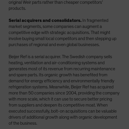
original Weir parts rather than cheaper competitors’
products.
Serial acquirers and consolidators.
In fragmented
market segments, some companies can augment a
competitive edge with strategic acquisitions. That might
involve buying small local competitors and then stepping up
purchases of regional and even global businesses.
Beijer Ref is a serial acquirer. The Swedish company sells
heating, ventilation and air-conditioning systems and
generates most of its revenue from recurring maintenance
and spare parts. Its organic growth has benefited from
demand for energy efficiency and environmentally friendly
refrigeration systems. Meanwhile, Beijer Ref has acquired
more than 50 companies since 2004, providing the company
with more scale, which it can use to secure better pricing
from suppliers and deepen its competitive moat. When
executed successfully, bolt-on acquisitions can be valuable
drivers of additional growth along with organic development
of the business.