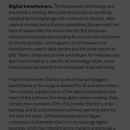
Digital transformers.
The line between technology and
industrials is blurring. Many industrial products are being
adapted for the digital age with connectivity devices, data-
capture sensors and software capabilities. Europe might not
have AI leaders like the ones in the US. But European
industrial businesses are enabling AI, such as manufacturers
of electrical cables, switchgears, circuit breakers and
transformers used in data centers and the wider electrical
grid. These companies provide advantages for investors: you
don’t need to bet on a specific AI technology leader, since
these industrials benefit from the broader AI growth trend.
France’s Schneider Electric is one of Europe’s biggest
beneficiaries of the surge in demand for AI and data centers.
The company supplies many of the electrical products and
much of the software that keep data centers working. Data
centers now represent 23% of Schneider Electric’s order
backlog, and its customers are outlining spending plans for
the next five years. Software has become a bigger
component of Schneider Electric’s increasingly digital
business, which has helped improve margins and provide a