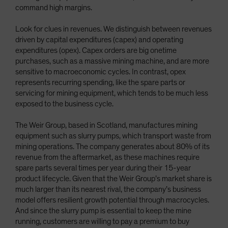
command high margins.
Look for clues in revenues. We distinguish between revenues
driven by capital expenditures (capex) and operating
expenditures (opex). Capex orders are big onetime
purchases, such as a massive mining machine, and are more
sensitive to macroeconomic cycles. In contrast, opex
represents recurring spending, like the spare parts or
servicing for mining equipment, which tends to be much less
exposed to the business cycle.
The Weir Group, based in Scotland, manufactures mining
equipment such as slurry pumps, which transport waste from
mining operations. The company generates about 80% of its
revenue from the aftermarket, as these machines require
spare parts several times per year during their 15-year
product lifecycle. Given that the Weir Group’s market share is
much larger than its nearest rival, the company’s business
model offers resilient growth potential through macrocycles.
And since the slurry pump is essential to keep the mine
running, customers are willing to pay a premium to buy