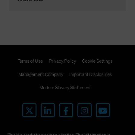
Terms of Use
Privacy Policy
Cookie Settings
Management Company
Important Disclosures
Modern Slavery Statement