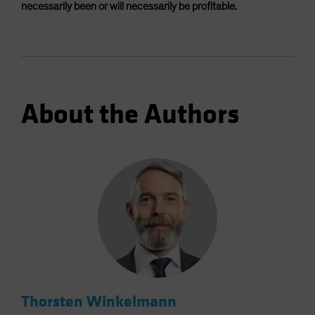
necessarily been or will necessarily be profitable.
About the Authors
Thorsten Winkelmann