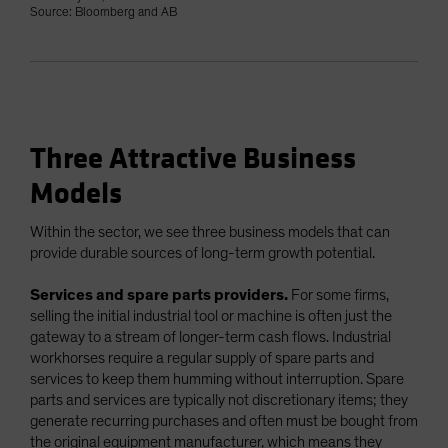
Source: Bloomberg and AB
Three Attractive Business
Models
Within the sector, we see three business models that can
provide durable sources of long-term growth potential.
Services and spare parts providers.
For some firms,
selling the initial industrial tool or machine is often just the
gateway to a stream of longer-term cash flows. Industrial
workhorses require a regular supply of spare parts and
services to keep them humming without interruption. Spare
parts and services are typically not discretionary items; they
generate recurring purchases and often must be bought from
the original equipment manufacturer, which means they