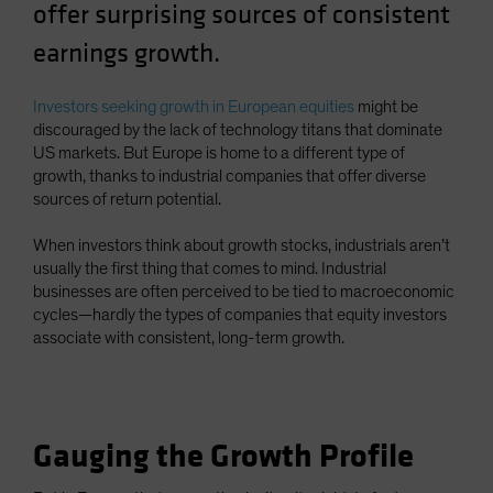
offer surprising sources of consistent
earnings growth.
Investors seeking growth in European equities
might be
discouraged by the lack of technology titans that dominate
US markets. But Europe is home to a different type of
growth, thanks to industrial companies that offer diverse
sources of return potential.
When investors think about growth stocks, industrials aren’t
usually the first thing that comes to mind. Industrial
businesses are often perceived to be tied to macroeconomic
cycles—hardly the types of companies that equity investors
associate with consistent, long-term growth.
Gauging the Growth Profile