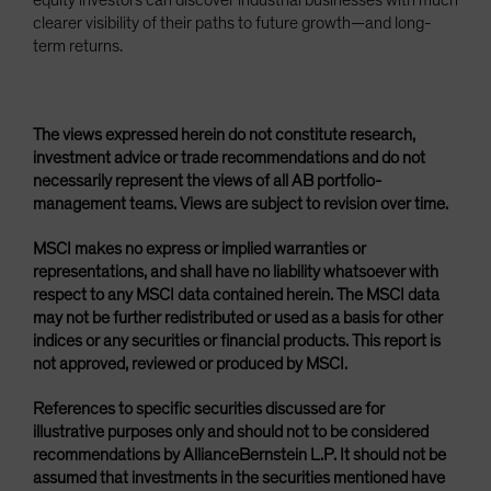
equity investors can discover industrial businesses with much
clearer visibility of their paths to future growth—and long-
term returns.
The views expressed herein do not constitute research,
investment advice or trade recommendations and do not
necessarily represent the views of all AB portfolio-
management teams. Views are subject to revision over time.
MSCI makes no express or implied warranties or
representations, and shall have no liability whatsoever with
respect to any MSCI data contained herein. The MSCI data
may not be further redistributed or used as a basis for other
indices or any securities or financial products. This report is
not approved, reviewed or produced by MSCI.
References to specific securities discussed are for
illustrative purposes only and should not to be considered
recommendations by AllianceBernstein L.P. It should not be
assumed that investments in the securities mentioned have