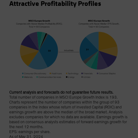
Attractive Profitability Profiles
Current analysis and forecasts do not guarantee future results.
Total number of companies in MSCI Europe Growth Index is 193.
Charts represent the number of companies within the group of 93
companies in the index whose return of invested Capital (ROIC) and
earnings growth are above the median of the broad market. Analysis
excludes companies for which no data are available. Earnings growth is
based on consensus analysts estimates of forward earnings growth for
the next 12 months.
EPS: earnings per share.
As of May 31, 2024