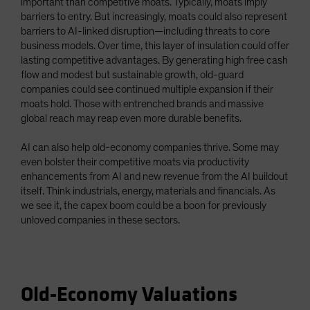
important than competitive moats. Typically, moats imply
barriers to entry. But increasingly, moats could also represent
barriers to AI-linked disruption—including threats to core
business models. Over time, this layer of insulation could offer
lasting competitive advantages. By generating high free cash
flow and modest but sustainable growth, old-guard
companies could see continued multiple expansion if their
moats hold. Those with entrenched brands and massive
global reach may reap even more durable benefits.
AI can also help old-economy companies thrive. Some may
even bolster their competitive moats via productivity
enhancements from AI and new revenue from the AI buildout
itself. Think industrials, energy, materials and financials. As
we see it, the capex boom could be a boon for previously
unloved companies in these sectors.
Old-Economy Valuations