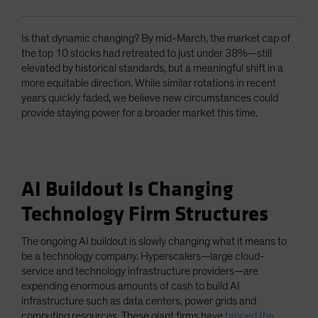
Is that dynamic changing? By mid-March, the market cap of
the top 10 stocks had retreated to just under 38%—still
elevated by historical standards, but a meaningful shift in a
more equitable direction. While similar rotations in recent
years quickly faded, we believe new circumstances could
provide staying power for a broader market this time.
AI Buildout Is Changing
Technology Firm Structures
The ongoing AI buildout is slowly changing what it means to
be a technology company. Hyperscalers—large cloud-
service and technology infrastructure providers—are
expending enormous amounts of cash to build AI
infrastructure such as data centers, power grids and
computing resources. These giant firms have
tapped the