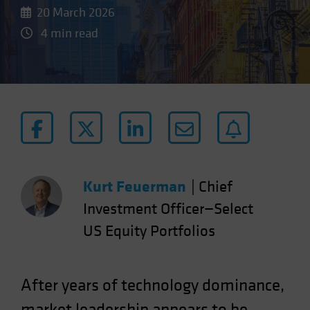
20 March 2026
4 min read
Kurt Feuerman
|
Chief
Investment Officer—Select
US Equity Portfolios
After years of technology dominance,
market leadership appears to be