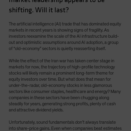
shifting. Will it last?
The artificial intelligence (AI) trade that has dominated equity
markets in recent years is showing signs of fragility. As
investors reexamine the scale of the AI infrastructure build-
out and optimistic assumptions around AI adoption, a group
of “old-economy” sectors is quietly reasserting itself.
While the effect of the Iran war has taken center stage in
markets for now, the trajectory of high-profile technology
stocks will likely remain a prominent long-term theme for
equity investors over time. But what does that mean for
under-the-radar, old-economy stocks in less glamorous
sectors like consumer staples, healthcare and energy? Many
companies in these sectors have been chugging along
steadily for years, generating strong profits, plenty of cash
and attractive dividend yields.
Unfortunately, sound fundamentals don’t always translate
into share-price gains. Even when companies beat estimates