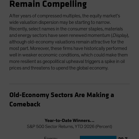
Remain Compelling
After years of compressed multiples, the equity market’s
wide valuation dispersion may be starting to narrow.
Recently, select names in the consumer staples, materials
and energy sectors have seen renewed momentum (
Display
),
although old-economy valuations remain attractive for the
most part. Moreover, these firms have historically performed
well in weaker economic conditions, which could make them
more resilient as geopolitical upheaval triggers a spike in oil
prices and threatens to upend the global economy.
Old-Economy Sectors Are Making a
Comeback