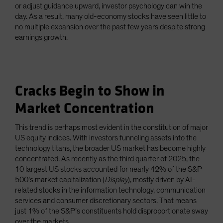
or adjust guidance upward, investor psychology can win the
day. As a result, many old-economy stocks have seen little to
no multiple expansion over the past few years despite strong
earnings growth.
Cracks Begin to Show in
Market Concentration
This trend is perhaps most evident in the constitution of major
US equity indices. With investors funneling assets into the
technology titans, the broader US market has become highly
concentrated. As recently as the third quarter of 2025, the
10 largest US stocks accounted for nearly 42% of the S&P
500’s market capitalization (
Display
), mostly driven by AI-
related stocks in the information technology, communication
services and consumer discretionary sectors. That means
just 1% of the S&P’s constituents hold disproportionate sway
over the markets.