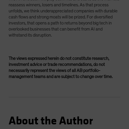
reassess winners, losers and timelines. As that process
unfolds, we think underappreciated companies with durable
cash flows and strong moats will be prized. For diversified
investors, that opens a path to returns beyond big tech in
overlooked businesses that can benefit from AI and
withstand its disruption.
The views expressed herein do not constitute research,
investment advice or trade recommendations, do not
necessarily represent the views of all AB portfolio-
management teams and are subject to change over time.
About the Author