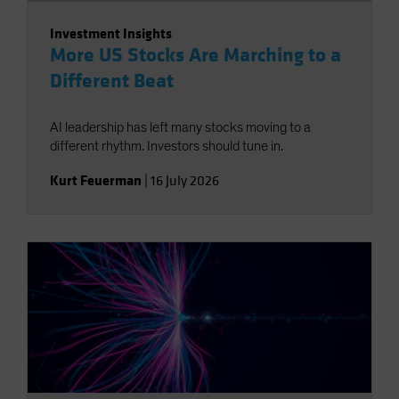
Investment Insights
More US Stocks Are Marching to a
Different Beat
AI leadership has left many stocks moving to a
different rhythm. Investors should tune in.
Kurt Feuerman
|
16 July 2026