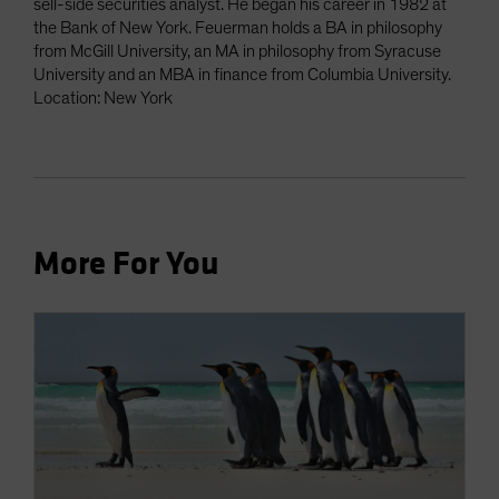
sell-side securities analyst. He began his career in 1982 at
the Bank of New York. Feuerman holds a BA in philosophy
from McGill University, an MA in philosophy from Syracuse
University and an MBA in finance from Columbia University.
Location: New York
More For You