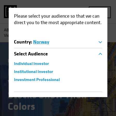
MENU
Please select your audience so that we can
direct you to the most appropriate content.
AB
Insights
Investment Insights
Finally Coming Into
View? ‘Old-Economy’ Stocks Show Their Colors
Country
:
Norway
Select
Audience
Equities
Blog
Individual Investor
Finally Coming Into
Institutional Investor
View? ‘Old-Economy’
Investment Professional
Stocks Show Their
Colors