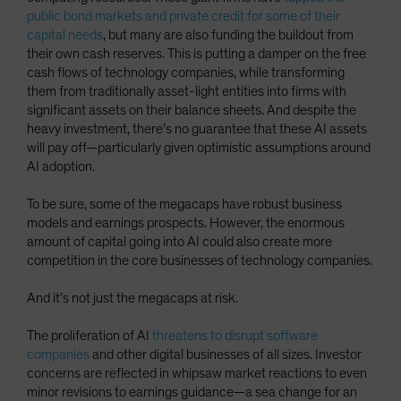
public bond markets and private credit for some of their
capital needs
, but many are also funding the buildout from
their own cash reserves. This is putting a damper on the free
cash flows of technology companies, while transforming
them from traditionally asset-light entities into firms with
significant assets on their balance sheets. And despite the
heavy investment, there’s no guarantee that these AI assets
will pay off—particularly given optimistic assumptions around
AI adoption.
To be sure, some of the megacaps have robust business
models and earnings prospects. However, the enormous
amount of capital going into AI could also create more
competition in the core businesses of technology companies.
And it’s not just the megacaps at risk.
The proliferation of AI
threatens to disrupt software
companies
and other digital businesses of all sizes. Investor
concerns are reflected in whipsaw market reactions to even
minor revisions to earnings guidance—a sea change for an