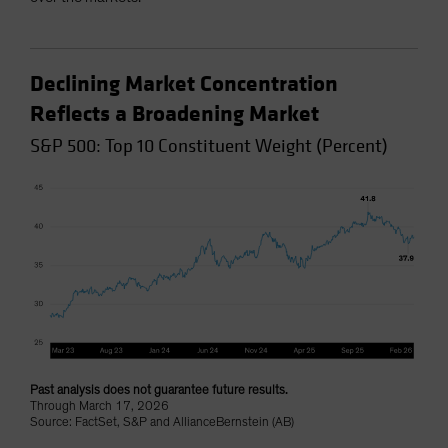
Declining Market Concentration
Reflects a Broadening Market
S&P 500: Top 10 Constituent Weight (Percent)
Past analysis does not guarantee future results.
Through March 17, 2026
Source: FactSet, S&P and AllianceBernstein (AB)