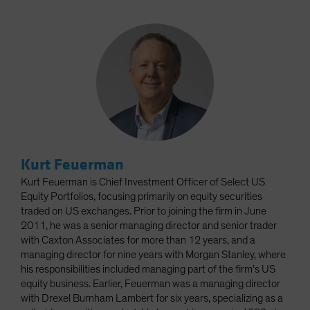
Kurt Feuerman
Kurt Feuerman is Chief Investment Officer of Select US
Equity Portfolios, focusing primarily on equity securities
traded on US exchanges. Prior to joining the firm in June
2011, he was a senior managing director and senior trader
with Caxton Associates for more than 12 years, and a
managing director for nine years with Morgan Stanley, where
his responsibilities included managing part of the firm’s US
equity business. Earlier, Feuerman was a managing director
with Drexel Burnham Lambert for six years, specializing as a