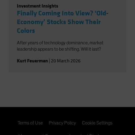
Investment Insights
Finally Coming Into View? ‘Old-
Economy’ Stocks Show Their
Colors
After years of technology dominance, market
leadership appears to be shifting. Will it last?
Kurt Feuerman
|
20 March 2026
Terms of Use
Privacy Policy
Cookie Settings