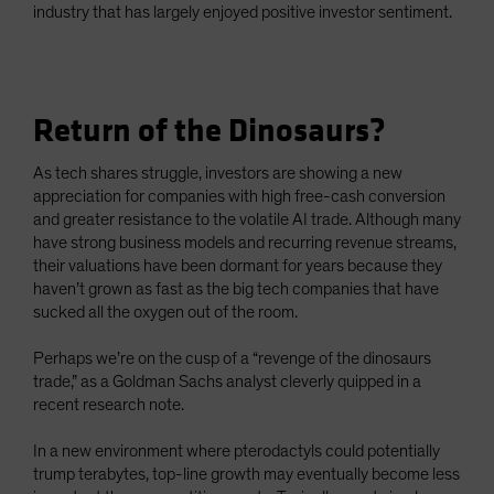
industry that has largely enjoyed positive investor sentiment.
Return of the Dinosaurs?
As tech shares struggle, investors are showing a new
appreciation for companies with high free-cash conversion
and greater resistance to the volatile AI trade. Although many
have strong business models and recurring revenue streams,
their valuations have been dormant for years because they
haven’t grown as fast as the big tech companies that have
sucked all the oxygen out of the room.
Perhaps we’re on the cusp of a “revenge of the dinosaurs
trade,” as a Goldman Sachs analyst cleverly quipped in a
recent research note.
In a new environment where pterodactyls could potentially
trump terabytes, top-line growth may eventually become less