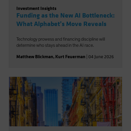
Investment Insights
Funding as the New AI Bottleneck:
What Alphabet’s Move Reveals
Technology prowess and financing discipline will
determine who stays ahead in the AI race.
Matthew Blickman
,
Kurt Feuerman
|
04 June 2026