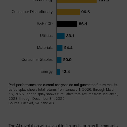
Past performance and current analyses do not guarantee future results.
Left display shows total returns from January 1, 2026, through March
16, 2026. Right display shows cumulative total returns from January 1,
2023, through December 31, 2025.
Source: FactSet, S&P and AB
The AI revolution will play out in fits and starts as the markets