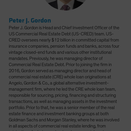
Peter J. Gordon
Peter J. Gordon is Head and Chief Investment Officer of the
US Commercial Real Estate Debt (US-CRED) team. US-
CRED oversees nearly $12 billion in committed capital from
insurance companies, pension funds and banks, across four
vintage closed-end funds and various other institutional
mandates. Previously, he was managing director of
Commercial Real Estate Debt. Prior to joining the firm in
2016, Gordon served as managing director and head of
commercial real estate (CRE) whole loan originations at
Angelo, Gordon & Co., a global alternative investment-
management firm, where he led the CRE whole loan team,
responsible for sourcing, pricing, financing and structuring
transactions, as well as managing assets in the investment
portfolio. Prior to that, he was a senior member of the real
estate finance and investment banking groups at both
Goldman Sachs and Morgan Stanley, where he was involved
in all aspects of commercial real estate lending, from