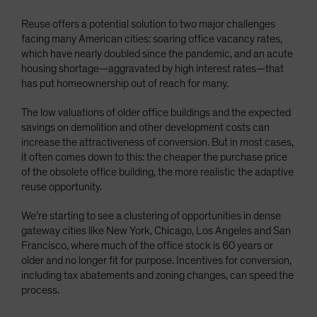
Reuse offers a potential solution to two major challenges
facing many American cities: soaring office vacancy rates,
which have nearly doubled since the pandemic, and an acute
housing shortage—aggravated by high interest rates—that
has put homeownership out of reach for many.
The low valuations of older office buildings and the expected
savings on demolition and other development costs can
increase the attractiveness of conversion. But in most cases,
it often comes down to this: the cheaper the purchase price
of the obsolete office building, the more realistic the adaptive
reuse opportunity.
We’re starting to see a clustering of opportunities in dense
gateway cities like New York, Chicago, Los Angeles and San
Francisco, where much of the office stock is 60 years or
older and no longer fit for purpose. Incentives for conversion,
including tax abatements and zoning changes, can speed the
process.