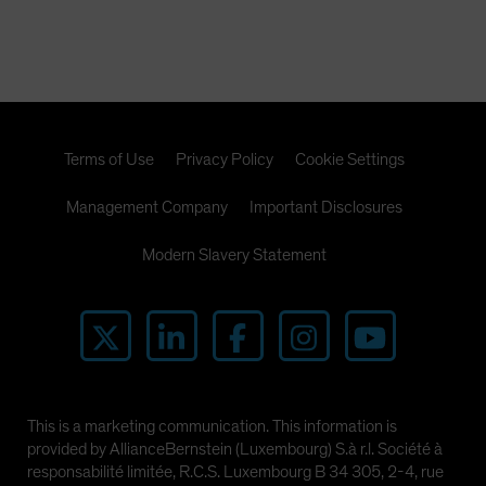
Terms of Use
Privacy Policy
Cookie Settings
Management Company
Important Disclosures
Modern Slavery Statement
This is a marketing communication. This information is
provided by AllianceBernstein (Luxembourg) S.à r.l. Société à
responsabilité limitée, R.C.S. Luxembourg B 34 305, 2-4, rue