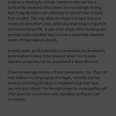
analysis is starting to change. Investors who can buy a
sufficiently devalued office tower are increasingly finding
that it may be more cost-effective to convert than to build
from scratch. This may allow developers to save time and
money on demolition costs, while also improving a property’s
environmental profile. A sale of an empty office building also
provides sellers another way to move a potentially obsolete
asset off their balance sheets.
In most cases, profit potential in conversions for developers
and investors is likely to be greatest when functionally
obsolete properties can be acquired at a deep discount.
Cities increasingly embrace these conversions, too. They can
help address housing supply shortages, reinstate lost tax
revenue, and bring life back to neighborhoods that have
become less vibrant. For the right projects, municipalities will
often promote conversion with expedited zoning and tax
incentives.