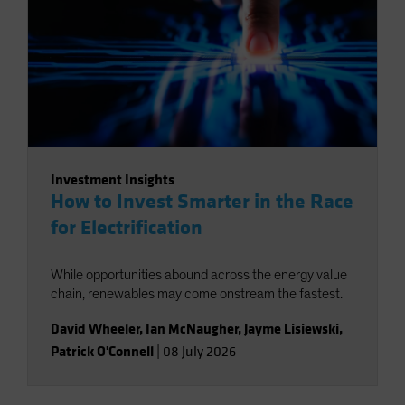
Investment Insights
How to Invest Smarter in the Race
for Electrification
While opportunities abound across the energy value
chain, renewables may come onstream the fastest.
David Wheeler
,
Ian McNaugher
,
Jayme Lisiewski
,
Patrick O'Connell
|
08 July 2026