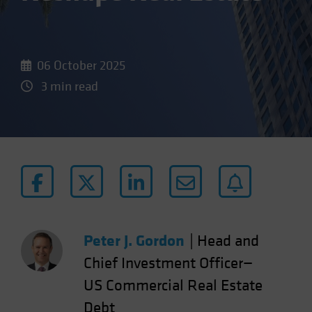
06 October 2025
3 min read
Peter J. Gordon
|
Head and
Chief Investment Officer—
US Commercial Real Estate
Debt