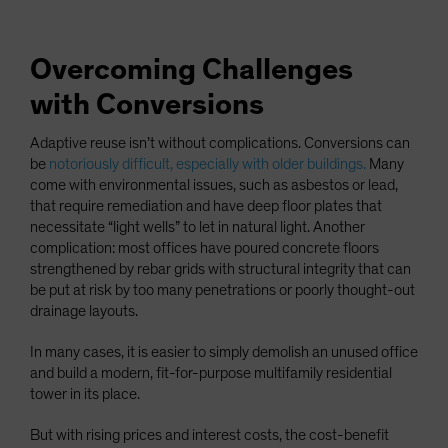
Overcoming Challenges
with Conversions
Adaptive reuse isn’t without complications. Conversions can
be
notoriously difficult, especially with older buildings.
Many
come with environmental issues, such as asbestos or lead,
that require remediation and have deep floor plates that
necessitate “light wells” to let in natural light. Another
complication: most offices have poured concrete floors
strengthened by rebar grids with structural integrity that can
be put at risk by too many penetrations or poorly thought-out
drainage layouts.
In many cases, it is easier to simply demolish an unused office
and build a modern, fit-for-purpose multifamily residential
tower in its place.
But with rising prices and interest costs, the cost-benefit