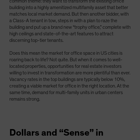
common theme: they want to transform the existing office
building into a highly amenitized multifamily asset that better
matches local market demand. But then another bidder, with
a Class-A tenant in tow, steps in with a plan to raze the
building and put up a brand new “trophy office,” complete with
high ceilings and state-of-the-art features to attract
discerning top-tier tenants.
Does this mean the market for office space in US cities is
roaring back to life? Not quite. But when it comes to well-
located properties, opportunities for real estate investors
willing to invest in transformation are more plentiful than ever.
Vacancy rates in the top buildings are typically below 10%,
creating a viable market for office in the right location. At the
same time, demand for multi-family units in urban centers
remains strong.
Dollars and “Sense” in