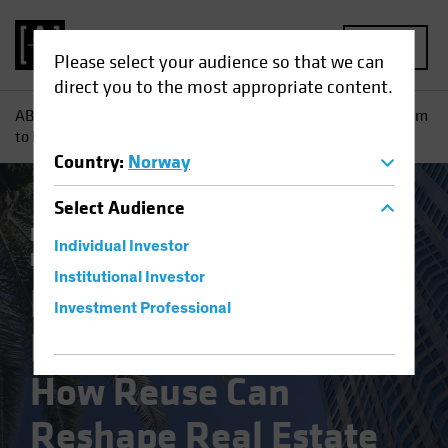
MENU
Please select your audience so that we can
direct you to the most appropriate content.
AB
Insights
Investment Insights
From Conference Room
to Kitchen: How Reuse Can Reshape Real Estate
Country
:
Norway
Select
Audience
Responsible Investing (ESG)
Alternatives
Individual Investor
Blog
Institutional Investor
From Conference
Investment Professional
Room to Kitchen:
How Reuse Can
Reshape Real Estate