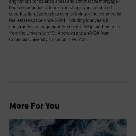
originations for balance sheet and commercial mortgage-
backed securities to loan structuring, syndication and
securitization. Gordon has been working in the commercial
real estate space since 2001, including four years in
construction management. He holds a BS in mathematics
from the University of St. Andrews and an MBA from
Columbia University. Location: New York
More For You