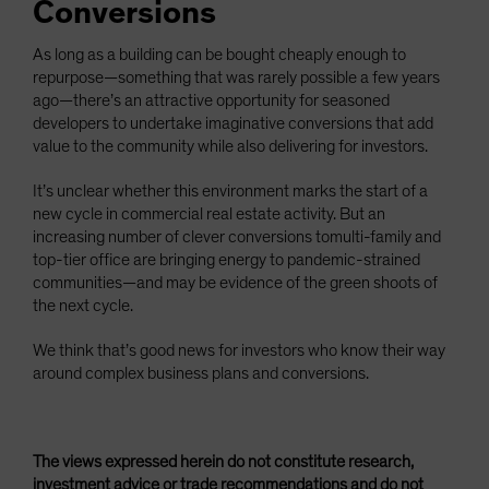
Conversions
As long as a building can be bought cheaply enough to
repurpose—something that was rarely possible a few years
ago—there’s an attractive opportunity for seasoned
developers to undertake imaginative conversions that add
value to the community while also delivering for investors.
It’s unclear whether this environment marks the start of a
new cycle in commercial real estate activity. But an
increasing number of clever conversions tomulti-family and
top-tier office are bringing energy to pandemic-strained
communities—and may be evidence of the green shoots of
the next cycle.
We think that’s good news for investors who know their way
around complex business plans and conversions.
The views expressed herein do not constitute research,
investment advice or trade recommendations and do not