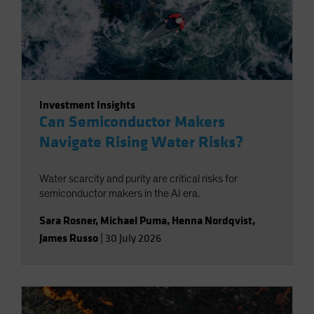
Investment Insights
Can Semiconductor Makers
Navigate Rising Water Risks?
Water scarcity and purity are critical risks for
semiconductor makers in the AI era.
Sara Rosner
,
Michael Puma
,
Henna Nordqvist
,
James Russo
|
30 July 2026