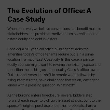
The Evolution of Office: A
Case Study
When done well, we believe conversions can benefit multiple
stakeholders and provide attractive return potential for real
estate equity and debt investors.
Consider a 50-year-old office building that lacks the
amenities today’s office tenants require but is in a prime
location in a major East Coast city. In this case, a private
equity sponsor might want to revamp the existing space and
reposition the building as a top-quality Class A office tower.
But in recent years, the shift to remote work, followed by
rising interest rates, have challenged that vision, leaving the
lender with a pressing question: What next?
As the building enters foreclosure, several bidders step
forward, each eager to pick up the asset at a discount to the
sponsor’s original purchase price. Their proposals share a