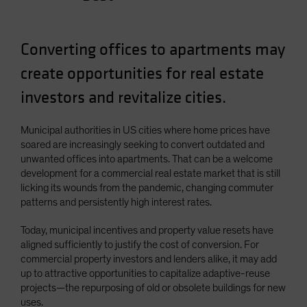
Converting offices to apartments may
create opportunities for real estate
investors and revitalize cities.
Municipal authorities in US cities where home prices have
soared are increasingly seeking to convert outdated and
unwanted offices into apartments. That can be a welcome
development for a commercial real estate market that is still
licking its wounds from the pandemic, changing commuter
patterns and persistently high interest rates.
Today, municipal incentives and property value resets have
aligned sufficiently to justify the cost of conversion. For
commercial property investors and lenders alike, it may add
up to attractive opportunities to capitalize adaptive-reuse
projects—the repurposing of old or obsolete buildings for new
uses.