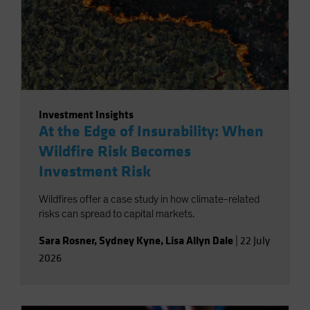
Investment Insights
At the Edge of Insurability: When
Wildfire Risk Becomes
Investment Risk
Wildfires offer a case study in how climate-related
risks can spread to capital markets.
Sara Rosner
,
Sydney Kyne
,
Lisa Allyn Dale
|
22 July
2026