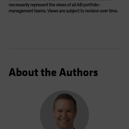
necessarily represent the views of all AB portfolio-
management teams. Views are subject to revision over time.
About the Authors