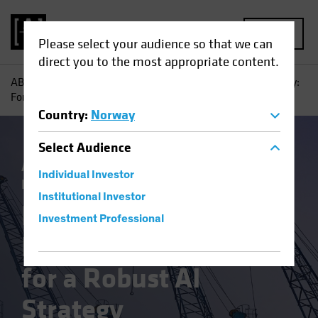
MENU
Please select your audience so that we can
direct you to the most appropriate content.
AB
Insights
Investment Insights
From Vision to Reality:
Four Pillars for a Robust AI Strategy
Country
:
Norway
Select
Audience
Artificial Intelligence (AI)
Tech and
Individual Investor
Innovation
Blog
Institutional Investor
From Vision to
Investment Professional
Reality: Four Pillars
for a Robust AI
Strategy