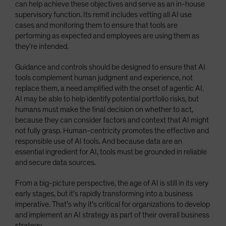
can help achieve these objectives and serve as an in-house
supervisory function. Its remit includes vetting all AI use
cases and monitoring them to ensure that tools are
performing as expected and employees are using them as
they’re intended.
Guidance and controls should be designed to ensure that AI
tools complement human judgment and experience, not
replace them, a need amplified with the onset of agentic AI.
AI may be able to help identify potential portfolio risks, but
humans must make the final decision on whether to act,
because they can consider factors and context that AI might
not fully grasp. Human-centricity promotes the effective and
responsible use of AI tools. And because data are an
essential ingredient for AI, tools must be grounded in reliable
and secure data sources.
From a big-picture perspective, the age of AI is still in its very
early stages, but it’s rapidly transforming into a business
imperative. That’s why it's critical for organizations to develop
and implement an AI strategy as part of their overall business
strategy.