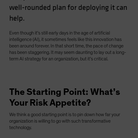
well-rounded plan for deploying it can
help.
Even though it’s still early days in the age of artificial
intelligence (AI), it sometimes feels like this innovation has
been around forever. In that short time, the pace of change
has been staggering. It may seem daunting to lay out a long-
term AI strategy for an organization, but it’s critical.
The Starting Point: What’s
Your Risk Appetite?
We think a good starting point is to pin down how far your
organization is willing to go with such transformative
technology.