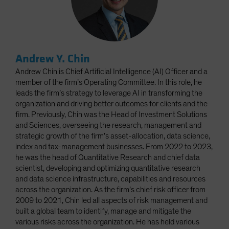
Andrew Y. Chin
Andrew Chin is Chief Artificial Intelligence (AI) Officer and a
member of the firm’s Operating Committee. In this role, he
leads the firm’s strategy to leverage AI in transforming the
organization and driving better outcomes for clients and the
firm. Previously, Chin was the Head of Investment Solutions
and Sciences, overseeing the research, management and
strategic growth of the firm’s asset-allocation, data science,
index and tax-management businesses. From 2022 to 2023,
he was the head of Quantitative Research and chief data
scientist, developing and optimizing quantitative research
and data science infrastructure, capabilities and resources
across the organization. As the firm’s chief risk officer from
2009 to 2021, Chin led all aspects of risk management and
built a global team to identify, manage and mitigate the
various risks across the organization. He has held various