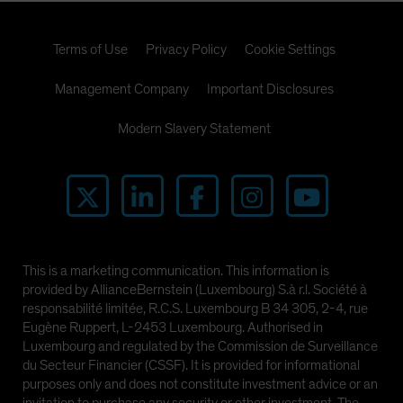
Terms of Use
Privacy Policy
Cookie Settings
Management Company
Important Disclosures
Modern Slavery Statement
This is a marketing communication. This information is
provided by AllianceBernstein (Luxembourg) S.à r.l. Société à
responsabilité limitée, R.C.S. Luxembourg B 34 305, 2-4, rue
Eugène Ruppert, L-2453 Luxembourg. Authorised in
Luxembourg and regulated by the Commission de Surveillance
du Secteur Financier (CSSF). It is provided for informational
purposes only and does not constitute investment advice or an