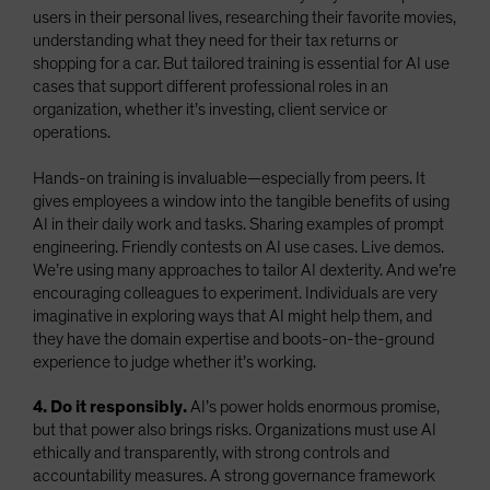
users in their personal lives, researching their favorite movies,
understanding what they need for their tax returns or
shopping for a car. But tailored training is essential for AI use
cases that support different professional roles in an
organization, whether it’s investing, client service or
operations.
Hands-on training is invaluable—especially from peers. It
gives employees a window into the tangible benefits of using
AI in their daily work and tasks. Sharing examples of prompt
engineering. Friendly contests on AI use cases. Live demos.
We’re using many approaches to tailor AI dexterity. And we’re
encouraging colleagues to experiment. Individuals are very
imaginative in exploring ways that AI might help them, and
they have the domain expertise and boots-on-the-ground
experience to judge whether it’s working.
4. Do it responsibly.
AI’s power holds enormous promise,
but that power also brings risks. Organizations must use AI
ethically and transparently, with strong controls and
accountability measures. A strong governance framework