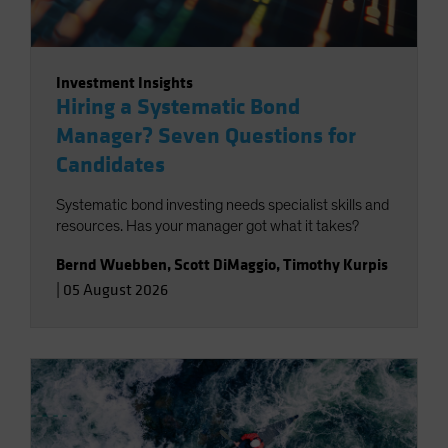
Investment Insights
Hiring a Systematic Bond
Manager? Seven Questions for
Candidates
Systematic bond investing needs specialist skills and
resources. Has your manager got what it takes?
Bernd Wuebben
,
Scott DiMaggio
,
Timothy Kurpis
|
05 August 2026