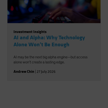
Investment Insights
AI and Alpha: Why Technology
Alone Won’t Be Enough
AI may be the next big alpha engine—but access
alone won’t create a lasting edge.
Andrew Chin
|
27 July 2026