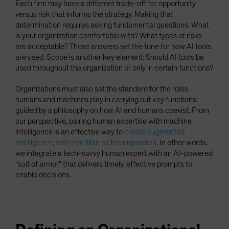
Each firm may have a different trade-off for opportunity
versus risk that informs the strategy. Making that
determination requires asking fundamental questions. What
is your organization comfortable with? What types of risks
are acceptable? Those answers set the tone for how AI tools
are used. Scope is another key element: Should AI tools be
used throughout the organization or only in certain functions?
Organizations must also set the standard for the roles
humans and machines play in carrying out key functions,
guided by a philosophy on how AI and humans coexist. From
our perspective, pairing human expertise with machine
intelligence is an effective way to
create augmented
intelligence, with Iron Man as the inspiration
. In other words,
we integrate a tech-savvy human expert with an AI-powered
“suit of armor” that delivers timely, effective prompts to
enable decisions.