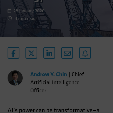
28 January 2026
3 min read
Andrew Y. Chin
|
Chief
Artificial Intelligence
Officer
AI’s power can be transformative—a