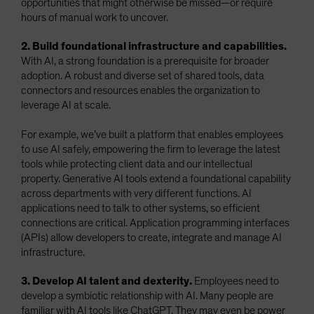
opportunities that might otherwise be missed—or require
hours of manual work to uncover.
2. Build foundational infrastructure and capabilities.
With AI, a strong foundation is a prerequisite for broader
adoption. A robust and diverse set of shared tools, data
connectors and resources enables the organization to
leverage AI at scale.
For example, we’ve built a platform that enables employees
to use AI safely, empowering the firm to leverage the latest
tools while protecting client data and our intellectual
property. Generative AI tools extend a foundational capability
across departments with very different functions. AI
applications need to talk to other systems, so efficient
connections are critical. Application programming interfaces
(APIs) allow developers to create, integrate and manage AI
infrastructure.
3. Develop AI talent and dexterity.
Employees need to
develop a symbiotic relationship with AI. Many people are
familiar with AI tools like ChatGPT. They may even be power