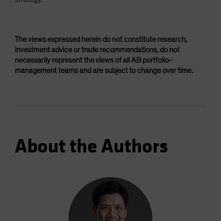
The views expressed herein do not constitute research,
investment advice or trade recommendations, do not
necessarily represent the views of all AB portfolio-
management teams and are subject to change over time.
About the Authors