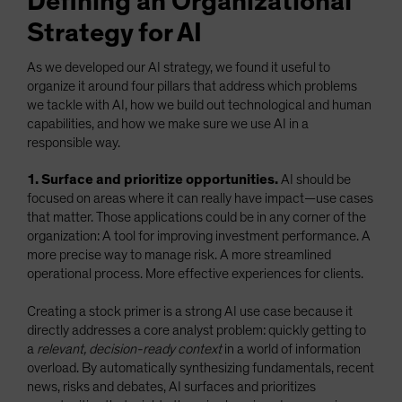
Defining an Organizational
Strategy for AI
As we developed our AI strategy, we found it useful to
organize it around four pillars that address which problems
we tackle with AI, how we build out technological and human
capabilities, and how we make sure we use AI in a
responsible way.
1. Surface and prioritize opportunities.
AI should be
focused on areas where it can really have impact—use cases
that matter. Those applications could be in any corner of the
organization: A tool for improving investment performance. A
more precise way to manage risk. A more streamlined
operational process. More effective experiences for clients.
Creating a stock primer is a strong AI use case because it
directly addresses a core analyst problem: quickly getting to
a
relevant, decision-ready context
in a world of information
overload. By automatically synthesizing fundamentals, recent
news, risks and debates, AI surfaces and prioritizes