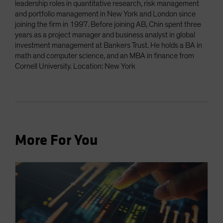
leadership roles in quantitative research, risk management
and portfolio management in New York and London since
joining the firm in 1997. Before joining AB, Chin spent three
years as a project manager and business analyst in global
investment management at Bankers Trust. He holds a BA in
math and computer science, and an MBA in finance from
Cornell University. Location: New York
More For You