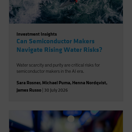
Investment Insights
Can Semiconductor Makers
Navigate Rising Water Risks?
Water scarcity and purity are critical risks for
semiconductor makers in the AI era.
Sara Rosner
,
Michael Puma
,
Henna Nordqvist
,
James Russo
|
30 July 2026